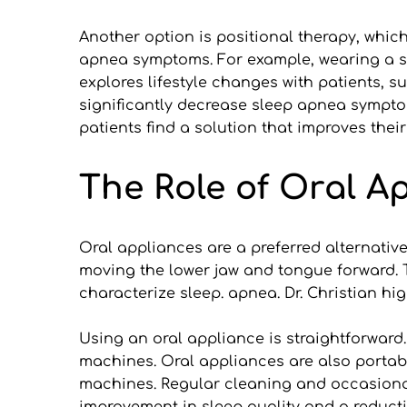
Another option is positional therapy, whic
apnea symptoms. For example, wearing a spe
explores lifestyle changes with patients, 
significantly decrease sleep apnea symptom
patients find a solution that improves their
The Role of Oral A
Oral appliances are a preferred alternativ
moving the lower jaw and tongue forward. Th
characterize sleep. apnea. Dr. Christian h
Using an oral appliance is straightforward
machines. Oral appliances are also portab
machines. Regular cleaning and occasional 