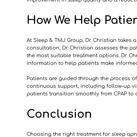
improvement in sleep quality and a reduct
How We Help Patien
At Sleep & TMJ Group, Dr. Christian takes a
consultation, Dr. Christian assesses the pat
the most suitable treatment options. Dr. Ch
information to help patients make informe
Patients are guided through the process of g
continuous support, including follow-up vi
patients transition smoothly from CPAP to a
Conclusion
Choosing the right treatment for sleep apne