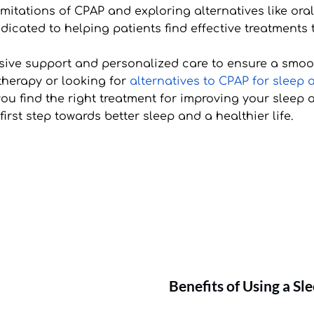
imitations of CPAP and exploring alternatives like ora
dicated to helping patients find effective treatments th
ive support and personalized care to ensure a smooth
 therapy or looking for 
alternatives to CPAP for sleep
u find the right treatment for improving your sleep a
rst step towards better sleep and a healthier life.
Benefits of Using a S