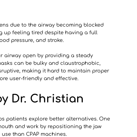
pens due to the airway becoming blocked 
p feeling tired despite having a full 
lood pressure, and stroke.
r airway open by providing a steady 
asks can be bulky and claustrophobic, 
sruptive, making it hard to maintain proper 
re user-friendly and effective.
y Dr. Christian
 patients explore better alternatives. One 
mouth and work by repositioning the jaw 
to use than CPAP machines.