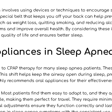
h involves using devices or techniques to encourage s
cial belt that keeps you off your back can help preve
such as weight loss, quitting smoking, and reducing al
s and improve overall health. By considering these inn
 quality of life and ensures better sleep.
ppliances in Sleep Apne
e to CPAP therapy for many sleep apnea patients. Thes
is shift helps keep the airway open during sleep, pre
ighly recommends oral appliances for their effectiven
. Most patients find them easy to adapt to, and they 
le, making them perfect for travel. They require min
adjustments ensure they function correctly and last l