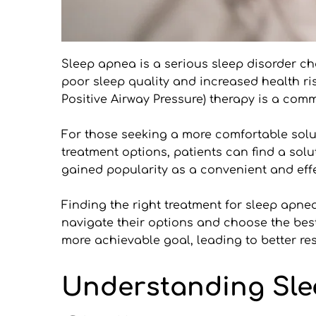
Sleep apnea is a serious sleep disorder ch
poor sleep quality and increased health ri
Positive Airway Pressure) therapy is a com
For those seeking a more comfortable soluti
treatment options, patients can find a solut
gained popularity as a convenient and effec
Finding the right treatment for sleep apnea 
navigate their options and choose the bes
more achievable goal, leading to better res
Understanding Sle