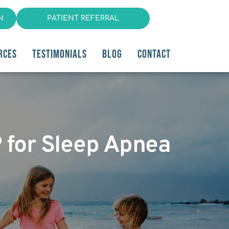
N
PATIENT REFERRAL
RCES
TESTIMONIALS
BLOG
CONTACT
P for Sleep Apnea