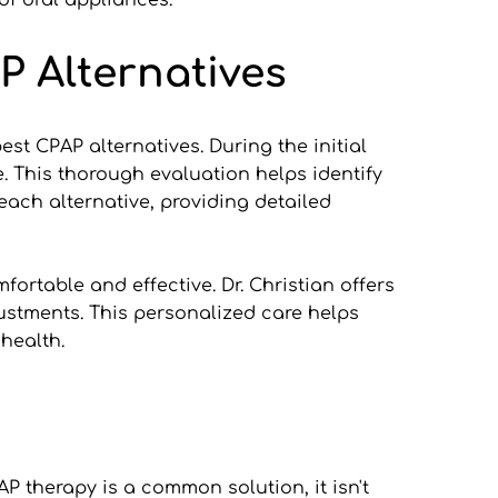
of oral appliances.
P Alternatives
t CPAP alternatives. During the initial 
e. This thorough evaluation helps identify 
ach alternative, providing detailed 
ortable and effective. Dr. Christian offers 
stments. This personalized care helps 
 health.
P therapy is a common solution, it isn't 