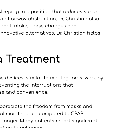
leeping in a position that reduces sleep 
nt airway obstruction. Dr. Christian also 
cohol intake. These changes can 
ovative alternatives, Dr. Christian helps 
a Treatment
e devices, similar to mouthguards, work by 
venting the interruptions that 
ess and convenience.
appreciate the freedom from masks and 
imal maintenance compared to CPAP 
onger. Many patients report significant 