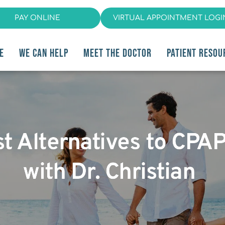
PAY ONLINE
VIRTUAL APPOINTMENT LOGI
E
WE CAN HELP
MEET THE DOCTOR
PATIENT RESOU
st Alternatives to CPA
with Dr. Christian