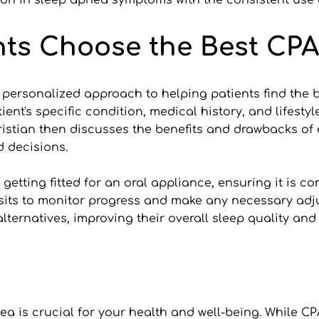
ion in sleep apnea symptoms with the consistent use 
ts Choose the Best CPA
 personalized approach to helping patients find the bes
ient's specific condition, medical history, and lifestyl
ristian then discusses the benefits and drawbacks of e
d decisions.
etting fitted for an oral appliance, ensuring it is comf
sits to monitor progress and make any necessary adju
lternatives, improving their overall sleep quality and
a is crucial for your health and well-being. While CPA