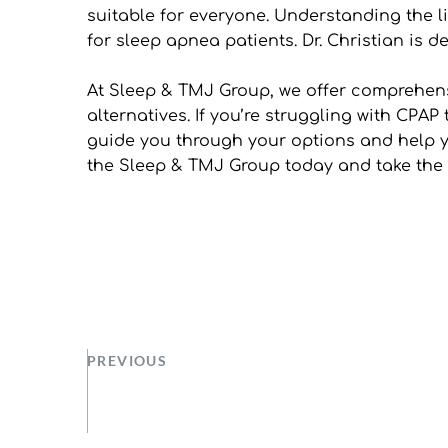
suitable for everyone. Understanding the l
for sleep apnea patients. Dr. Christian is de
At Sleep & TMJ Group, we offer comprehens
alternatives. If you’re struggling with CPAP
guide you through your options and help yo
the Sleep & TMJ Group today and take the fi
PREVIOUS