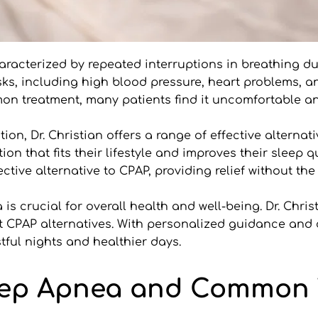
aracterized by repeated interruptions in breathing dur
sks, including high blood pressure, heart problems, a
mon treatment, many patients find it uncomfortable an
on, Dr. Christian offers a range of effective alternati
ion that fits their lifestyle and improves their sleep q
tive alternative to CPAP, providing relief without th
is crucial for overall health and well-being. Dr. Chris
t CPAP alternatives. With personalized guidance an
tful nights and healthier days.
ep Apnea and Common T