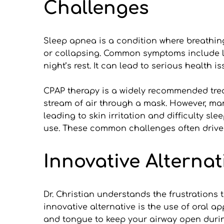
Challenges
Sleep apnea is a condition where breathin
or collapsing. Common symptoms include lou
night’s rest. It can lead to serious health i
CPAP therapy is a widely recommended trea
stream of air through a mask. However, ma
leading to skin irritation and difficulty s
use. These common challenges often drive pa
Innovative Alternat
Dr. Christian understands the frustrations
innovative alternative is the use of oral a
and tongue to keep your airway open durin