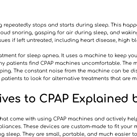
g repeatedly stops and starts during sleep. This hap
d snoring, gasping for air during sleep, and waking u
ssues if left untreated, including heart disease, high b
tment for sleep apnea. It uses a machine to keep you
ny patients find CPAP machines uncomfortable. The m
leeping. The constant noise from the machine can be di
tients to look for alternative treatments that are mo
ives to CPAP Explained b
 that come with using CPAP machines and actively helps
ppliances. These devices are custom-made to fit your 
g sleep. They are small, portable, and much easier 