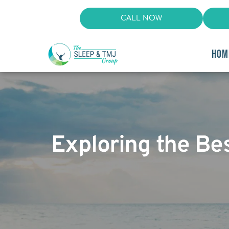
CALL NOW
HOM
Exploring the Be