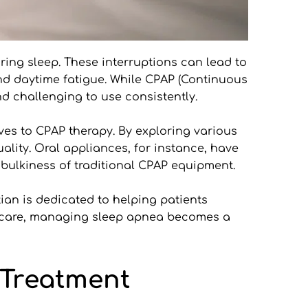
ing sleep. These interruptions can lead to 
nd daytime fatigue. While CPAP (Continuous 
d challenging to use consistently.
ves to CPAP therapy. By exploring various 
uality. Oral appliances, for instance, have 
e bulkiness of traditional CPAP equipment.
tian is dedicated to helping patients 
d care, managing sleep apnea becomes a 
reatment 