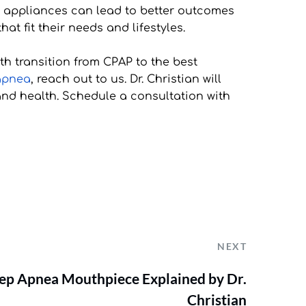
l appliances can lead to better outcomes 
at fit their needs and lifestyles.
 transition from CPAP to the best 
 apnea
, reach out to us. Dr. Christian will 
nd health. Schedule a consultation with 
NEXT
leep Apnea Mouthpiece Explained by Dr.
Christian