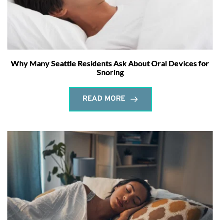
Why Many Seattle Residents Ask About Oral Devices for
Snoring
READ MORE