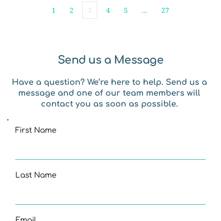
1
2
3
4
5
…
27
Send us a Message
Have a question? We’re here to help. Send us a 
message and one of our team members will 
contact you as soon as possible. 
First Name
Last Name
Email