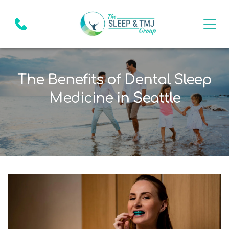
The Benefits of Dental Sleep
Medicine in Seattle