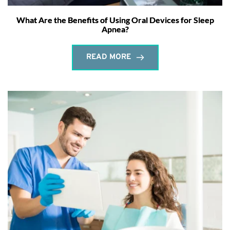
What Are the Benefits of Using Oral Devices for Sleep
Apnea?
READ MORE