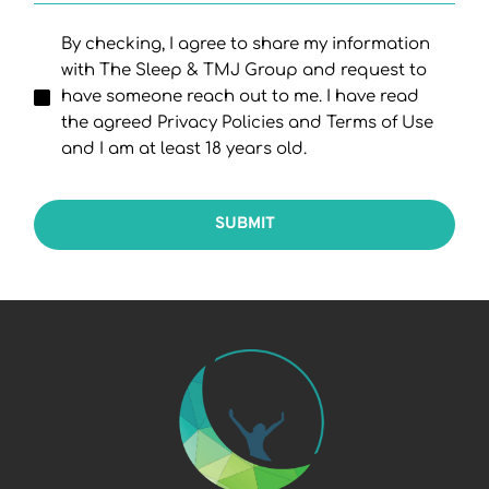
By checking, I agree to share my information
with The Sleep & TMJ Group and request to
have someone reach out to me. I have read
the agreed Privacy Policies and Terms of Use
and I am at least 18 years old.
SUBMIT