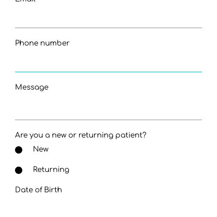
Phone number
Message
Are you a new or returning patient?
New
Returning
Date of Birth