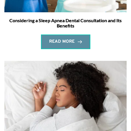
Considering a Sleep Apnea Dental Consultation and Its
Benefits
READ MORE