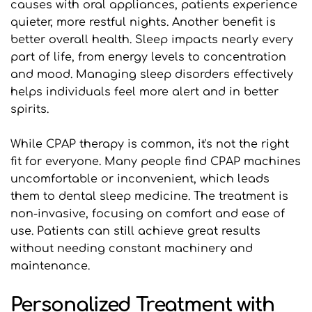
causes with oral appliances, patients experience 
quieter, more restful nights. Another benefit is 
better overall health. Sleep impacts nearly every 
part of life, from energy levels to concentration 
and mood. Managing sleep disorders effectively 
helps individuals feel more alert and in better 
spirits.
While CPAP therapy is common, it's not the right 
fit for everyone. Many people find CPAP machines 
uncomfortable or inconvenient, which leads 
them to dental sleep medicine. The treatment is 
non-invasive, focusing on comfort and ease of 
use. Patients can still achieve great results 
without needing constant machinery and 
maintenance.
Personalized Treatment with 