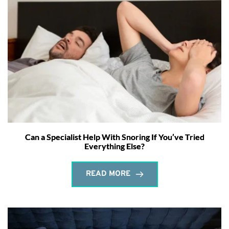
Can a Specialist Help With Snoring If You’ve Tried
Everything Else?
READ MORE