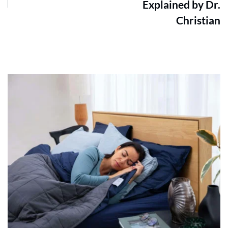
Explained by Dr.
Christian