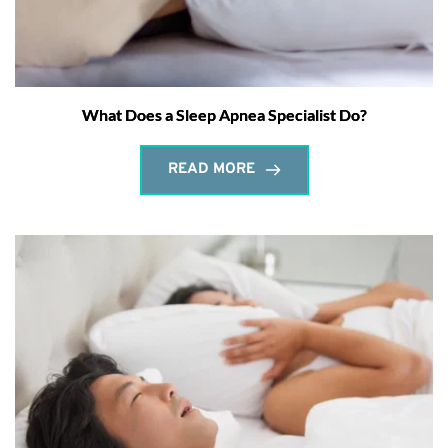
What Does a Sleep Apnea Specialist Do?
READ MORE