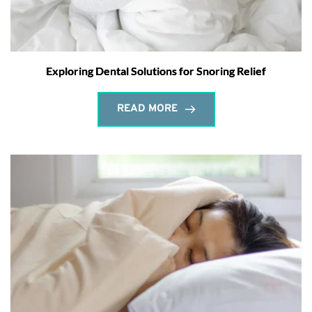
Exploring Dental Solutions for Snoring Relief
READ MORE