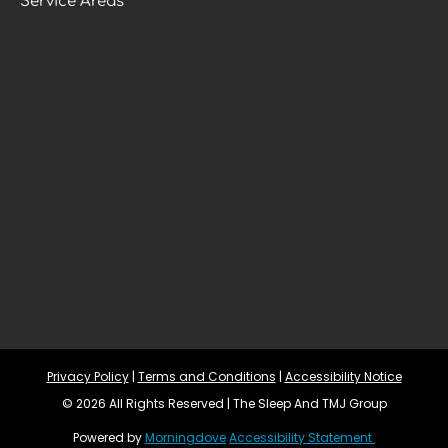
Service Areas
Privacy Policy
 | 
Terms and Conditions
 | 
Accessibility Notice
© 2026 All Rights Reserved | The Sleep And TMJ Group
Powered by 
Morningdove
Accessibility Statement 