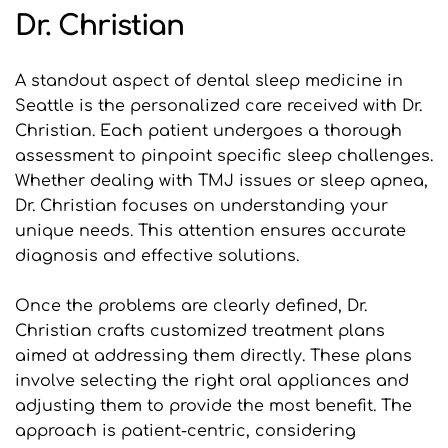
Dr. Christian
A standout aspect of dental sleep medicine in 
Seattle is the personalized care received with Dr. 
Christian. Each patient undergoes a thorough 
assessment to pinpoint specific sleep challenges. 
Whether dealing with TMJ issues or sleep apnea, 
Dr. Christian focuses on understanding your 
unique needs. This attention ensures accurate 
diagnosis and effective solutions.
Once the problems are clearly defined, Dr. 
Christian crafts customized treatment plans 
aimed at addressing them directly. These plans 
involve selecting the right oral appliances and 
adjusting them to provide the most benefit. The 
approach is patient-centric, considering 