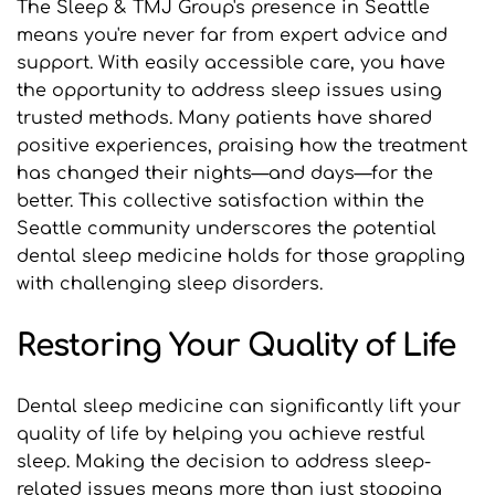
The Sleep & TMJ Group's presence in Seattle 
means you're never far from expert advice and 
support. With easily accessible care, you have 
the opportunity to address sleep issues using 
trusted methods. Many patients have shared 
positive experiences, praising how the treatment 
has changed their nights—and days—for the 
better. This collective satisfaction within the 
Seattle community underscores the potential 
dental sleep medicine holds for those grappling 
with challenging sleep disorders.
Restoring Your Quality of Life
Dental sleep medicine can significantly lift your 
quality of life by helping you achieve restful 
sleep. Making the decision to address sleep-
related issues means more than just stopping 