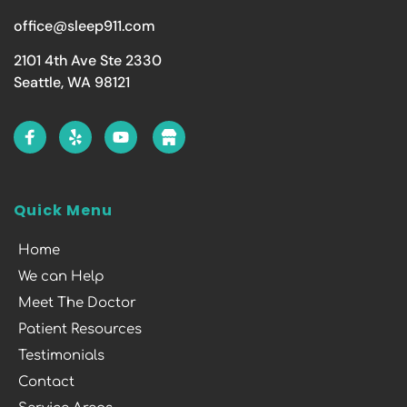
office@sleep911.com
2101 4th Ave Ste 2330
Seattle, WA 98121
Quick Menu
Home
We can Help
Meet The Doctor
Patient Resources
Testimonials
Contact