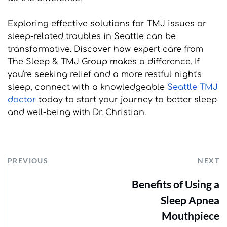
Exploring effective solutions for TMJ issues or 
sleep-related troubles in Seattle can be 
transformative. Discover how expert care from 
The Sleep & TMJ Group makes a difference. If 
you're seeking relief and a more restful night's 
sleep, connect with a knowledgeable 
Seattle TMJ 
doctor
 today to start your journey to better sleep 
and well-being with Dr. Christian.
PREVIOUS
NEXT
Benefits of Using a
Sleep Apnea
Mouthpiece