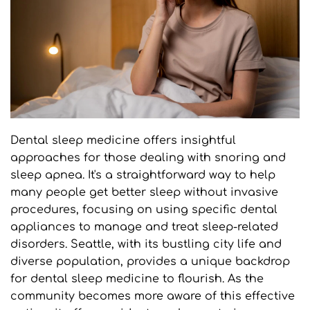
Dental sleep medicine offers insightful 
approaches for those dealing with snoring and 
sleep apnea. It's a straightforward way to help 
many people get better sleep without invasive 
procedures, focusing on using specific dental 
appliances to manage and treat sleep-related 
disorders. Seattle, with its bustling city life and 
diverse population, provides a unique backdrop 
for dental sleep medicine to flourish. As the 
community becomes more aware of this effective 