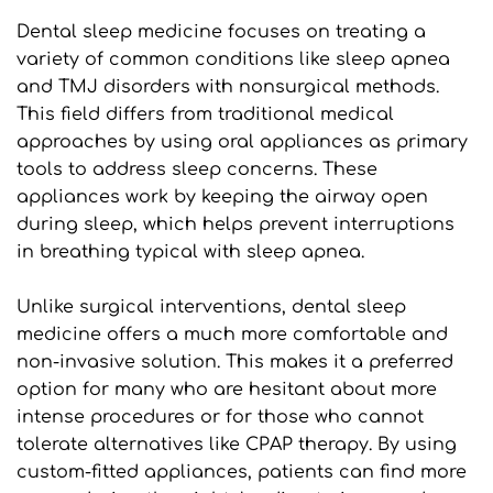
Dental sleep medicine focuses on treating a 
variety of common conditions like sleep apnea 
and TMJ disorders with nonsurgical methods. 
This field differs from traditional medical 
approaches by using oral appliances as primary 
tools to address sleep concerns. These 
appliances work by keeping the airway open 
during sleep, which helps prevent interruptions 
in breathing typical with sleep apnea.
Unlike surgical interventions, dental sleep 
medicine offers a much more comfortable and 
non-invasive solution. This makes it a preferred 
option for many who are hesitant about more 
intense procedures or for those who cannot 
tolerate alternatives like CPAP therapy. By using 
custom-fitted appliances, patients can find more 