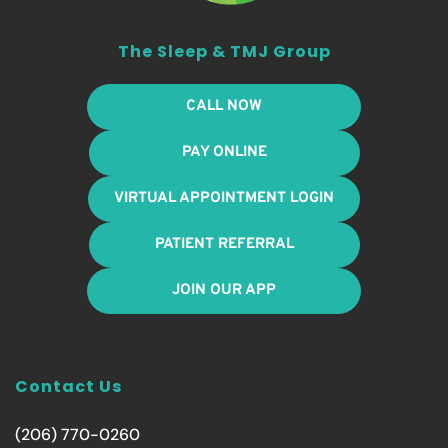
The Sleep & TMJ Group
CALL NOW
PAY ONLINE
VIRTUAL APPOINTMENT LOGIN
PATIENT REFERRAL
JOIN OUR APP
Contact Us
(206) 770-0260