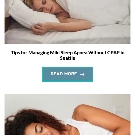
Tips for Managing Mild Sleep Apnea Without CPAP in
Seattle
READ MORE