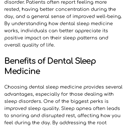
disorder. Patients often report feeling more 
rested, having better concentration during the 
day, and a general sense of improved well-being. 
By understanding how dental sleep medicine 
works, individuals can better appreciate its 
positive impact on their sleep patterns and 
overall quality of life.
Benefits of Dental Sleep 
Medicine
Choosing dental sleep medicine provides several 
advantages, especially for those dealing with 
sleep disorders. One of the biggest perks is 
improved sleep quality. Sleep apnea often leads 
to snoring and disrupted rest, affecting how you 
feel during the day. By addressing the root 