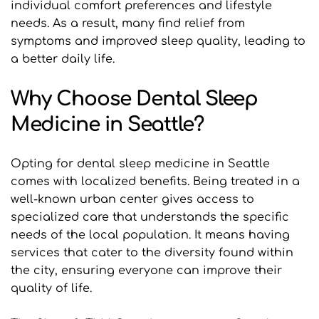
individual comfort preferences and lifestyle 
needs. As a result, many find relief from 
symptoms and improved sleep quality, leading to 
a better daily life.
Why Choose Dental Sleep 
Medicine in Seattle?
Opting for dental sleep medicine in Seattle 
comes with localized benefits. Being treated in a 
well-known urban center gives access to 
specialized care that understands the specific 
needs of the local population. It means having 
services that cater to the diversity found within 
the city, ensuring everyone can improve their 
quality of life.