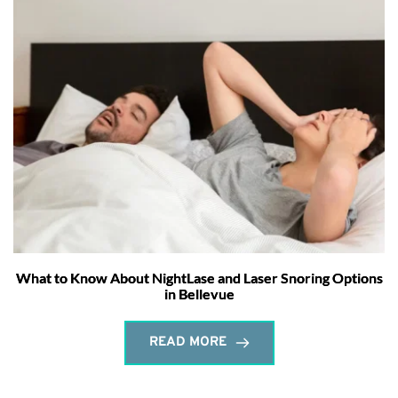
What to Know About NightLase and Laser Snoring Options
in Bellevue
READ MORE