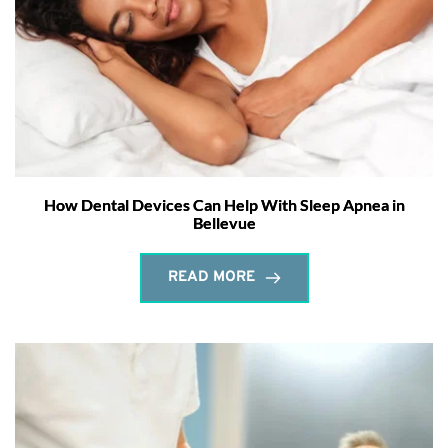
How Dental Devices Can Help With Sleep Apnea in
Bellevue
READ MORE