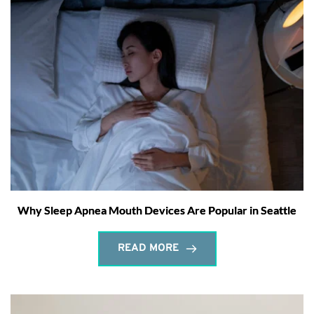
Why Sleep Apnea Mouth Devices Are Popular in Seattle
READ MORE