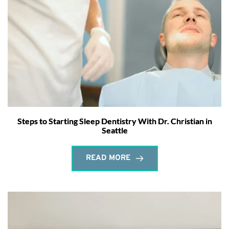
Steps to Starting Sleep Dentistry With Dr. Christian in
Seattle
READ MORE