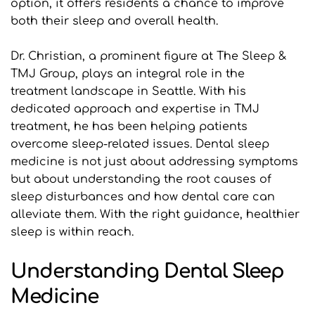
option, it offers residents a chance to improve 
both their sleep and overall health.
Dr. Christian, a prominent figure at The Sleep & 
TMJ Group, plays an integral role in the 
treatment landscape in Seattle. With his 
dedicated approach and expertise in TMJ 
treatment, he has been helping patients 
overcome sleep-related issues. Dental sleep 
medicine is not just about addressing symptoms 
but about understanding the root causes of 
sleep disturbances and how dental care can 
alleviate them. With the right guidance, healthier 
sleep is within reach.
Understanding Dental Sleep 
Medicine