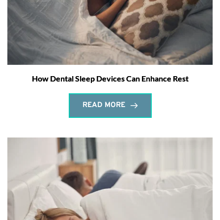
How Dental Sleep Devices Can Enhance Rest
READ MORE