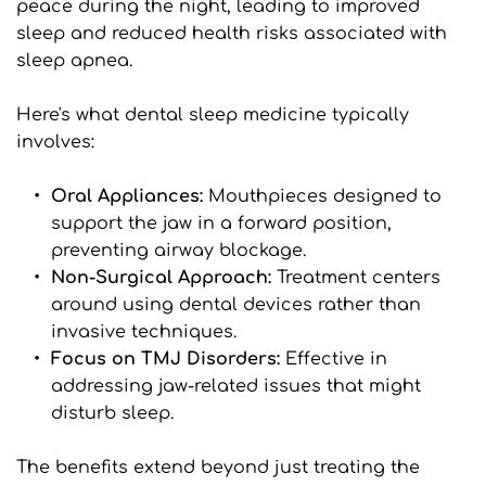
peace during the night, leading to improved 
sleep and reduced health risks associated with 
sleep apnea.
Here's what dental sleep medicine typically 
involves:
Oral Appliances: 
Mouthpieces designed to 
support the jaw in a forward position, 
preventing airway blockage.
Non-Surgical Approach: 
Treatment centers 
around using dental devices rather than 
invasive techniques.
Focus on TMJ Disorders:
 Effective in 
addressing jaw-related issues that might 
disturb sleep.
The benefits extend beyond just treating the 