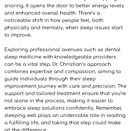
snoring. It opens the door to better energy levels 
and enhanced overall health. There’s a 
noticeable shift in how people feel, both 
physically and mentally, when sleep issues start 
to improve.
Exploring professional avenues such as dental 
sleep medicine with knowledgeable providers 
can be a vital step. Dr. Christian’s approach 
combines expertise and compassion, aiming to 
guide individuals through their sleep 
improvement journey with care and precision. The 
support and tailored treatment ensure that you’re 
not alone in the process, making it easier to 
embrace sleep solutions confidently. Remember, 
sleeping well plays an undeniable role in leading 
a fulfilling life, and taking that step could make 
all the difference.