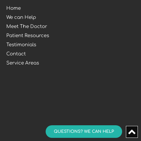
Home
We can Help
Meet The Doctor
Patient Resources
Testimonials
Contact
Service Areas
QUESTIONS? WE CAN HELP