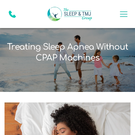
Treating Sleep Apnea Without
CPAP Machines