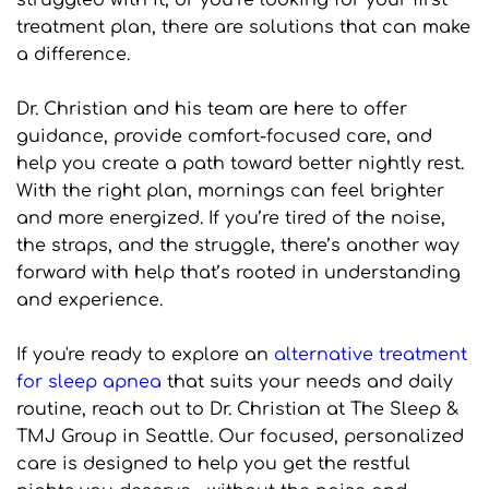
struggled with it, or you’re looking for your first 
treatment plan, there are solutions that can make 
a difference.
Dr. Christian and his team are here to offer 
guidance, provide comfort-focused care, and 
help you create a path toward better nightly rest. 
With the right plan, mornings can feel brighter 
and more energized. If you’re tired of the noise, 
the straps, and the struggle, there’s another way 
forward with help that’s rooted in understanding 
and experience.
If you're ready to explore an 
alternative treatment 
for sleep apnea
 that suits your needs and daily 
routine, reach out to Dr. Christian at The Sleep & 
TMJ Group in Seattle. Our focused, personalized 
care is designed to help you get the restful 