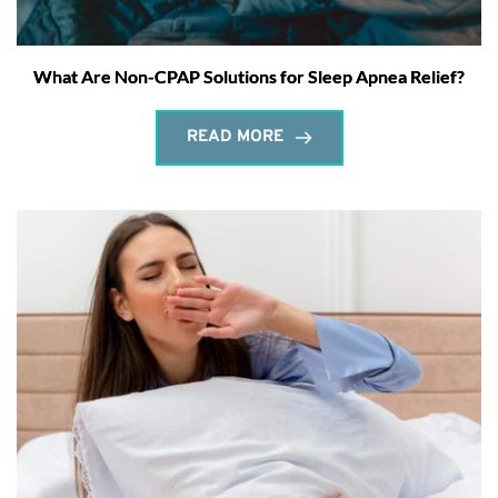
What Are Non-CPAP Solutions for Sleep Apnea Relief?
READ MORE