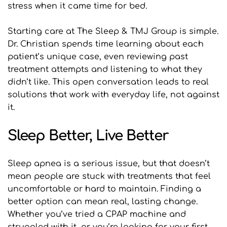
stress when it came time for bed.
Starting care at The Sleep & TMJ Group is simple. 
Dr. Christian spends time learning about each 
patient’s unique case, even reviewing past 
treatment attempts and listening to what they 
didn’t like. This open conversation leads to real 
solutions that work with everyday life, not against 
it.
Sleep Better, Live Better
Sleep apnea is a serious issue, but that doesn’t 
mean people are stuck with treatments that feel 
uncomfortable or hard to maintain. Finding a 
better option can mean real, lasting change. 
Whether you’ve tried a CPAP machine and 