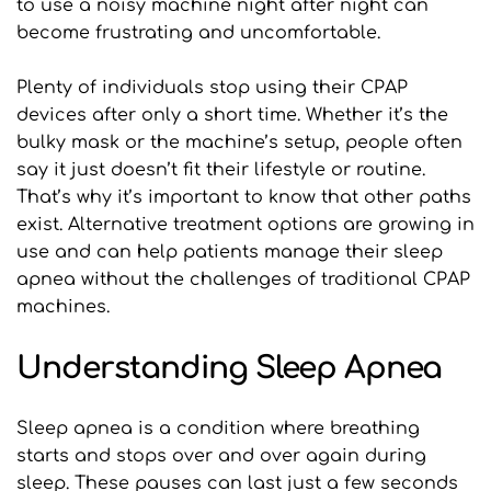
to use a noisy machine night after night can 
become frustrating and uncomfortable.
Plenty of individuals stop using their CPAP 
devices after only a short time. Whether it’s the 
bulky mask or the machine’s setup, people often 
say it just doesn’t fit their lifestyle or routine. 
That’s why it’s important to know that other paths 
exist. Alternative treatment options are growing in 
use and can help patients manage their sleep 
apnea without the challenges of traditional CPAP 
machines.
Understanding Sleep Apnea
Sleep apnea is a condition where breathing 
starts and stops over and over again during 
sleep. These pauses can last just a few seconds 