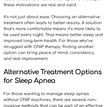
these motivations are real and valid.
It’s not just about ease. Choosing an alternative 
treatment often leads to better results. A solution 
that’s more comfortable means it’s more likely to 
be used every night. That means better sleep and 
improved long-term health. For those who’ve 
struggled with CPAP therapy, finding another 
option can bring peace of mind, consistency, 
and real improvement.
Alternative Treatment Options 
for Sleep Apnea
For those wanting to manage sleep apnea 
without CPAP machines, there are several non-
invasive methods that can be part of an effective 