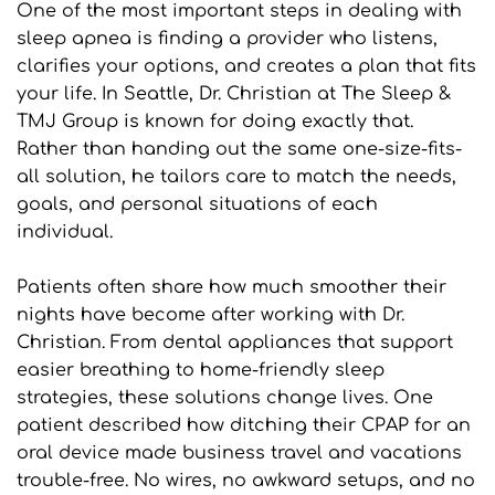
One of the most important steps in dealing with 
sleep apnea is finding a provider who listens, 
clarifies your options, and creates a plan that fits 
your life. In Seattle, Dr. Christian at The Sleep & 
TMJ Group is known for doing exactly that. 
Rather than handing out the same one-size-fits-
all solution, he tailors care to match the needs, 
goals, and personal situations of each 
individual.
Patients often share how much smoother their 
nights have become after working with Dr. 
Christian. From dental appliances that support 
easier breathing to home-friendly sleep 
strategies, these solutions change lives. One 
patient described how ditching their CPAP for an 
oral device made business travel and vacations 
trouble-free. No wires, no awkward setups, and no 