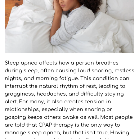
Sleep apnea affects how a person breathes 
during sleep, often causing loud snoring, restless 
nights, and morning fatigue. This condition can 
interrupt the natural rhythm of rest, leading to 
grogginess, headaches, and difficulty staying 
alert. For many, it also creates tension in 
relationships, especially when snoring or 
gasping keeps others awake as well. Most people 
are told that CPAP therapy is the only way to 
manage sleep apnea, but that isn’t true. Having 