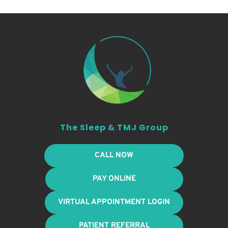
The Sleep & TMJ Group
CALL NOW
PAY ONLINE
VIRTUAL APPOINTMENT LOGIN
PATIENT REFERRAL