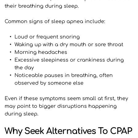
their breathing during sleep.
Common signs of sleep apnea include:
Loud or frequent snoring
Waking up with a dry mouth or sore throat
Morning headaches
Excessive sleepiness or crankiness during 
the day
Noticeable pauses in breathing, often 
observed by someone else
Even if these symptoms seem small at first, they 
may point to bigger disruptions happening 
during sleep.
Why Seek Alternatives To CPAP 