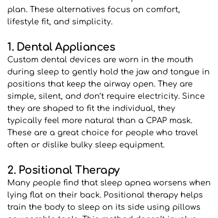
plan. These alternatives focus on comfort, 
lifestyle fit, and simplicity.
1. Dental Appliances
Custom dental devices are worn in the mouth 
during sleep to gently hold the jaw and tongue in 
positions that keep the airway open. They are 
simple, silent, and don’t require electricity. Since 
they are shaped to fit the individual, they 
typically feel more natural than a CPAP mask. 
These are a great choice for people who travel 
often or dislike bulky sleep equipment.
2. Positional Therapy
Many people find that sleep apnea worsens when 
lying flat on their back. Positional therapy helps 
train the body to sleep on its side using pillows 