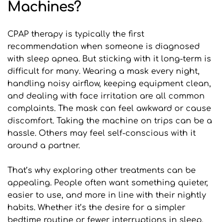
Machines?
CPAP therapy is typically the first 
recommendation when someone is diagnosed 
with sleep apnea. But sticking with it long-term is 
difficult for many. Wearing a mask every night, 
handling noisy airflow, keeping equipment clean, 
and dealing with face irritation are all common 
complaints. The mask can feel awkward or cause 
discomfort. Taking the machine on trips can be a 
hassle. Others may feel self-conscious with it 
around a partner.
That’s why exploring other treatments can be 
appealing. People often want something quieter, 
easier to use, and more in line with their nightly 
habits. Whether it’s the desire for a simpler 
bedtime routine or fewer interruptions in sleep, 