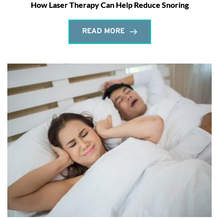
How Laser Therapy Can Help Reduce Snoring
READ MORE