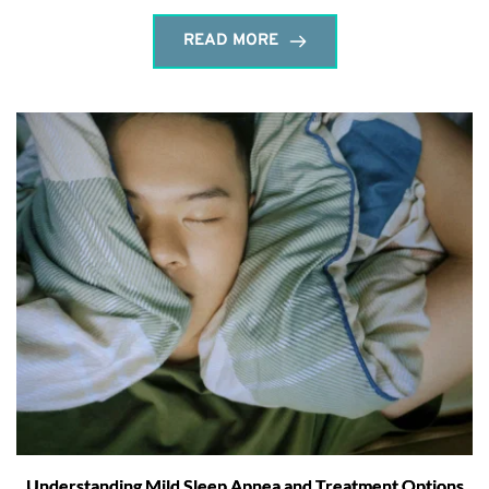
READ MORE
Understanding Mild Sleep Apnea and Treatment Options