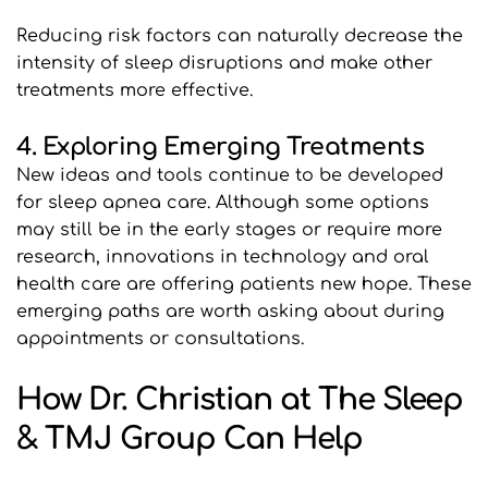
Reducing risk factors can naturally decrease the 
intensity of sleep disruptions and make other 
treatments more effective.
4. Exploring Emerging Treatments
New ideas and tools continue to be developed 
for sleep apnea care. Although some options 
may still be in the early stages or require more 
research, innovations in technology and oral 
health care are offering patients new hope. These 
emerging paths are worth asking about during 
appointments or consultations.
How Dr. Christian at The Sleep 
& TMJ Group Can Help