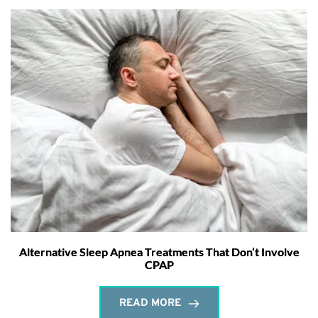
Alternative Sleep Apnea Treatments That Don’t Involve
CPAP
READ MORE