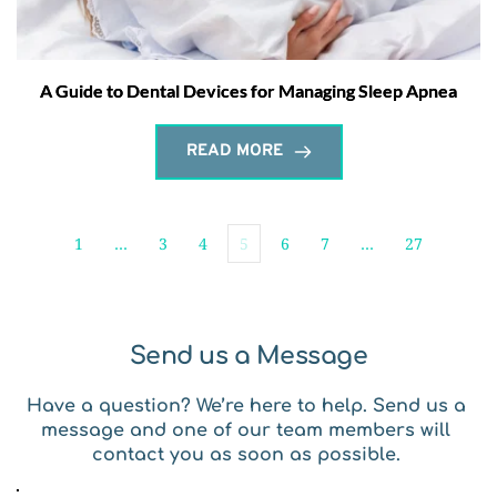
A Guide to Dental Devices for Managing Sleep Apnea
READ MORE
1
…
3
4
5
6
7
…
27
Send us a Message
Have a question? We’re here to help. Send us a 
message and one of our team members will 
contact you as soon as possible. 