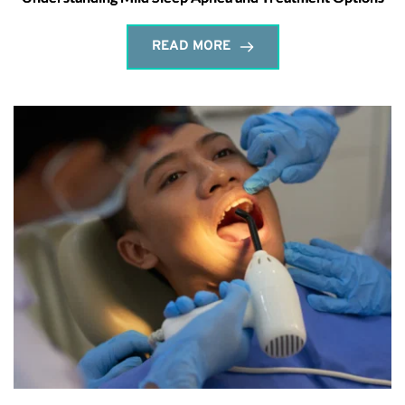
READ MORE