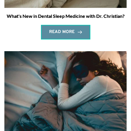
What's New in Dental Sleep Medicine with Dr. Christian?
READ MORE