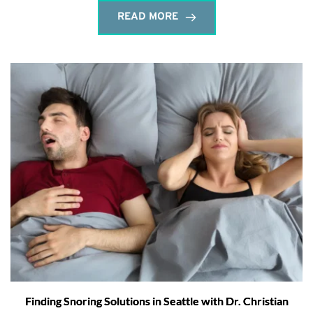
READ MORE
Finding Snoring Solutions in Seattle with Dr. Christian