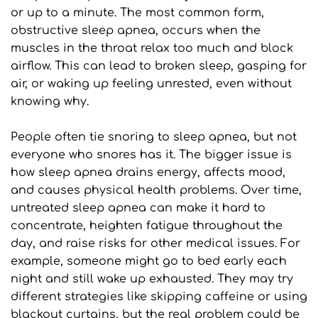
or up to a minute. The most common form, 
obstructive sleep apnea, occurs when the 
muscles in the throat relax too much and block 
airflow. This can lead to broken sleep, gasping for 
air, or waking up feeling unrested, even without 
knowing why.
People often tie snoring to sleep apnea, but not 
everyone who snores has it. The bigger issue is 
how sleep apnea drains energy, affects mood, 
and causes physical health problems. Over time, 
untreated sleep apnea can make it hard to 
concentrate, heighten fatigue throughout the 
day, and raise risks for other medical issues. For 
example, someone might go to bed early each 
night and still wake up exhausted. They may try 
different strategies like skipping caffeine or using 
blackout curtains, but the real problem could be 