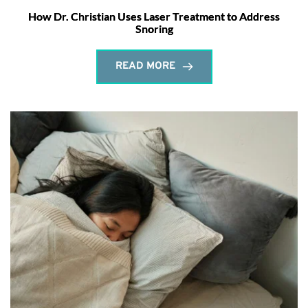
How Dr. Christian Uses Laser Treatment to Address
Snoring
READ MORE