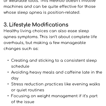
or wearable tools. This method doesn’t involve 
machines and can be quite effective for those 
whose sleep apnea is position-related.
3. Lifestyle Modifications
Healthy living choices can also ease sleep 
apnea symptoms. This isn’t about complete life 
overhauls, but making a few manageable 
changes such as:
Creating and sticking to a consistent sleep 
schedule
Avoiding heavy meals and caffeine late in the 
day
Stress reduction practices like evening walks 
or quiet routines
Focusing on weight management if it’s part 
of the issue