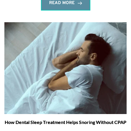
READ MORE
How Dental Sleep Treatment Helps Snoring Without CPAP