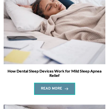
How Dental Sleep Devices Work for Mild Sleep Apnea
Relief
READ MORE