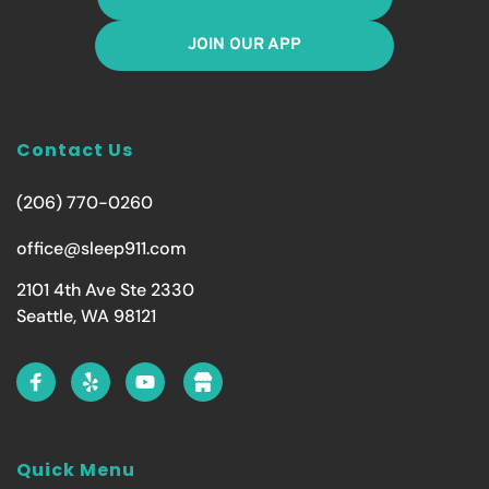
JOIN OUR APP
Contact Us
(206) 770-0260
office@sleep911.com
2101 4th Ave Ste 2330
Seattle, WA 98121
Quick Menu