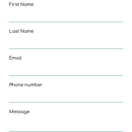
First Name
Last Name
Email
Phone number
Message