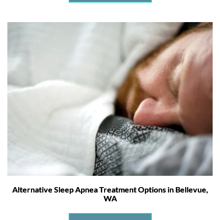
Alternative Sleep Apnea Treatment Options in Bellevue,
WA