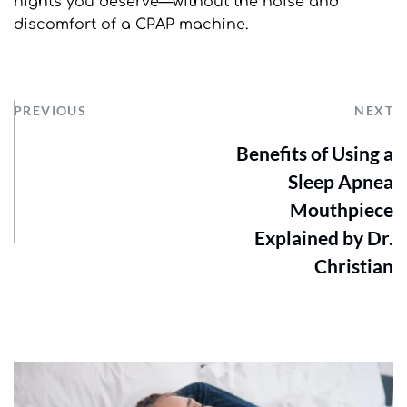
nights you deserve—without the noise and 
discomfort of a CPAP machine.
PREVIOUS
NEXT
Benefits of Using a
Sleep Apnea
Mouthpiece
Explained by Dr.
Christian