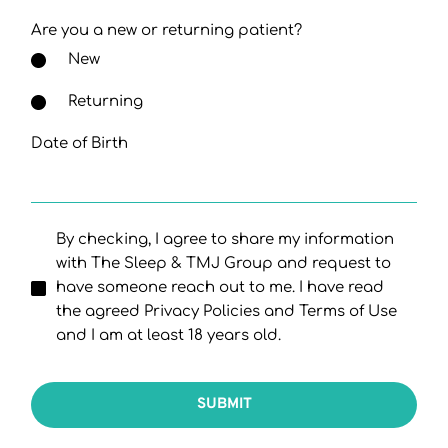
Are you a new or returning patient?
New
Returning
Date of Birth
By checking, I agree to share my information
with The Sleep & TMJ Group and request to
have someone reach out to me. I have read
the agreed Privacy Policies and Terms of Use
and I am at least 18 years old.
SUBMIT