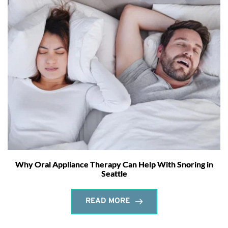
Why Oral Appliance Therapy Can Help With Snoring in
Seattle
READ MORE