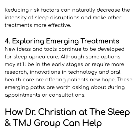
Reducing risk factors can naturally decrease the 
intensity of sleep disruptions and make other 
treatments more effective.
4. Exploring Emerging Treatments
New ideas and tools continue to be developed 
for sleep apnea care. Although some options 
may still be in the early stages or require more 
research, innovations in technology and oral 
health care are offering patients new hope. These 
emerging paths are worth asking about during 
appointments or consultations.
How Dr. Christian at The Sleep 
& TMJ Group Can Help