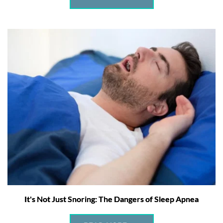
It's Not Just Snoring: The Dangers of Sleep Apnea