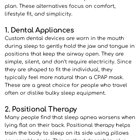
plan. These alternatives focus on comfort, 
lifestyle fit, and simplicity.
1. Dental Appliances
Custom dental devices are worn in the mouth 
during sleep to gently hold the jaw and tongue in 
positions that keep the airway open. They are 
simple, silent, and don’t require electricity. Since 
they are shaped to fit the individual, they 
typically feel more natural than a CPAP mask. 
These are a great choice for people who travel 
often or dislike bulky sleep equipment.
2. Positional Therapy
Many people find that sleep apnea worsens when 
lying flat on their back. Positional therapy helps 
train the body to sleep on its side using pillows 