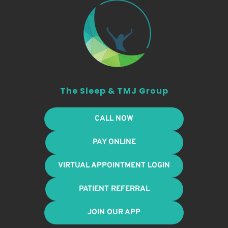
The Sleep & TMJ Group
CALL NOW
PAY ONLINE
VIRTUAL APPOINTMENT LOGIN
PATIENT REFERRAL
JOIN OUR APP