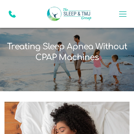
Treating Sleep Apnea Without
CPAP Machines