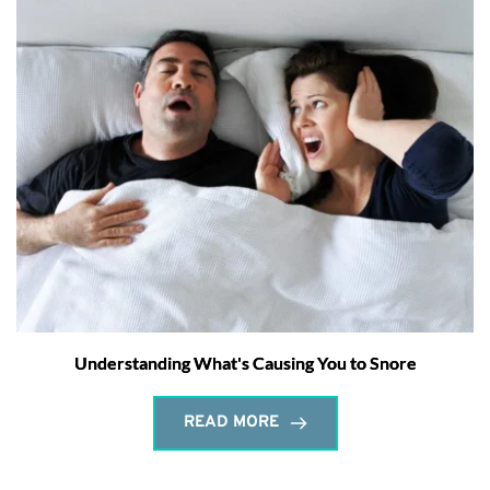
Understanding What's Causing You to Snore
READ MORE