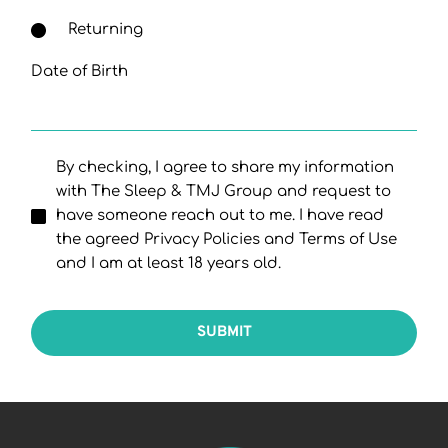
Returning
Date of Birth
By checking, I agree to share my information
with The Sleep & TMJ Group and request to
have someone reach out to me. I have read
the agreed Privacy Policies and Terms of Use
and I am at least 18 years old.
SUBMIT