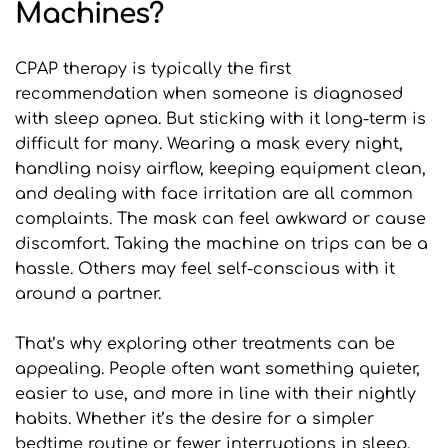
Machines?
CPAP therapy is typically the first 
recommendation when someone is diagnosed 
with sleep apnea. But sticking with it long-term is 
difficult for many. Wearing a mask every night, 
handling noisy airflow, keeping equipment clean, 
and dealing with face irritation are all common 
complaints. The mask can feel awkward or cause 
discomfort. Taking the machine on trips can be a 
hassle. Others may feel self-conscious with it 
around a partner.
That’s why exploring other treatments can be 
appealing. People often want something quieter, 
easier to use, and more in line with their nightly 
habits. Whether it’s the desire for a simpler 
bedtime routine or fewer interruptions in sleep, 