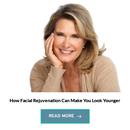
How Facial Rejuvenation Can Make You Look Younger
READ MORE