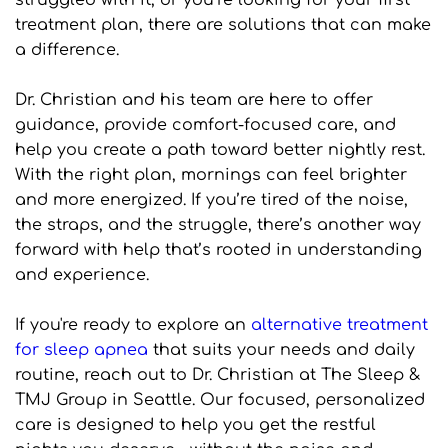
struggled with it, or you’re looking for your first 
treatment plan, there are solutions that can make 
a difference.
Dr. Christian and his team are here to offer 
guidance, provide comfort-focused care, and 
help you create a path toward better nightly rest. 
With the right plan, mornings can feel brighter 
and more energized. If you’re tired of the noise, 
the straps, and the struggle, there’s another way 
forward with help that’s rooted in understanding 
and experience.
If you're ready to explore an 
alternative treatment 
for sleep apnea
 that suits your needs and daily 
routine, reach out to Dr. Christian at The Sleep & 
TMJ Group in Seattle. Our focused, personalized 
care is designed to help you get the restful 