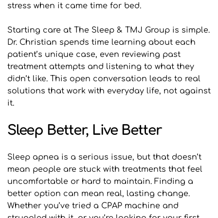
stress when it came time for bed.
Starting care at The Sleep & TMJ Group is simple. 
Dr. Christian spends time learning about each 
patient’s unique case, even reviewing past 
treatment attempts and listening to what they 
didn’t like. This open conversation leads to real 
solutions that work with everyday life, not against 
it.
Sleep Better, Live Better
Sleep apnea is a serious issue, but that doesn’t 
mean people are stuck with treatments that feel 
uncomfortable or hard to maintain. Finding a 
better option can mean real, lasting change. 
Whether you’ve tried a CPAP machine and 