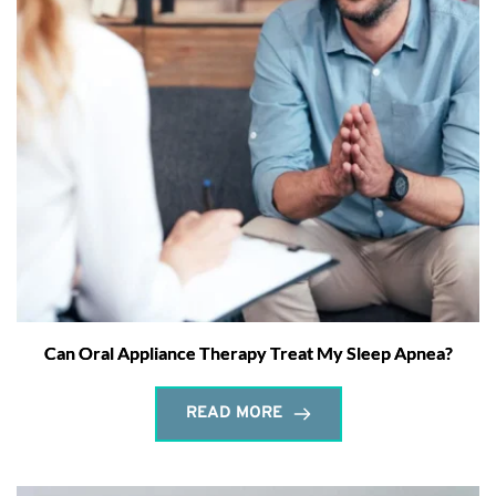
Can Oral Appliance Therapy Treat My Sleep Apnea?
READ MORE