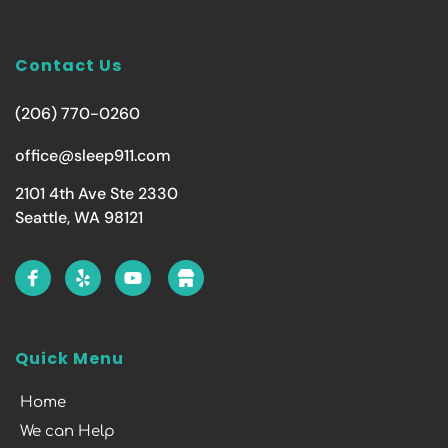
Contact Us
(206) 770-0260
office@sleep911.com
2101 4th Ave Ste 2330
Seattle, WA 98121
Quick Menu
Home
We can Help