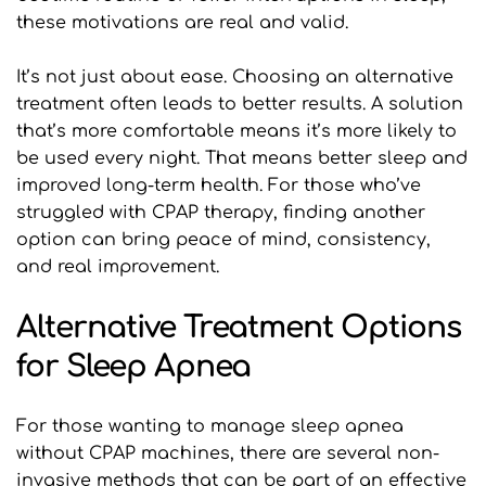
these motivations are real and valid.
It’s not just about ease. Choosing an alternative 
treatment often leads to better results. A solution 
that’s more comfortable means it’s more likely to 
be used every night. That means better sleep and 
improved long-term health. For those who’ve 
struggled with CPAP therapy, finding another 
option can bring peace of mind, consistency, 
and real improvement.
Alternative Treatment Options 
for Sleep Apnea
For those wanting to manage sleep apnea 
without CPAP machines, there are several non-
invasive methods that can be part of an effective 