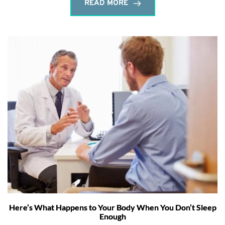
READ MORE
Here’s What Happens to Your Body When You Don’t Sleep
Enough