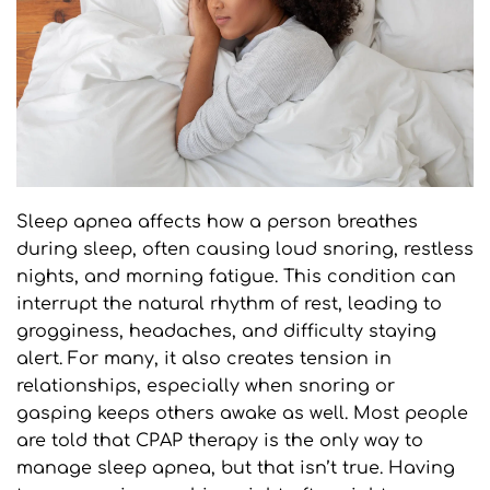
Sleep apnea affects how a person breathes 
during sleep, often causing loud snoring, restless 
nights, and morning fatigue. This condition can 
interrupt the natural rhythm of rest, leading to 
grogginess, headaches, and difficulty staying 
alert. For many, it also creates tension in 
relationships, especially when snoring or 
gasping keeps others awake as well. Most people 
are told that CPAP therapy is the only way to 
manage sleep apnea, but that isn’t true. Having 