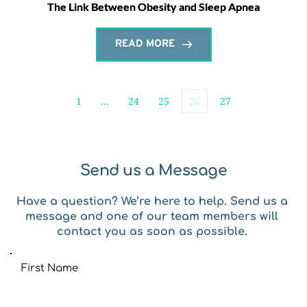
The Link Between Obesity and Sleep Apnea
READ MORE
1
…
24
25
26
27
Send us a Message
Have a question? We’re here to help. Send us a 
message and one of our team members will 
contact you as soon as possible. 
First Name