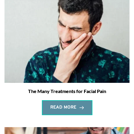
The Many Treatments for Facial Pain
READ MORE