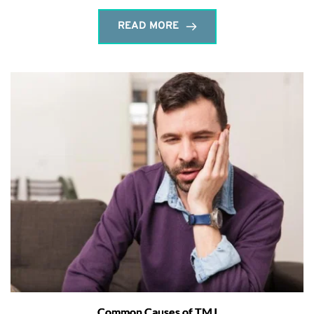
READ MORE
Common Causes of TMJ