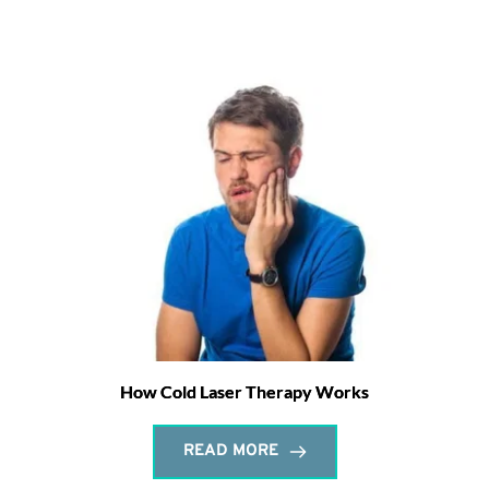
How Cold Laser Therapy Works
READ MORE