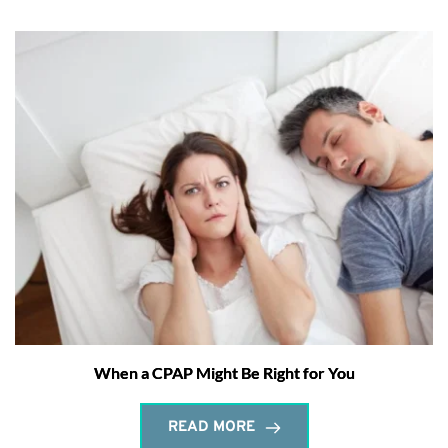
When a CPAP Might Be Right for You
READ MORE