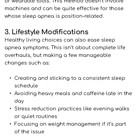
or wearable tools. This method doesn’t involve 
machines and can be quite effective for those 
whose sleep apnea is position-related.
3. Lifestyle Modifications
Healthy living choices can also ease sleep 
apnea symptoms. This isn’t about complete life 
overhauls, but making a few manageable 
changes such as:
Creating and sticking to a consistent sleep 
schedule
Avoiding heavy meals and caffeine late in the 
day
Stress reduction practices like evening walks 
or quiet routines
Focusing on weight management if it’s part 
of the issue