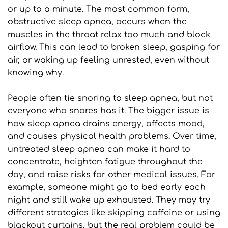
or up to a minute. The most common form, 
obstructive sleep apnea, occurs when the 
muscles in the throat relax too much and block 
airflow. This can lead to broken sleep, gasping for 
air, or waking up feeling unrested, even without 
knowing why.
People often tie snoring to sleep apnea, but not 
everyone who snores has it. The bigger issue is 
how sleep apnea drains energy, affects mood, 
and causes physical health problems. Over time, 
untreated sleep apnea can make it hard to 
concentrate, heighten fatigue throughout the 
day, and raise risks for other medical issues. For 
example, someone might go to bed early each 
night and still wake up exhausted. They may try 
different strategies like skipping caffeine or using 
blackout curtains, but the real problem could be 