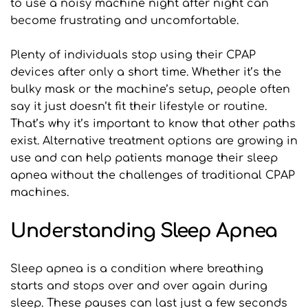
to use a noisy machine night after night can 
become frustrating and uncomfortable.
Plenty of individuals stop using their CPAP 
devices after only a short time. Whether it’s the 
bulky mask or the machine’s setup, people often 
say it just doesn’t fit their lifestyle or routine. 
That’s why it’s important to know that other paths 
exist. Alternative treatment options are growing in 
use and can help patients manage their sleep 
apnea without the challenges of traditional CPAP 
machines.
Understanding Sleep Apnea
Sleep apnea is a condition where breathing 
starts and stops over and over again during 
sleep. These pauses can last just a few seconds 