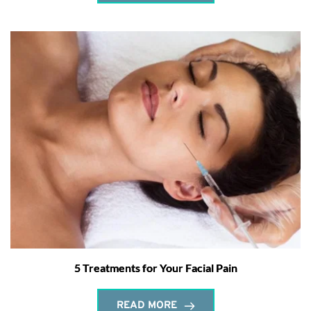
5 Treatments for Your Facial Pain
READ MORE