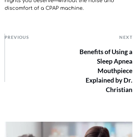
nights you deserve—without the noise and 
discomfort of a CPAP machine.
PREVIOUS
NEXT
Benefits of Using a
Sleep Apnea
Mouthpiece
Explained by Dr.
Christian