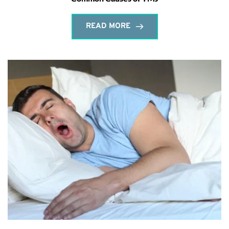
READ MORE