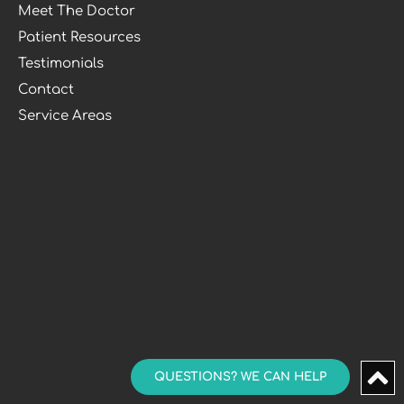
Meet The Doctor
Patient Resources
Testimonials
Contact
Service Areas
QUESTIONS? WE CAN HELP