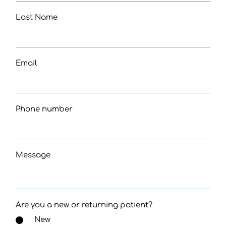
Last Name
Email
Phone number
Message
Are you a new or returning patient?
New