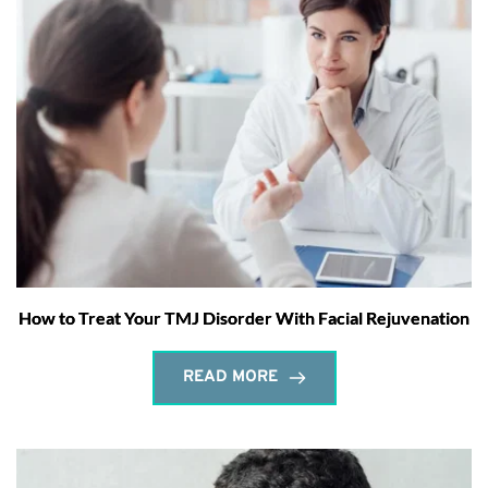
How to Treat Your TMJ Disorder With Facial Rejuvenation
READ MORE