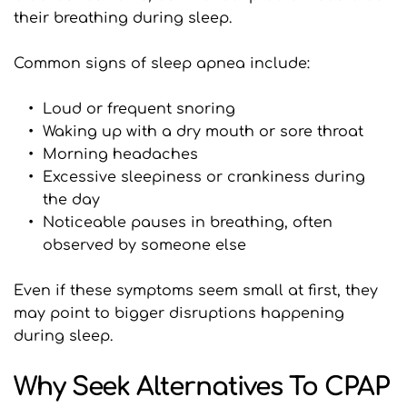
their breathing during sleep.
Common signs of sleep apnea include:
Loud or frequent snoring
Waking up with a dry mouth or sore throat
Morning headaches
Excessive sleepiness or crankiness during 
the day
Noticeable pauses in breathing, often 
observed by someone else
Even if these symptoms seem small at first, they 
may point to bigger disruptions happening 
during sleep.
Why Seek Alternatives To CPAP 