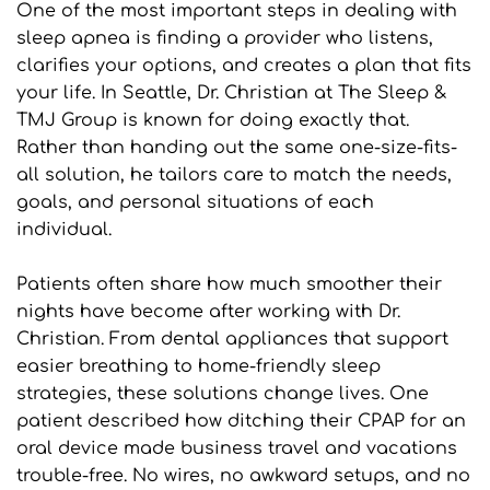
One of the most important steps in dealing with 
sleep apnea is finding a provider who listens, 
clarifies your options, and creates a plan that fits 
your life. In Seattle, Dr. Christian at The Sleep & 
TMJ Group is known for doing exactly that. 
Rather than handing out the same one-size-fits-
all solution, he tailors care to match the needs, 
goals, and personal situations of each 
individual.
Patients often share how much smoother their 
nights have become after working with Dr. 
Christian. From dental appliances that support 
easier breathing to home-friendly sleep 
strategies, these solutions change lives. One 
patient described how ditching their CPAP for an 
oral device made business travel and vacations 
trouble-free. No wires, no awkward setups, and no 