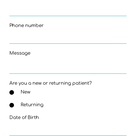
Phone number
Message
Are you a new or returning patient?
New
Returning
Date of Birth