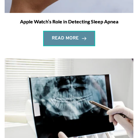
Apple Watch’s Role in Detecting Sleep Apnea
READ MORE