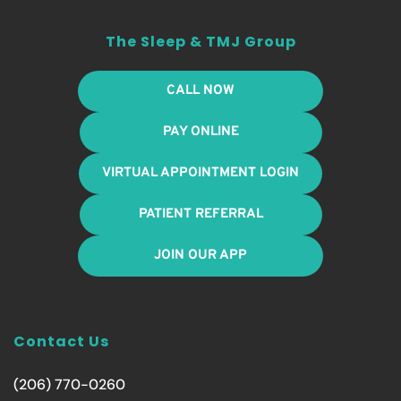
The Sleep & TMJ Group
CALL NOW
PAY ONLINE
VIRTUAL APPOINTMENT LOGIN
PATIENT REFERRAL
JOIN OUR APP
Contact Us
(206) 770-0260