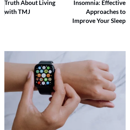
Truth About Living
Insomnia: Effective
with TMJ
Approaches to
Improve Your Sleep