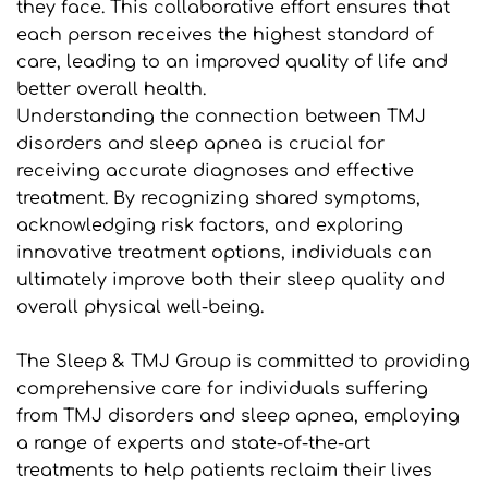
they face. This collaborative effort ensures that 
each person receives the highest standard of 
care, leading to an improved quality of life and 
better overall health.
Understanding the connection between TMJ 
disorders and sleep apnea is crucial for 
receiving accurate diagnoses and effective 
treatment. By recognizing shared symptoms, 
acknowledging risk factors, and exploring 
innovative treatment options, individuals can 
ultimately improve both their sleep quality and 
overall physical well-being.
The Sleep & TMJ Group is committed to providing 
comprehensive care for individuals suffering 
from TMJ disorders and sleep apnea, employing 
a range of experts and state-of-the-art 
treatments to help patients reclaim their lives 