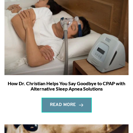
How Dr. Christian Helps You Say Goodbye to CPAP with
Alternative Sleep Apnea Solutions
READ MORE