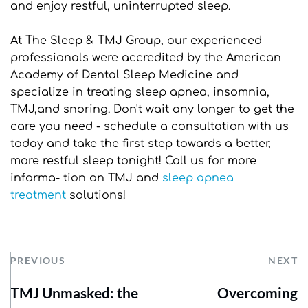
and enjoy restful, uninterrupted sleep.
At The Sleep & TMJ Group, our experienced 
professionals were accredited by the American 
Academy of Dental Sleep Medicine and 
specialize in treating sleep apnea, insomnia, 
TMJ,and snoring. Don't wait any longer to get the 
care you need - schedule a consultation with us 
today and take the first step towards a better, 
more restful sleep tonight! Call us for more 
informa- tion on TMJ and 
sleep apnea 
treatment
 solutions!
PREVIOUS
NEXT
TMJ Unmasked: the
Overcoming