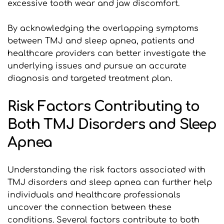
excessive tooth wear and jaw discomfort. 
By acknowledging the overlapping symptoms 
between TMJ and sleep apnea, patients and 
healthcare providers can better investigate the 
underlying issues and pursue an accurate 
diagnosis and targeted treatment plan.
Risk Factors Contributing to 
Both TMJ Disorders and Sleep 
Apnea
Understanding the risk factors associated with 
TMJ disorders and sleep apnea can further help 
individuals and healthcare professionals 
uncover the connection between these 
conditions. Several factors contribute to both 