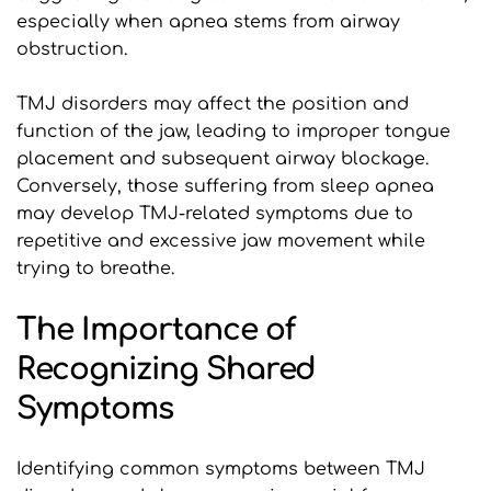
especially when apnea stems from airway 
obstruction.
TMJ disorders may affect the position and 
function of the jaw, leading to improper tongue 
placement and subsequent airway blockage. 
Conversely, those suffering from sleep apnea 
may develop TMJ-related symptoms due to 
repetitive and excessive jaw movement while 
trying to breathe.
The Importance of 
Recognizing Shared 
Symptoms
Identifying common symptoms between TMJ 