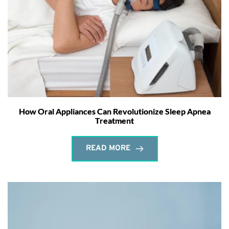
How Oral Appliances Can Revolutionize Sleep Apnea
Treatment
READ MORE