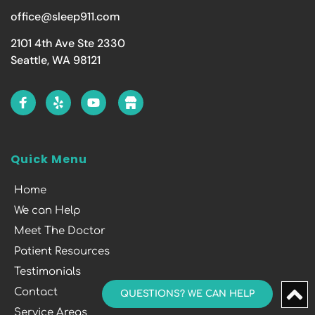
office@sleep911.com
2101 4th Ave Ste 2330
Seattle, WA 98121
Quick Menu
Home
We can Help
Meet The Doctor
Patient Resources
Testimonials
Contact
QUESTIONS? WE CAN HELP
Service Areas