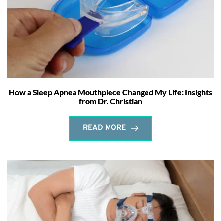
How a Sleep Apnea Mouthpiece Changed My Life: Insights
from Dr. Christian
READ MORE