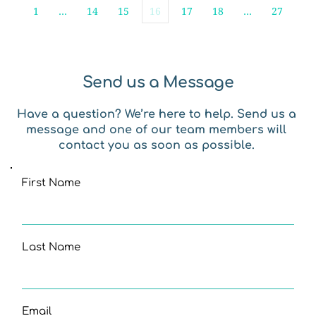
1
…
14
15
16
17
18
…
27
Send us a Message
Have a question? We’re here to help. Send us a 
message and one of our team members will 
contact you as soon as possible. 
First Name
Last Name
Email