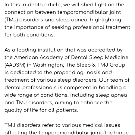
In this in-depth article, we will shed light on the 
connection between temporomandibular joint 
(TMJ) disorders and sleep apnea, highlighting 
the importance of seeking professional treatment 
for both conditions.
As a leading institution that was accredited by 
the American Academy of Dental Sleep Medicine 
(AADSM) in Washington, The Sleep & TMJ Group 
is dedicated to the proper diag- nosis and 
treatment of various sleep disorders. Our team of 
dental professionals is competent in handling a 
wide range of conditions, including sleep apnea 
and TMJ disorders, aiming to enhance the 
quality of life for all patients.
TMJ disorders refer to various medical issues 
affecting the temporomandibular joint (the hinge 