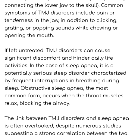
connecting the lower jaw to the skull). Common 
symptoms of TMJ disorders include pain or 
tenderness in the jaw, in addition to clicking, 
grating, or popping sounds while chewing or 
opening the mouth.
If left untreated, TMJ disorders can cause 
significant discomfort and hinder daily life 
activities. In the case of sleep apnea, it is a 
potentially serious sleep disorder characterized 
by frequent interruptions in breathing during 
sleep. Obstructive sleep apnea, the most 
common form, occurs when the throat muscles 
relax, blocking the airway.
The link between TMJ disorders and sleep apnea 
is often overlooked, despite numerous studies 
suggesting a strong correlation between the two, 