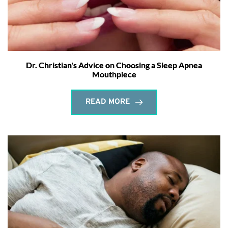
Dr. Christian's Advice on Choosing a Sleep Apnea
Mouthpiece
READ MORE