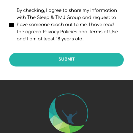
By checking, I agree to share my information
with The Sleep & TMJ Group and request to
have someone reach out to me. I have read
the agreed Privacy Policies and Terms of Use
and I am at least 18 years old.
SUBMIT