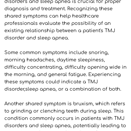
disorders and sleep apnea is crucial for proper 
diagnosis and treatment. Recognizing these 
shared symptoms can help healthcare 
professionals evaluate the possibility of an 
existing relationship between a patient's TMJ 
disorder and sleep apnea. 
Some common symptoms include snoring, 
morning headaches, daytime sleepiness, 
difficulty concentrating, difficulty opening wide in 
the morning, and general fatigue. Experiencing 
these symptoms could indicate a TMJ 
disorder,sleep apnea, or a combination of both.
Another shared symptom is bruxism, which refers 
to grinding or clenching teeth during sleep. This 
condition commonly occurs in patients with TMJ 
disorders and sleep apnea, potentially leading to 