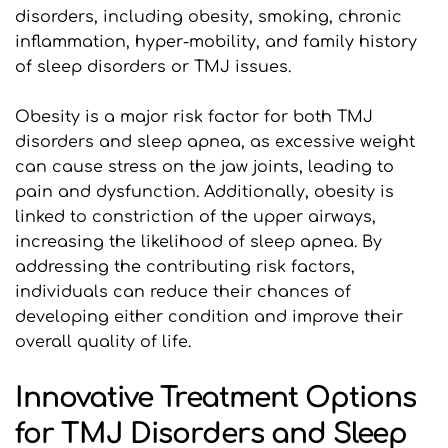
disorders, including obesity, smoking, chronic 
inflammation, hyper-mobility, and family history 
of sleep disorders or TMJ issues.
Obesity is a major risk factor for both TMJ 
disorders and sleep apnea, as excessive weight 
can cause stress on the jaw joints, leading to 
pain and dysfunction. Additionally, obesity is 
linked to constriction of the upper airways, 
increasing the likelihood of sleep apnea. By 
addressing the contributing risk factors, 
individuals can reduce their chances of 
developing either condition and improve their 
overall quality of life.
Innovative Treatment Options 
for TMJ Disorders and Sleep 