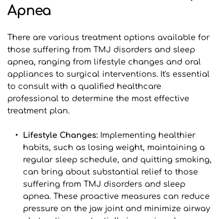
Apnea
There are various treatment options available for 
those suffering from TMJ disorders and sleep 
apnea, ranging from lifestyle changes and oral 
appliances to surgical interventions. It's essential 
to consult with a qualified healthcare 
professional to determine the most effective 
treatment plan.
Lifestyle Changes:
 Implementing healthier 
habits, such as losing weight, maintaining a 
regular sleep schedule, and quitting smoking, 
can bring about substantial relief to those 
suffering from TMJ disorders and sleep 
apnea. These proactive measures can reduce 
pressure on the jaw joint and minimize airway 