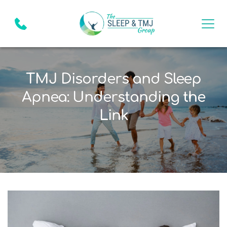
TMJ Disorders and Sleep
Apnea: Understanding the
Link