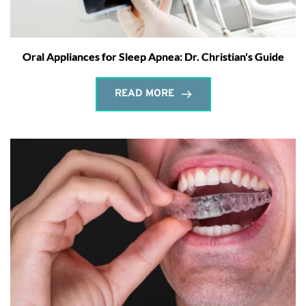
Oral Appliances for Sleep Apnea: Dr. Christian's Guide
READ MORE