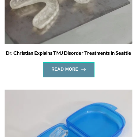
Dr. Christian Explains TMJ Disorder Treatments in Seattle
READ MORE