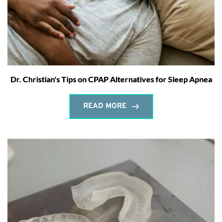
Dr. Christian's Tips on CPAP Alternatives for Sleep Apnea
READ MORE