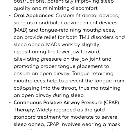
obstructions, potentially improving sleep 
quality and minimizing discomfort.
Oral Appliances: 
Custom-fit dental devices, 
such as mandibular advancement devices 
(MAD) and tongue-retaining mouthpieces, 
can provide relief for both TMJ disorders and 
sleep apnea. MADs work by slightly 
repositioning the lower jaw forward, 
alleviating pressure on the jaw joint and 
promoting proper tongue placement to 
ensure an open airway. Tongue-retaining 
mouthpieces help to prevent the tongue from 
collapsing into the throat, thus maintaining 
an open airway during sleep.
Continuous Positive Airway Pressure (CPAP) 
Therapy: 
Widely regarded as the gold 
standard treatment for moderate to severe 
sleep apnea, CPAP involves wearing a mask 