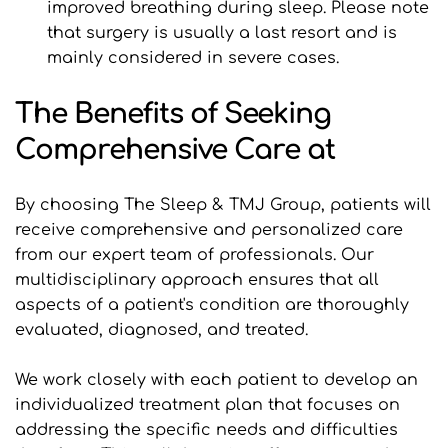
improved breathing during sleep. Please note 
that surgery is usually a last resort and is 
mainly considered in severe cases.
The Benefits of Seeking 
Comprehensive Care at 
By choosing The Sleep & TMJ Group, patients will 
receive comprehensive and personalized care 
from our expert team of professionals. Our 
multidisciplinary approach ensures that all 
aspects of a patient's condition are thoroughly 
evaluated, diagnosed, and treated.
We work closely with each patient to develop an 
individualized treatment plan that focuses on 
addressing the specific needs and difficulties 