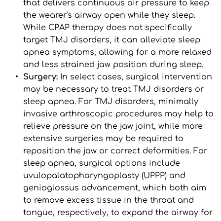
that delivers continuous air pressure to keep 
the wearer's airway open while they sleep. 
While CPAP therapy does not specifically 
target TMJ disorders, it can alleviate sleep 
apnea symptoms, allowing for a more relaxed 
and less strained jaw position during sleep.
Surgery: 
In select cases, surgical intervention 
may be necessary to treat TMJ disorders or 
sleep apnea. For TMJ disorders, minimally 
invasive arthroscopic procedures may help to 
relieve pressure on the jaw joint, while more 
extensive surgeries may be required to 
reposition the jaw or correct deformities. For 
sleep apnea, surgical options include 
uvulopalatopharyngoplasty (UPPP) and 
genioglossus advancement, which both aim 
to remove excess tissue in the throat and 
tongue, respectively, to expand the airway for 