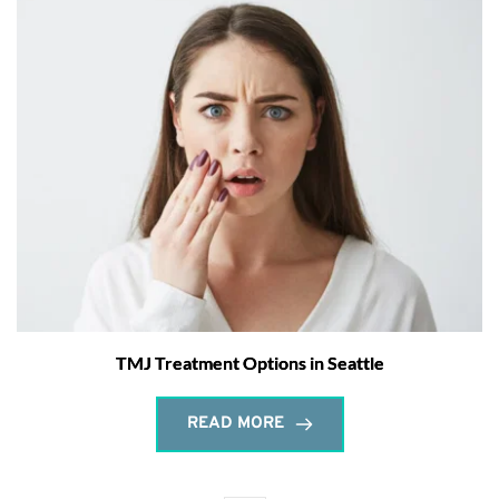
TMJ Treatment Options in Seattle
READ MORE