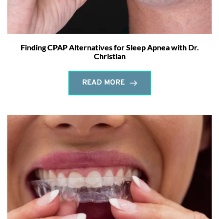
Finding CPAP Alternatives for Sleep Apnea with Dr.
Christian
READ MORE