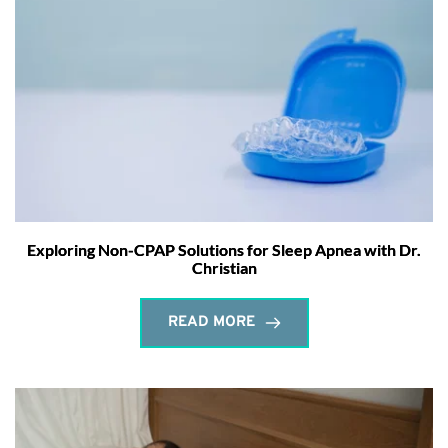
Exploring Non-CPAP Solutions for Sleep Apnea with Dr.
Christian
READ MORE