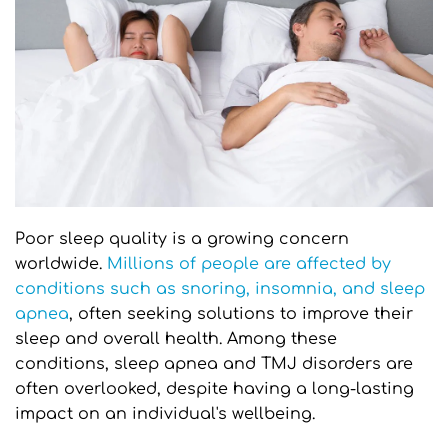
Poor sleep quality is a growing concern 
worldwide. 
Millions of people are affected by 
conditions such as snoring, insomnia, and sleep 
apnea
, often seeking solutions to improve their 
sleep and overall health. Among these 
conditions, sleep apnea and TMJ disorders are 
often overlooked, despite having a long-lasting 
impact on an individual's wellbeing.