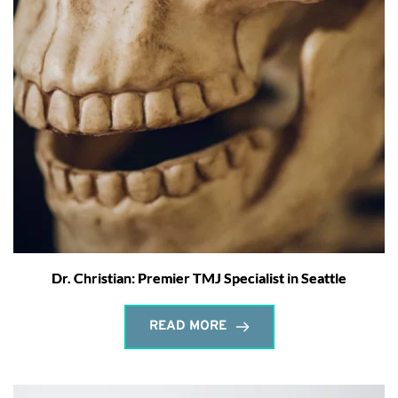
Dr. Christian: Premier TMJ Specialist in Seattle
READ MORE