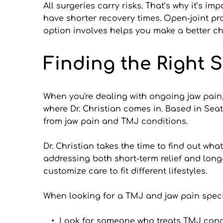
All surgeries carry risks. That’s why it’s i
have shorter recovery times. Open-joint p
option involves helps you make a better cho
Finding the Right S
When you're dealing with ongoing jaw pain
where Dr. Christian comes in. Based in Seat
from jaw pain and TMJ conditions.
Dr. Christian takes the time to find out wh
addressing both short-term relief and long
customize care to fit different lifestyles.
When looking for a TMJ and jaw pain speciali
Look for someone who treats TMJ conc