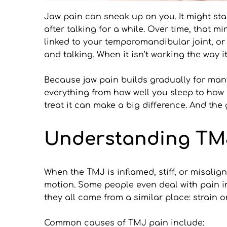
Jaw pain can sneak up on you. It might sta
after talking for a while. Over time, that 
linked to your temporomandibular joint, or T
and talking. When it isn’t working the way i
Because jaw pain builds gradually for many 
everything from how well you sleep to how 
treat it can make a big difference. And the
Understanding TM
When the TMJ is inflamed, stiff, or misalign
motion. Some people even deal with pain in 
they all come from a similar place: strain o
Common causes of TMJ pain include: