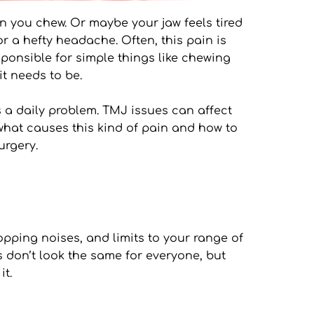
n you chew. Or maybe your jaw feels tired 
r a hefty headache. Often, this pain is 
sponsible for simple things like chewing 
it needs to be.
 a daily problem. TMJ issues can affect 
hat causes this kind of pain and how to 
urgery.
opping noises, and limits to your range of 
 don’t look the same for everyone, but 
it.