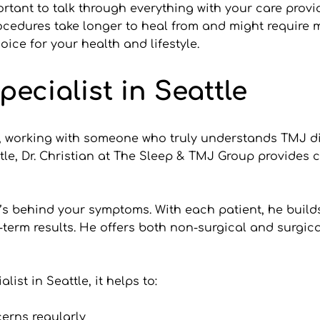
mportant to talk through everything with your care prov
rocedures take longer to heal from and might require
ice for your health and lifestyle.
pecialist in Seattle
, working with someone who truly understands TMJ dis
tle, Dr. Christian at The Sleep & TMJ Group provides c
at’s behind your symptoms. With each patient, he build
-term results. He offers both non-surgical and surgic
st in Seattle, it helps to:
erns regularly