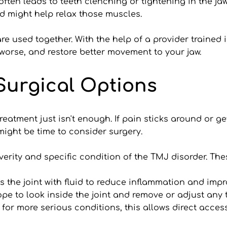
often leads to teeth clenching or tightening in the ja
d might help relax those muscles.
e used together. With the help of a provider trained 
worse, and restore better movement to your jaw.
Surgical Options
atment just isn't enough. If pain sticks around or get
 might be time to consider surgery.
erity and specific condition of the TMJ disorder. The
s the joint with fluid to reduce inflammation and im
ope to look inside the joint and remove or adjust any 
r more serious conditions, this allows direct access t