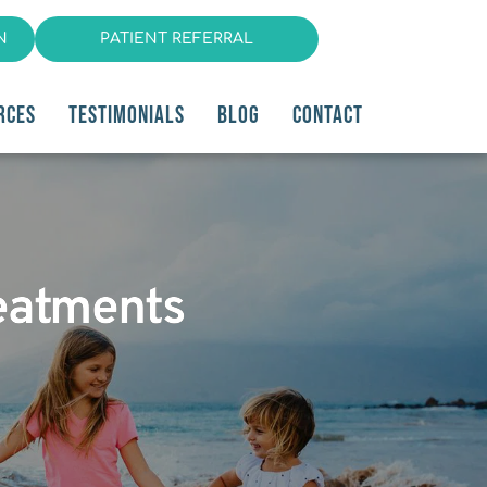
N
PATIENT REFERRAL
RCES
TESTIMONIALS
BLOG
CONTACT
reatments