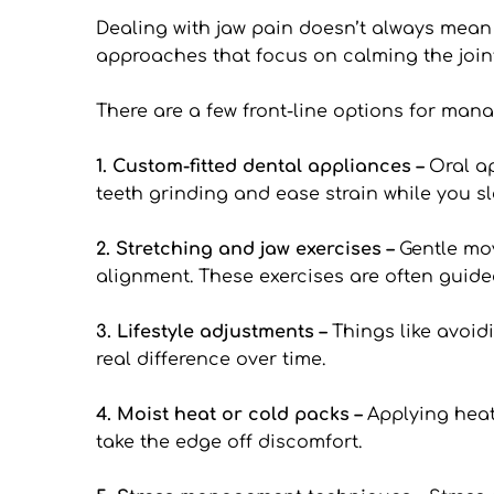
Dealing with jaw pain doesn’t always mean
approaches that focus on calming the join
There are a few front-line options for man
1. Custom-fitted dental appliances – 
Oral ap
teeth grinding and ease strain while you sl
2. Stretching and jaw exercises – 
Gentle mov
alignment. These exercises are often guid
3. Lifestyle adjustments –
 Things like avoid
real difference over time.
4. Moist heat or cold packs –
 Applying heat
take the edge off discomfort.