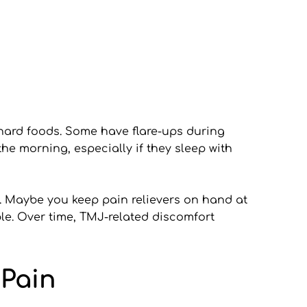
ard foods. Some have flare-ups during 
he morning, especially if they sleep with 
. Maybe you keep pain relievers on hand at 
le. Over time, TMJ-related discomfort 
 Pain