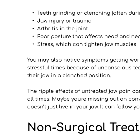
Teeth grinding or clenching (often duri
Jaw injury or trauma
Arthritis in the joint
Poor posture that affects head and ne
Stress, which can tighten jaw muscles
You may also notice symptoms getting wors
stressful times because of unconscious teet
their jaw in a clenched position.
The ripple effects of untreated jaw pain c
all times. Maybe you're missing out on conv
doesn’t just live in your jaw. It can follow
Non-Surgical Trea