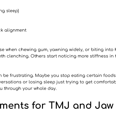
ng sleep)
ck alignment
e when chewing gum, yawning widely, or biting into h
h clenching. Others start noticing more stiffness in t
an be frustrating. Maybe you stop eating certain foods
ersations or losing sleep just trying to get comfortab
 you through your whole day.
tments for TMJ and Jaw