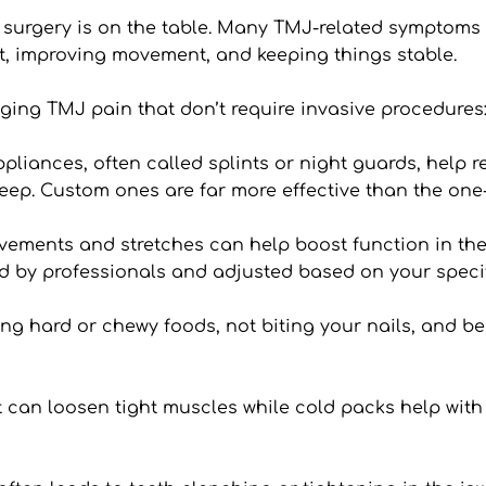
 surgery is on the table. Many TMJ-related symptoms 
t, improving movement, and keeping things stable.
aging TMJ pain that don’t require invasive procedures
pliances, often called splints or night guards, help r
eep. Custom ones are far more effective than the one-si
ements and stretches can help boost function in the 
ed by professionals and adjusted based on your speci
ing hard or chewy foods, not biting your nails, and b
 can loosen tight muscles while cold packs help with s