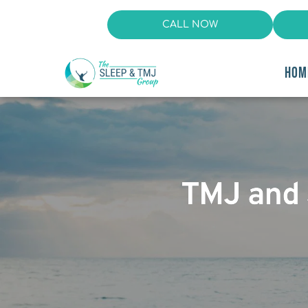
CALL NOW
HOM
TMJ and 