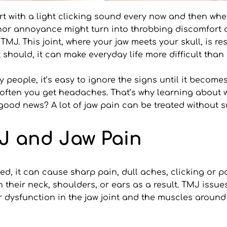
rt with a light clicking sound every now and then whe
minor annoyance might turn into throbbing discomfort o
MJ. This joint, where your jaw meets your skull, is re
t should, it can make everyday life more difficult than 
people, it’s easy to ignore the signs until it becomes
often you get headaches. That’s why learning about w
 good news? A lot of jaw pain can be treated without s
J and Jaw Pain
ed, it can cause sharp pain, dull aches, clicking or p
their neck, shoulders, or ears as a result. TMJ issues
r dysfunction in the jaw joint and the muscles around 