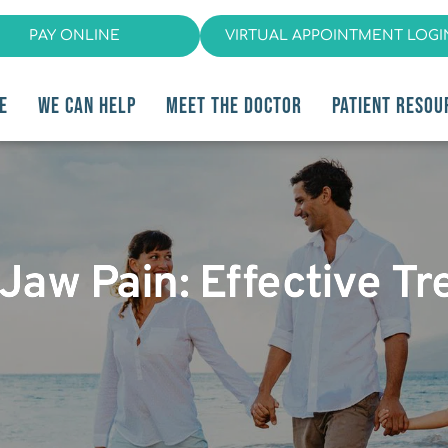
PAY ONLINE
VIRTUAL APPOINTMENT LOGI
E
WE CAN HELP
MEET THE DOCTOR
PATIENT RESOU
Jaw Pain: Effective T