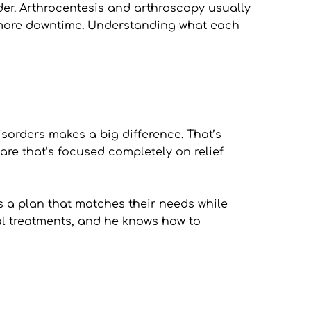
ider. Arthrocentesis and arthroscopy usually 
 more downtime. Understanding what each 
orders makes a big difference. That’s 
are that’s focused completely on relief 
s a plan that matches their needs while 
al treatments, and he knows how to 