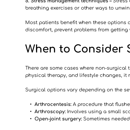
5. Stress management techniques – 
Stress 
breathing exercises or other ways to unwin
Most patients benefit when these options ar
discomfort, prevent problems from getting 
When to Consider 
There are some cases where non-surgical tre
physical therapy, and lifestyle changes, it
Surgical options vary depending on the sev
Arthrocentesis: 
A procedure that flushe
Arthroscopy: 
Involves using a small sc
Open-joint surgery: 
Sometimes needed fo