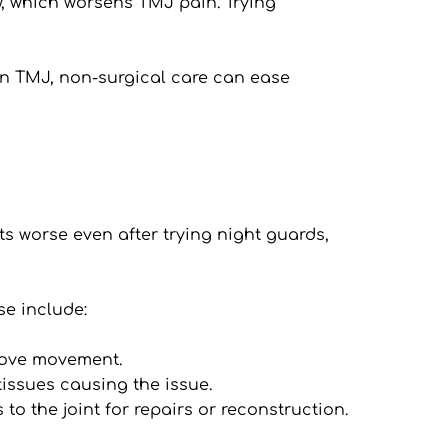
w, which worsens TMJ pain. Trying 
in TMJ, non-surgical care can ease 
s worse even after trying night guards, 
se include:
prove movement.
tissues causing the issue.
o the joint for repairs or reconstruction.