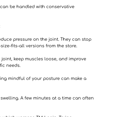
can be handled with conservative 
:
educe pressure on the joint. They can stop 
ze-fits-all versions from the store.
joint, keep muscles loose, and improve 
fic needs.
eing mindful of your posture can make a 
welling. A few minutes at a time can often 