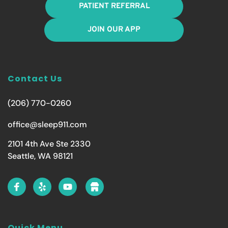
PATIENT REFERRAL
JOIN OUR APP
Contact Us
(206) 770-0260
office@sleep911.com
2101 4th Ave Ste 2330
Seattle, WA 98121
Quick Menu