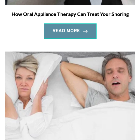
How Oral Appliance Therapy Can Treat Your Snoring
READ MORE