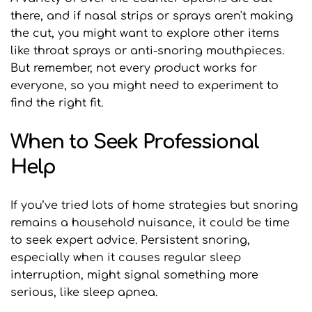
there, and if nasal strips or sprays aren't making 
the cut, you might want to explore other items 
like throat sprays or anti-snoring mouthpieces. 
But remember, not every product works for 
everyone, so you might need to experiment to 
find the right fit.
When to Seek Professional 
Help
If you’ve tried lots of home strategies but snoring 
remains a household nuisance, it could be time 
to seek expert advice. Persistent snoring, 
especially when it causes regular sleep 
interruption, might signal something more 
serious, like sleep apnea.