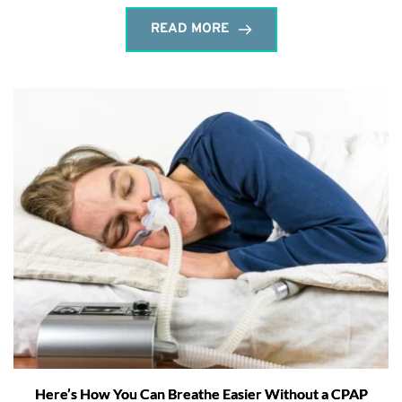
READ MORE
Here’s How You Can Breathe Easier Without a CPAP