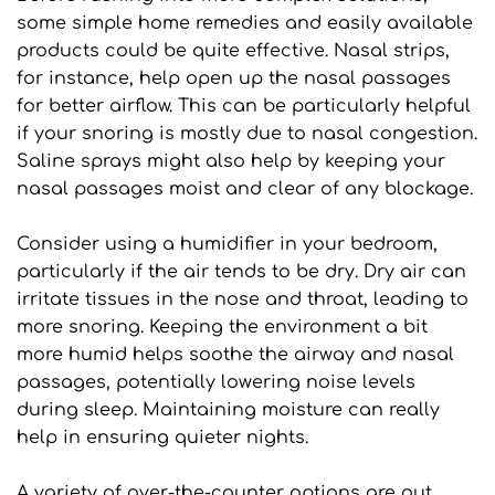
some simple home remedies and easily available 
products could be quite effective. Nasal strips, 
for instance, help open up the nasal passages 
for better airflow. This can be particularly helpful 
if your snoring is mostly due to nasal congestion. 
Saline sprays might also help by keeping your 
nasal passages moist and clear of any blockage.
Consider using a humidifier in your bedroom, 
particularly if the air tends to be dry. Dry air can 
irritate tissues in the nose and throat, leading to 
more snoring. Keeping the environment a bit 
more humid helps soothe the airway and nasal 
passages, potentially lowering noise levels 
during sleep. Maintaining moisture can really 
help in ensuring quieter nights.
A variety of over-the-counter options are out 