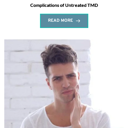
Complications of Untreated TMD
READ MORE