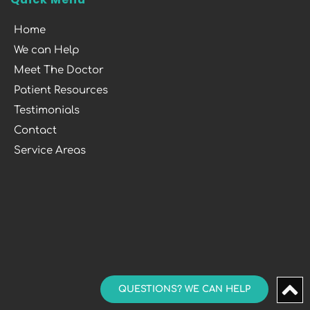
Home
We can Help
Meet The Doctor
Patient Resources
Testimonials
Contact
Service Areas
QUESTIONS? WE CAN HELP