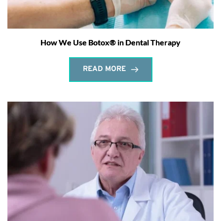
How We Use Botox® in Dental Therapy
READ MORE