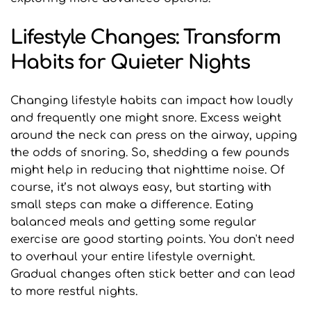
Lifestyle Changes: Transform 
Habits for Quieter Nights
Changing lifestyle habits can impact how loudly 
and frequently one might snore. Excess weight 
around the neck can press on the airway, upping 
the odds of snoring. So, shedding a few pounds 
might help in reducing that nighttime noise. Of 
course, it’s not always easy, but starting with 
small steps can make a difference. Eating 
balanced meals and getting some regular 
exercise are good starting points. You don't need 
to overhaul your entire lifestyle overnight. 
Gradual changes often stick better and can lead 
to more restful nights.