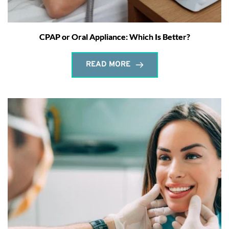
CPAP or Oral Appliance: Which Is Better?
READ MORE