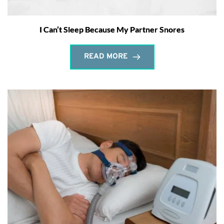
I Can’t Sleep Because My Partner Snores
READ MORE