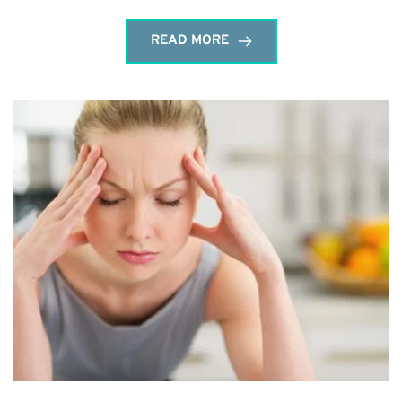
READ MORE