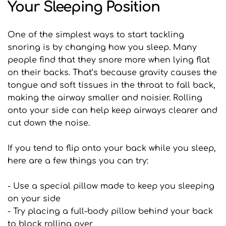
Your Sleeping Position
One of the simplest ways to start tackling 
snoring is by changing how you sleep. Many 
people find that they snore more when lying flat 
on their backs. That’s because gravity causes the 
tongue and soft tissues in the throat to fall back, 
making the airway smaller and noisier. Rolling 
onto your side can help keep airways clearer and 
cut down the noise.
If you tend to flip onto your back while you sleep, 
here are a few things you can try:
- Use a special pillow made to keep you sleeping 
on your side
- Try placing a full-body pillow behind your back 
to block rolling over