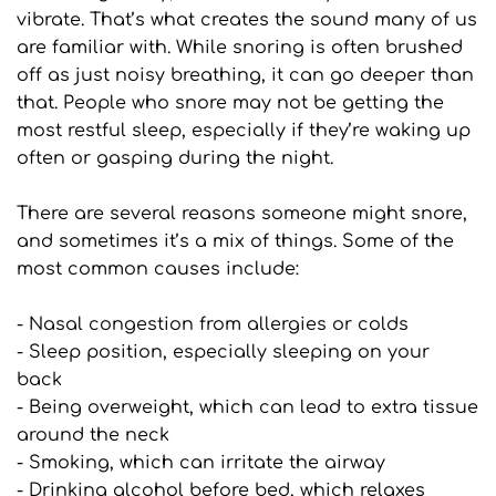
vibrate. That’s what creates the sound many of us 
are familiar with. While snoring is often brushed 
off as just noisy breathing, it can go deeper than 
that. People who snore may not be getting the 
most restful sleep, especially if they’re waking up 
often or gasping during the night.
There are several reasons someone might snore, 
and sometimes it’s a mix of things. Some of the 
most common causes include:
- Nasal congestion from allergies or colds
- Sleep position, especially sleeping on your 
back
- Being overweight, which can lead to extra tissue 
around the neck
- Smoking, which can irritate the airway
- Drinking alcohol before bed, which relaxes 