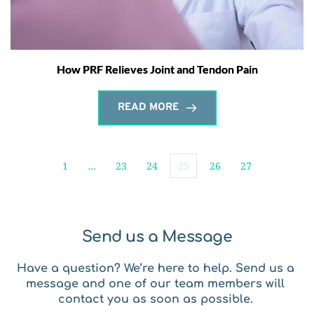
How PRF Relieves Joint and Tendon Pain
READ MORE
1
…
23
24
25
26
27
Send us a Message
Have a question? We’re here to help. Send us a 
message and one of our team members will 
contact you as soon as possible. 