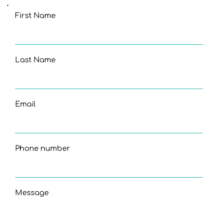
First Name
Last Name
Email
Phone number
Message