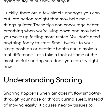
trying to figure out how to stop it.
Luckily, there are a few simple changes you can 
put into action tonight that may help make 
things quieter. These tips can encourage better 
breathing when you're lying down and may help 
you wake up feeling more rested. You don’t need 
anything fancy to start. Small tweaks to your 
sleep position or bedtime habits could make a 
real difference. Let’s take a look at some of the 
most useful snoring solutions you can try right 
now.
Understanding Snoring
Snoring happens when air doesn’t flow smoothly 
through your nose or throat during sleep. Instead 
of moving easily, it causes nearby tissues to 