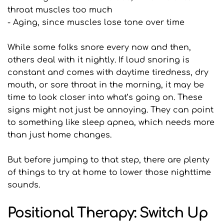
throat muscles too much
- Aging, since muscles lose tone over time
While some folks snore every now and then, 
others deal with it nightly. If loud snoring is 
constant and comes with daytime tiredness, dry 
mouth, or sore throat in the morning, it may be 
time to look closer into what’s going on. These 
signs might not just be annoying. They can point 
to something like sleep apnea, which needs more 
than just home changes.
But before jumping to that step, there are plenty 
of things to try at home to lower those nighttime 
sounds.
Positional Therapy: Switch Up 