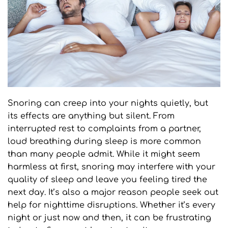
Snoring can creep into your nights quietly, but 
its effects are anything but silent. From 
interrupted rest to complaints from a partner, 
loud breathing during sleep is more common 
than many people admit. While it might seem 
harmless at first, snoring may interfere with your 
quality of sleep and leave you feeling tired the 
next day. It’s also a major reason people seek out 
help for nighttime disruptions. Whether it’s every 
night or just now and then, it can be frustrating 