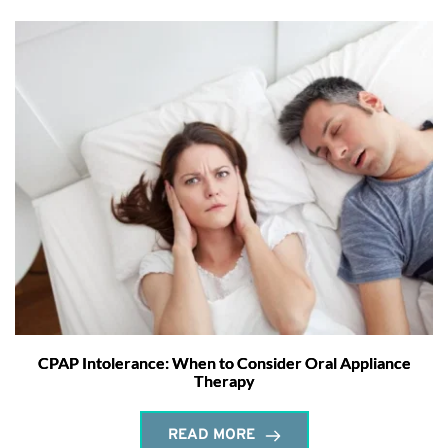
CPAP Intolerance: When to Consider Oral Appliance
Therapy
READ MORE