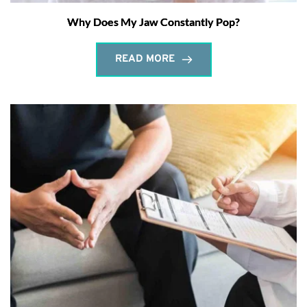
Why Does My Jaw Constantly Pop?
READ MORE