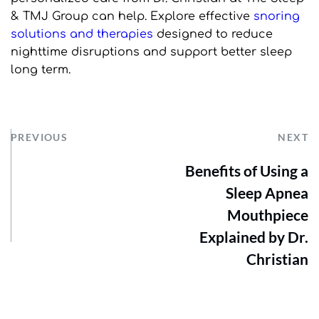
& TMJ Group can help. Explore effective 
snoring 
solutions and therapies
 designed to reduce 
nighttime disruptions and support better sleep 
long term.
PREVIOUS
NEXT
Benefits of Using a
Sleep Apnea
Mouthpiece
Explained by Dr.
Christian