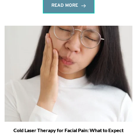
READ MORE
Cold Laser Therapy for Facial Pain: What to Expect