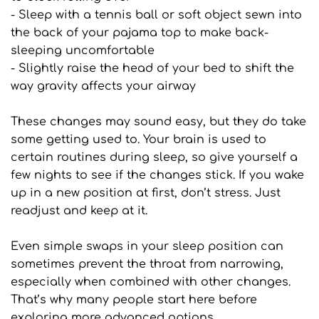
- Sleep with a tennis ball or soft object sewn into 
the back of your pajama top to make back-
sleeping uncomfortable
- Slightly raise the head of your bed to shift the 
way gravity affects your airway
These changes may sound easy, but they do take 
some getting used to. Your brain is used to 
certain routines during sleep, so give yourself a 
few nights to see if the changes stick. If you wake 
up in a new position at first, don’t stress. Just 
readjust and keep at it.
Even simple swaps in your sleep position can 
sometimes prevent the throat from narrowing, 
especially when combined with other changes. 
That’s why many people start here before 
exploring more advanced options.