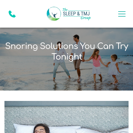
Snoring Solutions You Can Try
Tonight