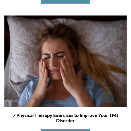
7 Physical Therapy Exercises to Improve Your TMJ
Disorder