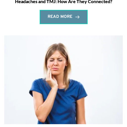
Headaches and TMJ: How Are They Connected?
READ MORE