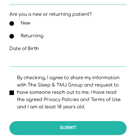
Are you a new or returning patient?
New
Returning
Date of Birth
By checking, I agree to share my information
with The Sleep & TMJ Group and request to
have someone reach out to me. I have read
the agreed Privacy Policies and Terms of Use
and I am at least 18 years old.
SUBMIT