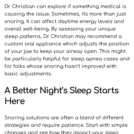
Dr. Christian can explore if something medical is 
causing the issue. Sometimes, it's more than just 
snoring. It can affect daytime energy levels and 
overall well-being. By assessing your unique 
sleep patterns, Dr. Christian may recommend a 
custom oral appliance which adjusts the position 
of your jaw to keep your airway open. This might 
be particularly helpful for sleep apnea cases and 
for folks whose snoring hasn’t improved with 
basic adjustments.
A Better Night’s Sleep Starts 
Here
Snoring solutions are often a blend of different 
strategies and require patience. Start with simple 
changes and see how they impact your sleep 