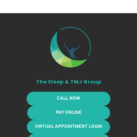
The Sleep & TMJ Group
CALL NOW
PAY ONLINE
VIRTUAL APPOINTMENT LOGIN