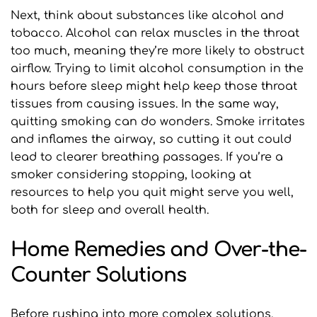
Next, think about substances like alcohol and 
tobacco. Alcohol can relax muscles in the throat 
too much, meaning they’re more likely to obstruct 
airflow. Trying to limit alcohol consumption in the 
hours before sleep might help keep those throat 
tissues from causing issues. In the same way, 
quitting smoking can do wonders. Smoke irritates 
and inflames the airway, so cutting it out could 
lead to clearer breathing passages. If you’re a 
smoker considering stopping, looking at 
resources to help you quit might serve you well, 
both for sleep and overall health.
Home Remedies and Over-the-
Counter Solutions
Before rushing into more complex solutions, 