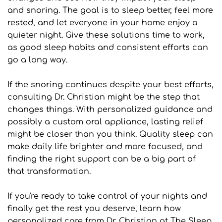
and snoring. The goal is to sleep better, feel more 
rested, and let everyone in your home enjoy a 
quieter night. Give these solutions time to work, 
as good sleep habits and consistent efforts can 
go a long way.
If the snoring continues despite your best efforts, 
consulting Dr. Christian might be the step that 
changes things. With personalized guidance and 
possibly a custom oral appliance, lasting relief 
might be closer than you think. Quality sleep can 
make daily life brighter and more focused, and 
finding the right support can be a big part of 
that transformation.
If you're ready to take control of your nights and 
finally get the rest you deserve, learn how 
personalized care from Dr. Christian at The Sleep 