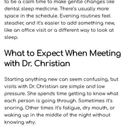
to be a calm time to make gentle changes like 
dental sleep medicine. There’s usually more 
space in the schedule. Evening routines feel 
steadier, and it’s easier to add something new, 
like an office visit or a different way to look at 
sleep.
What to Expect When Meeting 
with Dr. Christian
Starting anything new can seem confusing, but 
visits with Dr. Christian are simple and low 
pressure. She spends time getting to know what 
each person is going through. Sometimes it’s 
snoring. Other times it’s fatigue, dry mouth, or 
waking up in the middle of the night without 
knowing why.