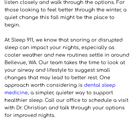
listen closely and walk through the options. For 
those looking to feel better through the winter, a 
quiet change this fall might be the place to 
begin.
At Sleep 911, we know that snoring or disrupted 
sleep can impact your nights, especially as 
cooler weather and new routines settle in around 
Bellevue, WA. Our team takes the time to look at 
your airway and lifestyle to suggest small 
changes that may lead to better rest. One 
approach worth considering is 
dental sleep 
medicine
, a simpler, quieter way to support 
healthier sleep. Call our office to schedule a visit 
with Dr. Christian and talk through your options 
for improved nights.