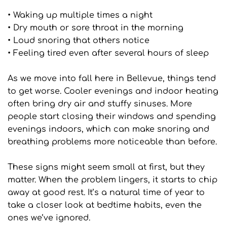
• Waking up multiple times a night
• Dry mouth or sore throat in the morning
• Loud snoring that others notice
• Feeling tired even after several hours of sleep
As we move into fall here in Bellevue, things tend 
to get worse. Cooler evenings and indoor heating 
often bring dry air and stuffy sinuses. More 
people start closing their windows and spending 
evenings indoors, which can make snoring and 
breathing problems more noticeable than before.
These signs might seem small at first, but they 
matter. When the problem lingers, it starts to chip 
away at good rest. It’s a natural time of year to 
take a closer look at bedtime habits, even the 
ones we’ve ignored.