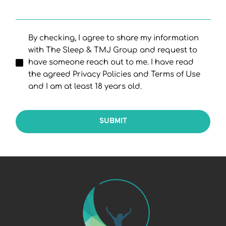
By checking, I agree to share my information
with The Sleep & TMJ Group and request to
have someone reach out to me. I have read
the agreed Privacy Policies and Terms of Use
and I am at least 18 years old.
SUBMIT