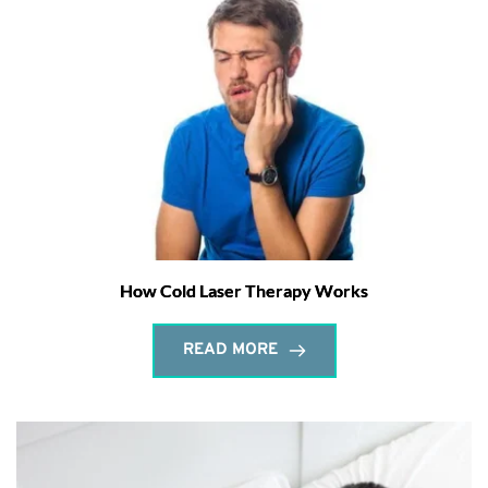
How Cold Laser Therapy Works
READ MORE