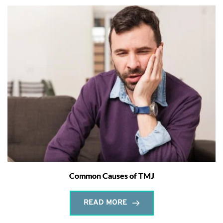
Common Causes of TMJ
READ MORE