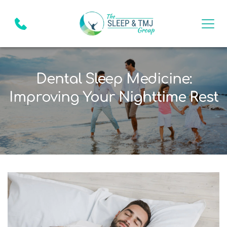
Dental Sleep Medicine:
Improving Your Nighttime Rest