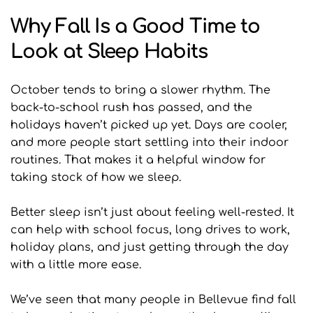
Why Fall Is a Good Time to 
Look at Sleep Habits
October tends to bring a slower rhythm. The 
back-to-school rush has passed, and the 
holidays haven’t picked up yet. Days are cooler, 
and more people start settling into their indoor 
routines. That makes it a helpful window for 
taking stock of how we sleep.
Better sleep isn’t just about feeling well-rested. It 
can help with school focus, long drives to work, 
holiday plans, and just getting through the day 
with a little more ease.
We’ve seen that many people in Bellevue find fall 