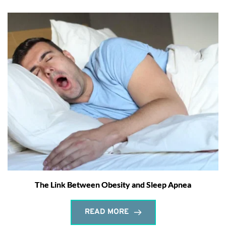
The Link Between Obesity and Sleep Apnea
READ MORE