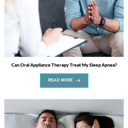
Can Oral Appliance Therapy Treat My Sleep Apnea?
READ MORE