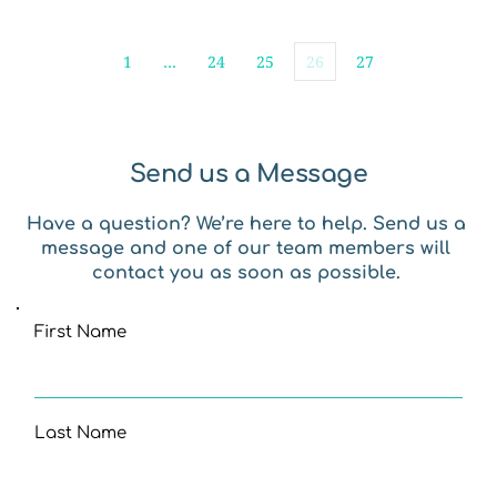
1
…
24
25
26
27
Send us a Message
Have a question? We’re here to help. Send us a 
message and one of our team members will 
contact you as soon as possible. 
First Name
Last Name