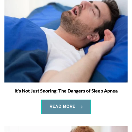
It's Not Just Snoring: The Dangers of Sleep Apnea
READ MORE