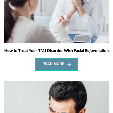
How to Treat Your TMJ Disorder With Facial Rejuvenation
READ MORE