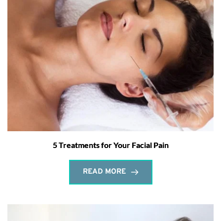
5 Treatments for Your Facial Pain
READ MORE