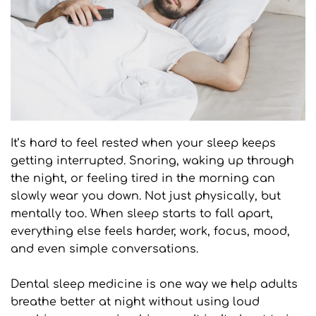
It’s hard to feel rested when your sleep keeps 
getting interrupted. Snoring, waking up through 
the night, or feeling tired in the morning can 
slowly wear you down. Not just physically, but 
mentally too. When sleep starts to fall apart, 
everything else feels harder, work, focus, mood, 
and even simple conversations.
Dental sleep medicine is one way we help adults 
breathe better at night without using loud 