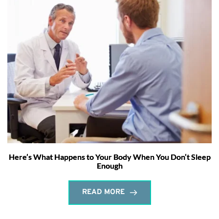
Here’s What Happens to Your Body When You Don’t Sleep
Enough
READ MORE