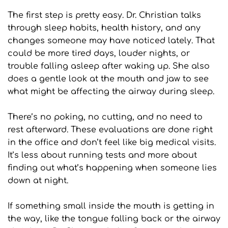
The first step is pretty easy. Dr. Christian talks 
through sleep habits, health history, and any 
changes someone may have noticed lately. That 
could be more tired days, louder nights, or 
trouble falling asleep after waking up. She also 
does a gentle look at the mouth and jaw to see 
what might be affecting the airway during sleep.
There’s no poking, no cutting, and no need to 
rest afterward. These evaluations are done right 
in the office and don’t feel like big medical visits. 
It’s less about running tests and more about 
finding out what’s happening when someone lies 
down at night.
If something small inside the mouth is getting in 
the way, like the tongue falling back or the airway 