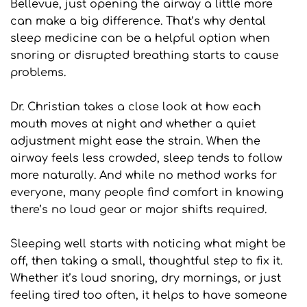
Bellevue, just opening the airway a little more 
can make a big difference. That’s why dental 
sleep medicine can be a helpful option when 
snoring or disrupted breathing starts to cause 
problems.
Dr. Christian takes a close look at how each 
mouth moves at night and whether a quiet 
adjustment might ease the strain. When the 
airway feels less crowded, sleep tends to follow 
more naturally. And while no method works for 
everyone, many people find comfort in knowing 
there’s no loud gear or major shifts required.
Sleeping well starts with noticing what might be 
off, then taking a small, thoughtful step to fix it. 
Whether it’s loud snoring, dry mornings, or just 
feeling tired too often, it helps to have someone 