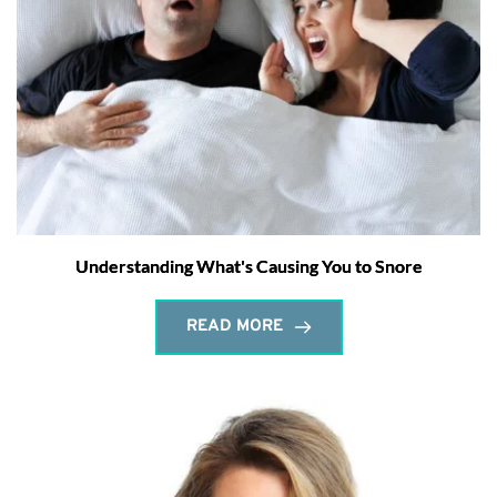
Understanding What's Causing You to Snore
READ MORE