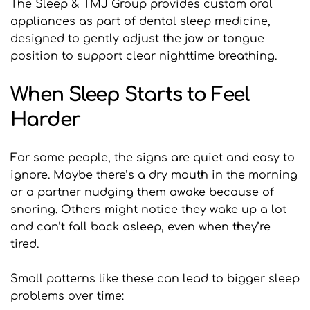
The Sleep & TMJ Group provides custom oral 
appliances as part of dental sleep medicine, 
designed to gently adjust the jaw or tongue 
position to support clear nighttime breathing.
When Sleep Starts to Feel 
Harder
For some people, the signs are quiet and easy to 
ignore. Maybe there’s a dry mouth in the morning 
or a partner nudging them awake because of 
snoring. Others might notice they wake up a lot 
and can’t fall back asleep, even when they’re 
tired.
Small patterns like these can lead to bigger sleep 
problems over time: