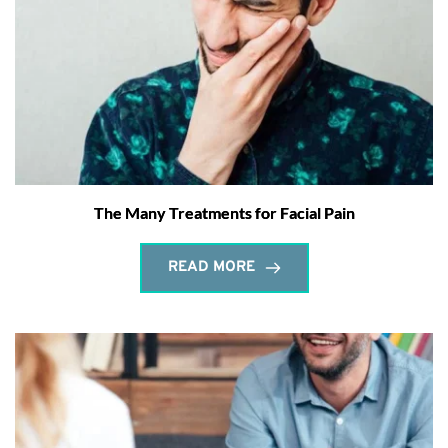
The Many Treatments for Facial Pain
READ MORE