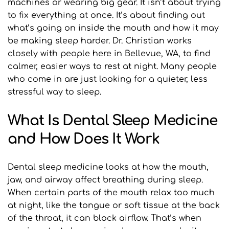
machines or wearing big gear. It isn’t about trying 
to fix everything at once. It’s about finding out 
what’s going on inside the mouth and how it may 
be making sleep harder. Dr. Christian works 
closely with people here in Bellevue, WA, to find 
calmer, easier ways to rest at night. Many people 
who come in are just looking for a quieter, less 
stressful way to sleep.
What Is Dental Sleep Medicine 
and How Does It Work
Dental sleep medicine looks at how the mouth, 
jaw, and airway affect breathing during sleep. 
When certain parts of the mouth relax too much 
at night, like the tongue or soft tissue at the back 
of the throat, it can block airflow. That’s when 