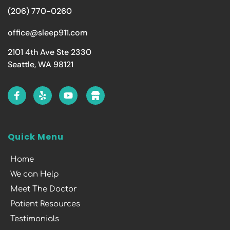
(206) 770-0260
office@sleep911.com
2101 4th Ave Ste 2330
Seattle, WA 98121
Quick Menu
Home
We can Help
Meet The Doctor
Patient Resources
Testimonials