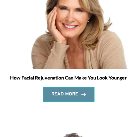
How Facial Rejuvenation Can Make You Look Younger
READ MORE