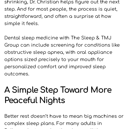
shrinking, Dr. Christian helps figure out the next 
step. And for most people, the process is quiet, 
straightforward, and often a surprise at how 
simple it feels.
Dental sleep medicine with The Sleep & TMJ 
Group can include screening for conditions like 
obstructive sleep apnea, with oral appliance 
options sized precisely to your mouth for 
personalized comfort and improved sleep 
outcomes.
A Simple Step Toward More 
Peaceful Nights
Better rest doesn’t have to mean big machines or 
complex sleep plans. For many adults in 