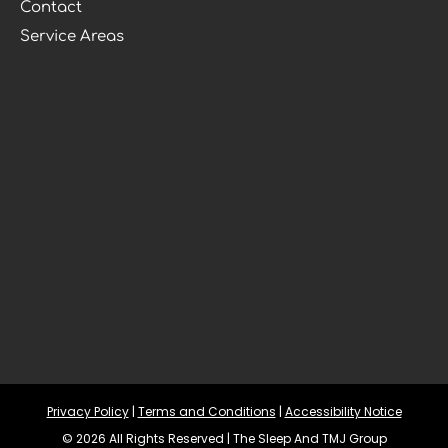
Contact
Service Areas
Privacy Policy
 | 
Terms and Conditions
 | 
Accessibility Notice
© 2026 All Rights Reserved | The Sleep And TMJ Group