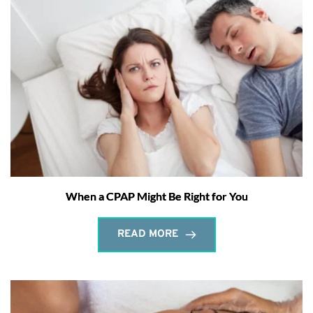
When a CPAP Might Be Right for You
READ MORE