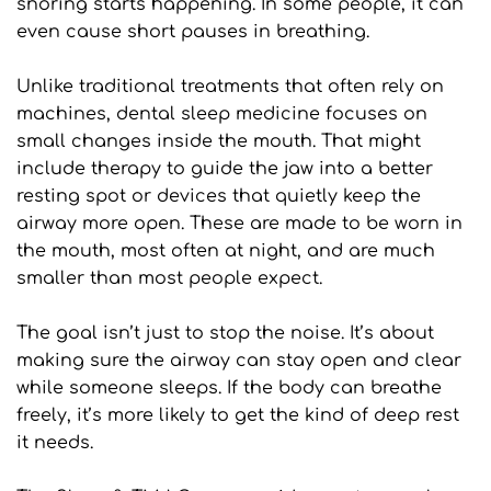
snoring starts happening. In some people, it can 
even cause short pauses in breathing.
Unlike traditional treatments that often rely on 
machines, dental sleep medicine focuses on 
small changes inside the mouth. That might 
include therapy to guide the jaw into a better 
resting spot or devices that quietly keep the 
airway more open. These are made to be worn in 
the mouth, most often at night, and are much 
smaller than most people expect.
The goal isn’t just to stop the noise. It’s about 
making sure the airway can stay open and clear 
while someone sleeps. If the body can breathe 
freely, it’s more likely to get the kind of deep rest 
it needs.