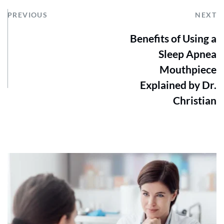
PREVIOUS
NEXT
Benefits of Using a
Sleep Apnea
Mouthpiece
Explained by Dr.
Christian