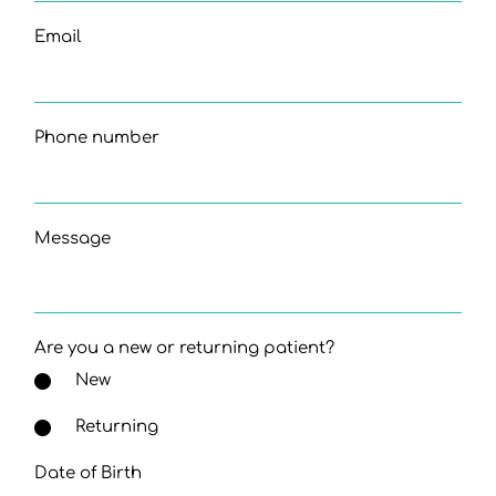
Email
Phone number
Message
Are you a new or returning patient?
New
Returning
Date of Birth