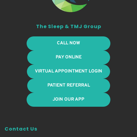
The Sleep & TMJ Group
CALL NOW
PAY ONLINE
VIRTUAL APPOINTMENT LOGIN
PATIENT REFERRAL
JOIN OUR APP
Contact Us