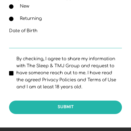
New
Returning
Date of Birth
By checking, I agree to share my information
with The Sleep & TMJ Group and request to
have someone reach out to me. I have read
the agreed Privacy Policies and Terms of Use
and I am at least 18 years old.
SUBMIT