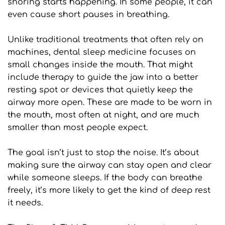
snoring starts happening. In some people, it can 
even cause short pauses in breathing.
Unlike traditional treatments that often rely on 
machines, dental sleep medicine focuses on 
small changes inside the mouth. That might 
include therapy to guide the jaw into a better 
resting spot or devices that quietly keep the 
airway more open. These are made to be worn in 
the mouth, most often at night, and are much 
smaller than most people expect.
The goal isn’t just to stop the noise. It’s about 
making sure the airway can stay open and clear 
while someone sleeps. If the body can breathe 
freely, it’s more likely to get the kind of deep rest 
it needs.