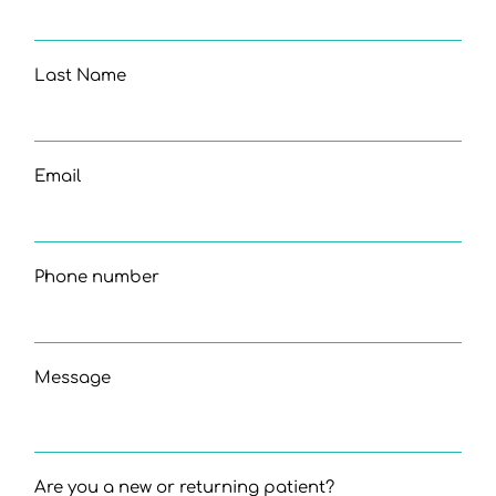
Last Name
Email
Phone number
Message
Are you a new or returning patient?