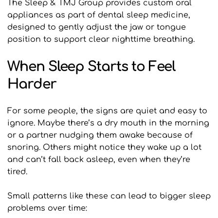
The Sleep & TMJ Group provides custom oral 
appliances as part of dental sleep medicine, 
designed to gently adjust the jaw or tongue 
position to support clear nighttime breathing.
When Sleep Starts to Feel 
Harder
For some people, the signs are quiet and easy to 
ignore. Maybe there’s a dry mouth in the morning 
or a partner nudging them awake because of 
snoring. Others might notice they wake up a lot 
and can’t fall back asleep, even when they’re 
tired.
Small patterns like these can lead to bigger sleep 
problems over time: