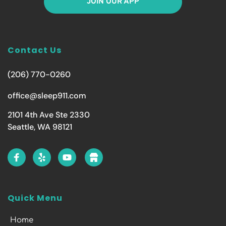
JOIN OUR APP
Contact Us
(206) 770-0260
office@sleep911.com
2101 4th Ave Ste 2330
Seattle, WA 98121
Quick Menu
Home