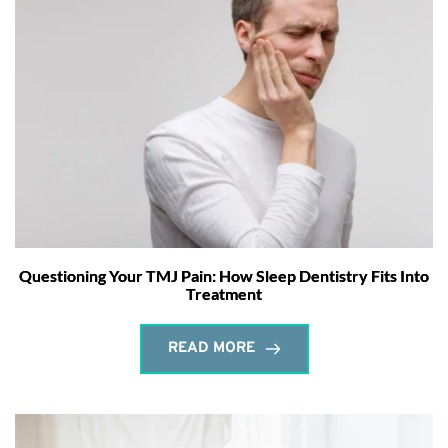
Questioning Your TMJ Pain: How Sleep Dentistry Fits Into
Treatment
READ MORE