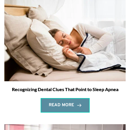
Recognizing Dental Clues That Point to Sleep Apnea
READ MORE