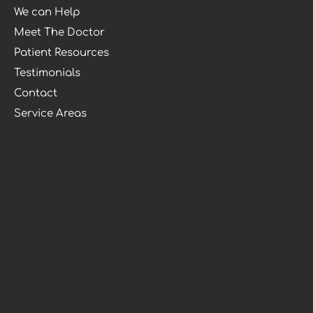
We can Help
Meet The Doctor
Patient Resources
Testimonials
Contact
Service Areas