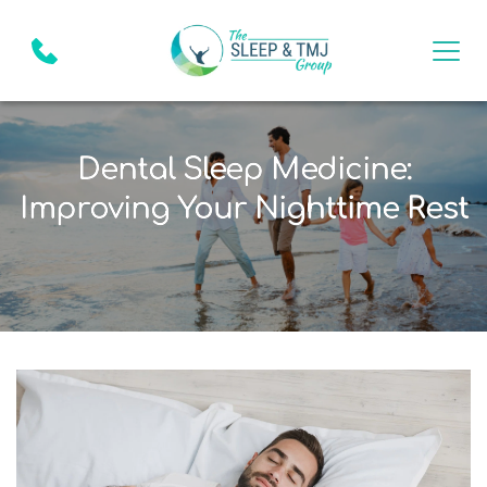
Dental Sleep Medicine:
Improving Your Nighttime Rest