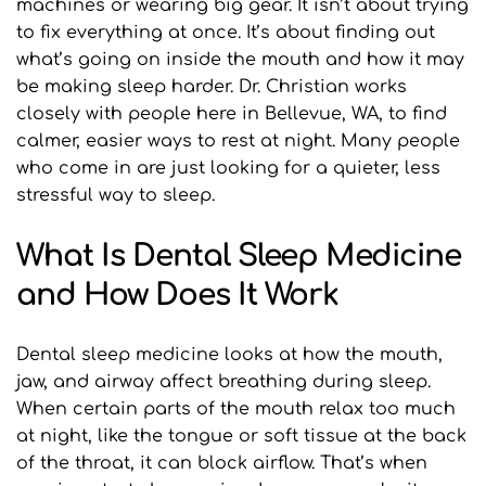
machines or wearing big gear. It isn’t about trying 
to fix everything at once. It’s about finding out 
what’s going on inside the mouth and how it may 
be making sleep harder. Dr. Christian works 
closely with people here in Bellevue, WA, to find 
calmer, easier ways to rest at night. Many people 
who come in are just looking for a quieter, less 
stressful way to sleep.
What Is Dental Sleep Medicine 
and How Does It Work
Dental sleep medicine looks at how the mouth, 
jaw, and airway affect breathing during sleep. 
When certain parts of the mouth relax too much 
at night, like the tongue or soft tissue at the back 
of the throat, it can block airflow. That’s when 