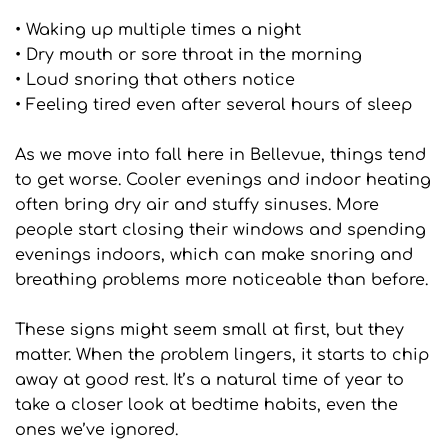
• Waking up multiple times a night
• Dry mouth or sore throat in the morning
• Loud snoring that others notice
• Feeling tired even after several hours of sleep
As we move into fall here in Bellevue, things tend 
to get worse. Cooler evenings and indoor heating 
often bring dry air and stuffy sinuses. More 
people start closing their windows and spending 
evenings indoors, which can make snoring and 
breathing problems more noticeable than before.
These signs might seem small at first, but they 
matter. When the problem lingers, it starts to chip 
away at good rest. It’s a natural time of year to 
take a closer look at bedtime habits, even the 
ones we’ve ignored.