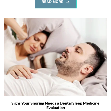
READ MORE
Signs Your Snoring Needs a Dental Sleep Medicine
Evaluation