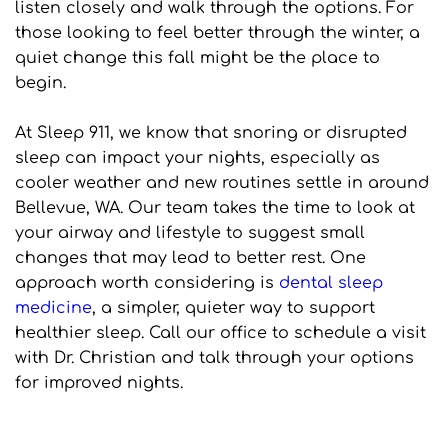
listen closely and walk through the options. For 
those looking to feel better through the winter, a 
quiet change this fall might be the place to 
begin.
At Sleep 911, we know that snoring or disrupted 
sleep can impact your nights, especially as 
cooler weather and new routines settle in around 
Bellevue, WA. Our team takes the time to look at 
your airway and lifestyle to suggest small 
changes that may lead to better rest. One 
approach worth considering is 
dental sleep 
medicine
, a simpler, quieter way to support 
healthier sleep. Call our office to schedule a visit 
with Dr. Christian and talk through your options 
for improved nights.