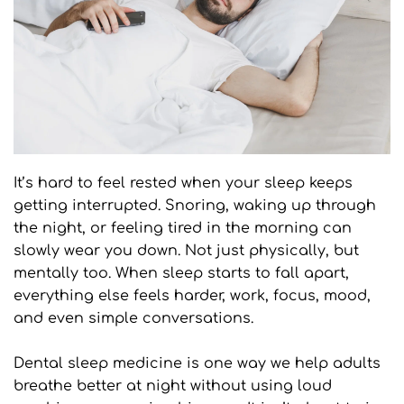
It’s hard to feel rested when your sleep keeps 
getting interrupted. Snoring, waking up through 
the night, or feeling tired in the morning can 
slowly wear you down. Not just physically, but 
mentally too. When sleep starts to fall apart, 
everything else feels harder, work, focus, mood, 
and even simple conversations.
Dental sleep medicine is one way we help adults 
breathe better at night without using loud 