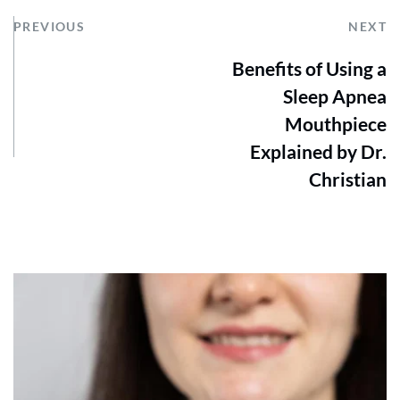
PREVIOUS
NEXT
Benefits of Using a
Sleep Apnea
Mouthpiece
Explained by Dr.
Christian