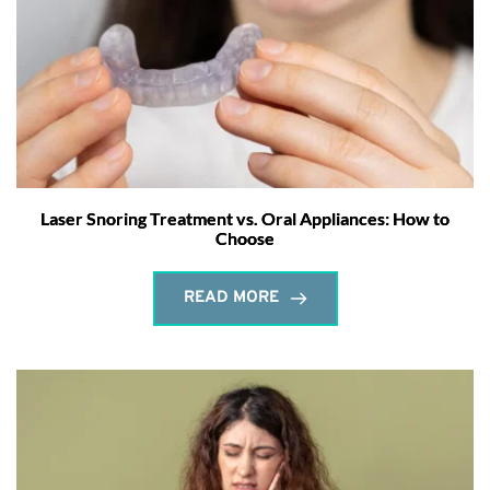
Laser Snoring Treatment vs. Oral Appliances: How to
Choose
READ MORE