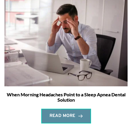
When Morning Headaches Point to a Sleep Apnea Dental
Solution
READ MORE