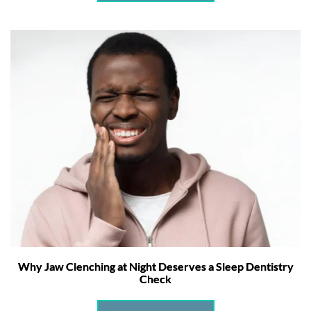
Why Jaw Clenching at Night Deserves a Sleep Dentistry
Check