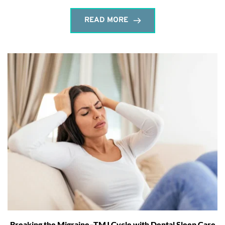
READ MORE
Breaking the Migraine–TMJ Cycle with Dental Sleep Care