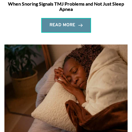
When Snoring Signals TMJ Problems and Not Just Sleep
Apnea
READ MORE