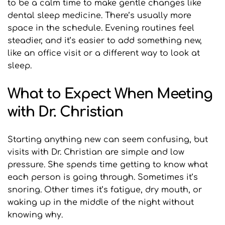
to be a calm time to make gentle changes like 
dental sleep medicine. There’s usually more 
space in the schedule. Evening routines feel 
steadier, and it’s easier to add something new, 
like an office visit or a different way to look at 
sleep.
What to Expect When Meeting 
with Dr. Christian
Starting anything new can seem confusing, but 
visits with Dr. Christian are simple and low 
pressure. She spends time getting to know what 
each person is going through. Sometimes it’s 
snoring. Other times it’s fatigue, dry mouth, or 
waking up in the middle of the night without 
knowing why.