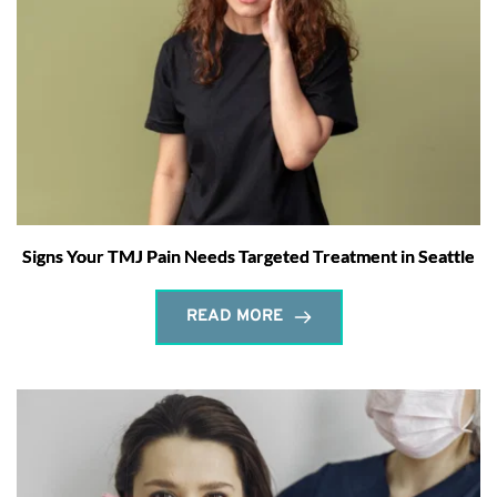
Signs Your TMJ Pain Needs Targeted Treatment in Seattle
READ MORE