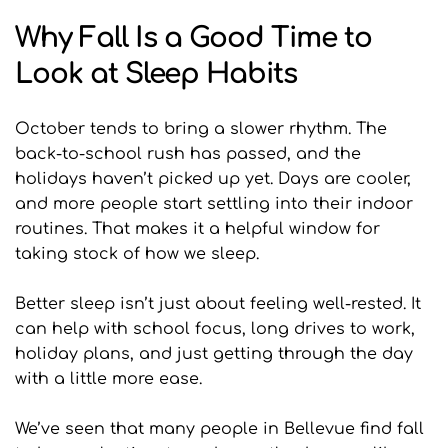
Why Fall Is a Good Time to 
Look at Sleep Habits
October tends to bring a slower rhythm. The 
back-to-school rush has passed, and the 
holidays haven’t picked up yet. Days are cooler, 
and more people start settling into their indoor 
routines. That makes it a helpful window for 
taking stock of how we sleep.
Better sleep isn’t just about feeling well-rested. It 
can help with school focus, long drives to work, 
holiday plans, and just getting through the day 
with a little more ease.
We’ve seen that many people in Bellevue find fall 