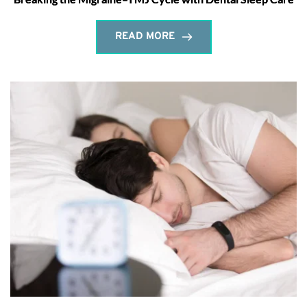
READ MORE