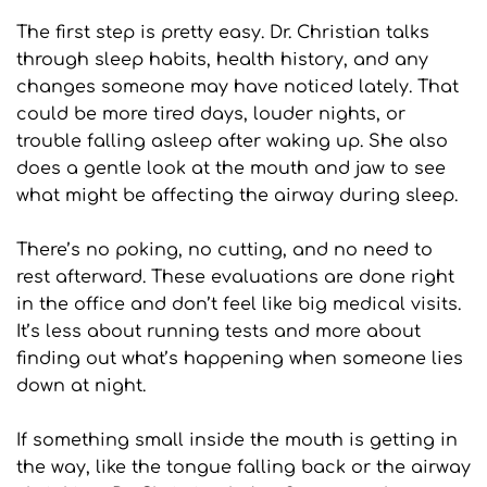
The first step is pretty easy. Dr. Christian talks 
through sleep habits, health history, and any 
changes someone may have noticed lately. That 
could be more tired days, louder nights, or 
trouble falling asleep after waking up. She also 
does a gentle look at the mouth and jaw to see 
what might be affecting the airway during sleep.
There’s no poking, no cutting, and no need to 
rest afterward. These evaluations are done right 
in the office and don’t feel like big medical visits. 
It’s less about running tests and more about 
finding out what’s happening when someone lies 
down at night.
If something small inside the mouth is getting in 
the way, like the tongue falling back or the airway 