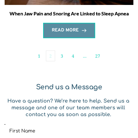
When Jaw Pain and Snoring Are Linked to Sleep Apnea
READ MORE
1
2
3
4
…
27
Send us a Message
Have a question? We’re here to help. Send us a 
message and one of our team members will 
contact you as soon as possible. 
First Name