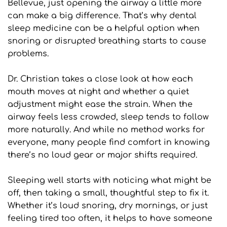
Bellevue, just opening the airway a little more 
can make a big difference. That’s why dental 
sleep medicine can be a helpful option when 
snoring or disrupted breathing starts to cause 
problems.
Dr. Christian takes a close look at how each 
mouth moves at night and whether a quiet 
adjustment might ease the strain. When the 
airway feels less crowded, sleep tends to follow 
more naturally. And while no method works for 
everyone, many people find comfort in knowing 
there’s no loud gear or major shifts required.
Sleeping well starts with noticing what might be 
off, then taking a small, thoughtful step to fix it. 
Whether it’s loud snoring, dry mornings, or just 
feeling tired too often, it helps to have someone 