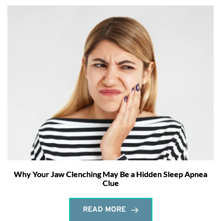
Why Your Jaw Clenching May Be a Hidden Sleep Apnea
Clue
READ MORE