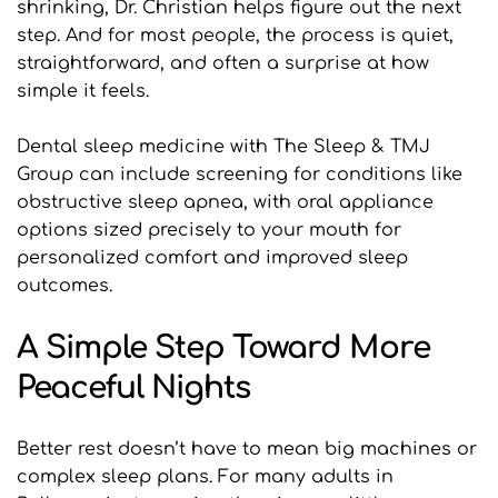
shrinking, Dr. Christian helps figure out the next 
step. And for most people, the process is quiet, 
straightforward, and often a surprise at how 
simple it feels.
Dental sleep medicine with The Sleep & TMJ 
Group can include screening for conditions like 
obstructive sleep apnea, with oral appliance 
options sized precisely to your mouth for 
personalized comfort and improved sleep 
outcomes.
A Simple Step Toward More 
Peaceful Nights
Better rest doesn’t have to mean big machines or 
complex sleep plans. For many adults in 