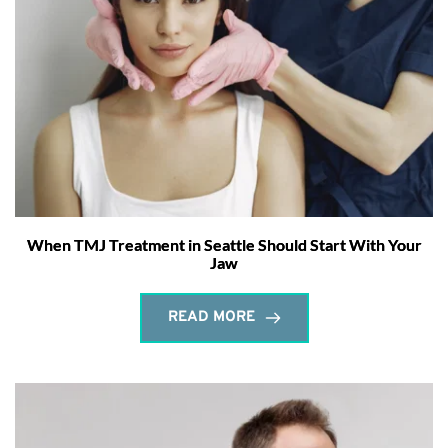
When TMJ Treatment in Seattle Should Start With Your
Jaw
READ MORE