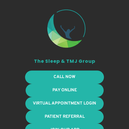
The Sleep & TMJ Group
CALL NOW
PAY ONLINE
VIRTUAL APPOINTMENT LOGIN
PATIENT REFERRAL