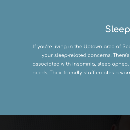
Sleep
If you’re living in the Uptown area of S
your sleep-related concerns. There's
associated with insomnia, sleep apnea, 
needs. Their friendly staff creates a w