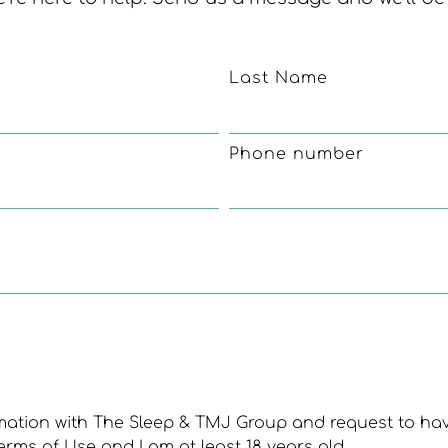
Last Name
Phone number
rmation with The Sleep & TMJ Group and request to ha
erms of Use and I am at least 18 years old.