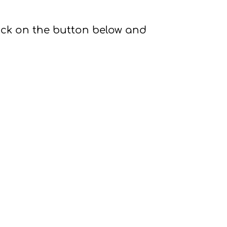
ick on the button below and 