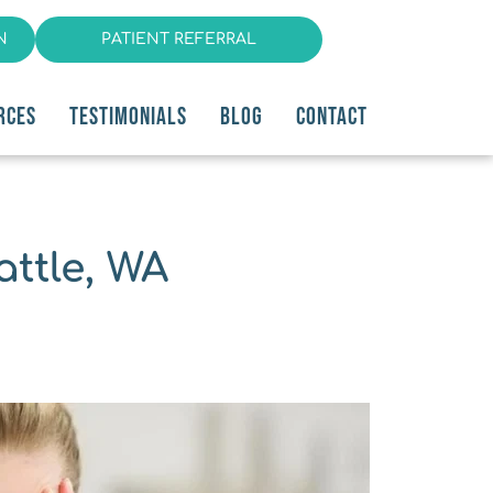
N
PATIENT REFERRAL
RCES
TESTIMONIALS
BLOG
CONTACT
ttle, WA