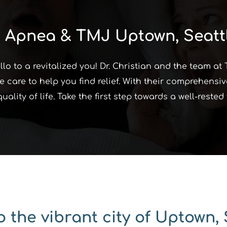
 Apnea & TMJ Uptown, Seatt
o to a revitalized you! Dr. Christian and the team at
 care to help you find relief. With their comprehensiv
lity of life. Take the first step towards a well-reste
 the vibrant city of Uptown, 