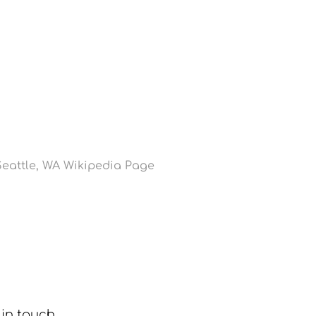
eattle, WA Wikipedia Page
in touch. 