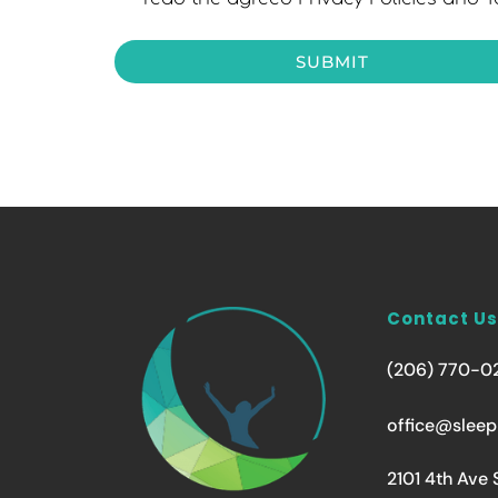
SUBMIT
Contact Us
(206) 770-0
office@sleep
2101 4th Ave