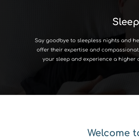
Sleep
Say goodbye to sleepless nights and hell
offer their expertise and compassionate
your sleep and experience a higher qua
Welcome to