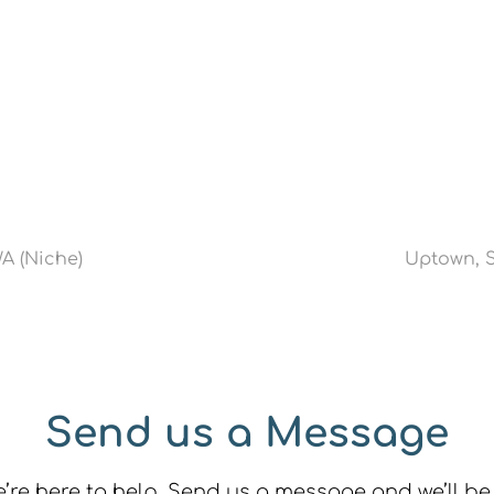
WA (Niche)
Uptown, S
Send us a Message
re here to help. Send us a message and we’ll be 