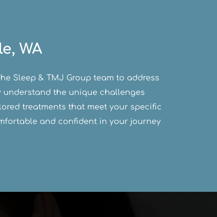
le, WA
d The Sleep & TMJ Group team to address 
ey understand the unique challenges 
ored treatments that meet your specific 
fortable and confident in your journey 