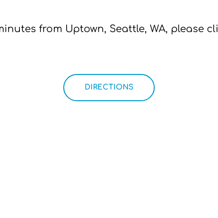
minutes from Uptown, Seattle, WA, please cl
DIRECTIONS