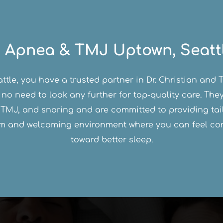
 Apnea & TMJ Uptown, Seatt
eattle, you have a trusted partner in Dr. Christian an
 no need to look any further for top-quality care. Th
TMJ, and snoring and are committed to providing tail
arm and welcoming environment where you can feel com
toward better sleep.