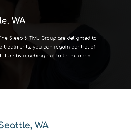
le, WA
 The Sleep & TMJ Group are delighted to 
e treatments, you can regain control of 
d future by reaching out to them today.
Seattle, WA