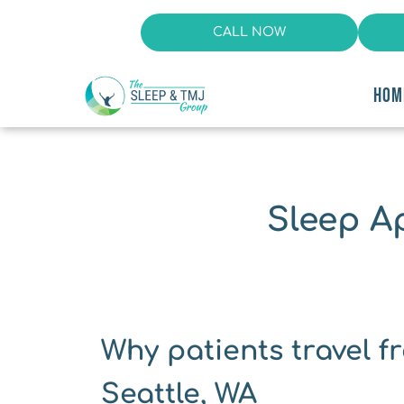
CALL NOW
HOM
Sleep A
Why patients travel fr
Seattle, WA