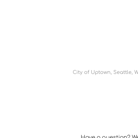
City of Uptown, Seattle, 
Have a question? We’