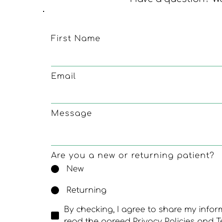
First Name
Email
Message
Are you a new or returning patient?
New
Returning
By checking, I agree to share my info
read the agreed Privacy Policies and T