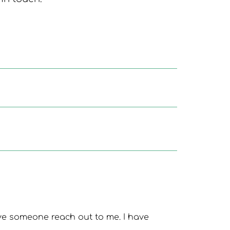
ve someone reach out to me. I have