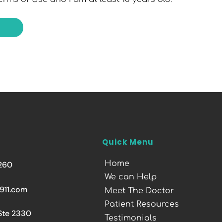
Quick Menu
Home
260
We can Help
911.com
Meet The Doctor
Patient Resources
 Ste 2330
Testimonials