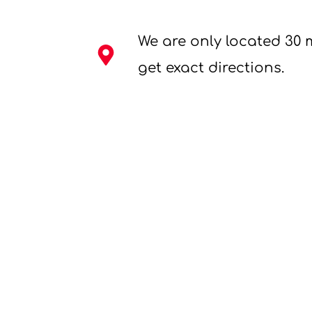
We are only located 30 
get exact directions.