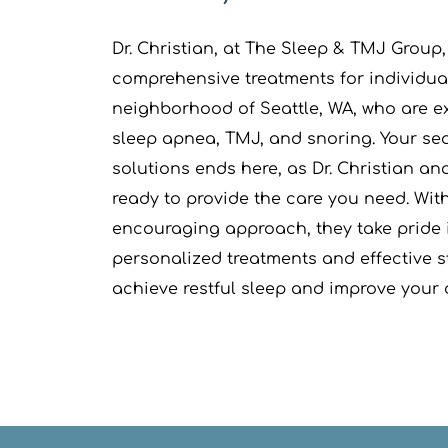
Dr. Christian, at The Sleep & TMJ Group, i
comprehensive treatments for individual
neighborhood of Seattle, WA, who are e
sleep apnea, TMJ, and snoring. Your sear
solutions ends here, as Dr. Christian an
ready to provide the care you need. With 
encouraging approach, they take pride i
personalized treatments and effective st
achieve restful sleep and improve your o