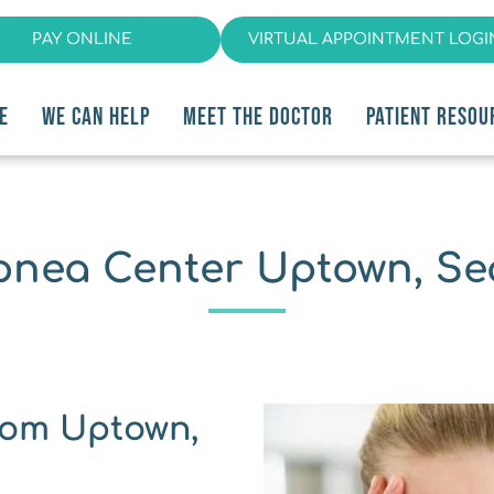
PAY ONLINE
VIRTUAL APPOINTMENT LOGI
E
WE CAN HELP
MEET THE DOCTOR
PATIENT RESOU
pnea Center Uptown, Sea
om ﻿Uptown, 