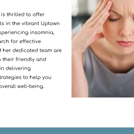
s thrilled to offer 
s in the vibrant Uptown 
xperiencing insomnia, 
ch for effective 
d her dedicated team are 
their friendly and 
n delivering 
rategies to help you 
verall well-being.