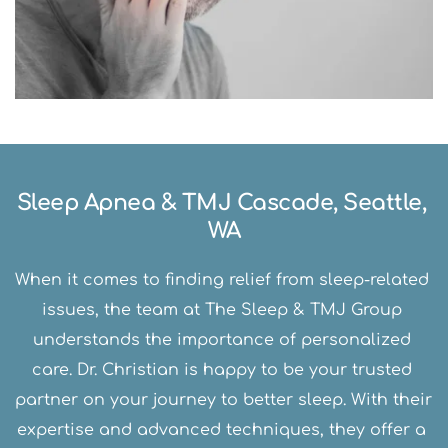
Sleep Apnea & TMJ Cascade, Seattle, 
WA
When it comes to finding relief from sleep-related 
issues, the team at The Sleep & TMJ Group 
understands the importance of personalized 
care. Dr. Christian is happy to be your trusted 
partner on your journey to better sleep. With their 
expertise and advanced techniques, they offer a 