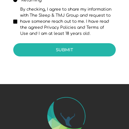
Returning
By checking, I agree to share my information
with The Sleep & TMJ Group and request to
have someone reach out to me. I have read
the agreed Privacy Policies and Terms of
Use and I am at least 18 years old.
SUBMIT