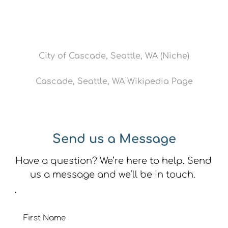
City of Cascade, Seattle, WA (Niche)
Cascade, Seattle, WA Wikipedia Page
Send us a Message
Have a question? We’re here to help. Send 
us a message and we’ll be in touch. 
First Name