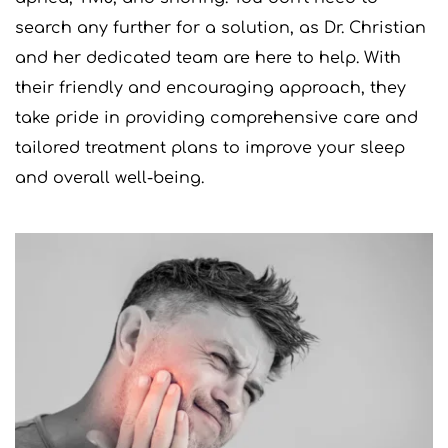
search any further for a solution, as Dr. Christian 
and her dedicated team are here to help. With 
their friendly and encouraging approach, they 
take pride in providing comprehensive care and 
tailored treatment plans to improve your sleep 
and overall well-being.