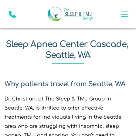
Sleep Apnea Center Cascade, 
Seattle, WA
Why patients travel from Seattle, WA
Dr. Christian, at The Sleep & TMJ Group in 
Seattle, WA, is thrilled to offer effective 
treatments for individuals living in the Seattle 
area who are struggling with insomnia, sleep 
apnea, TMJ, and snoring. You don't need to 