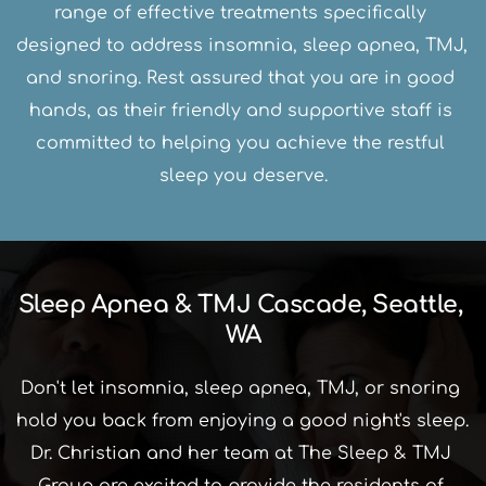
range of effective treatments specifically 
designed to address insomnia, sleep apnea, TMJ, 
and snoring. Rest assured that you are in good 
hands, as their friendly and supportive staff is 
committed to helping you achieve the restful 
sleep you deserve.
Sleep Apnea & TMJ Cascade, Seattle, 
WA
Don't let insomnia, sleep apnea, TMJ, or snoring 
hold you back from enjoying a good night's sleep. 
Dr. Christian and her team at The Sleep & TMJ 
Group are excited to provide the residents of 