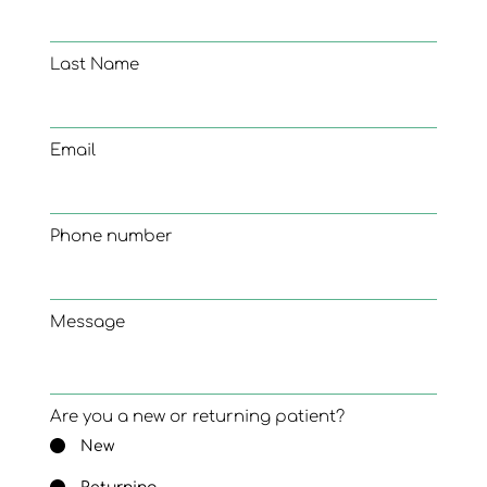
Last Name
Email
Phone number
Message
Are you a new or returning patient?
New