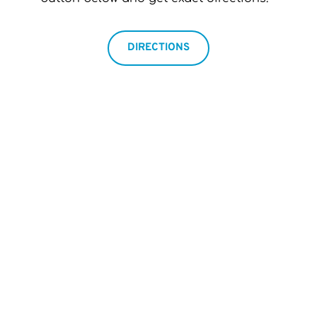
DIRECTIONS