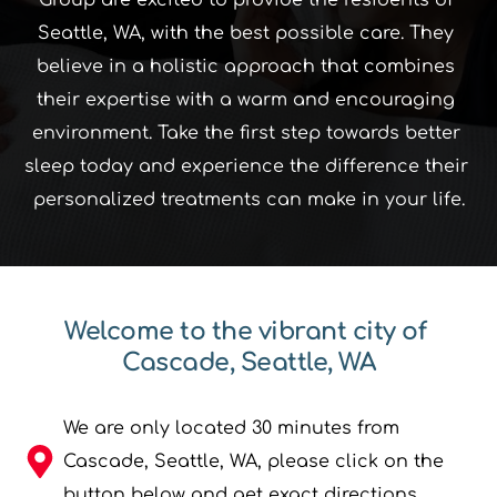
Seattle, WA, with the best possible care. They 
believe in a holistic approach that combines 
their expertise with a warm and encouraging 
environment. Take the first step towards better 
sleep today and experience the difference their 
personalized treatments can make in your life.﻿
Welcome to the vibrant city of 
Cascade, Seattle, WA
We are only located 30 minutes from 
Cascade, Seattle, WA, please click on the 
button below and get exact directions.