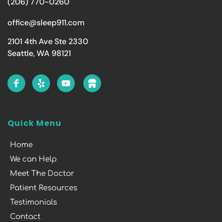
(206) 770-0260
office@sleep911.com
2101 4th Ave Ste 2330
Seattle, WA 98121
Quick Menu
Home
We can Help
Meet The Doctor
Patient Resources
Testimonials
Contact