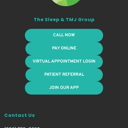
The Sleep & TMJ Group
CALL NOW
PAY ONLINE
VIRTUAL APPOINTMENT LOGIN
PATIENT REFERRAL
JOIN OUR APP
Contact Us