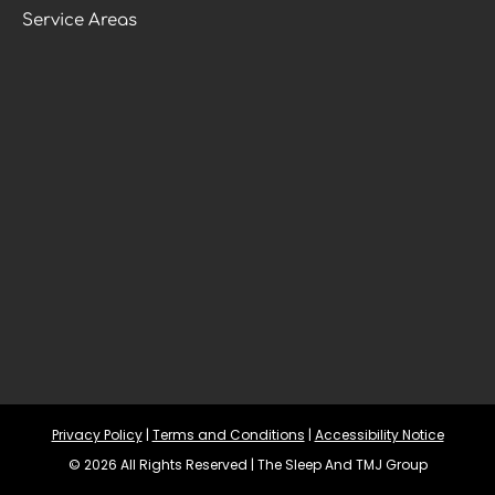
Service Areas
Privacy Policy
 | 
Terms and Conditions
 | 
Accessibility Notice
© 2026 All Rights Reserved | The Sleep And TMJ Group