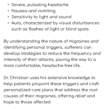
Severe, pulsating headache
Nausea and vomiting
Sensitivity to light and sound
Aura, characterized by visual disturbances 
such as flashes of light or blind spots
By understanding the nature of migraines and 
identifying personal triggers, sufferers can 
develop strategies to reduce the frequency and 
intensity of their attacks, paving the way to a 
more comfortable, headache-free life.
Dr. Christian uses his extensive knowledge to 
help patients pinpoint these triggers and craft 
personalized care plans that address the root 
causes of their migraines, offering relief and 
hope to those affected.