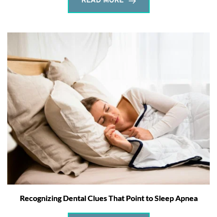
READ MORE
Recognizing Dental Clues That Point to Sleep Apnea