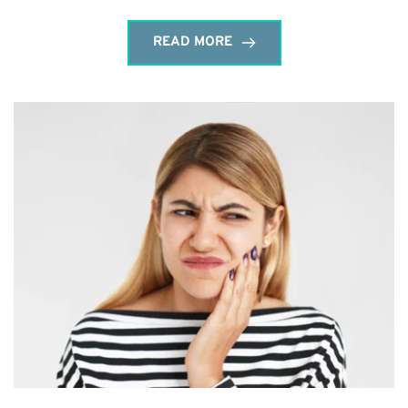
READ MORE