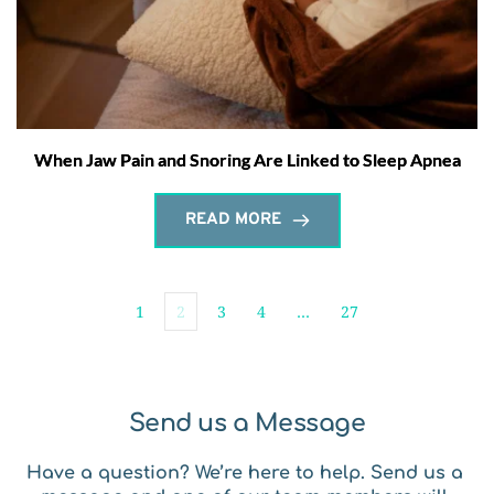
When Jaw Pain and Snoring Are Linked to Sleep Apnea
READ MORE
1
2
3
4
…
27
Send us a Message
Have a question? We’re here to help. Send us a 