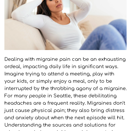
Dealing with migraine pain can be an exhausting 
ordeal, impacting daily life in significant ways. 
Imagine trying to attend a meeting, play with 
your kids, or simply enjoy a meal, only to be 
interrupted by the throbbing agony of a migraine. 
For many people in Seattle, these debilitating 
headaches are a frequent reality. Migraines don't 
just cause physical pain; they also bring distress 
and anxiety about when the next episode will hit. 
Understanding the sources and solutions for 