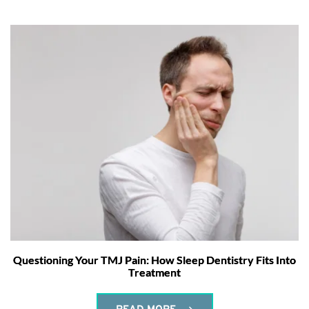
Questioning Your TMJ Pain: How Sleep Dentistry Fits Into
Treatment