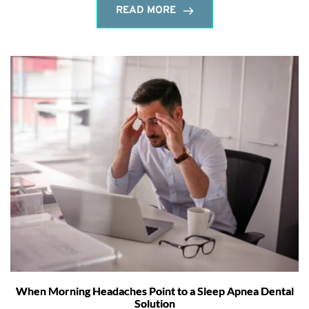
READ MORE
When Morning Headaches Point to a Sleep Apnea Dental
Solution