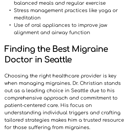
balanced meals and regular exercise
Stress management practices like yoga or 
meditation
Use of oral appliances to improve jaw 
alignment and airway function
Finding the Best Migraine 
Doctor in Seattle
Choosing the right healthcare provider is key 
when managing migraines. Dr. Christian stands 
out as a leading choice in Seattle due to his 
comprehensive approach and commitment to 
patient-centered care. His focus on 
understanding individual triggers and crafting 
tailored strategies makes him a trusted resource 
for those suffering from migraines.