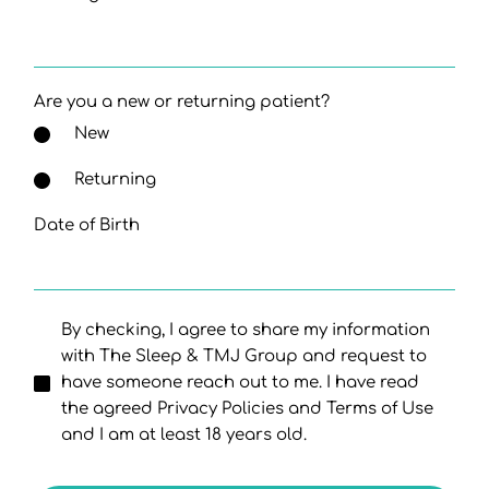
Are you a new or returning patient?
New
Returning
Date of Birth
By checking, I agree to share my information
with The Sleep & TMJ Group and request to
have someone reach out to me. I have read
the agreed Privacy Policies and Terms of Use
and I am at least 18 years old.