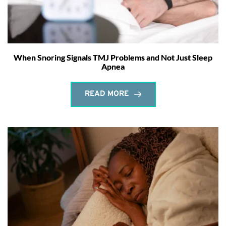
When Snoring Signals TMJ Problems and Not Just Sleep
Apnea
READ MORE