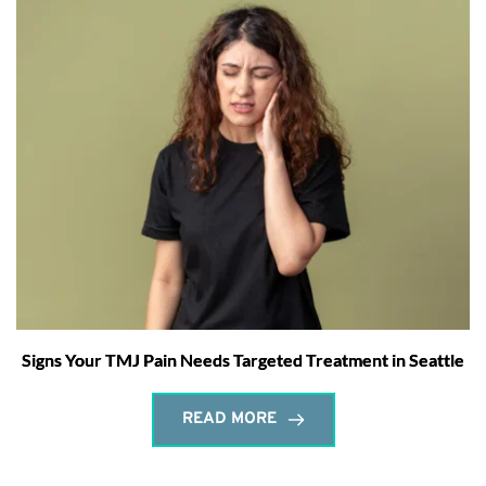
Signs Your TMJ Pain Needs Targeted Treatment in Seattle
READ MORE