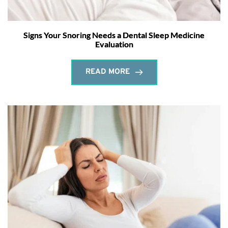
Signs Your Snoring Needs a Dental Sleep Medicine
Evaluation
READ MORE