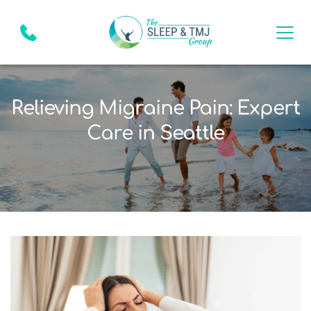
Relieving Migraine Pain: Expert
Care in Seattle