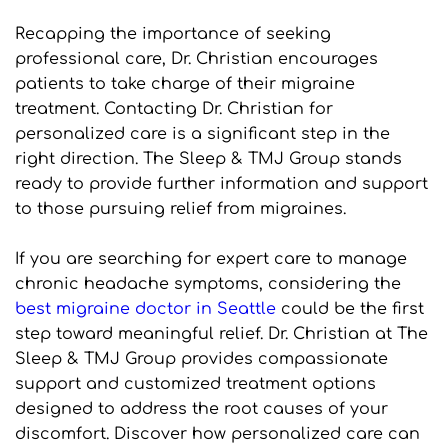
Recapping the importance of seeking 
professional care, Dr. Christian encourages 
patients to take charge of their migraine 
treatment. Contacting Dr. Christian for 
personalized care is a significant step in the 
right direction. The Sleep & TMJ Group stands 
ready to provide further information and support 
to those pursuing relief from migraines.
If you are searching for expert care to manage 
chronic headache symptoms, considering the 
best migraine doctor in Seattle
 could be the first 
step toward meaningful relief. Dr. Christian at The 
Sleep & TMJ Group provides compassionate 
support and customized treatment options 
designed to address the root causes of your 
discomfort. Discover how personalized care can 