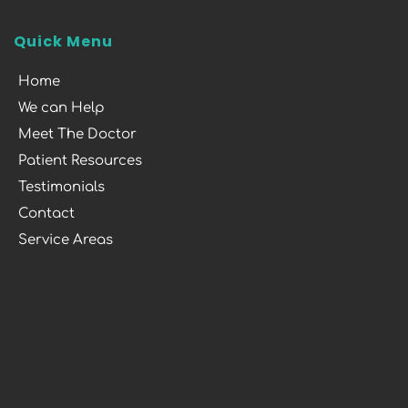
Quick Menu
Home
We can Help
Meet The Doctor
Patient Resources
Testimonials
Contact
Service Areas