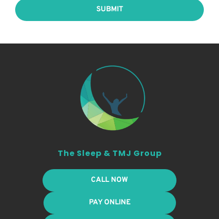
SUBMIT
The Sleep & TMJ Group
CALL NOW
PAY ONLINE