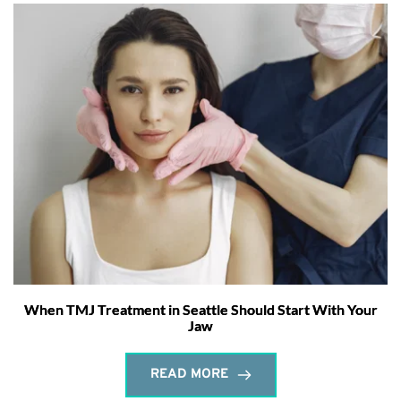
When TMJ Treatment in Seattle Should Start With Your
Jaw
READ MORE