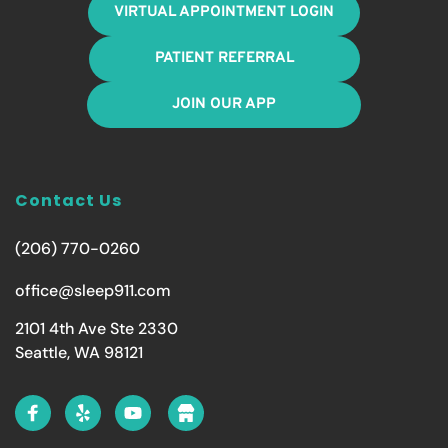
VIRTUAL APPOINTMENT LOGIN
PATIENT REFERRAL
JOIN OUR APP
Contact Us
(206) 770-0260
office@sleep911.com
2101 4th Ave Ste 2330
Seattle, WA 98121