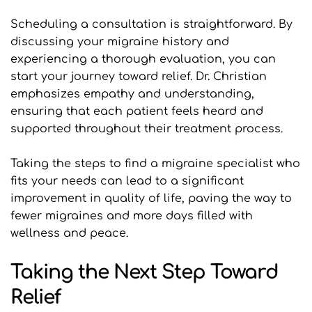
Scheduling a consultation is straightforward. By 
discussing your migraine history and 
experiencing a thorough evaluation, you can 
start your journey toward relief. Dr. Christian 
emphasizes empathy and understanding, 
ensuring that each patient feels heard and 
supported throughout their treatment process.
Taking the steps to find a migraine specialist who 
fits your needs can lead to a significant 
improvement in quality of life, paving the way to 
fewer migraines and more days filled with 
wellness and peace.
Taking the Next Step Toward 
Relief