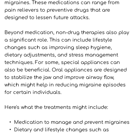
migraines. These medications can range from 
pain relievers to preventive drugs that are 
designed to lessen future attacks.
Beyond medication, non-drug therapies also play 
a significant role. This can include lifestyle 
changes such as improving sleep hygiene, 
dietary adjustments, and stress management 
techniques. For some, special appliances can 
also be beneficial. Oral appliances are designed 
to stabilize the jaw and improve airway flow, 
which might help in reducing migraine episodes 
for certain individuals.
Here's what the treatments might include:
Medication to manage and prevent migraines
Dietary and lifestyle changes such as 