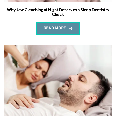
Why Jaw Clenching at Night Deserves a Sleep Dentistry
Check
READ MORE