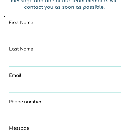
message and one of our team members will 
contact you as soon as possible. 
First Name
Last Name
Email
Phone number
Message