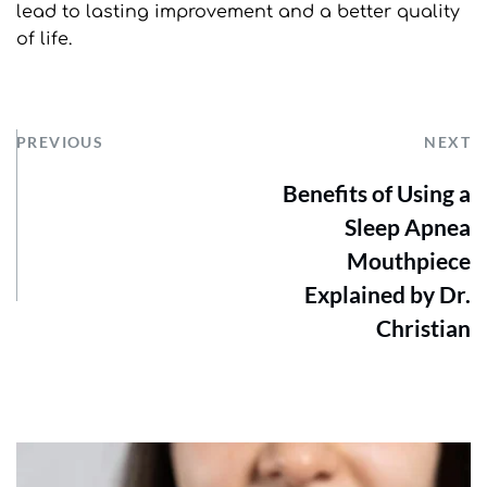
lead to lasting improvement and a better quality 
of life.
PREVIOUS
NEXT
Benefits of Using a
Sleep Apnea
Mouthpiece
Explained by Dr.
Christian