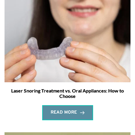
Laser Snoring Treatment vs. Oral Appliances: How to
Choose
READ MORE