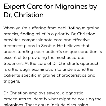
Expert Care for Migraines by 
Dr. Christian
When you're suffering from debilitating migraine 
attacks, finding relief is a priority. Dr. Christian 
provides compassionate care and effective 
treatment plans in Seattle. He believes that 
understanding each patient's unique condition is 
essential to providing the most accurate 
treatment. At the core of Dr. Christian's approach 
is a thorough examination to understand the 
patient's specific migraine characteristics and 
triggers.
Dr. Christian employs several diagnostic 
procedures to identify what might be causing the 
migraines. These could include discussing 