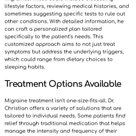
lifestyle factors, reviewing medical histories, and 
sometimes suggesting specific tests to rule out 
other conditions. With detailed information, he 
can craft a personalized plan tailored 
specifically to the patient’s needs. This 
customized approach aims to not just treat 
symptoms but address the underlying triggers, 
which could range from dietary choices to 
sleeping habits.
Treatment Options Available
Migraine treatment isn't one-size-fits-all. Dr. 
Christian offers a variety of solutions that are 
tailored to individual needs. Some patients find 
relief through traditional medication that helps 
manage the intensity and frequency of their 