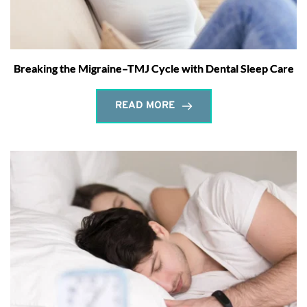
Breaking the Migraine–TMJ Cycle with Dental Sleep Care
READ MORE