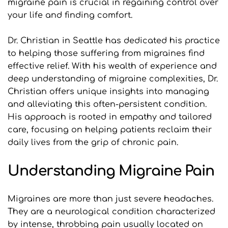
migraine pain is crucial in regaining control over 
your life and finding comfort.
Dr. Christian in Seattle has dedicated his practice 
to helping those suffering from migraines find 
effective relief. With his wealth of experience and 
deep understanding of migraine complexities, Dr. 
Christian offers unique insights into managing 
and alleviating this often-persistent condition. 
His approach is rooted in empathy and tailored 
care, focusing on helping patients reclaim their 
daily lives from the grip of chronic pain.
Understanding Migraine Pain
Migraines are more than just severe headaches. 
They are a neurological condition characterized 
by intense, throbbing pain usually located on 