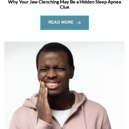
Why Your Jaw Clenching May Be a Hidden Sleep Apnea
Clue
READ MORE