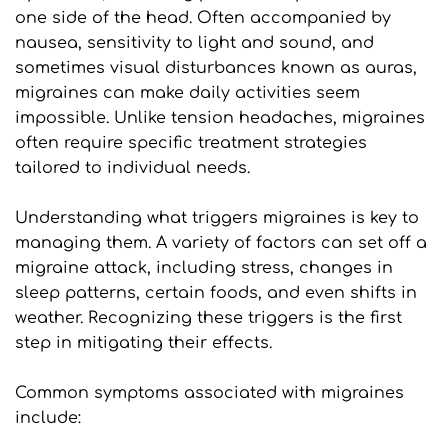
one side of the head. Often accompanied by 
nausea, sensitivity to light and sound, and 
sometimes visual disturbances known as auras, 
migraines can make daily activities seem 
impossible. Unlike tension headaches, migraines 
often require specific treatment strategies 
tailored to individual needs.
Understanding what triggers migraines is key to 
managing them. A variety of factors can set off a 
migraine attack, including stress, changes in 
sleep patterns, certain foods, and even shifts in 
weather. Recognizing these triggers is the first 
step in mitigating their effects.
Common symptoms associated with migraines 
include: