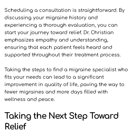
Scheduling a consultation is straightforward. By 
discussing your migraine history and 
experiencing a thorough evaluation, you can 
start your journey toward relief. Dr. Christian 
emphasizes empathy and understanding, 
ensuring that each patient feels heard and 
supported throughout their treatment process.
Taking the steps to find a migraine specialist who 
fits your needs can lead to a significant 
improvement in quality of life, paving the way to 
fewer migraines and more days filled with 
wellness and peace.
Taking the Next Step Toward 
Relief