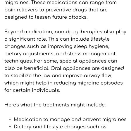
migraines. These medications can range from 
pain relievers to preventive drugs that are 
designed to lessen future attacks.
Beyond medication, non-drug therapies also play 
a significant role. This can include lifestyle 
changes such as improving sleep hygiene, 
dietary adjustments, and stress management 
techniques. For some, special appliances can 
also be beneficial. Oral appliances are designed 
to stabilize the jaw and improve airway flow, 
which might help in reducing migraine episodes 
for certain individuals.
Here's what the treatments might include:
Medication to manage and prevent migraines
Dietary and lifestyle changes such as 