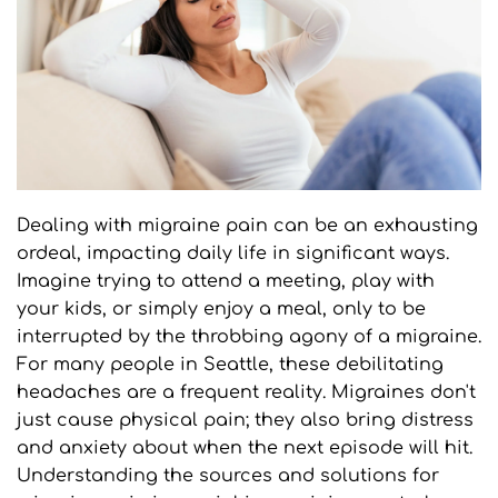
Dealing with migraine pain can be an exhausting 
ordeal, impacting daily life in significant ways. 
Imagine trying to attend a meeting, play with 
your kids, or simply enjoy a meal, only to be 
interrupted by the throbbing agony of a migraine. 
For many people in Seattle, these debilitating 
headaches are a frequent reality. Migraines don't 
just cause physical pain; they also bring distress 
and anxiety about when the next episode will hit. 
Understanding the sources and solutions for 