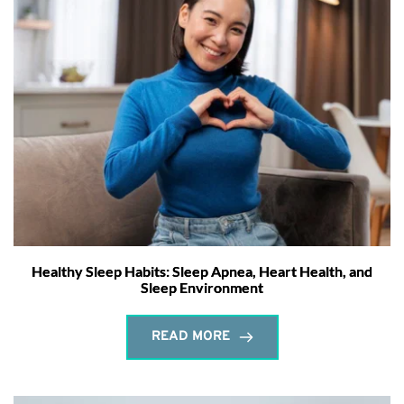
Healthy Sleep Habits: Sleep Apnea, Heart Health, and
Sleep Environment
READ MORE