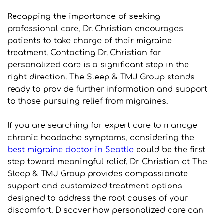
Recapping the importance of seeking 
professional care, Dr. Christian encourages 
patients to take charge of their migraine 
treatment. Contacting Dr. Christian for 
personalized care is a significant step in the 
right direction. The Sleep & TMJ Group stands 
ready to provide further information and support 
to those pursuing relief from migraines.
If you are searching for expert care to manage 
chronic headache symptoms, considering the 
best migraine doctor in Seattle
 could be the first 
step toward meaningful relief. Dr. Christian at The 
Sleep & TMJ Group provides compassionate 
support and customized treatment options 
designed to address the root causes of your 
discomfort. Discover how personalized care can 