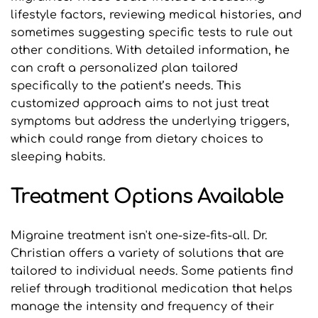
lifestyle factors, reviewing medical histories, and 
sometimes suggesting specific tests to rule out 
other conditions. With detailed information, he 
can craft a personalized plan tailored 
specifically to the patient’s needs. This 
customized approach aims to not just treat 
symptoms but address the underlying triggers, 
which could range from dietary choices to 
sleeping habits.
Treatment Options Available
Migraine treatment isn't one-size-fits-all. Dr. 
Christian offers a variety of solutions that are 
tailored to individual needs. Some patients find 
relief through traditional medication that helps 
manage the intensity and frequency of their 