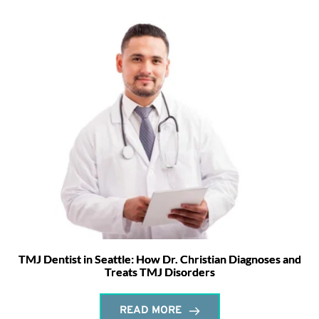
TMJ Dentist in Seattle: How Dr. Christian Diagnoses and
Treats TMJ Disorders
READ MORE