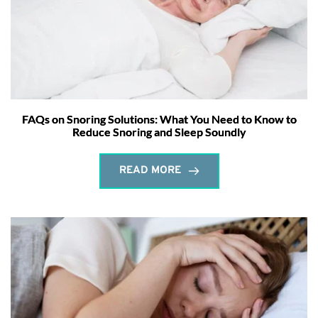
FAQs on Snoring Solutions: What You Need to Know to
Reduce Snoring and Sleep Soundly
READ MORE