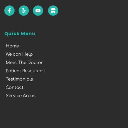
Quick Menu
Home
We can Help
Meet The Doctor
Patient Resources
Testimonials
Contact
Service Areas