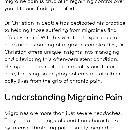
migraine pain is crucial in regaining control over 
your life and finding comfort.
Dr. Christian in Seattle has dedicated his practice 
to helping those suffering from migraines find 
effective relief. With his wealth of experience and 
deep understanding of migraine complexities, Dr. 
Christian offers unique insights into managing 
and alleviating this often-persistent condition. 
His approach is rooted in empathy and tailored 
care, focusing on helping patients reclaim their 
daily lives from the grip of chronic pain.
Understanding Migraine Pain
Migraines are more than just severe headaches. 
They are a neurological condition characterized 
by intense, throbbing pain usually located on 