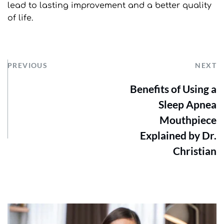
lead to lasting improvement and a better quality 
of life.
PREVIOUS
NEXT
Benefits of Using a
Sleep Apnea
Mouthpiece
Explained by Dr.
Christian