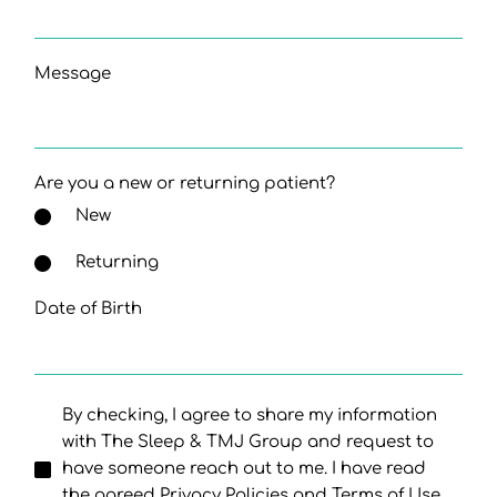
Message
Are you a new or returning patient?
New
Returning
Date of Birth
By checking, I agree to share my information
with The Sleep & TMJ Group and request to
have someone reach out to me. I have read
the agreed Privacy Policies and Terms of Use