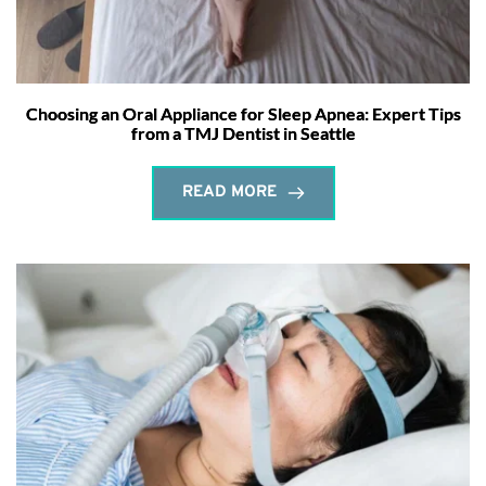
Choosing an Oral Appliance for Sleep Apnea: Expert Tips
from a TMJ Dentist in Seattle
READ MORE