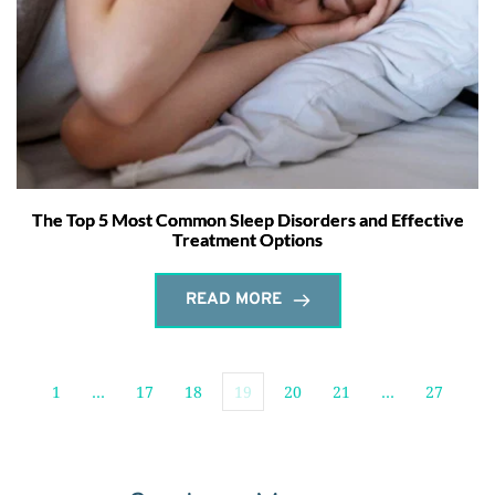
The Top 5 Most Common Sleep Disorders and Effective
Treatment Options
READ MORE
1
…
17
18
19
20
21
…
27