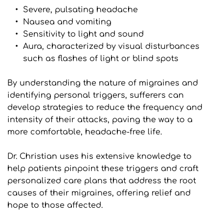
Severe, pulsating headache
Nausea and vomiting
Sensitivity to light and sound
Aura, characterized by visual disturbances 
such as flashes of light or blind spots
By understanding the nature of migraines and 
identifying personal triggers, sufferers can 
develop strategies to reduce the frequency and 
intensity of their attacks, paving the way to a 
more comfortable, headache-free life.
Dr. Christian uses his extensive knowledge to 
help patients pinpoint these triggers and craft 
personalized care plans that address the root 
causes of their migraines, offering relief and 
hope to those affected.