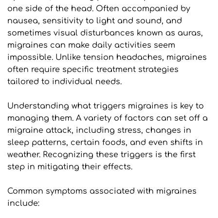
one side of the head. Often accompanied by 
nausea, sensitivity to light and sound, and 
sometimes visual disturbances known as auras, 
migraines can make daily activities seem 
impossible. Unlike tension headaches, migraines 
often require specific treatment strategies 
tailored to individual needs.
Understanding what triggers migraines is key to 
managing them. A variety of factors can set off a 
migraine attack, including stress, changes in 
sleep patterns, certain foods, and even shifts in 
weather. Recognizing these triggers is the first 
step in mitigating their effects.
Common symptoms associated with migraines 
include: