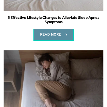
5 Effective Lifestyle Changes to Alleviate Sleep Apnea
Symptoms
READ MORE