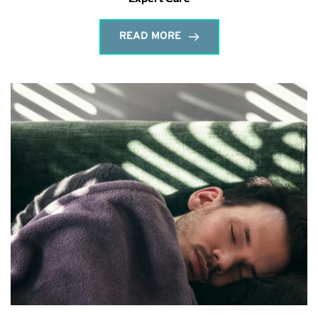
READ MORE