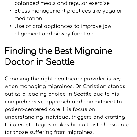
balanced meals and regular exercise
Stress management practices like yoga or 
meditation
Use of oral appliances to improve jaw 
alignment and airway function
Finding the Best Migraine 
Doctor in Seattle
Choosing the right healthcare provider is key 
when managing migraines. Dr. Christian stands 
out as a leading choice in Seattle due to his 
comprehensive approach and commitment to 
patient-centered care. His focus on 
understanding individual triggers and crafting 
tailored strategies makes him a trusted resource 
for those suffering from migraines.