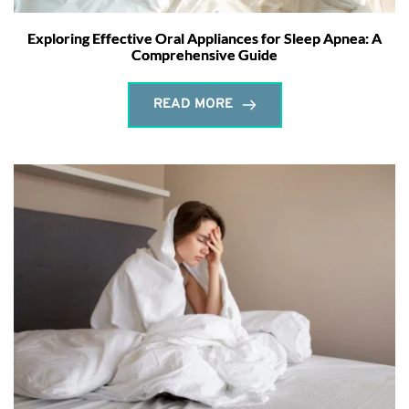
Exploring Effective Oral Appliances for Sleep Apnea: A
Comprehensive Guide
READ MORE