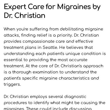
Expert Care for Migraines by 
Dr. Christian
When you're suffering from debilitating migraine 
attacks, finding relief is a priority. Dr. Christian 
provides compassionate care and effective 
treatment plans in Seattle. He believes that 
understanding each patient's unique condition is 
essential to providing the most accurate 
treatment. At the core of Dr. Christian's approach 
is a thorough examination to understand the 
patient's specific migraine characteristics and 
triggers.
Dr. Christian employs several diagnostic 
procedures to identify what might be causing the 
migraines. These could include discussing 