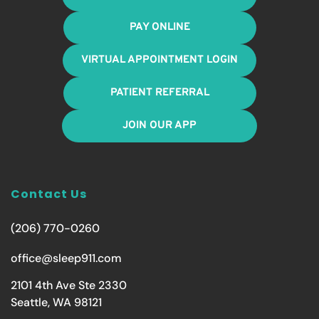
PAY ONLINE
VIRTUAL APPOINTMENT LOGIN
PATIENT REFERRAL
JOIN OUR APP
Contact Us
(206) 770-0260
office@sleep911.com
2101 4th Ave Ste 2330
Seattle, WA 98121