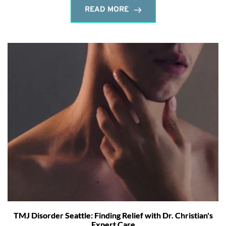
READ MORE
TMJ Disorder Seattle: Finding Relief with Dr. Christian's
Expert Care