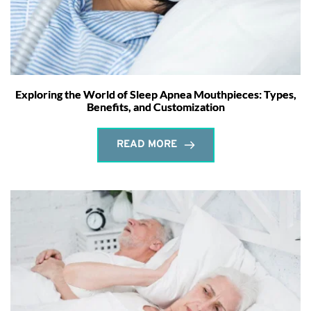
Exploring the World of Sleep Apnea Mouthpieces: Types,
Benefits, and Customization
READ MORE