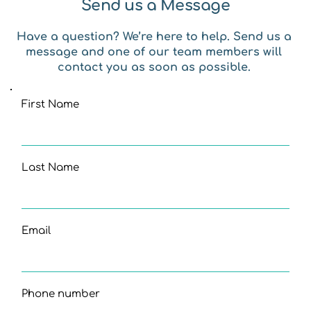
Send us a Message
Have a question? We’re here to help. Send us a 
message and one of our team members will 
contact you as soon as possible. 
First Name
Last Name
Email
Phone number