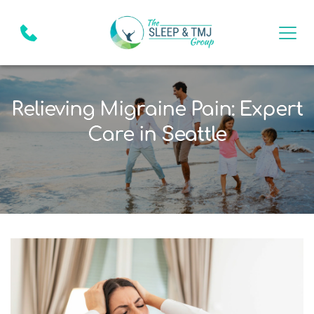
Relieving Migraine Pain: Expert
Care in Seattle