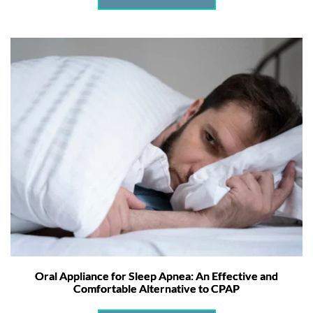
Oral Appliance for Sleep Apnea: An Effective and
Comfortable Alternative to CPAP