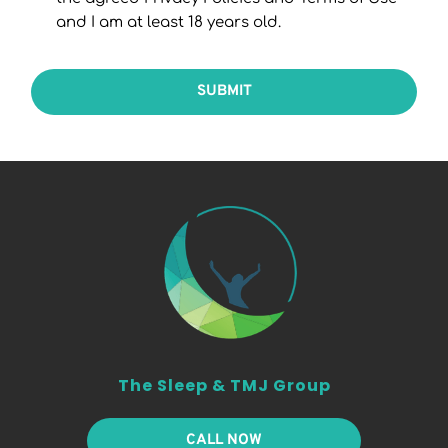
and I am at least 18 years old.
SUBMIT
The Sleep & TMJ Group
CALL NOW