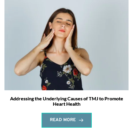
Addressing the Underlying Causes of TMJ to Promote
Heart Health
READ MORE