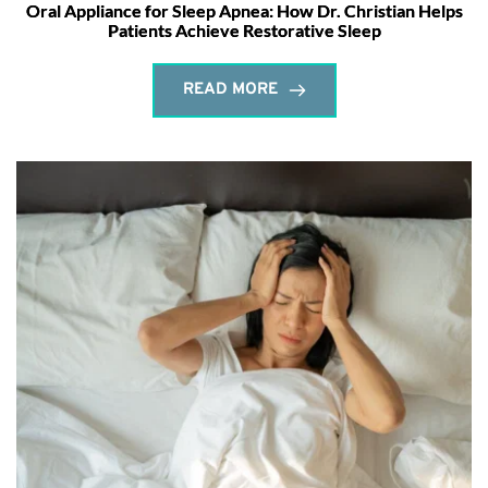
Oral Appliance for Sleep Apnea: How Dr. Christian Helps
Patients Achieve Restorative Sleep
READ MORE