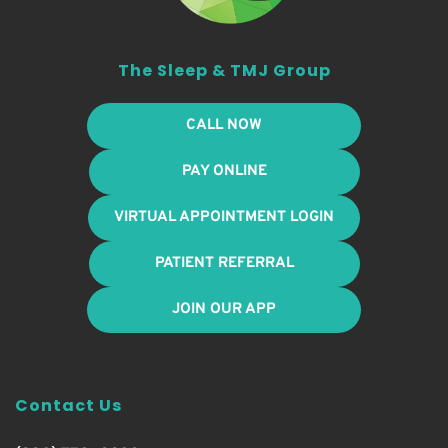
The Sleep & TMJ Group
CALL NOW
PAY ONLINE
VIRTUAL APPOINTMENT LOGIN
PATIENT REFERRAL
JOIN OUR APP
Contact Us