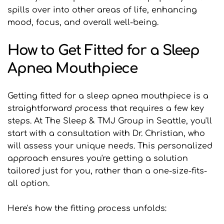
spills over into other areas of life, enhancing 
mood, focus, and overall well-being.
How to Get Fitted for a Sleep 
Apnea Mouthpiece
Getting fitted for a sleep apnea mouthpiece is a 
straightforward process that requires a few key 
steps. At The Sleep & TMJ Group in Seattle, you'll 
start with a consultation with Dr. Christian, who 
will assess your unique needs. This personalized 
approach ensures you're getting a solution 
tailored just for you, rather than a one-size-fits-
all option.
Here's how the fitting process unfolds: