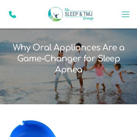
Why Oral Appliances Are a
Game-Changer for Sleep
Apnea