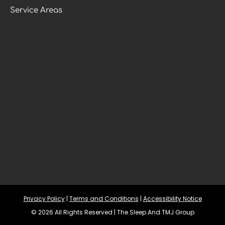
Service Areas
Privacy Policy
 | 
Terms and Conditions
 | 
Accessibility Notice
© 2026 All Rights Reserved | The Sleep And TMJ Group