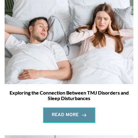
Exploring the Connection Between TMJ Disorders and
Sleep Disturbances
READ MORE