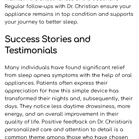
Regular follow-ups with Dr. Christian ensure your 
appliance remains in top condition and supports 
your journey to better sleep.
Success Stories and 
Testimonials
Many individuals have found significant relief 
from sleep apnea symptoms with the help of oral 
appliances. Patients often express their 
appreciation for how this simple device has 
transformed their nights and, subsequently, their 
days. They notice less daytime drowsiness, more 
energy, and an overall improvement in their 
quality of life. Positive feedback on Dr. Christian's 
personalized care and attention to detail is a 
common theme among those who have chosen 