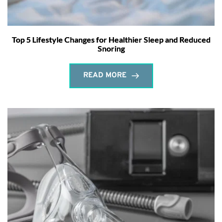
Top 5 Lifestyle Changes for Healthier Sleep and Reduced
Snoring
READ MORE