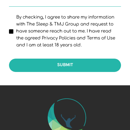
By checking, I agree to share my information
with The Sleep & TMJ Group and request to
have someone reach out to me. I have read
the agreed Privacy Policies and Terms of Use
and I am at least 18 years old.
SUBMIT