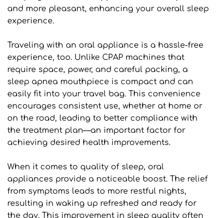
and more pleasant, enhancing your overall sleep 
experience.
Traveling with an oral appliance is a hassle-free 
experience, too. Unlike CPAP machines that 
require space, power, and careful packing, a 
sleep apnea mouthpiece is compact and can 
easily fit into your travel bag. This convenience 
encourages consistent use, whether at home or 
on the road, leading to better compliance with 
the treatment plan—an important factor for 
achieving desired health improvements.
When it comes to quality of sleep, oral 
appliances provide a noticeable boost. The relief 
from symptoms leads to more restful nights, 
resulting in waking up refreshed and ready for 
the day. This improvement in sleep quality often 