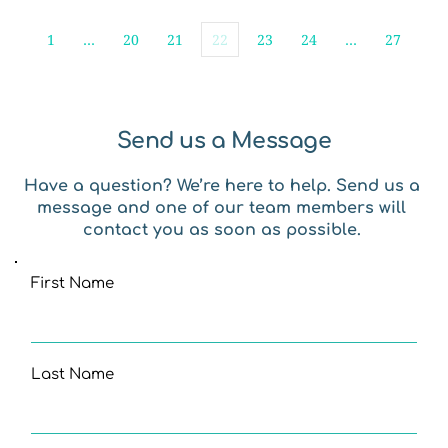
1
…
20
21
22
23
24
…
27
Send us a Message
Have a question? We’re here to help. Send us a 
message and one of our team members will 
contact you as soon as possible. 
First Name
Last Name