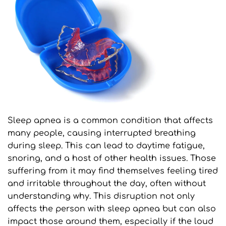
Sleep apnea is a common condition that affects 
many people, causing interrupted breathing 
during sleep. This can lead to daytime fatigue, 
snoring, and a host of other health issues. Those 
suffering from it may find themselves feeling tired 
and irritable throughout the day, often without 
understanding why. This disruption not only 
affects the person with sleep apnea but can also 
impact those around them, especially if the loud 