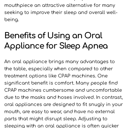
mouthpiece an attractive alternative for many 
seeking to improve their sleep and overall well-
being.
Benefits of Using an Oral 
Appliance for Sleep Apnea
An oral appliance brings many advantages to 
the table, especially when compared to other 
treatment options like CPAP machines. One 
significant benefit is comfort. Many people find 
CPAP machines cumbersome and uncomfortable 
due to the masks and hoses involved. In contrast, 
oral appliances are designed to fit snugly in your 
mouth, are easy to wear, and have no external 
parts that might disrupt sleep. Adjusting to 
sleeping with an oral appliance is often quicker 