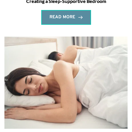
Creating a Sleep-Supportive Bedroom
READ MORE