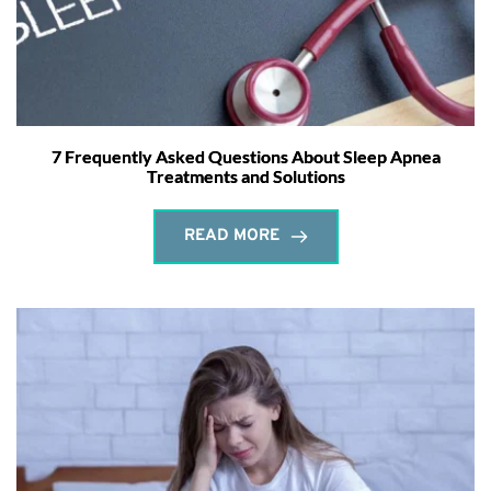
7 Frequently Asked Questions About Sleep Apnea
Treatments and Solutions
READ MORE