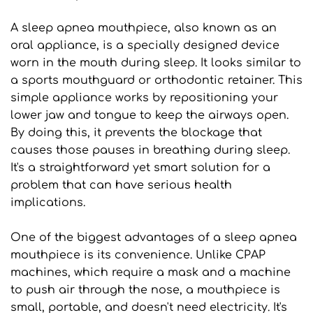
A sleep apnea mouthpiece, also known as an 
oral appliance, is a specially designed device 
worn in the mouth during sleep. It looks similar to 
a sports mouthguard or orthodontic retainer. This 
simple appliance works by repositioning your 
lower jaw and tongue to keep the airways open. 
By doing this, it prevents the blockage that 
causes those pauses in breathing during sleep. 
It's a straightforward yet smart solution for a 
problem that can have serious health 
implications.
One of the biggest advantages of a sleep apnea 
mouthpiece is its convenience. Unlike CPAP 
machines, which require a mask and a machine 
to push air through the nose, a mouthpiece is 
small, portable, and doesn't need electricity. It's 