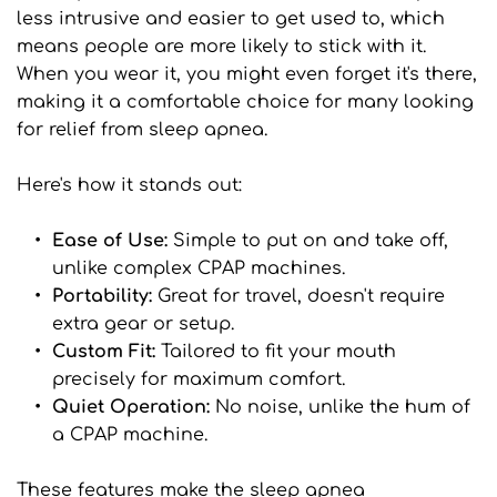
less intrusive and easier to get used to, which 
means people are more likely to stick with it. 
When you wear it, you might even forget it's there, 
making it a comfortable choice for many looking 
for relief from sleep apnea.
Here's how it stands out:
Ease of Use: 
Simple to put on and take off, 
unlike complex CPAP machines.
Portability:
 Great for travel, doesn't require 
extra gear or setup.
Custom Fit: 
Tailored to fit your mouth 
precisely for maximum comfort.
Quiet Operation: 
No noise, unlike the hum of 
a CPAP machine.
These features make the sleep apnea 