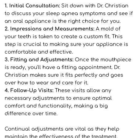
1. Initial Consultation: 
Sit down with Dr. Christian 
to discuss your sleep apnea symptoms and see if 
an oral appliance is the right choice for you.
2. Impressions and Measurements:
 A mold of 
your teeth is taken to create a custom fit. This 
step is crucial to making sure your appliance is 
comfortable and effective.
3. Fitting and Adjustments:
 Once the mouthpiece 
is ready, you'll have a fitting appointment. Dr. 
Christian makes sure it fits perfectly and goes 
over how to wear and care for it.
4. Follow-Up Visits: 
These visits allow any 
necessary adjustments to ensure optimal 
comfort and functionality, making a big 
difference over time.
Continual adjustments are vital as they help 
maintain the effectiveness of the treatment. 