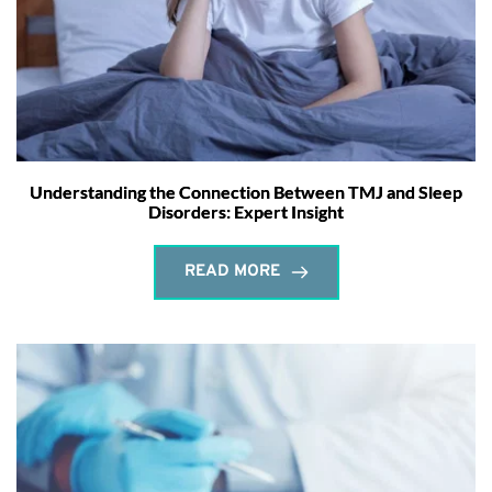
Understanding the Connection Between TMJ and Sleep
Disorders: Expert Insight
READ MORE