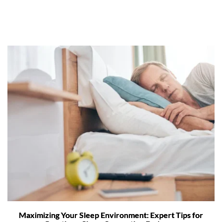
Maximizing Your Sleep Environment: Expert Tips for