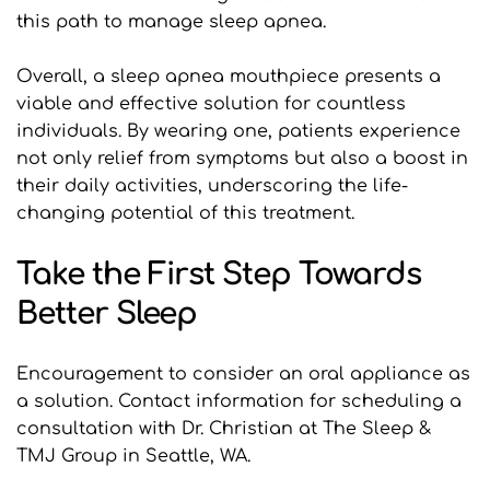
this path to manage sleep apnea.
Overall, a sleep apnea mouthpiece presents a 
viable and effective solution for countless 
individuals. By wearing one, patients experience 
not only relief from symptoms but also a boost in 
their daily activities, underscoring the life-
changing potential of this treatment.
Take the First Step Towards 
Better Sleep
Encouragement to consider an oral appliance as 
a solution. Contact information for scheduling a 
consultation with Dr. Christian at The Sleep & 
TMJ Group in Seattle, WA.