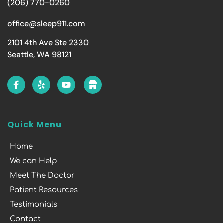
(206) 770-0260
office@sleep911.com
2101 4th Ave Ste 2330
Seattle, WA 98121
Quick Menu
Home
We can Help
Meet The Doctor
Patient Resources
Testimonials
Contact