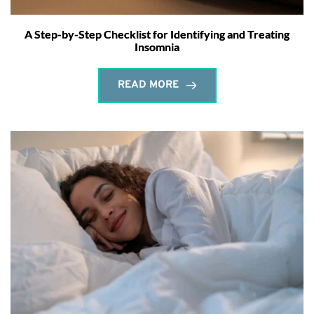
A Step-by-Step Checklist for Identifying and Treating
Insomnia
READ MORE