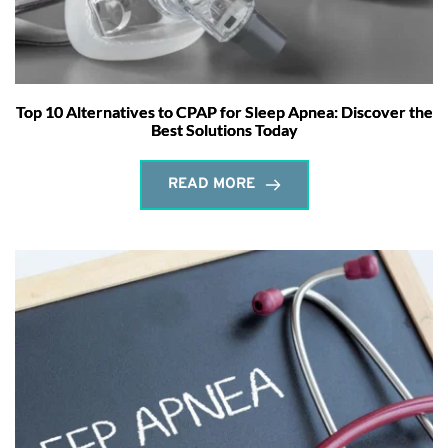
Top 10 Alternatives to CPAP for Sleep Apnea: Discover the
Best Solutions Today
READ MORE