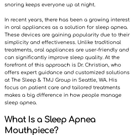
snoring keeps everyone up at night.
In recent years, there has been a growing interest 
in oral appliances as a solution for sleep apnea. 
These devices are gaining popularity due to their 
simplicity and effectiveness. Unlike traditional 
treatments, oral appliances are user-friendly and 
can significantly improve sleep quality. At the 
forefront of this approach is Dr. Christian, who 
offers expert guidance and customized solutions 
at The Sleep & TMJ Group in Seattle, WA. His 
focus on patient care and tailored treatments 
makes a big difference in how people manage 
sleep apnea.
What Is a Sleep Apnea 
Mouthpiece?