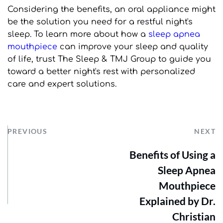
Considering the benefits, an oral appliance might 
be the solution you need for a restful night's 
sleep. To learn more about how a 
sleep apnea 
mouthpiece
 can improve your sleep and quality 
of life, trust The Sleep & TMJ Group to guide you 
toward a better night's rest with personalized 
care and expert solutions.
PREVIOUS
NEXT
Benefits of Using a
Sleep Apnea
Mouthpiece
Explained by Dr.
Christian