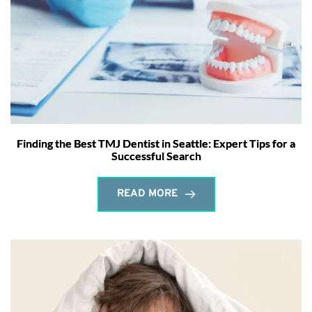
Finding the Best TMJ Dentist in Seattle: Expert Tips for a
Successful Search
READ MORE