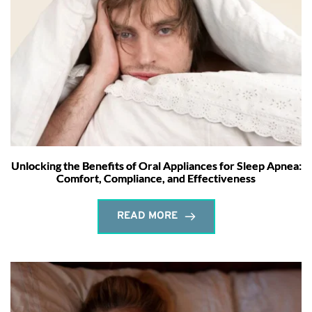
Unlocking the Benefits of Oral Appliances for Sleep Apnea:
Comfort, Compliance, and Effectiveness
READ MORE