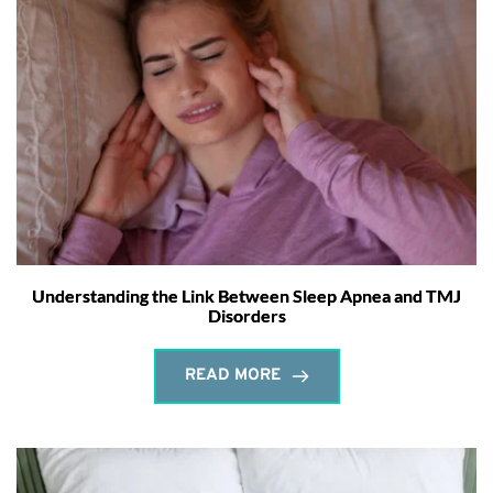
Understanding the Link Between Sleep Apnea and TMJ
Disorders
READ MORE