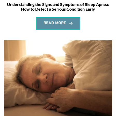
Understanding the Signs and Symptoms of Sleep Apnea:
How to Detect a Serious Condition Early
READ MORE