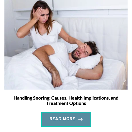
Handling Snoring: Causes, Health Implications, and
Treatment Options
READ MORE