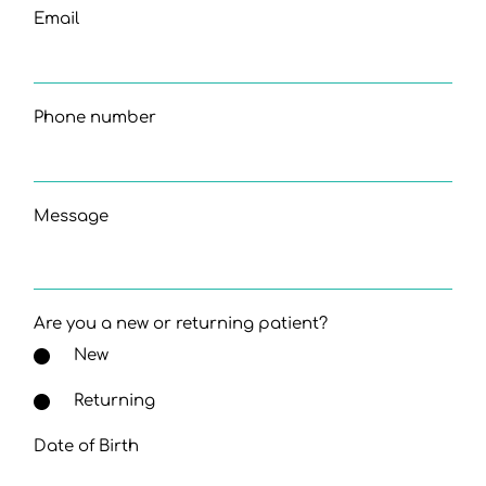
Email
Phone number
Message
Are you a new or returning patient?
New
Returning
Date of Birth