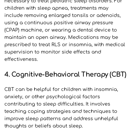
necessary to treat pediatric sleep disorders. For 
children with sleep apnea, treatments may 
include removing enlarged tonsils or adenoids, 
using a continuous positive airway pressure 
(CPAP) machine, or wearing a dental device to 
maintain an open airway. Medications may be 
prescribed to treat RLS or insomnia, with medical 
supervision to monitor side effects and 
effectiveness.
4. Cognitive-Behavioral Therapy (CBT)
CBT can be helpful for children with insomnia, 
anxiety, or other psychological factors 
contributing to sleep difficulties. It involves 
teaching coping strategies and techniques to 
improve sleep patterns and address unhelpful 
thoughts or beliefs about sleep.