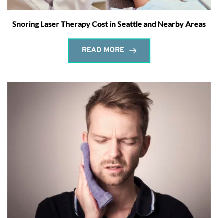
Snoring Laser Therapy Cost in Seattle and Nearby Areas
READ MORE