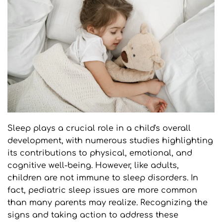
Sleep plays a crucial role in a child's overall 
development, with numerous studies highlighting 
its contributions to physical, emotional, and 
cognitive well-being. However, like adults, 
children are not immune to sleep disorders. In 
fact, pediatric sleep issues are more common 
than many parents may realize. Recognizing the 
signs and taking action to address these 