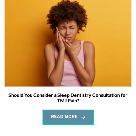
Should You Consider a Sleep Dentistry Consultation for
TMJ Pain?
READ MORE