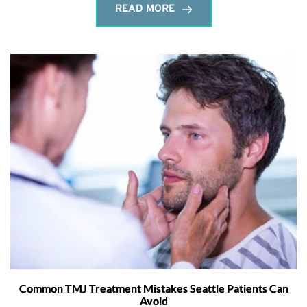
READ MORE
Common TMJ Treatment Mistakes Seattle Patients Can
Avoid