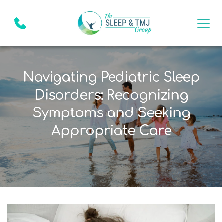
Navigating Pediatric Sleep
Disorders: Recognizing
Symptoms and Seeking
Appropriate Care