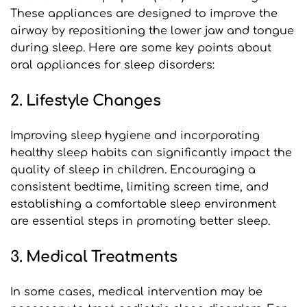
These appliances are designed to improve the 
airway by repositioning the lower jaw and tongue 
during sleep. Here are some key points about 
oral appliances for sleep disorders:
2. Lifestyle Changes
Improving sleep hygiene and incorporating 
healthy sleep habits can significantly impact the 
quality of sleep in children. Encouraging a 
consistent bedtime, limiting screen time, and 
establishing a comfortable sleep environment 
are essential steps in promoting better sleep.
3. Medical Treatments
In some cases, medical intervention may be 