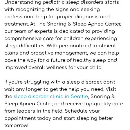
Understanding pediatric sleep disorders starts 
with recognizing the signs and seeking 
professional help for proper diagnosis and 
treatment. At The Snoring & Sleep Apnea Center, 
our team of experts is dedicated to providing 
comprehensive care for children experiencing 
sleep difficulties. With personalized treatment 
plans and proactive management, we can help 
pave the way for a future of healthy sleep and 
improved overall wellness for your child.
If you're struggling with a sleep disorder, don't 
wait any longer to get the help you need. Visit 
the 
sleep disorder clinic in Seattle
, Snoring & 
Sleep Apnea Center, and receive top-quality care 
from leaders in the field. Schedule your 
appointment today and start sleeping better 
tomorrow!