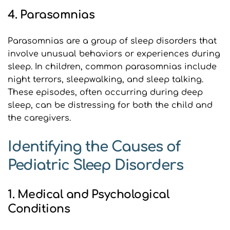
4. Parasomnias
Parasomnias are a group of sleep disorders that 
involve unusual behaviors or experiences during 
sleep. In children, common parasomnias include 
night terrors, sleepwalking, and sleep talking. 
These episodes, often occurring during deep 
sleep, can be distressing for both the child and 
the caregivers.
Identifying the Causes of 
Pediatric Sleep Disorders
1. Medical and Psychological 
Conditions