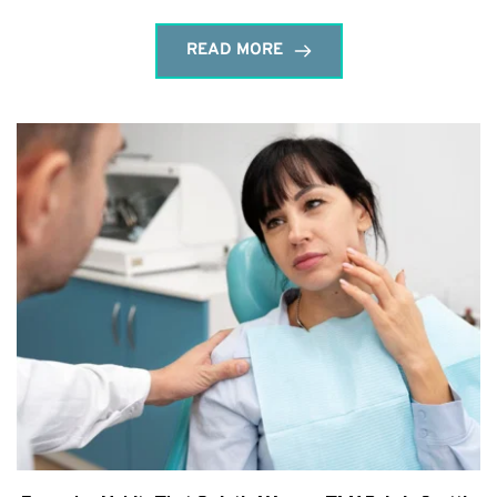
READ MORE