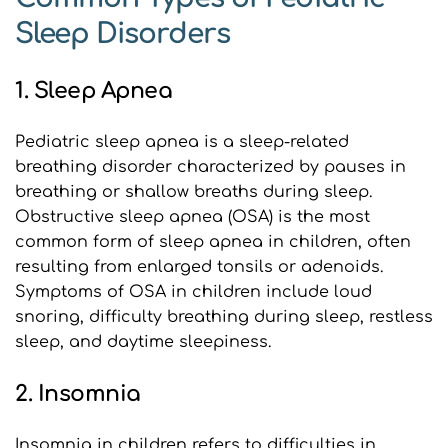
Sleep Disorders
1. Sleep Apnea
Pediatric sleep apnea is a sleep-related 
breathing disorder characterized by pauses in 
breathing or shallow breaths during sleep. 
Obstructive sleep apnea (OSA) is the most 
common form of sleep apnea in children, often 
resulting from enlarged tonsils or adenoids. 
Symptoms of OSA in children include loud 
snoring, difficulty breathing during sleep, restless 
sleep, and daytime sleepiness.
2. Insomnia
Insomnia in children refers to difficulties in 