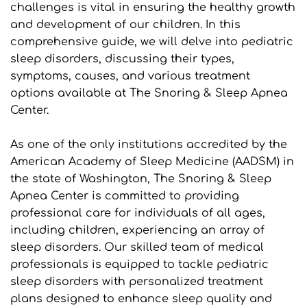
challenges is vital in ensuring the healthy growth 
and development of our children. In this 
comprehensive guide, we will delve into pediatric 
sleep disorders, discussing their types, 
symptoms, causes, and various treatment 
options available at The Snoring & Sleep Apnea 
Center.
As one of the only institutions accredited by the 
American Academy of Sleep Medicine (AADSM) in 
the state of Washington, The Snoring & Sleep 
Apnea Center is committed to providing 
professional care for individuals of all ages, 
including children, experiencing an array of 
sleep disorders. Our skilled team of medical 
professionals is equipped to tackle pediatric 
sleep disorders with personalized treatment 
plans designed to enhance sleep quality and 