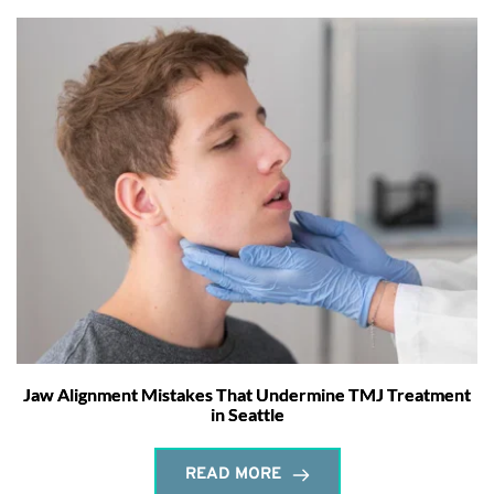
Jaw Alignment Mistakes That Undermine TMJ Treatment
in Seattle
READ MORE