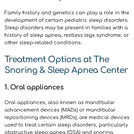
Family history and genetics can play a role in the 
development of certain pediatric sleep disorders. 
Sleep disorders may be present in families with a 
history of sleep apnea, restless legs syndrome, or 
other sleep-related conditions.
Treatment Options at The 
Snoring & Sleep Apnea Center
1. Oral appliances
Oral appliances, also known as mandibular 
advancement devices (MADs) or mandibular 
repositioning devices (MRDs), are medical devices 
used to treat certain sleep disorders, particularly 
obstructive sleep apnea (OSA) and snoring. 