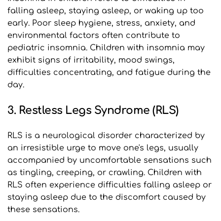
falling asleep, staying asleep, or waking up too 
early. Poor sleep hygiene, stress, anxiety, and 
environmental factors often contribute to 
pediatric insomnia. Children with insomnia may 
exhibit signs of irritability, mood swings, 
difficulties concentrating, and fatigue during the 
day.
3. Restless Legs Syndrome (RLS)
RLS is a neurological disorder characterized by 
an irresistible urge to move one's legs, usually 
accompanied by uncomfortable sensations such 
as tingling, creeping, or crawling. Children with 
RLS often experience difficulties falling asleep or 
staying asleep due to the discomfort caused by 
these sensations.