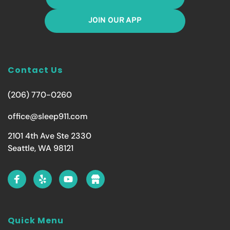
JOIN OUR APP
Contact Us
(206) 770-0260
office@sleep911.com
2101 4th Ave Ste 2330
Seattle, WA 98121
Quick Menu