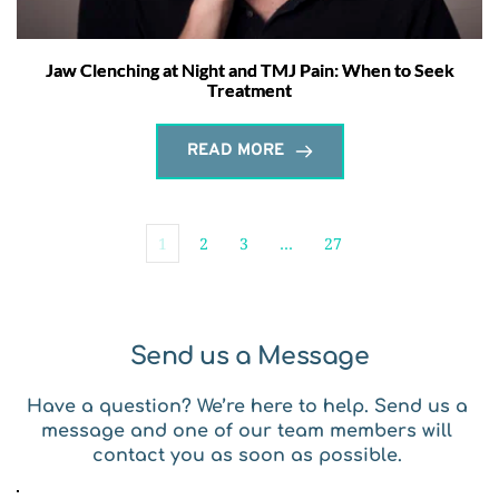
Jaw Clenching at Night and TMJ Pain: When to Seek
Treatment
READ MORE
1
2
3
…
27
Send us a Message
Have a question? We’re here to help. Send us a 
message and one of our team members will 
contact you as soon as possible. 