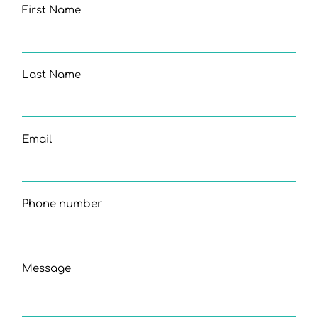
First Name
Last Name
Email
Phone number
Message