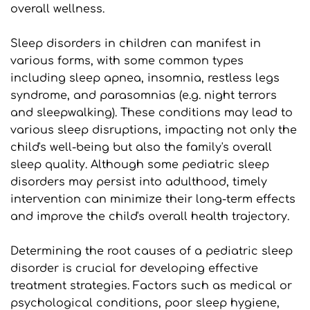
overall wellness.
Sleep disorders in children can manifest in 
various forms, with some common types 
including sleep apnea, insomnia, restless legs 
syndrome, and parasomnias (e.g. night terrors 
and sleepwalking). These conditions may lead to 
various sleep disruptions, impacting not only the 
child's well-being but also the family's overall 
sleep quality. Although some pediatric sleep 
disorders may persist into adulthood, timely 
intervention can minimize their long-term effects 
and improve the child's overall health trajectory.
Determining the root causes of a pediatric sleep 
disorder is crucial for developing effective 
treatment strategies. Factors such as medical or 
psychological conditions, poor sleep hygiene, 