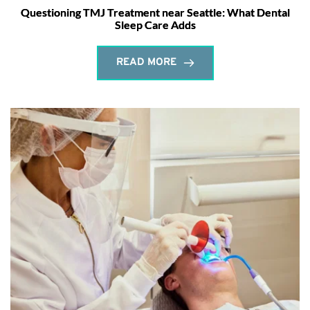
Questioning TMJ Treatment near Seattle: What Dental
Sleep Care Adds
READ MORE