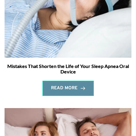
Mistakes That Shorten the Life of Your Sleep Apnea Oral
Device
READ MORE