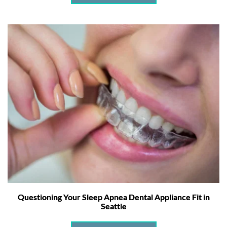
Questioning Your Sleep Apnea Dental Appliance Fit in
Seattle