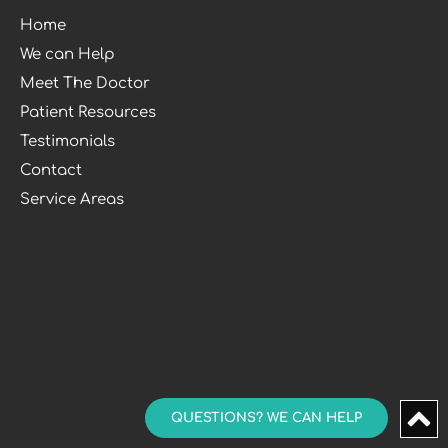
Home
We can Help
Meet The Doctor
Patient Resources
Testimonials
Contact
Service Areas
QUESTIONS? WE CAN HELP