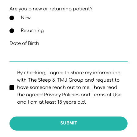
Are you a new or returning patient?
New
Returning
Date of Birth
By checking, I agree to share my information
with The Sleep & TMJ Group and request to
have someone reach out to me. I have read
the agreed Privacy Policies and Terms of Use
and I am at least 18 years old.
SUBMIT