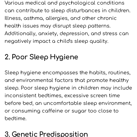
Various medical and psychological conditions 
can contribute to sleep disturbances in children. 
Illness, asthma, allergies, and other chronic 
health issues may disrupt sleep patterns. 
Additionally, anxiety, depression, and stress can 
negatively impact a child's sleep quality.
2. Poor Sleep Hygiene
Sleep hygiene encompasses the habits, routines, 
and environmental factors that promote healthy 
sleep. Poor sleep hygiene in children may include 
inconsistent bedtimes, excessive screen time 
before bed, an uncomfortable sleep environment, 
or consuming caffeine or sugar too close to 
bedtime.
3. Genetic Predisposition