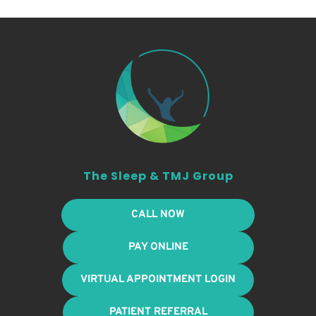
The Sleep & TMJ Group
CALL NOW
PAY ONLINE
VIRTUAL APPOINTMENT LOGIN
PATIENT REFERRAL