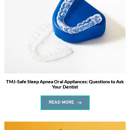
TMJ-Safe Sleep Apnea Oral Appliances: Questions to Ask
Your Dentist
READ MORE