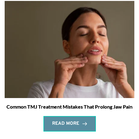
Common TMJ Treatment Mistakes That Prolong Jaw Pain
READ MORE