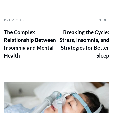
PREVIOUS
NEXT
The Complex
Breaking the Cycle:
Relationship Between
Stress, Insomnia, and
Insomnia and Mental
Strategies for Better
Health
Sleep