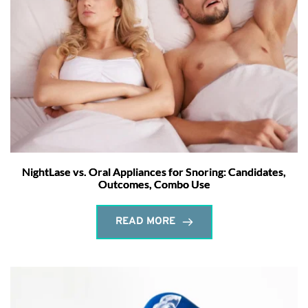
NightLase vs. Oral Appliances for Snoring: Candidates,
Outcomes, Combo Use
READ MORE