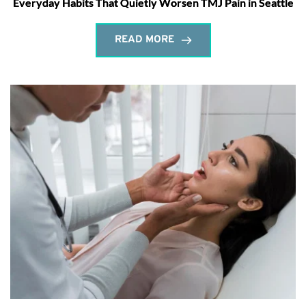
Everyday Habits That Quietly Worsen TMJ Pain in Seattle
READ MORE