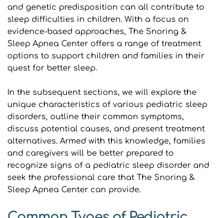
and genetic predisposition can all contribute to 
sleep difficulties in children. With a focus on 
evidence-based approaches, The Snoring & 
Sleep Apnea Center offers a range of treatment 
options to support children and families in their 
quest for better sleep.
In the subsequent sections, we will explore the 
unique characteristics of various pediatric sleep 
disorders, outline their common symptoms, 
discuss potential causes, and present treatment 
alternatives. Armed with this knowledge, families 
and caregivers will be better prepared to 
recognize signs of a pediatric sleep disorder and 
seek the professional care that The Snoring & 
Sleep Apnea Center can provide.
Common Types of Pediatric 