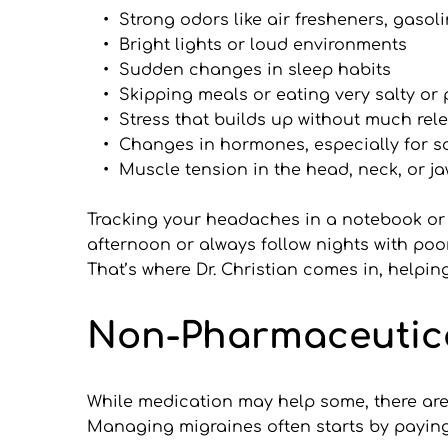
Strong odors like air fresheners, gasol
Bright lights or loud environments
Sudden changes in sleep habits
Skipping meals or eating very salty or
Stress that builds up without much rel
Changes in hormones, especially for
Muscle tension in the head, neck, or j
Tracking your headaches in a notebook or 
afternoon or always follow nights with poor
That’s where Dr. Christian comes in, helpi
Non-Pharmaceutica
While medication may help some, there are m
Managing migraines often starts by paying 