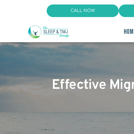
CALL NOW
HOM
Effective Mig