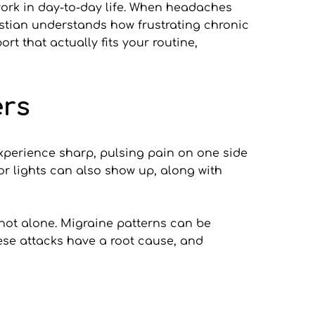
work in day-to-day life. When headaches 
ristian understands how frustrating chronic 
t that actually fits your routine, 
ers
perience sharp, pulsing pain on one side 
 or lights can also show up, along with 
 not alone. Migraine patterns can be 
ese attacks have a root cause, and 