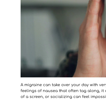
A migraine can take over your day with very 
feelings of nausea that often tag along, it 
of a screen, or socializing can feel impossi