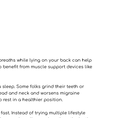
reaths while lying on your back can help 
benefit from muscle support devices like 
leep. Some folks grind their teeth or 
 head and neck and worsens migraine 
 rest in a healthier position.
. Instead of trying multiple lifestyle 