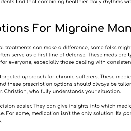
dents find that combining healthier daily rhythms wit
ptions For Migraine Ma
 treatments can make a difference, some folks might n
en serve as a first line of defense. These meds are ty
or everyone, especially those dealing with consisten
targeted approach for chronic sufferers. These medic
mind these prescription options should always be tailo
r. Christian, who fully understands your situation.
ision easier. They can give insights into which medi
yle. For some, medication isn't the only solution. It's 
.