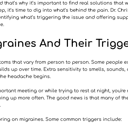
 that’s why it’s important to find real solutions that 
, it’s time to dig into what’s behind the pain. Dr. Ch
ifying what’s triggering the issue and offering suppor
e.
raines And Their Trigg
oms that vary from person to person. Some people ex
ilds up over time. Extra sensitivity to smells, sounds,
 the headache begins.
ortant meeting or while trying to rest at night, you're
owing up more often. The good news is that many of th
.
n bring on migraines. Some common triggers include: