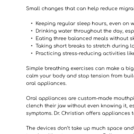
Small changes that can help reduce migrai
Keeping regular sleep hours, even on 
Drinking water throughout the day, esp
Eating three balanced meals without s
Taking short breaks to stretch during 
Practicing stress-reducing activities li
Simple breathing exercises can make a big 
calm your body and stop tension from build
oral appliances.
Oral appliances are custom-made mouthpiece
clench their jaw without even knowing it, 
symptoms. Dr. Christian offers appliances ta
The devices don’t take up much space and ca