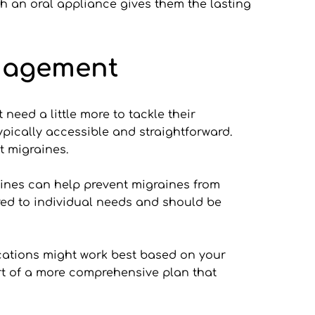
h an oral appliance gives them the lasting 
nagement
eed a little more to tackle their 
pically accessible and straightforward. 
t migraines.
ines can help prevent migraines from 
red to individual needs and should be 
cations might work best based on your 
part of a more comprehensive plan that 