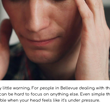
little warning. For people in Bellevue dealing with the 
can be hard to focus on anything else. Even simple thi
ble when your head feels like it’s under pressure.