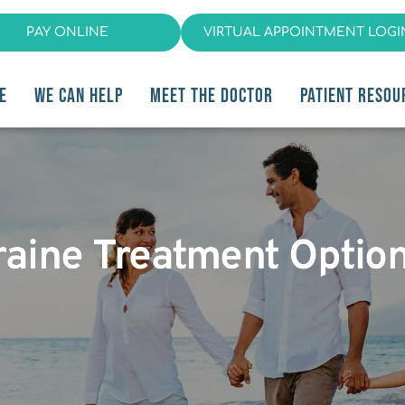
PAY ONLINE
VIRTUAL APPOINTMENT LOGI
E
WE CAN HELP
MEET THE DOCTOR
PATIENT RESOU
raine Treatment Option