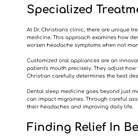
Specialized Treatm
At Dr. Christian's clinic, there are unique 
medicine. This approach examines how dent
worsen headache symptoms when not man
Customized oral appliances are an innovati
patient's mouth precisely. They adjust how
Christian carefully determines the best des
Dental sleep medicine goes beyond just ma
can impact migraines. Through careful ass
their headaches and improving daily life.
Finding Relief In B