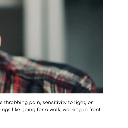
throbbing pain, sensitivity to light, or 
ngs like going for a walk, working in front 