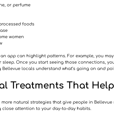
ine, or perfume
 processed foods
ease
 some women
aw
an app can highlight patterns. For example, you may
 sleep. Once you start seeing those connections, you 
ng Bellevue locals understand what’s going on and poi
l Treatments That Help
ore natural strategies that give people in Bellevue re
close attention to your day-to-day habits.