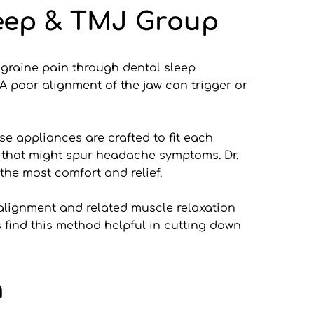
leep & TMJ Group
migraine pain through dental sleep 
 poor alignment of the jaw can trigger or 
 appliances are crafted to fit each 
 that might spur headache symptoms. Dr. 
the most comfort and relief.
alignment and related muscle relaxation 
ind this method helpful in cutting down 
n