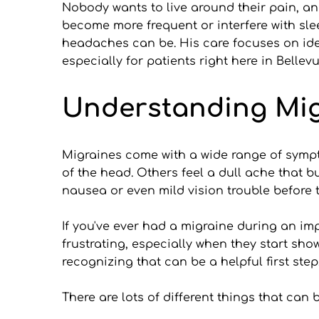
Nobody wants to live around their pain, and
become more frequent or interfere with sleep
headaches can be. His care focuses on ident
especially for patients right here in Bellevu
Understanding Mig
Migraines come with a wide range of sympt
of the head. Others feel a dull ache that bu
nausea or even mild vision trouble before
If you've ever had a migraine during an imp
frustrating, especially when they start sh
recognizing that can be a helpful first step
There are lots of different things that ca