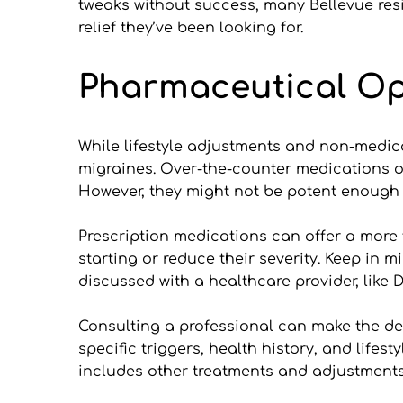
tweaks without success, many Bellevue resi
relief they’ve been looking for.
Pharmaceutical O
While lifestyle adjustments and non-medical
migraines. Over-the-counter medications oft
However, they might not be potent enough f
Prescription medications can offer a more 
starting or reduce their severity. Keep in 
discussed with a healthcare provider, like D
Consulting a professional can make the dec
specific triggers, health history, and lifest
includes other treatments and adjustments