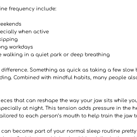
ne frequency include:
weekends
ecially when active
kipping
long workdays
ke walking in a quiet park or deep breathing
difference. Something as quick as taking a few slow b
ing. Combined with mindful habits, many people also 
s that can reshape the way your jaw sits while you s
especially at night. This tension adds pressure in the
ilored to each person’s mouth to help train the jaw to
n become part of your normal sleep routine pretty fast