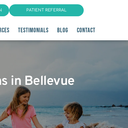
N
PATIENT REFERRAL
RCES
TESTIMONIALS
BLOG
CONTACT
s in Bellevue