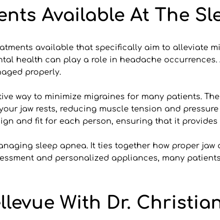
ents Available At The S
treatments available that specifically aim to alleviate 
al health can play a role in headache occurrences. A
aged properly.
ve way to minimize migraines for many patients. These
 your jaw rests, reducing muscle tension and pressure
ign and fit for each person, ensuring that it provides 
naging sleep apnea. It ties together how proper jaw 
essment and personalized appliances, many patients f
ellevue With Dr. Christia