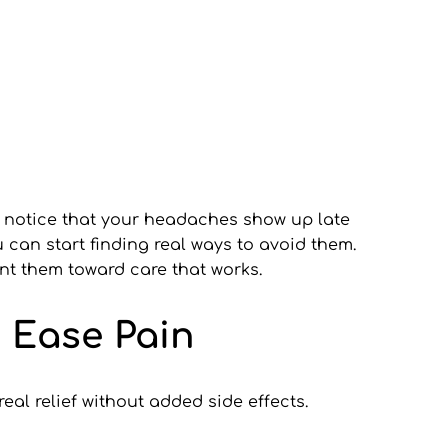
 notice that your headaches show up late 
can start finding real ways to avoid them. 
nt them toward care that works.
 Ease Pain
al relief without added side effects. 