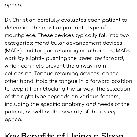
apnea.
Dr. Christian carefully evaluates each patient to 
determine the most appropriate type of 
mouthpiece. These devices typically fall into two 
categories: mandibular advancement devices 
(MADs) and tongue-retaining mouthpieces. MADs 
work by slightly pushing the lower jaw forward, 
which can help prevent the airway from 
collapsing. Tongue-retaining devices, on the 
other hand, hold the tongue in a forward position 
to keep it from blocking the airway. The selection 
of the right type depends on various factors, 
including the specific anatomy and needs of the 
patient, as well as the severity of their sleep 
apnea.
Key Benefits of Using a Sleep 