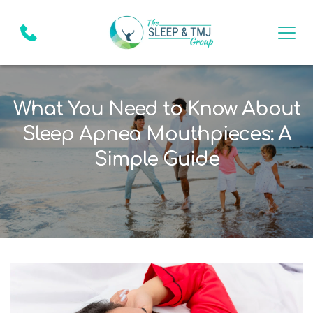
What You Need to Know About
Sleep Apnea Mouthpieces: A
Simple Guide