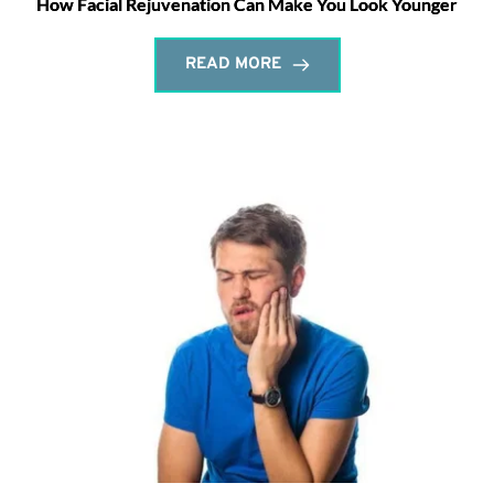
How Facial Rejuvenation Can Make You Look Younger
READ MORE