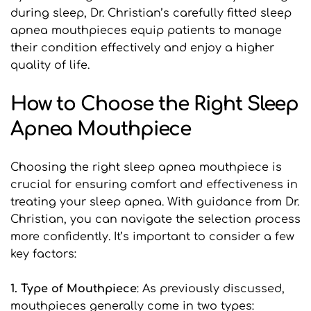
during sleep, Dr. Christian’s carefully fitted sleep 
apnea mouthpieces equip patients to manage 
their condition effectively and enjoy a higher 
quality of life.
How to Choose the Right Sleep 
Apnea Mouthpiece
Choosing the right sleep apnea mouthpiece is 
crucial for ensuring comfort and effectiveness in 
treating your sleep apnea. With guidance from Dr. 
Christian, you can navigate the selection process 
more confidently. It’s important to consider a few 
key factors:
1. Type of Mouthpiece
: As previously discussed, 
mouthpieces generally come in two types: 