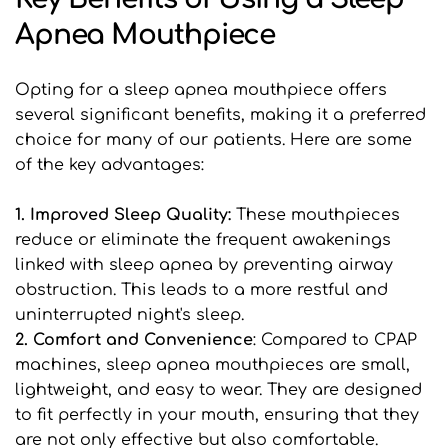
Apnea Mouthpiece
Opting for a sleep apnea mouthpiece offers 
several significant benefits, making it a preferred 
choice for many of our patients. Here are some 
of the key advantages:
1. Improved Sleep Quality: 
These mouthpieces 
reduce or eliminate the frequent awakenings 
linked with sleep apnea by preventing airway 
obstruction. This leads to a more restful and 
uninterrupted night's sleep.
2. Comfort and Convenience
: Compared to CPAP 
machines, sleep apnea mouthpieces are small, 
lightweight, and easy to wear. They are designed 
to fit perfectly in your mouth, ensuring that they 
are not only effective but also comfortable.