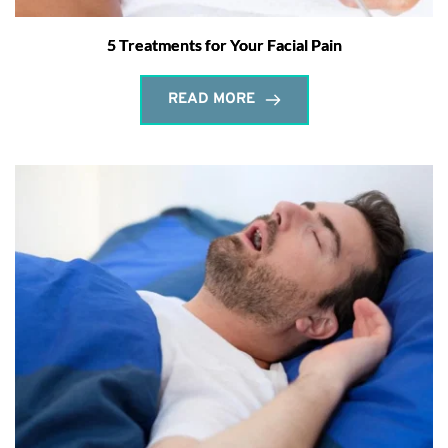
5 Treatments for Your Facial Pain
READ MORE