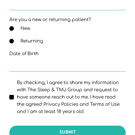
Are you a new or returning patient?
New
Returning
Date of Birth
By checking, I agree to share my information
with The Sleep & TMJ Group and request to
have someone reach out to me. I have read
the agreed Privacy Policies and Terms of Use
and I am at least 18 years old.
SUBMIT