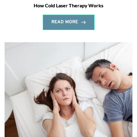
How Cold Laser Therapy Works
READ MORE