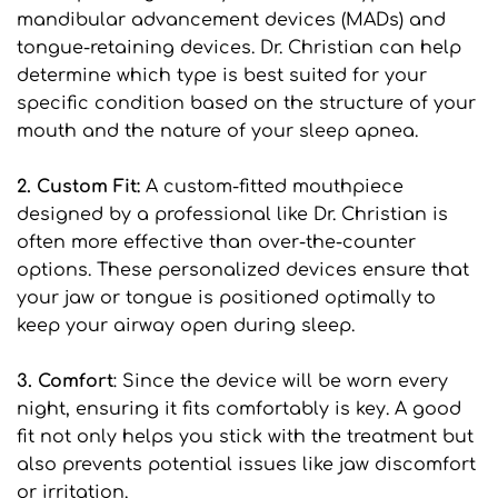
mandibular advancement devices (MADs) and 
tongue-retaining devices. Dr. Christian can help 
determine which type is best suited for your 
specific condition based on the structure of your 
mouth and the nature of your sleep apnea.
2. Custom Fit:
 A custom-fitted mouthpiece 
designed by a professional like Dr. Christian is 
often more effective than over-the-counter 
options. These personalized devices ensure that 
your jaw or tongue is positioned optimally to 
keep your airway open during sleep.
3. Comfort
: Since the device will be worn every 
night, ensuring it fits comfortably is key. A good 
fit not only helps you stick with the treatment but 
also prevents potential issues like jaw discomfort 
or irritation.