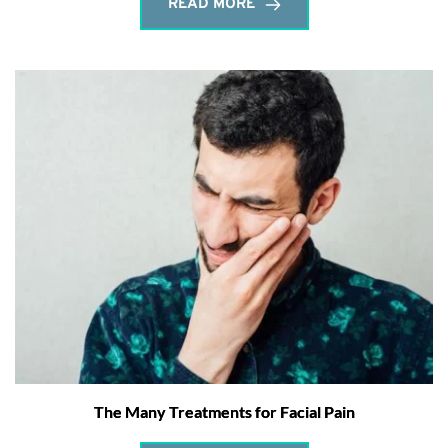
READ MORE
The Many Treatments for Facial Pain