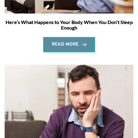
Here’s What Happens to Your Body When You Don’t Sleep
Enough
READ MORE