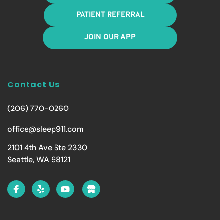
PATIENT REFERRAL
JOIN OUR APP
Contact Us
(206) 770-0260
office@sleep911.com
2101 4th Ave Ste 2330
Seattle, WA 98121