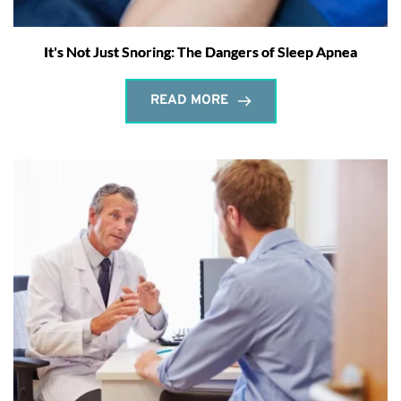
It's Not Just Snoring: The Dangers of Sleep Apnea
READ MORE