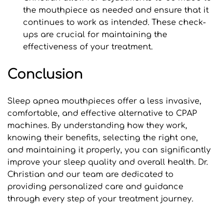
the mouthpiece as needed and ensure that it 
continues to work as intended. These check-
ups are crucial for maintaining the 
effectiveness of your treatment.
Conclusion
Sleep apnea mouthpieces offer a less invasive, 
comfortable, and effective alternative to CPAP 
machines. By understanding how they work, 
knowing their benefits, selecting the right one, 
and maintaining it properly, you can significantly 
improve your sleep quality and overall health. Dr. 
Christian and our team are dedicated to 
providing personalized care and guidance 
through every step of your treatment journey.