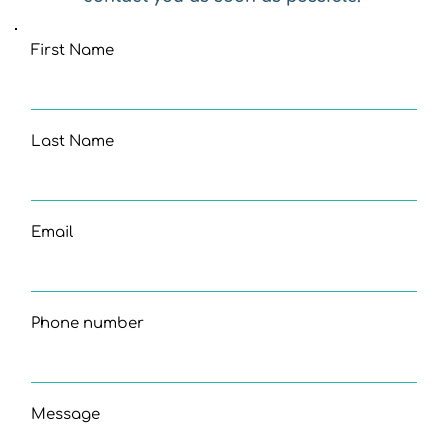
First Name
Last Name
Email
Phone number
Message