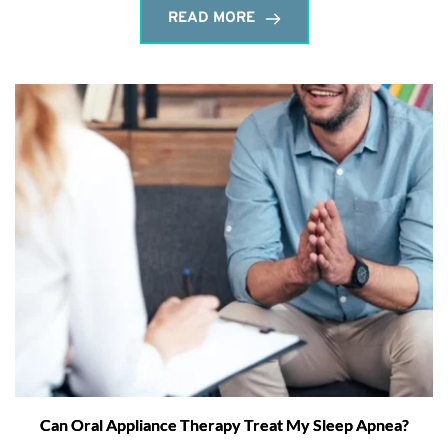
READ MORE
Can Oral Appliance Therapy Treat My Sleep Apnea?