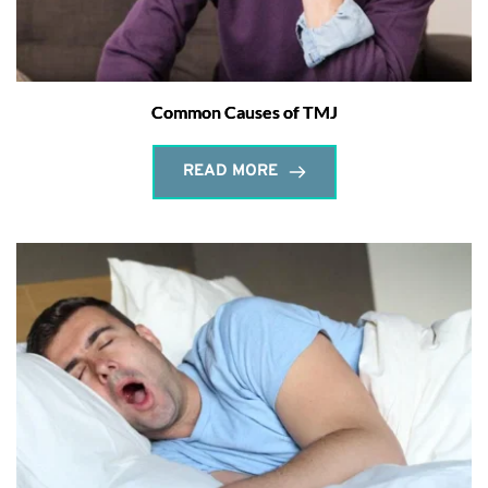
Common Causes of TMJ
READ MORE