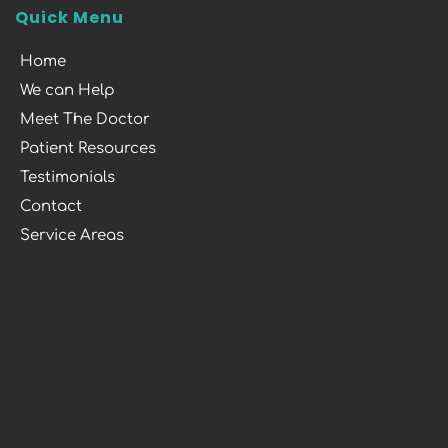
Quick Menu
Home
We can Help
Meet The Doctor
Patient Resources
Testimonials
Contact
Service Areas