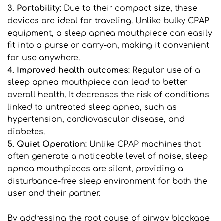
3. Portability
: Due to their compact size, these 
devices are ideal for traveling. Unlike bulky CPAP 
equipment, a sleep apnea mouthpiece can easily 
fit into a purse or carry-on, making it convenient 
for use anywhere.
4. Improved health outcomes
: Regular use of a 
sleep apnea mouthpiece can lead to better 
overall health. It decreases the risk of conditions 
linked to untreated sleep apnea, such as 
hypertension, cardiovascular disease, and 
diabetes.
5. Quiet Operation
: Unlike CPAP machines that 
often generate a noticeable level of noise, sleep 
apnea mouthpieces are silent, providing a 
disturbance-free sleep environment for both the 
user and their partner.
By addressing the root cause of airway blockage 