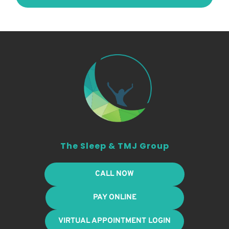
The Sleep & TMJ Group
CALL NOW
PAY ONLINE
VIRTUAL APPOINTMENT LOGIN