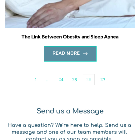
The Link Between Obesity and Sleep Apnea
READ MORE
1
…
24
25
26
27
Send us a Message
Have a question? We’re here to help. Send us a 
message and one of our team members will 
contact you as soon as possible. 