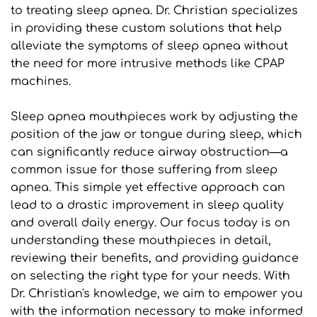
to treating sleep apnea. Dr. Christian specializes 
in providing these custom solutions that help 
alleviate the symptoms of sleep apnea without 
the need for more intrusive methods like CPAP 
machines.
Sleep apnea mouthpieces work by adjusting the 
position of the jaw or tongue during sleep, which 
can significantly reduce airway obstruction—a 
common issue for those suffering from sleep 
apnea. This simple yet effective approach can 
lead to a drastic improvement in sleep quality 
and overall daily energy. Our focus today is on 
understanding these mouthpieces in detail, 
reviewing their benefits, and providing guidance 
on selecting the right type for your needs. With 
Dr. Christian's knowledge, we aim to empower you 
with the information necessary to make informed 