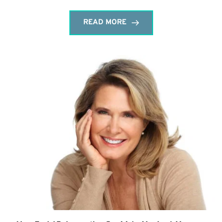
READ MORE