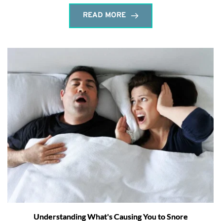
READ MORE
Understanding What's Causing You to Snore