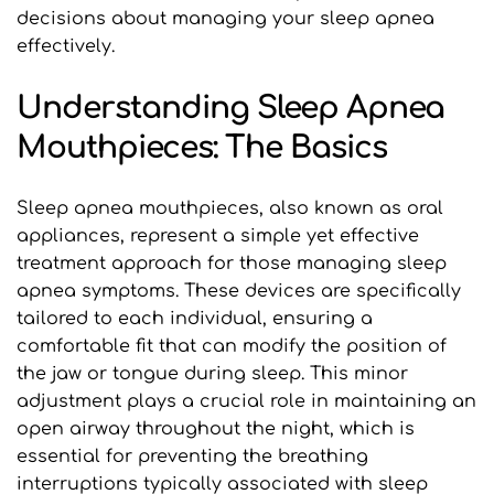
decisions about managing your sleep apnea 
effectively.
Understanding Sleep Apnea 
Mouthpieces: The Basics
Sleep apnea mouthpieces, also known as oral 
appliances, represent a simple yet effective 
treatment approach for those managing sleep 
apnea symptoms. These devices are specifically 
tailored to each individual, ensuring a 
comfortable fit that can modify the position of 
the jaw or tongue during sleep. This minor 
adjustment plays a crucial role in maintaining an 
open airway throughout the night, which is 
essential for preventing the breathing 
interruptions typically associated with sleep 