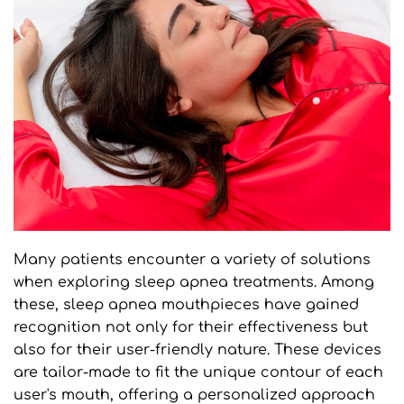
Many patients encounter a variety of solutions 
when exploring sleep apnea treatments. Among 
these, sleep apnea mouthpieces have gained 
recognition not only for their effectiveness but 
also for their user-friendly nature. These devices 
are tailor-made to fit the unique contour of each 
user's mouth, offering a personalized approach 