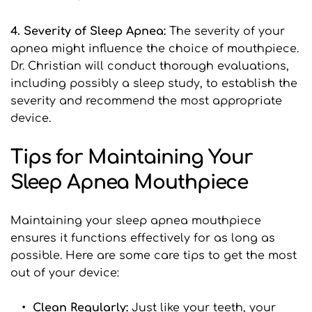
4. Severity of Sleep Apnea:
 The severity of your 
apnea might influence the choice of mouthpiece. 
Dr. Christian will conduct thorough evaluations, 
including possibly a sleep study, to establish the 
severity and recommend the most appropriate 
device.
Tips for Maintaining Your 
Sleep Apnea Mouthpiece
Maintaining your sleep apnea mouthpiece 
ensures it functions effectively for as long as 
possible. Here are some care tips to get the most 
out of your device:
Clean Regularly:
 Just like your teeth, your 