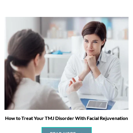
How to Treat Your TMJ Disorder With Facial Rejuvenation