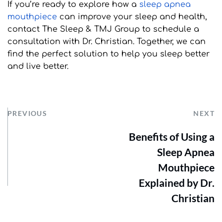
If you’re ready to explore how a 
sleep apnea 
mouthpiece
 can improve your sleep and health, 
contact The Sleep & TMJ Group to schedule a 
consultation with Dr. Christian. Together, we can 
find the perfect solution to help you sleep better 
and live better.
PREVIOUS
NEXT
Benefits of Using a
Sleep Apnea
Mouthpiece
Explained by Dr.
Christian