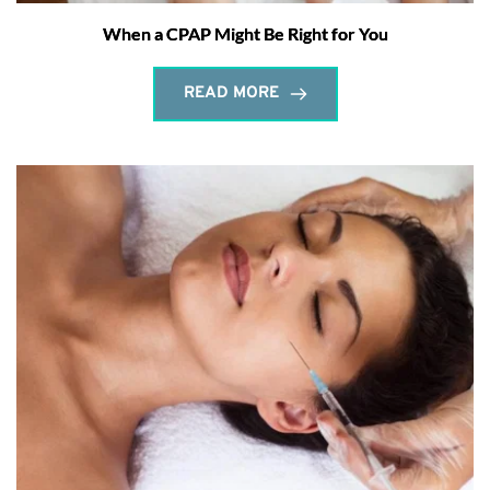
When a CPAP Might Be Right for You
READ MORE