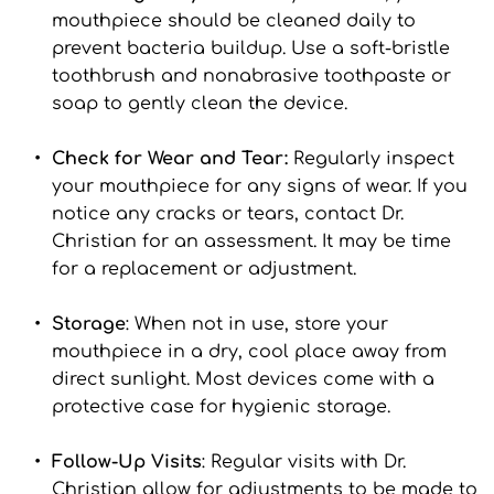
mouthpiece should be cleaned daily to 
prevent bacteria buildup. Use a soft-bristle 
toothbrush and nonabrasive toothpaste or 
soap to gently clean the device.
Check for Wear and Tear:
 Regularly inspect 
your mouthpiece for any signs of wear. If you 
notice any cracks or tears, contact Dr. 
Christian for an assessment. It may be time 
for a replacement or adjustment.
Storage
: When not in use, store your 
mouthpiece in a dry, cool place away from 
direct sunlight. Most devices come with a 
protective case for hygienic storage.
Follow-Up Visits
: Regular visits with Dr. 
Christian allow for adjustments to be made to 