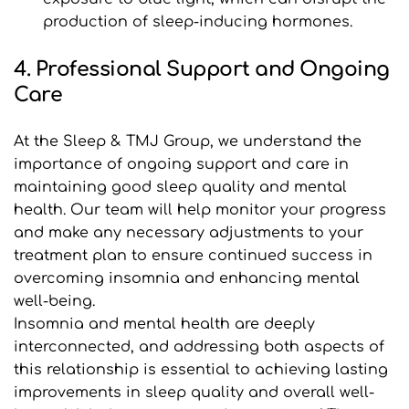
production of sleep-inducing hormones.
4. Professional Support and Ongoing 
Care
At the Sleep & TMJ Group, we understand the 
importance of ongoing support and care in 
maintaining good sleep quality and mental 
health. Our team will help monitor your progress 
and make any necessary adjustments to your 
treatment plan to ensure continued success in 
overcoming insomnia and enhancing mental 
well-being.
Insomnia and mental health are deeply 
interconnected, and addressing both aspects of 
this relationship is essential to achieving lasting 
improvements in sleep quality and overall well-