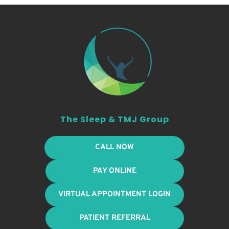
The Sleep & TMJ Group
CALL NOW
PAY ONLINE
VIRTUAL APPOINTMENT LOGIN
PATIENT REFERRAL