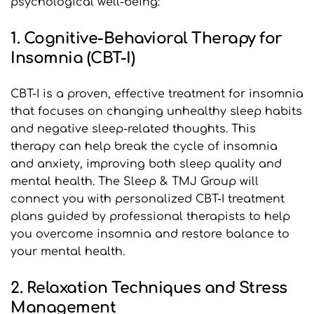
psychological well-being:
1. Cognitive-Behavioral Therapy for 
Insomnia (CBT-I)
CBT-I is a proven, effective treatment for insomnia 
that focuses on changing unhealthy sleep habits 
and negative sleep-related thoughts. This 
therapy can help break the cycle of insomnia 
and anxiety, improving both sleep quality and 
mental health. The Sleep & TMJ Group will 
connect you with personalized CBT-I treatment 
plans guided by professional therapists to help 
you overcome insomnia and restore balance to 
your mental health.
2. Relaxation Techniques and Stress 
Management