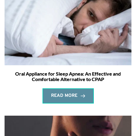
Oral Appliance for Sleep Apnea: An Effective and
Comfortable Alternative to CPAP
READ MORE