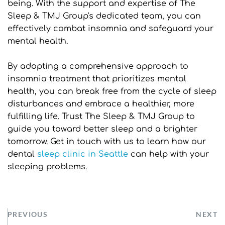
being. With the support and expertise of The 
Sleep & TMJ Group's dedicated team, you can 
effectively combat insomnia and safeguard your 
mental health.
By adopting a comprehensive approach to 
insomnia treatment that prioritizes mental 
health, you can break free from the cycle of sleep 
disturbances and embrace a healthier, more 
fulfilling life. Trust The Sleep & TMJ Group to 
guide you toward better sleep and a brighter 
tomorrow. Get in touch with us to learn how our 
dental 
sleep clinic in Seattle
can help with your 
sleeping problems.
PREVIOUS
NEXT