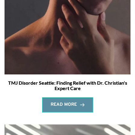
TMJ Disorder Seattle: Finding Relief with Dr. Christian's
Expert Care
READ MORE