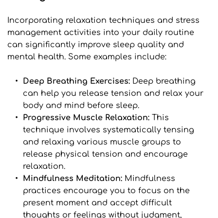
Incorporating relaxation techniques and stress 
management activities into your daily routine 
can significantly improve sleep quality and 
mental health. Some examples include:
Deep Breathing Exercises: 
Deep breathing 
can help you release tension and relax your 
body and mind before sleep.
Progressive Muscle Relaxation:
 This 
technique involves systematically tensing 
and relaxing various muscle groups to 
release physical tension and encourage 
relaxation.
Mindfulness Meditation:
 Mindfulness 
practices encourage you to focus on the 
present moment and accept difficult 
thoughts or feelings without judgment, 