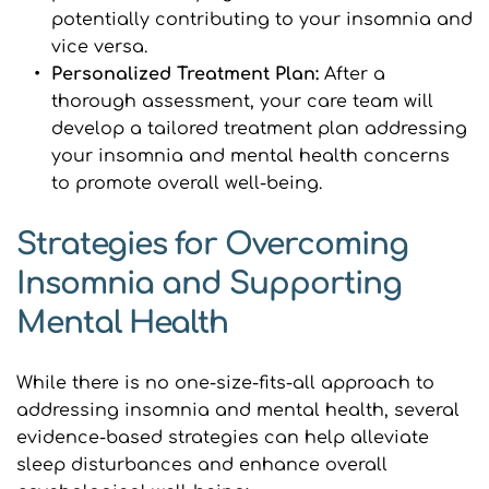
potentially contributing to your insomnia and 
vice versa.
﻿Personalized Treatment Plan:
 After a 
thorough assessment, your care team will 
develop a tailored treatment plan addressing 
your insomnia and mental health concerns 
to promote overall well-being.
Strategies for Overcoming 
Insomnia and Supporting 
Mental Health
While there is no one-size-fits-all approach to 
addressing insomnia and mental health, several 
evidence-based strategies can help alleviate 
sleep disturbances and enhance overall 