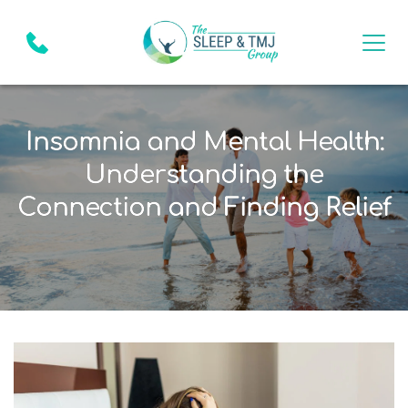
Insomnia and Mental Health:
Understanding the
Connection and Finding Relief