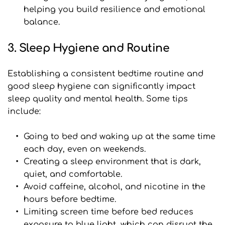
helping you build resilience and emotional 
balance.
3. Sleep Hygiene and Routine
Establishing a consistent bedtime routine and 
good sleep hygiene can significantly impact 
sleep quality and mental health. Some tips 
include:
Going to bed and waking up at the same time 
each day, even on weekends.
Creating a sleep environment that is dark, 
quiet, and comfortable.
Avoid caffeine, alcohol, and nicotine in the 
hours before bedtime.
﻿Limiting screen time before bed reduces 
exposure to blue light, which can disrupt the 