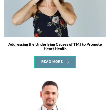
Addressing the Underlying Causes of TMJ to Promote
Heart Health
READ MORE