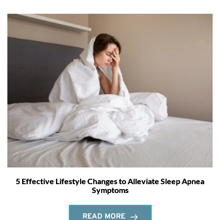
5 Effective Lifestyle Changes to Alleviate Sleep Apnea
Symptoms
READ MORE