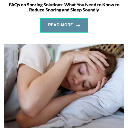
FAQs on Snoring Solutions: What You Need to Know to
Reduce Snoring and Sleep Soundly
READ MORE