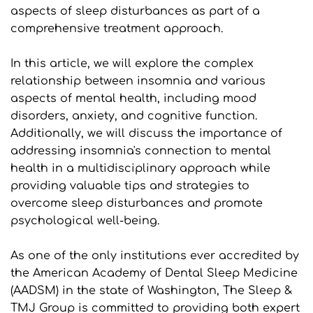
aspects of sleep disturbances as part of a 
comprehensive treatment approach.
In this article, we will explore the complex 
relationship between insomnia and various 
aspects of mental health, including mood 
disorders, anxiety, and cognitive function. 
Additionally, we will discuss the importance of 
addressing insomnia's connection to mental 
health in a multidisciplinary approach while 
providing valuable tips and strategies to 
overcome sleep disturbances and promote 
psychological well-being.
As one of the only institutions ever accredited by 
the American Academy of Dental Sleep Medicine 
(AADSM) in the state of Washington, The Sleep & 
TMJ Group is committed to providing both expert 