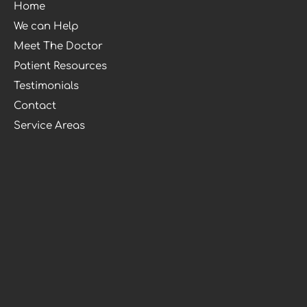
Home
We can Help
Meet The Doctor
Patient Resources
Testimonials
Contact
Service Areas