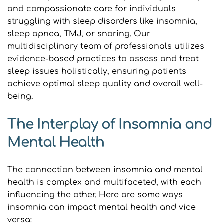
and compassionate care for individuals 
struggling with sleep disorders like insomnia, 
sleep apnea, TMJ, or snoring. Our 
multidisciplinary team of professionals utilizes 
evidence-based practices to assess and treat 
sleep issues holistically, ensuring patients 
achieve optimal sleep quality and overall well-
being.
The Interplay of Insomnia and 
Mental Health
The connection between insomnia and mental 
health is complex and multifaceted, with each 
influencing the other. Here are some ways 
insomnia can impact mental health and vice 
versa: