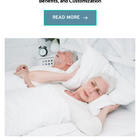
Benefits, and Customization
READ MORE