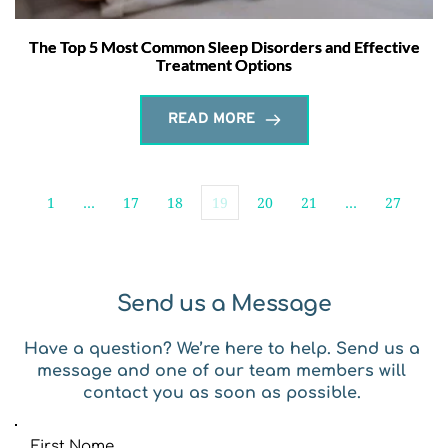
The Top 5 Most Common Sleep Disorders and Effective
Treatment Options
READ MORE
1
…
17
18
19
20
21
…
27
Send us a Message
Have a question? We’re here to help. Send us a 
message and one of our team members will 
contact you as soon as possible. 
First Name