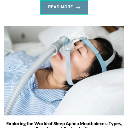
READ MORE
Exploring the World of Sleep Apnea Mouthpieces: Types,