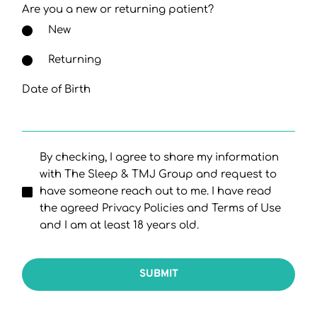
Are you a new or returning patient?
New
Returning
Date of Birth
By checking, I agree to share my information
with The Sleep & TMJ Group and request to
have someone reach out to me. I have read
the agreed Privacy Policies and Terms of Use
and I am at least 18 years old.
SUBMIT