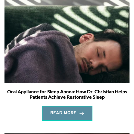
Oral Appliance for Sleep Apnea: How Dr. Christian Helps
Patients Achieve Restorative Sleep
READ MORE