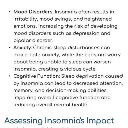
Mood Disorders: 
Insomnia often results in 
irritability, mood swings, and heightened 
emotions, increasing the risk of developing 
mood disorders such as depression and 
bipolar disorder.
Anxiety: 
Chronic sleep disturbances can 
exacerbate anxiety, while the constant worry 
about being unable to sleep can worsen 
insomnia, creating a vicious cycle.
Cognitive Function: 
Sleep deprivation caused 
by insomnia can lead to decreased attention, 
memory, and decision-making abilities, 
impairing overall cognitive function and 
reducing overall mental health.
Assessing Insomnia's Impact 