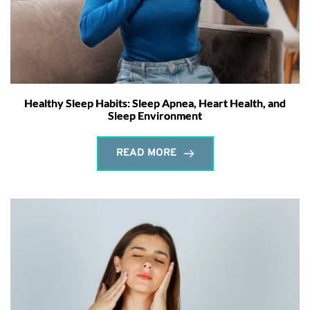
Healthy Sleep Habits: Sleep Apnea, Heart Health, and
Sleep Environment
READ MORE