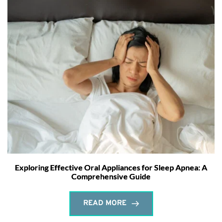
Exploring Effective Oral Appliances for Sleep Apnea: A
Comprehensive Guide
READ MORE