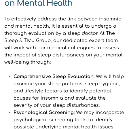
on Mental Health
To effectively address the link between insomnia 
and mental health, it is essential to undergo a 
thorough evaluation by a sleep doctor. At The 
Sleep & TMJ Group, our dedicated expert team 
will work with our medical colleagues to assess 
the impact of sleep disturbances on your mental 
well-being through:
Comprehensive Sleep Evaluation: 
We will help 
examine your sleep patterns, sleep hygiene, 
and lifestyle factors to identify potential 
causes for insomnia and evaluate the 
severity of your sleep disturbances.
Psychological Screening: 
We may incorporate 
psychological screening tools to identify 
possible underlying mental health issues 