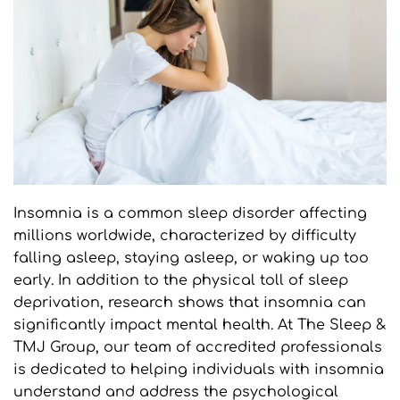
Insomnia is a common sleep disorder affecting 
millions worldwide, characterized by difficulty 
falling asleep, staying asleep, or waking up too 
early. In addition to the physical toll of sleep 
deprivation, research shows that insomnia can 
significantly impact mental health. At The Sleep & 
TMJ Group, our team of accredited professionals 
is dedicated to helping individuals with insomnia 
understand and address the psychological 