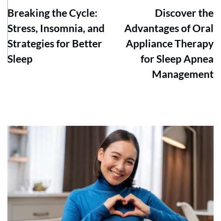
Breaking the Cycle:
Discover the
Stress, Insomnia, and
Advantages of Oral
Strategies for Better
Appliance Therapy
Sleep
for Sleep Apnea
Management