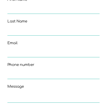
Last Name
Email
Phone number
Message