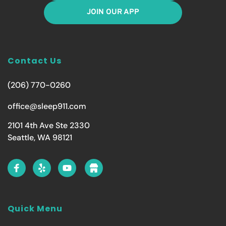
JOIN OUR APP
Contact Us
(206) 770-0260
office@sleep911.com
2101 4th Ave Ste 2330
Seattle, WA 98121
Quick Menu