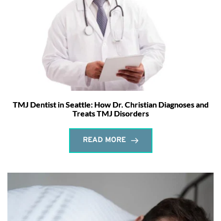
TMJ Dentist in Seattle: How Dr. Christian Diagnoses and
Treats TMJ Disorders
READ MORE