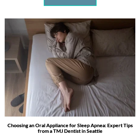
Choosing an Oral Appliance for Sleep Apnea: Expert Tips
from a TMJ Dentist in Seattle