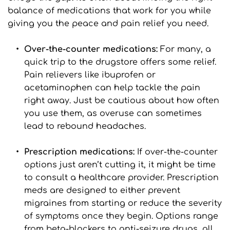
balance of medications that work for you while 
giving you the peace and pain relief you need.
Over-the-counter medications: 
For many, a 
quick trip to the drugstore offers some relief. 
Pain relievers like ibuprofen or 
acetaminophen can help tackle the pain 
right away. Just be cautious about how often 
you use them, as overuse can sometimes 
lead to rebound headaches.
Prescription medications:
 If over-the-counter 
options just aren’t cutting it, it might be time 
to consult a healthcare provider. Prescription 
meds are designed to either prevent 
migraines from starting or reduce the severity 
of symptoms once they begin. Options range 
from beta-blockers to anti-seizure drugs, all 