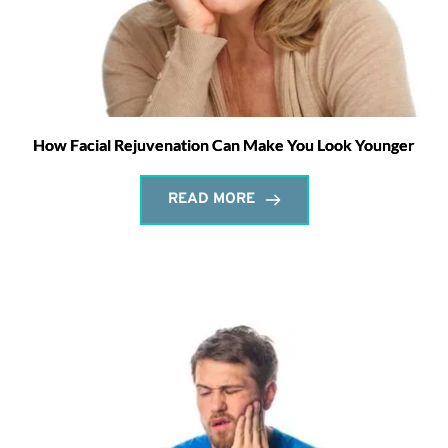
How Facial Rejuvenation Can Make You Look Younger
READ MORE