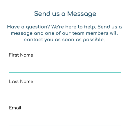
Send us a Message
Have a question? We’re here to help. Send us a 
message and one of our team members will 
contact you as soon as possible. 
First Name
Last Name
Email