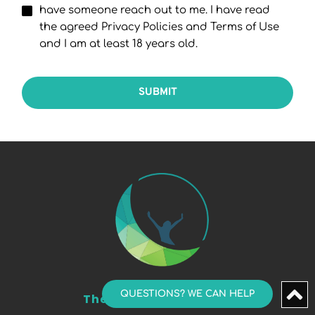
have someone reach out to me. I have read
the agreed Privacy Policies and Terms of Use
and I am at least 18 years old.
SUBMIT
QUESTIONS? WE CAN HELP
The Sleep & TMJ Group