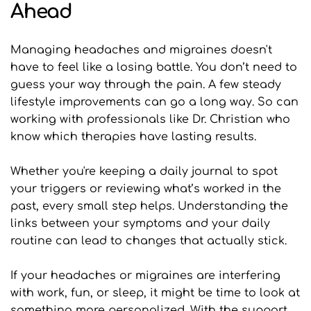
Ahead
Managing headaches and migraines doesn't 
have to feel like a losing battle. You don’t need to 
guess your way through the pain. A few steady 
lifestyle improvements can go a long way. So can 
working with professionals like Dr. Christian who 
know which therapies have lasting results.
Whether you're keeping a daily journal to spot 
your triggers or reviewing what’s worked in the 
past, every small step helps. Understanding the 
links between your symptoms and your daily 
routine can lead to changes that actually stick.
If your headaches or migraines are interfering 
with work, fun, or sleep, it might be time to look at 
something more personalized. With the support 