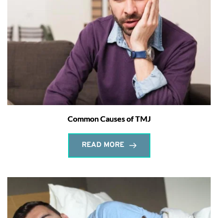
Common Causes of TMJ
READ MORE