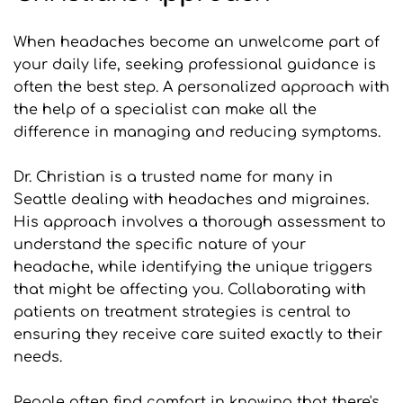
When headaches become an unwelcome part of 
your daily life, seeking professional guidance is 
often the best step. A personalized approach with 
the help of a specialist can make all the 
difference in managing and reducing symptoms.
Dr. Christian is a trusted name for many in 
Seattle dealing with headaches and migraines. 
His approach involves a thorough assessment to 
understand the specific nature of your 
headache, while identifying the unique triggers 
that might be affecting you. Collaborating with 
patients on treatment strategies is central to 
ensuring they receive care suited exactly to their 
needs.
People often find comfort in knowing that there's 