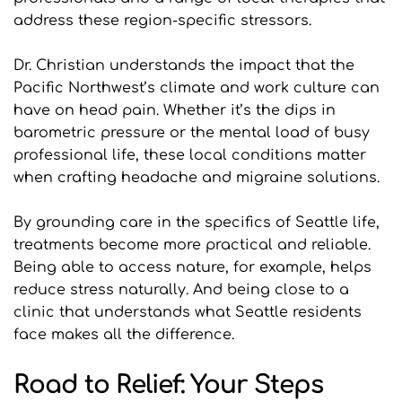
address these region-specific stressors.
Dr. Christian understands the impact that the 
Pacific Northwest’s climate and work culture can 
have on head pain. Whether it’s the dips in 
barometric pressure or the mental load of busy 
professional life, these local conditions matter 
when crafting headache and migraine solutions.
By grounding care in the specifics of Seattle life, 
treatments become more practical and reliable. 
Being able to access nature, for example, helps 
reduce stress naturally. And being close to a 
clinic that understands what Seattle residents 
face makes all the difference.
Road to Relief: Your Steps 