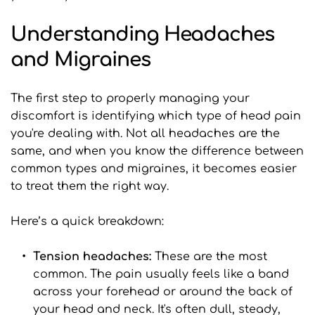
Understanding Headaches 
and Migraines
The first step to properly managing your 
discomfort is identifying which type of head pain 
you're dealing with. Not all headaches are the 
same, and when you know the difference between 
common types and migraines, it becomes easier 
to treat them the right way.
Here’s a quick breakdown:
Tension headaches: 
These are the most 
common. The pain usually feels like a band 
across your forehead or around the back of 
your head and neck. It's often dull, steady, 