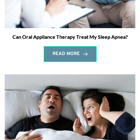
Can Oral Appliance Therapy Treat My Sleep Apnea?
READ MORE