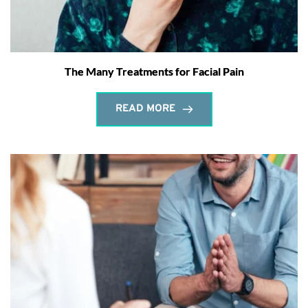
The Many Treatments for Facial Pain
READ MORE