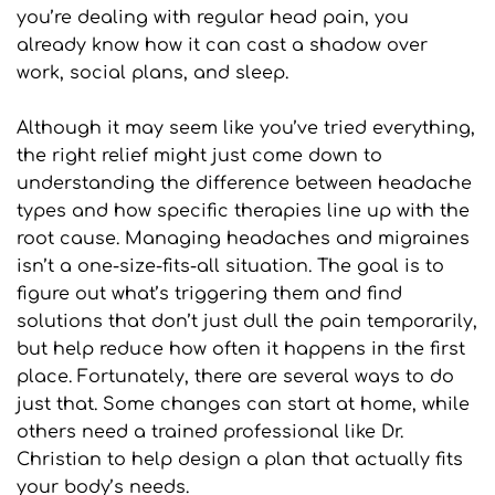
you’re dealing with regular head pain, you 
already know how it can cast a shadow over 
work, social plans, and sleep.
Although it may seem like you’ve tried everything, 
the right relief might just come down to 
understanding the difference between headache 
types and how specific therapies line up with the 
root cause. Managing headaches and migraines 
isn’t a one-size-fits-all situation. The goal is to 
figure out what’s triggering them and find 
solutions that don’t just dull the pain temporarily, 
but help reduce how often it happens in the first 
place. Fortunately, there are several ways to do 
just that. Some changes can start at home, while 
others need a trained professional like Dr. 
Christian to help design a plan that actually fits 
your body’s needs.