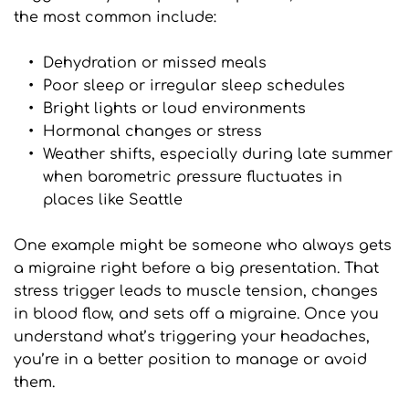
the most common include:
Dehydration or missed meals
Poor sleep or irregular sleep schedules
Bright lights or loud environments
Hormonal changes or stress
Weather shifts, especially during late summer 
when barometric pressure fluctuates in 
places like Seattle
One example might be someone who always gets 
a migraine right before a big presentation. That 
stress trigger leads to muscle tension, changes 
in blood flow, and sets off a migraine. Once you 
understand what’s triggering your headaches, 
you’re in a better position to manage or avoid 
them.