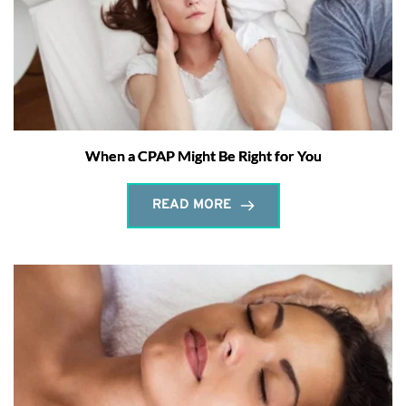
When a CPAP Might Be Right for You
READ MORE