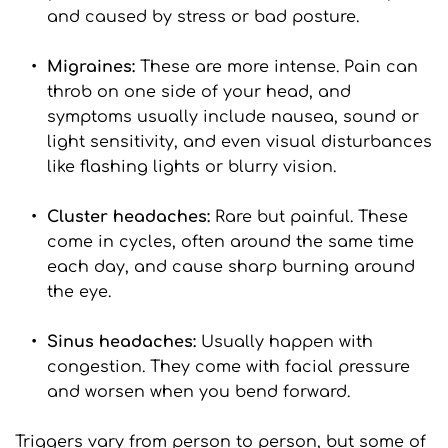
and caused by stress or bad posture.
Migraines: 
These are more intense. Pain can 
throb on one side of your head, and 
symptoms usually include nausea, sound or 
light sensitivity, and even visual disturbances 
like flashing lights or blurry vision.
Cluster headaches:
 Rare but painful. These 
come in cycles, often around the same time 
each day, and cause sharp burning around 
the eye.
Sinus headaches: 
Usually happen with 
congestion. They come with facial pressure 
and worsen when you bend forward.
Triggers vary from person to person, but some of 