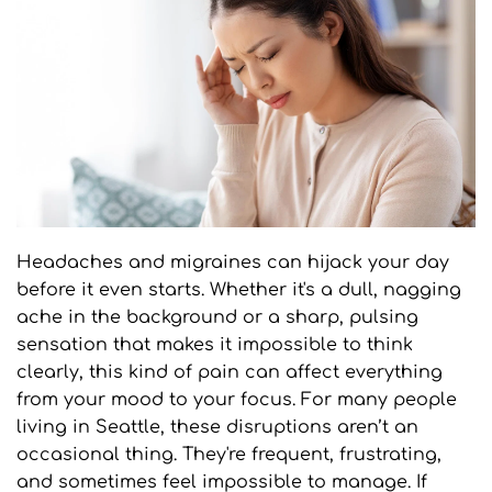
Headaches and migraines can hijack your day 
before it even starts. Whether it's a dull, nagging 
ache in the background or a sharp, pulsing 
sensation that makes it impossible to think 
clearly, this kind of pain can affect everything 
from your mood to your focus. For many people 
living in Seattle, these disruptions aren’t an 
occasional thing. They're frequent, frustrating, 
and sometimes feel impossible to manage. If 