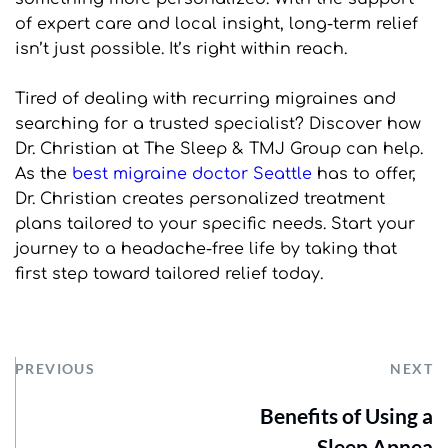
of expert care and local insight, long-term relief 
isn’t just possible. It’s right within reach.
Tired of dealing with recurring migraines and 
searching for a trusted specialist? Discover how 
Dr. Christian at The Sleep & TMJ Group can help. 
As the 
best migraine doctor Seattle
 has to offer, 
Dr. Christian creates personalized treatment 
plans tailored to your specific needs. Start your 
journey to a headache-free life by taking that 
first step toward tailored relief today.
PREVIOUS
NEXT
Benefits of Using a
Sleep Apnea