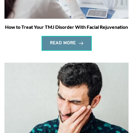
How to Treat Your TMJ Disorder With Facial Rejuvenation
READ MORE