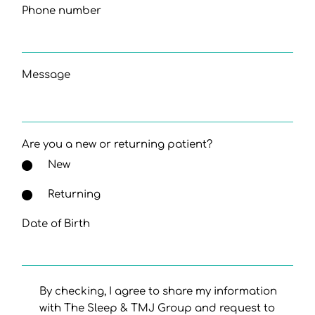
Phone number
Message
Are you a new or returning patient?
New
Returning
Date of Birth
By checking, I agree to share my information
with The Sleep & TMJ Group and request to