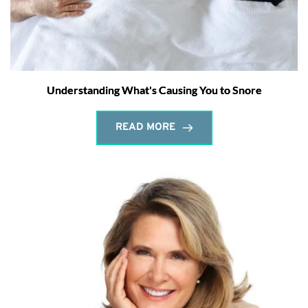
Understanding What's Causing You to Snore
READ MORE