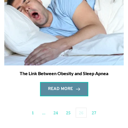
The Link Between Obesity and Sleep Apnea
READ MORE
1
…
24
25
26
27