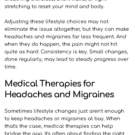
stretching to reset your mind and body.
Adjusting these lifestyle choices may not 
eliminate the issue altogether, but they can make 
headaches and migraines far less frequent. And 
when they do happen, the pain might not hit 
quite as hard. Consistency is key. Small changes, 
done regularly, may lead to steady progress over 
time.
Medical Therapies for 
Headaches and Migraines
Sometimes lifestyle changes just aren't enough 
to keep headaches or migraines at bay. When 
that's the case, medical therapies can help 
bridge the gap. It's often about finding the right 