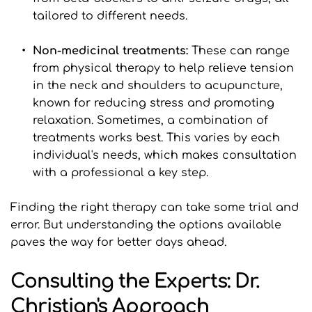
tailored to different needs.
Non-medicinal treatments: 
These can range 
from physical therapy to help relieve tension 
in the neck and shoulders to acupuncture, 
known for reducing stress and promoting 
relaxation. Sometimes, a combination of 
treatments works best. This varies by each 
individual's needs, which makes consultation 
with a professional a key step.
Finding the right therapy can take some trial and 
error. But understanding the options available 
paves the way for better days ahead.
Consulting the Experts: Dr. 
Christian's Approach