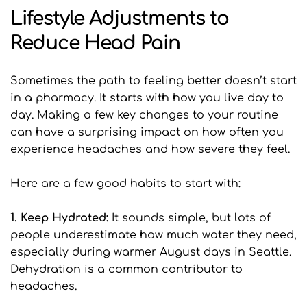
Lifestyle Adjustments to 
Reduce Head Pain
Sometimes the path to feeling better doesn’t start 
in a pharmacy. It starts with how you live day to 
day. Making a few key changes to your routine 
can have a surprising impact on how often you 
experience headaches and how severe they feel.
Here are a few good habits to start with:
1. Keep Hydrated: 
It sounds simple, but lots of 
people underestimate how much water they need, 
especially during warmer August days in Seattle. 
Dehydration is a common contributor to 
headaches.