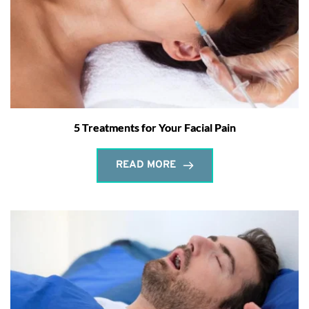
5 Treatments for Your Facial Pain
READ MORE