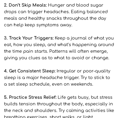
2. Don’t Skip Meals: 
Hunger and blood sugar 
drops can trigger headaches. Eating balanced 
meals and healthy snacks throughout the day 
can help keep symptoms away.
3. Track Your Triggers: 
Keep a journal of what you 
eat, how you sleep, and what’s happening around 
the time pain starts. Patterns will often emerge, 
giving you clues as to what to avoid or change.
4. Get Consistent Sleep: 
Irregular or poor-quality 
sleep is a major headache trigger. Try to stick to 
a set sleep schedule, even on weekends.
5. Practice Stress Relief: 
Life gets busy, but stress 
builds tension throughout the body, especially in 
the neck and shoulders. Try calming activities like 
breathing exercises, short walks, or light 