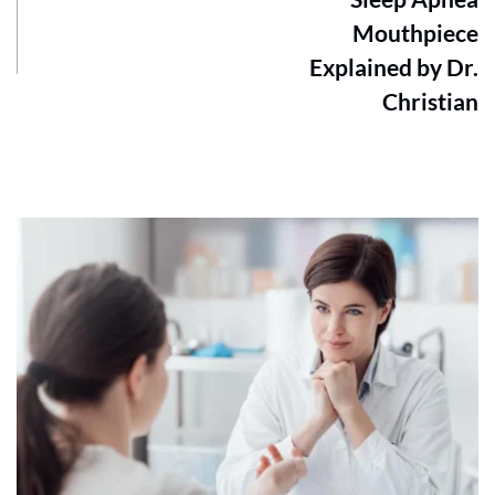
Mouthpiece
Explained by Dr.
Christian