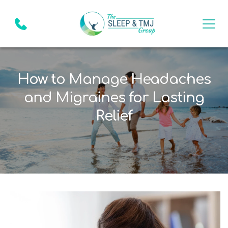
How to Manage Headaches
and Migraines for Lasting
Relief