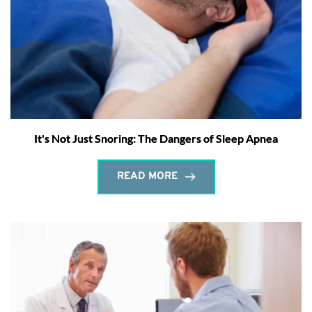
It's Not Just Snoring: The Dangers of Sleep Apnea
READ MORE