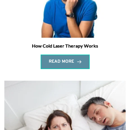
How Cold Laser Therapy Works
READ MORE