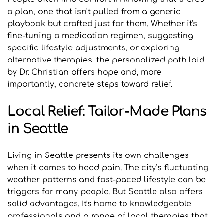
a plan, one that isn't pulled from a generic 
playbook but crafted just for them. Whether it's 
fine-tuning a medication regimen, suggesting 
specific lifestyle adjustments, or exploring 
alternative therapies, the personalized path laid 
by Dr. Christian offers hope and, more 
importantly, concrete steps toward relief.
Local Relief: Tailor-Made Plans 
in Seattle
Living in Seattle presents its own challenges 
when it comes to head pain. The city’s fluctuating 
weather patterns and fast-paced lifestyle can be 
triggers for many people. But Seattle also offers 
solid advantages. It's home to knowledgeable 
professionals and a range of local therapies that 