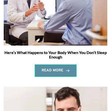
Here’s What Happens to Your Body When You Don’t Sleep
Enough
READ MORE