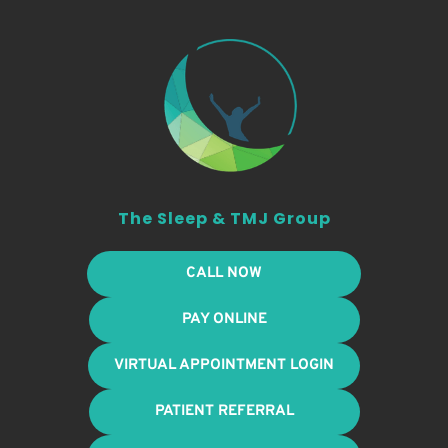
The Sleep & TMJ Group
CALL NOW
PAY ONLINE
VIRTUAL APPOINTMENT LOGIN
PATIENT REFERRAL