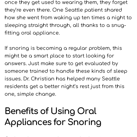
once they get used to wearing them, they forget 
they’re even there. One Seattle patient shared 
how she went from waking up ten times a night to 
sleeping straight through, all thanks to a snug-
fitting oral appliance.
If snoring is becoming a regular problem, this 
might be a smart place to start looking for 
answers. Just make sure to get evaluated by 
someone trained to handle these kinds of sleep 
issues. Dr. Christian has helped many Seattle 
residents get a better night’s rest just from this 
one, simple change.
Benefits of Using Oral 
Appliances for Snoring