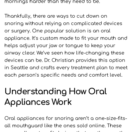
mornings harder than they need to be.
Thankfully, there are ways to cut down on 
snoring without relying on complicated devices 
or surgery. One popular solution is an oral 
appliance. It’s custom made to fit your mouth and 
helps adjust your jaw or tongue to keep your 
airway clear. We’ve seen how life-changing these 
devices can be. Dr. Christian provides this option 
in Seattle and crafts every treatment plan to meet 
each person’s specific needs and comfort level.
Understanding How Oral 
Appliances Work
Oral appliances for snoring aren’t a one-size-fits-
all mouthguard like the ones sold online. These 