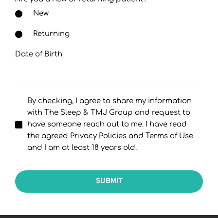
New
Returning
Date of Birth
By checking, I agree to share my information
with The Sleep & TMJ Group and request to
have someone reach out to me. I have read
the agreed Privacy Policies and Terms of Use
and I am at least 18 years old.
SUBMIT