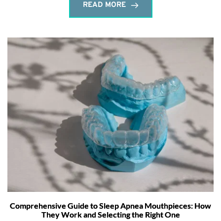
READ MORE
Comprehensive Guide to Sleep Apnea Mouthpieces: How
They Work and Selecting the Right One