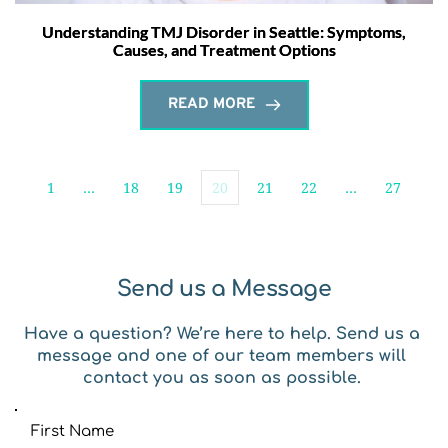
Understanding TMJ Disorder in Seattle: Symptoms,
Causes, and Treatment Options
READ MORE
1
…
18
19
20
21
22
…
27
Send us a Message
Have a question? We’re here to help. Send us a 
message and one of our team members will 
contact you as soon as possible. 
First Name