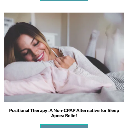
Positional Therapy: A Non-CPAP Alternative for Sleep
Apnea Relief