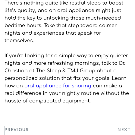
There’s nothing quite like restful sleep to boost 
life’s quality, and an oral appliance might just 
hold the key to unlocking those much-needed 
bedtime hours. Take that step toward calmer 
nights and experiences that speak for 
themselves.
If you're looking for a simple way to enjoy quieter 
nights and more refreshing mornings, talk to Dr. 
Christian at The Sleep & TMJ Group about a 
personalized solution that fits your goals. Learn 
how an 
oral appliance for snoring
 can make a 
real difference in your nightly routine without the 
hassle of complicated equipment.
PREVIOUS
NEXT