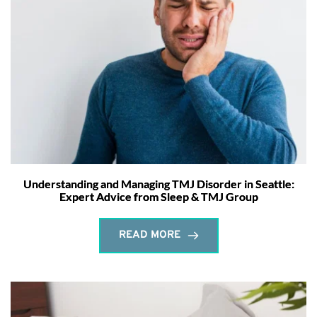
Understanding and Managing TMJ Disorder in Seattle:
Expert Advice from Sleep & TMJ Group
READ MORE