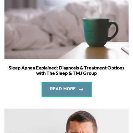
Sleep Apnea Explained: Diagnosis & Treatment Options
with The Sleep & TMJ Group
READ MORE