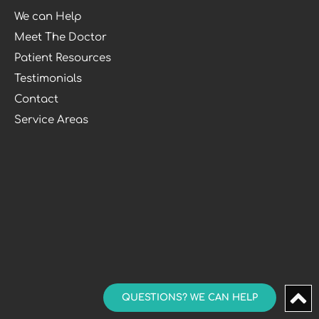
We can Help
Meet The Doctor
Patient Resources
Testimonials
Contact
Service Areas
QUESTIONS? WE CAN HELP