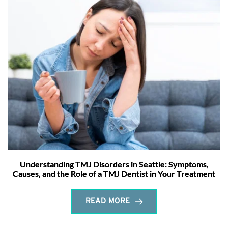
Understanding TMJ Disorders in Seattle: Symptoms,
Causes, and the Role of a TMJ Dentist in Your Treatment
READ MORE