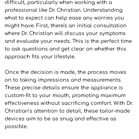
difficult, particularly when working with a 
professional like Dr. Christian. Understanding 
what to expect can help ease any worries you 
might have. First, there's an initial consultation 
where Dr. Christian will discuss your symptoms 
and evaluate your needs. This is the perfect time 
to ask questions and get clear on whether this 
approach fits your lifestyle.
Once the decision is made, the process moves 
on to taking impressions and measurements. 
These precise details ensure the appliance is 
custom-fit to your mouth, promoting maximum 
effectiveness without sacrificing comfort. With Dr. 
Christian’s attention to detail, these tailor-made 
devices aim to be as snug and effective as 
possible.