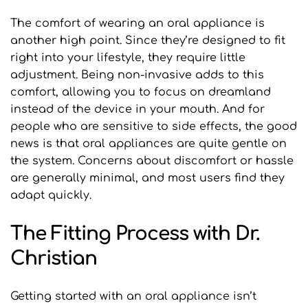
The comfort of wearing an oral appliance is 
another high point. Since they’re designed to fit 
right into your lifestyle, they require little 
adjustment. Being non-invasive adds to this 
comfort, allowing you to focus on dreamland 
instead of the device in your mouth. And for 
people who are sensitive to side effects, the good 
news is that oral appliances are quite gentle on 
the system. Concerns about discomfort or hassle 
are generally minimal, and most users find they 
adapt quickly.
The Fitting Process with Dr. 
Christian
Getting started with an oral appliance isn’t 