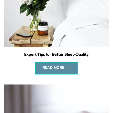
Expert Tips for Better Sleep Quality
READ MORE