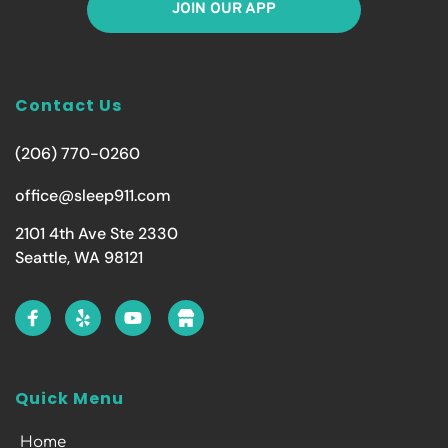
JOIN OUR APP
Contact Us
(206) 770-0260
office@sleep911.com
2101 4th Ave Ste 2330
Seattle, WA 98121
Quick Menu
Home