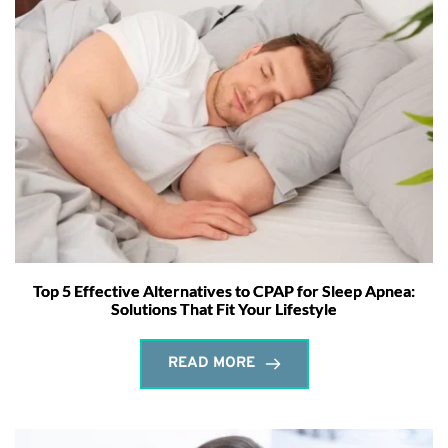
Top 5 Effective Alternatives to CPAP for Sleep Apnea:
Solutions That Fit Your Lifestyle
READ MORE