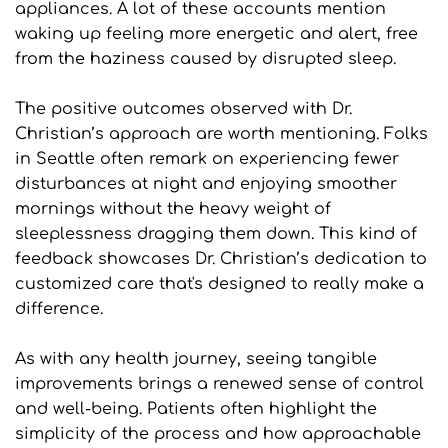
appliances. A lot of these accounts mention 
waking up feeling more energetic and alert, free 
from the haziness caused by disrupted sleep.
The positive outcomes observed with Dr. 
Christian’s approach are worth mentioning. Folks 
in Seattle often remark on experiencing fewer 
disturbances at night and enjoying smoother 
mornings without the heavy weight of 
sleeplessness dragging them down. This kind of 
feedback showcases Dr. Christian’s dedication to 
customized care that's designed to really make a 
difference.
As with any health journey, seeing tangible 
improvements brings a renewed sense of control 
and well-being. Patients often highlight the 
simplicity of the process and how approachable 