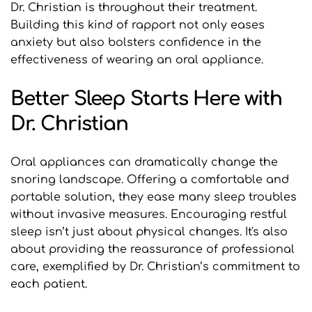
Dr. Christian is throughout their treatment. 
Building this kind of rapport not only eases 
anxiety but also bolsters confidence in the 
effectiveness of wearing an oral appliance.
Better Sleep Starts Here with 
Dr. Christian
Oral appliances can dramatically change the 
snoring landscape. Offering a comfortable and 
portable solution, they ease many sleep troubles 
without invasive measures. Encouraging restful 
sleep isn’t just about physical changes. It's also 
about providing the reassurance of professional 
care, exemplified by Dr. Christian’s commitment to 
each patient.