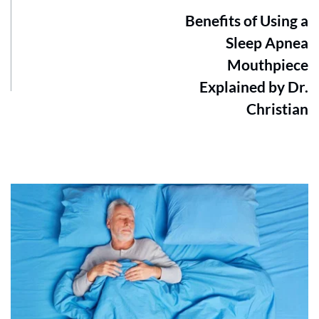
Benefits of Using a
Sleep Apnea
Mouthpiece
Explained by Dr.
Christian