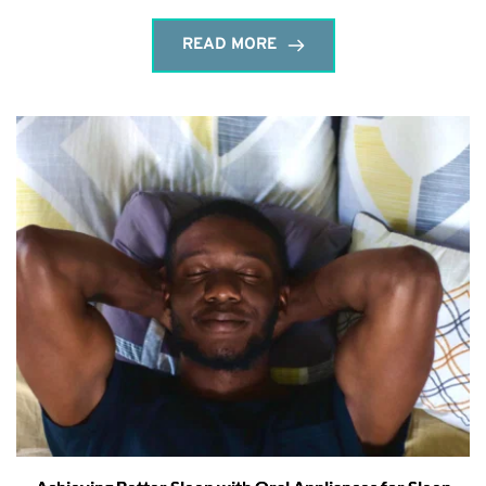
READ MORE