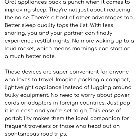
Oral appliances pack a punch when it comes to 
improving sleep. They’re not just about reducing 
the noise. There’s a host of other advantages too. 
Better sleep quality tops the list. With less 
snoring, you and your partner can finally 
experience restful nights. No more waking up to a 
loud racket, which means mornings can start on 
a much better note.
These devices are super convenient for anyone 
who loves to travel. Imagine packing a compact, 
lightweight appliance instead of lugging around 
bulky equipment. No need to worry about power 
cords or adapters in foreign countries. Just pop 
it in a case and you’re set to go. This ease of 
portability makes them the ideal companion for 
frequent travelers or those who head out on 
spontaneous road trips.