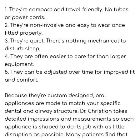
1. They’re compact and travel-friendly. No tubes 
or power cords.
2. They’re non-invasive and easy to wear once 
fitted properly.
3. They’re quiet. There’s nothing mechanical to 
disturb sleep.
4. They are often easier to care for than larger 
equipment.
5. They can be adjusted over time for improved fit 
and comfort.
Because they’re custom designed, oral 
appliances are made to match your specific 
dental and airway structure. Dr. Christian takes 
detailed impressions and measurements so each 
appliance is shaped to do its job with as little 
disruption as possible. Many patients find that 