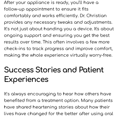
After your appliance is ready, you’ll have a 
follow-up appointment to ensure it fits 
comfortably and works efficiently. Dr. Christian 
provides any necessary tweaks and adjustments. 
It’s not just about handing you a device. It's about 
ongoing support and ensuring you get the best 
results over time. This often involves a few more 
check-ins to track progress and improve comfort, 
making the whole experience virtually worry-free.
Success Stories and Patient 
Experiences
It’s always encouraging to hear how others have 
benefited from a treatment option. Many patients 
have shared heartening stories about how their 
lives have changed for the better after using oral 