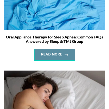
Oral Appliance Therapy for Sleep Apnea: Common FAQs
Answered by Sleep & TMJ Group
READ MORE