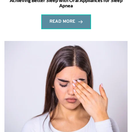
Achieving Better Sleep with Oral Appliances for Sleep
Apnea
READ MORE