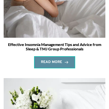
Effective Insomnia Management Tips and Advice from
Sleep & TMJ Group Professionals
READ MORE