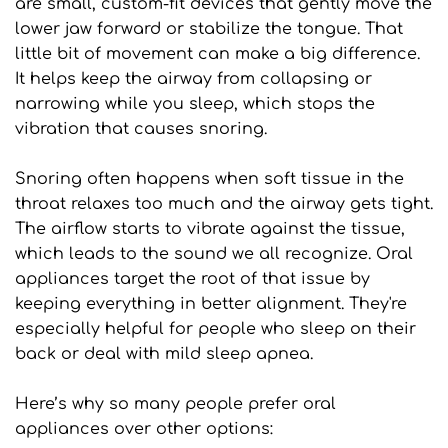
are small, custom-fit devices that gently move the 
lower jaw forward or stabilize the tongue. That 
little bit of movement can make a big difference. 
It helps keep the airway from collapsing or 
narrowing while you sleep, which stops the 
vibration that causes snoring.
Snoring often happens when soft tissue in the 
throat relaxes too much and the airway gets tight. 
The airflow starts to vibrate against the tissue, 
which leads to the sound we all recognize. Oral 
appliances target the root of that issue by 
keeping everything in better alignment. They're 
especially helpful for people who sleep on their 
back or deal with mild sleep apnea.
Here’s why so many people prefer oral 
appliances over other options: