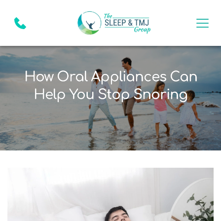
How Oral Appliances Can
Help You Stop Snoring