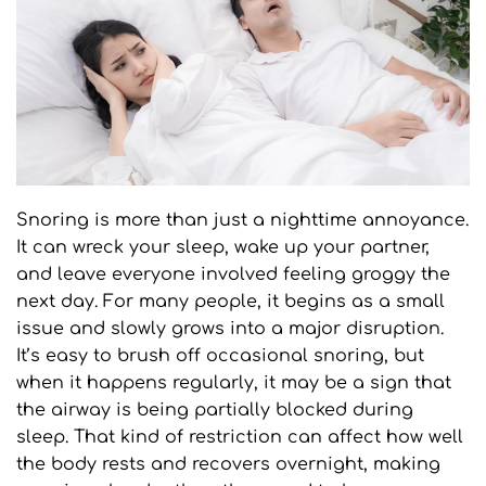
Snoring is more than just a nighttime annoyance. 
It can wreck your sleep, wake up your partner, 
and leave everyone involved feeling groggy the 
next day. For many people, it begins as a small 
issue and slowly grows into a major disruption. 
It’s easy to brush off occasional snoring, but 
when it happens regularly, it may be a sign that 
the airway is being partially blocked during 
sleep. That kind of restriction can affect how well 
the body rests and recovers overnight, making 