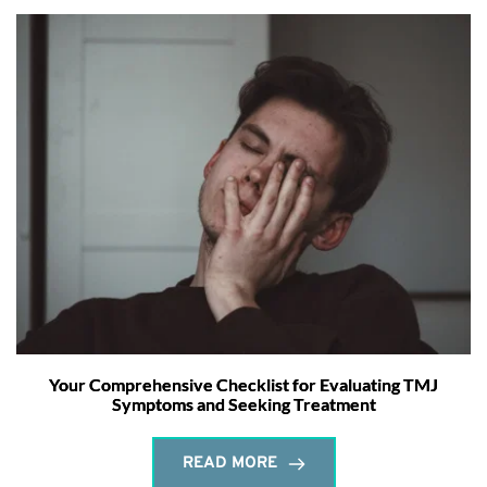
Your Comprehensive Checklist for Evaluating TMJ
Symptoms and Seeking Treatment
READ MORE