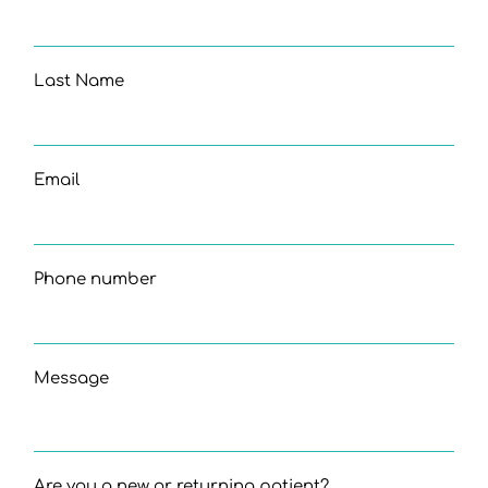
Last Name
Email
Phone number
Message
Are you a new or returning patient?