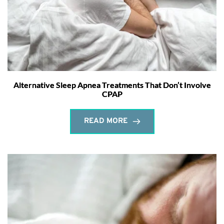
Alternative Sleep Apnea Treatments That Don’t Involve
CPAP
READ MORE