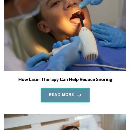
How Laser Therapy Can Help Reduce Snoring
READ MORE