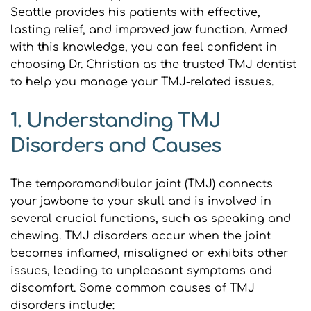
Seattle provides his patients with effective, 
lasting relief, and improved jaw function. Armed 
with this knowledge, you can feel confident in 
choosing Dr. Christian as the trusted TMJ dentist 
to help you manage your TMJ-related issues.
1. Understanding TMJ 
Disorders and Causes
The temporomandibular joint (TMJ) connects 
your jawbone to your skull and is involved in 
several crucial functions, such as speaking and 
chewing. TMJ disorders occur when the joint 
becomes inflamed, misaligned or exhibits other 
issues, leading to unpleasant symptoms and 
discomfort. Some common causes of TMJ 
disorders include: