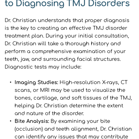
to Diagnosing TMJ Disorders
Dr. Christian understands that proper diagnosis 
is the key to creating an effective TMJ disorder 
treatment plan. During your initial consultation, 
Dr. Christian will take a thorough history and 
perform a comprehensive examination of your 
teeth, jaw, and surrounding facial structures. 
Diagnostic tests may include:
Imaging Studies: 
High-resolution X-rays, CT 
scans, or MRI may be used to visualize the 
bones, cartilage, and soft tissues of the TMJ, 
helping Dr. Christian determine the extent 
and nature of the disorder.
Bite Analysis: 
By examining your bite 
(occlusion) and teeth alignment, Dr. Christian 
can identify any issues that may contribute 