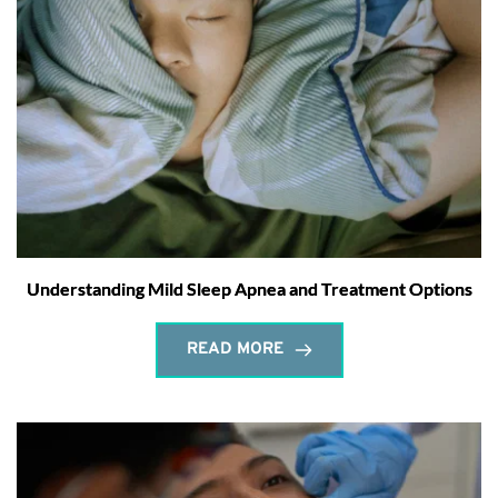
Understanding Mild Sleep Apnea and Treatment Options
READ MORE