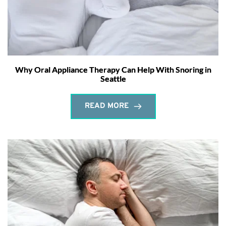
Why Oral Appliance Therapy Can Help With Snoring in
Seattle
READ MORE