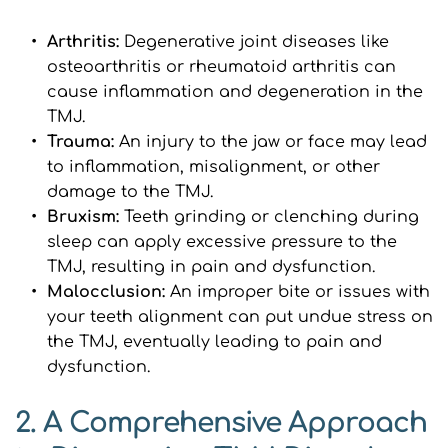
Arthritis: 
Degenerative joint diseases like 
osteoarthritis or rheumatoid arthritis can 
cause inflammation and degeneration in the 
TMJ.
Trauma: 
An injury to the jaw or face may lead 
to inflammation, misalignment, or other 
damage to the TMJ.
Bruxism:
 Teeth grinding or clenching during 
sleep can apply excessive pressure to the 
TMJ, resulting in pain and dysfunction.
Malocclusion:
 An improper bite or issues with 
your teeth alignment can put undue stress on 
the TMJ, eventually leading to pain and 
dysfunction.
2. A Comprehensive Approach 