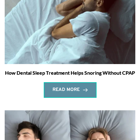
How Dental Sleep Treatment Helps Snoring Without CPAP
READ MORE