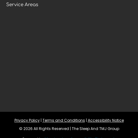
Service Areas
Privacy Policy
 | 
Terms and Conditions
 | 
Accessibility Notice
© 2026 All Rights Reserved | The Sleep And TMJ Group