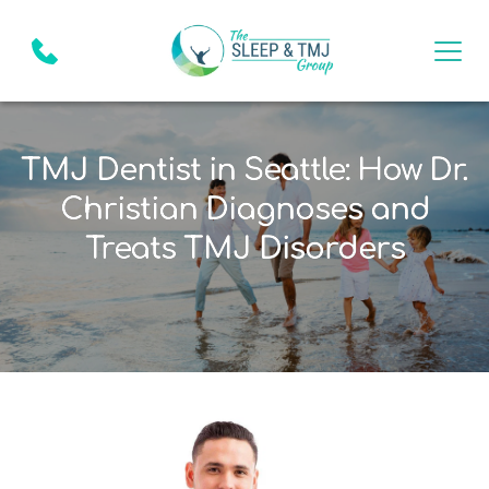
TMJ Dentist in Seattle: How Dr.
Christian Diagnoses and
Treats TMJ Disorders