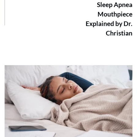
Sleep Apnea
Mouthpiece
Explained by Dr.
Christian