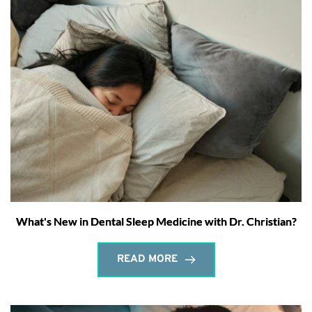
What's New in Dental Sleep Medicine with Dr. Christian?
READ MORE