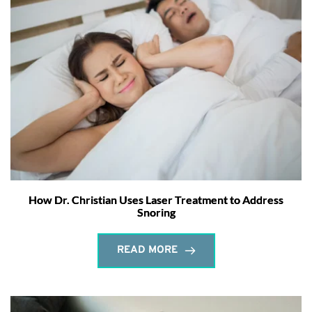
How Dr. Christian Uses Laser Treatment to Address
Snoring
READ MORE