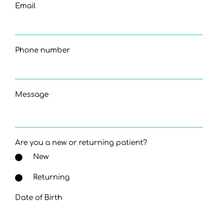
Email
Phone number
Message
Are you a new or returning patient?
New
Returning
Date of Birth