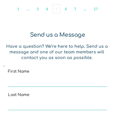
1
…
3
4
5
6
7
…
27
Send us a Message
Have a question? We’re here to help. Send us a 
message and one of our team members will 
contact you as soon as possible. 
First Name
Last Name