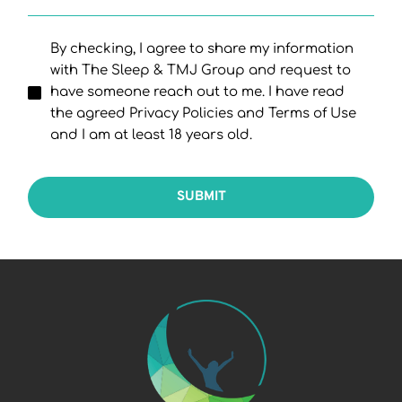
By checking, I agree to share my information
with The Sleep & TMJ Group and request to
have someone reach out to me. I have read
the agreed Privacy Policies and Terms of Use
and I am at least 18 years old.
SUBMIT