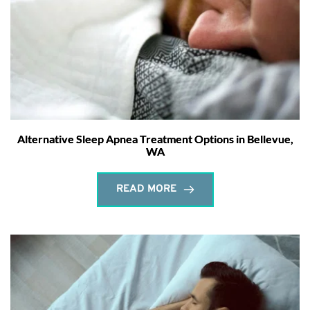
Alternative Sleep Apnea Treatment Options in Bellevue,
WA
READ MORE