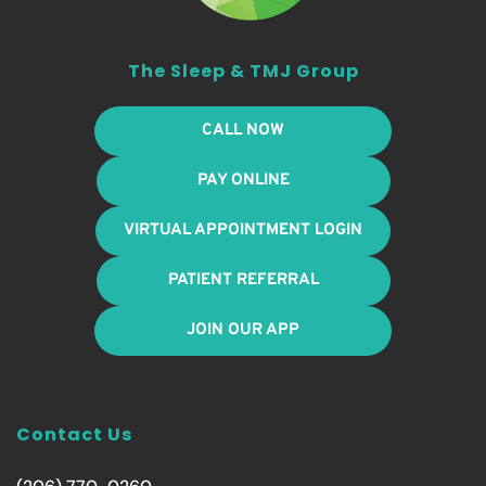
The Sleep & TMJ Group
CALL NOW
PAY ONLINE
VIRTUAL APPOINTMENT LOGIN
PATIENT REFERRAL
JOIN OUR APP
Contact Us