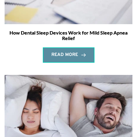
How Dental Sleep Devices Work for Mild Sleep Apnea
Relief
READ MORE