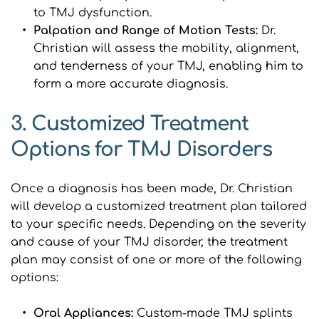
to TMJ dysfunction.
Palpation and Range of Motion Tests: 
Dr. 
Christian will assess the mobility, alignment, 
and tenderness of your TMJ, enabling him to 
form a more accurate diagnosis.
3. Customized Treatment 
Options for TMJ Disorders
Once a diagnosis has been made, Dr. Christian 
will develop a customized treatment plan tailored 
to your specific needs. Depending on the severity 
and cause of your TMJ disorder, the treatment 
plan may consist of one or more of the following 
options:
Oral Appliances: 
Custom-made TMJ splints 