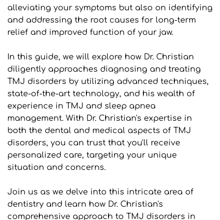
alleviating your symptoms but also on identifying 
and addressing the root causes for long-term 
relief and improved function of your jaw.
In this guide, we will explore how Dr. Christian 
diligently approaches diagnosing and treating 
TMJ disorders by utilizing advanced techniques, 
state-of-the-art technology, and his wealth of 
experience in TMJ and sleep apnea 
management. With Dr. Christian's expertise in 
both the dental and medical aspects of TMJ 
disorders, you can trust that you'll receive 
personalized care, targeting your unique 
situation and concerns.
Join us as we delve into this intricate area of 
dentistry and learn how Dr. Christian's 
comprehensive approach to TMJ disorders in 