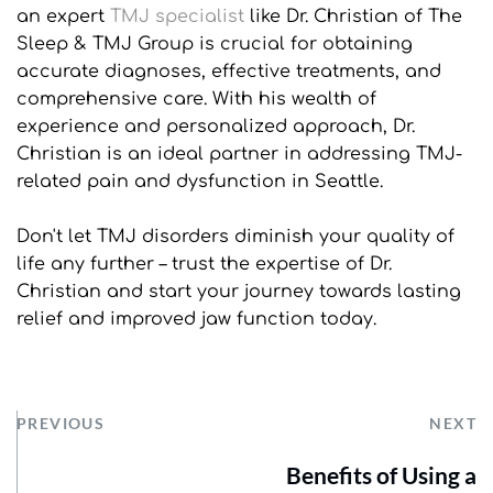
an expert 
TMJ specialist
 like Dr. Christian of The 
Sleep & TMJ Group is crucial for obtaining 
accurate diagnoses, effective treatments, and 
comprehensive care. With his wealth of 
experience and personalized approach, Dr. 
Christian is an ideal partner in addressing TMJ-
related pain and dysfunction in Seattle. 
Don't let TMJ disorders diminish your quality of 
life any further – trust the expertise of Dr. 
Christian and start your journey towards lasting 
relief and improved jaw function today.
PREVIOUS
NEXT
Benefits of Using a