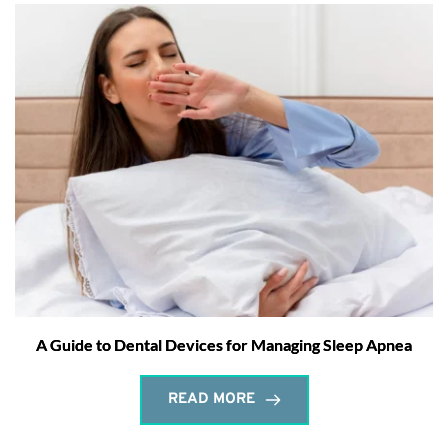
A Guide to Dental Devices for Managing Sleep Apnea
READ MORE