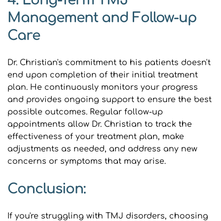
4. Long-Term TMJ 
Management and Follow-up 
Care
Dr. Christian's commitment to his patients doesn't 
end upon completion of their initial treatment 
plan. He continuously monitors your progress 
and provides ongoing support to ensure the best 
possible outcomes. Regular follow-up 
appointments allow Dr. Christian to track the 
effectiveness of your treatment plan, make 
adjustments as needed, and address any new 
concerns or symptoms that may arise.
Conclusion:
If you're struggling with TMJ disorders, choosing 