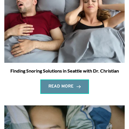
Finding Snoring Solutions in Seattle with Dr. Christian
READ MORE