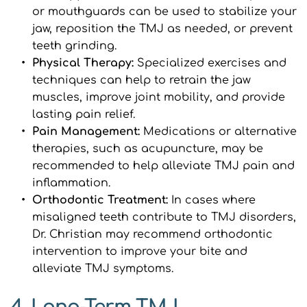
or mouthguards can be used to stabilize your 
jaw, reposition the TMJ as needed, or prevent 
teeth grinding.
Physical Therapy: 
Specialized exercises and 
techniques can help to retrain the jaw 
muscles, improve joint mobility, and provide 
lasting pain relief.
Pain Management:
 Medications or alternative 
therapies, such as acupuncture, may be 
recommended to help alleviate TMJ pain and 
inflammation.
Orthodontic Treatment: 
In cases where 
misaligned teeth contribute to TMJ disorders, 
Dr. Christian may recommend orthodontic 
intervention to improve your bite and 
alleviate TMJ symptoms.