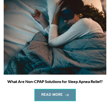
What Are Non-CPAP Solutions for Sleep Apnea Relief?
READ MORE