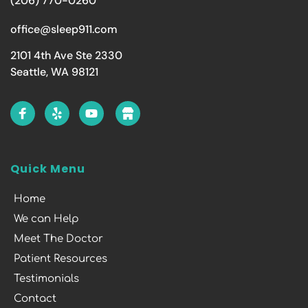
(206) 770-0260
office@sleep911.com
2101 4th Ave Ste 2330
Seattle, WA 98121
Quick Menu
Home
We can Help
Meet The Doctor
Patient Resources
Testimonials
Contact