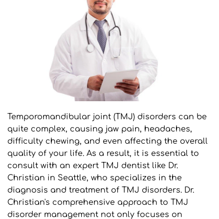
Temporomandibular joint (TMJ) disorders can be 
quite complex, causing jaw pain, headaches, 
difficulty chewing, and even affecting the overall 
quality of your life. As a result, it is essential to 
consult with an expert TMJ dentist like Dr. 
Christian in Seattle, who specializes in the 
diagnosis and treatment of TMJ disorders. Dr. 
Christian's comprehensive approach to TMJ 
disorder management not only focuses on 