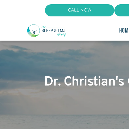
CALL NOW
HOM
Dr. Christian's