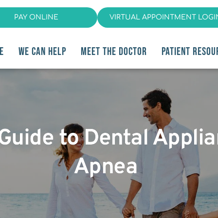
PAY ONLINE
VIRTUAL APPOINTMENT LOGI
E
WE CAN HELP
MEET THE DOCTOR
PATIENT RESOU
 Guide to Dental Appli
Apnea