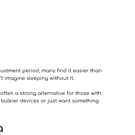
ustment period, many find it easier than 
’t imagine sleeping without it.
ften a strong alternative for those with 
 bulkier devices or just want something 
a