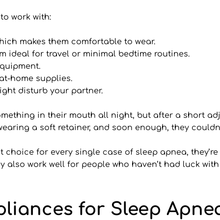
to work with:
which makes them comfortable to wear.
 ideal for travel or minimal bedtime routines.
 equipment.
 at-home supplies.
ight disturb your partner.
ething in their mouth all night, but after a short adj
 wearing a soft retainer, and soon enough, they couldn
choice for every single case of sleep apnea, they’re o
y also work well for people who haven’t had luck with
pliances for Sleep Apne