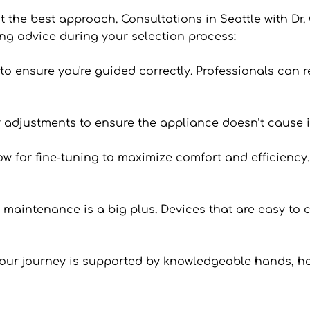
’t the best approach. Consultations in Seattle with Dr. 
ng advice during your selection process:
an to ensure you're guided correctly. Professionals can
 or adjustments to ensure the appliance doesn’t cause i
 for fine-tuning to maximize comfort and efficiency. I
n maintenance is a big plus. Devices that are easy to c
your journey is supported by knowledgeable hands, he