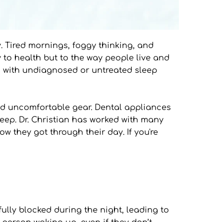
y. Tired mornings, foggy thinking, and 
 to health but to the way people live and 
ng with undiagnosed or untreated sleep 
nd uncomfortable gear. Dental appliances 
leep. Dr. Christian has worked with many 
 they got through their day. If you're 
lly blocked during the night, leading to 