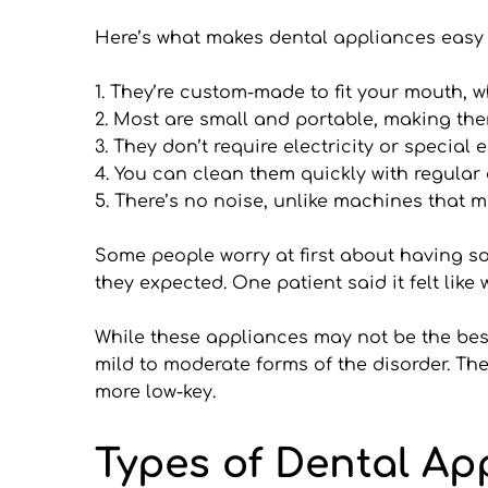
Here’s what makes dental appliances easy 
1. They’re custom-made to fit your mouth, 
2. Most are small and portable, making them
3. They don’t require electricity or special
4. You can clean them quickly with regular
5. There’s no noise, unlike machines that m
Some people worry at first about having som
they expected. One patient said it felt like
While these appliances may not be the best 
mild to moderate forms of the disorder. The
more low-key.
Types of Dental Ap