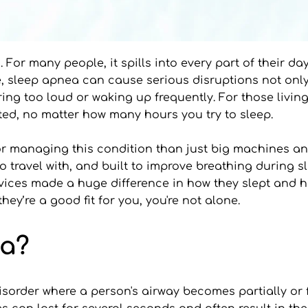
 For many people, it spills into every part of their da
ime, sleep apnea can cause serious disruptions not only
oring too loud or waking up frequently. For those livi
ested, no matter how many hours you try to sleep.
for managing this condition than just big machines a
o travel with, and built to improve breathing during s
ices made a huge difference in how they slept and how
y’re a good fit for you, you're not alone.
ea?
sorder where a person's airway becomes partially or fu