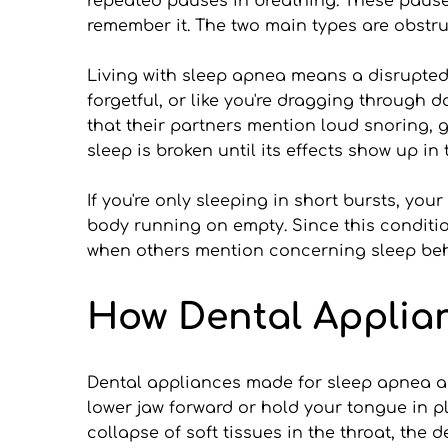
repeated pauses in breathing. These pauses 
remember it. The two main types are obstr
Living with sleep apnea means a disrupted 
forgetful, or like you're dragging through
that their partners mention loud snoring, g
sleep is broken until its effects show up in 
If you're only sleeping in short bursts, you
body running on empty. Since this condition
when others mention concerning sleep beh
How Dental Applia
Dental appliances made for sleep apnea ar
lower jaw forward or hold your tongue in p
collapse of soft tissues in the throat, the 