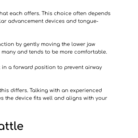
hat each offers. This choice often depends 
ular advancement devices and tongue-
tion by gently moving the lower jaw 
for many and tends to be more comfortable.
in a forward position to prevent airway 
is differs. Talking with an experienced 
 the device fits well and aligns with your 
ttle