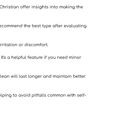
Christian offer insights into making the 
 recommend the best type after evaluating 
rritation or discomfort.
t's a helpful feature if you need minor 
lean will last longer and maintain better 
lping to avoid pitfalls common with self-