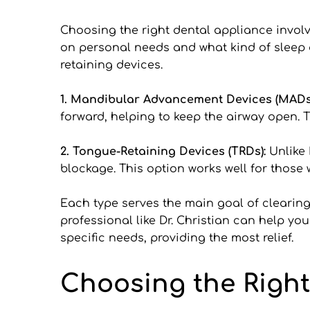
Choosing the right dental appliance involv
on personal needs and what kind of sleep
retaining devices.
1. Mandibular Advancement Devices (MADs)
forward, helping to keep the airway open. T
2. Tongue-Retaining Devices (TRDs): 
Unlike 
blockage. This option works well for thos
Each type serves the main goal of clearing 
professional like Dr. Christian can help yo
specific needs, providing the most relief.
Choosing the Right