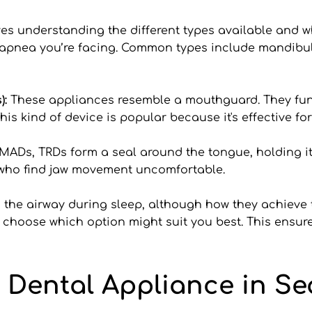
es understanding the different types available and w
 apnea you’re facing. Common types include mandib
: 
These appliances resemble a mouthguard. They func
his kind of device is popular because it's effective 
MADs, TRDs form a seal around the tongue, holding it 
e who find jaw movement uncomfortable.
the airway during sleep, although how they achieve th
u choose which option might suit you best. This ensures
 Dental Appliance in Sea