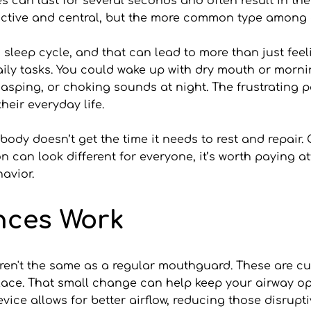
can last for several seconds and often result in the 
uctive and central, but the more common type among a
sleep cycle, and that can lead to more than just feel
 daily tasks. You could wake up with dry mouth or mor
asping, or choking sounds at night. The frustrating pa
their everyday life.
r body doesn’t get the time it needs to rest and repair.
 can look different for everyone, it’s worth paying at
avior.
nces Work
en't the same as a regular mouthguard. These are cus
lace. That small change can help keep your airway ope
device allows for better airflow, reducing those disrupt