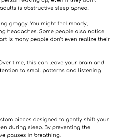
person waking up, even if they don’t 
dults is obstructive sleep apnea.
ing groggy. You might feel moody, 
ning headaches. Some people also notice 
rt is many people don’t even realize their 
 Over time, this can leave your brain and 
tention to small patterns and listening 
tom pieces designed to gently shift your 
n during sleep. By preventing the 
ive pauses in breathing.