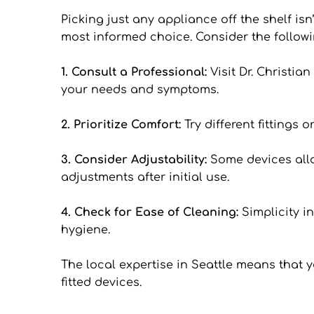
Picking just any appliance off the shelf isn
most informed choice. Consider the followi
1. Consult a Professional: 
Visit Dr. Christi
your needs and symptoms.
2. Prioritize Comfort: 
Try different fittings
3. Consider Adjustability: 
Some devices allow
adjustments after initial use.
4. Check for Ease of Cleaning: 
Simplicity i
hygiene.
The local expertise in Seattle means that 
fitted devices.