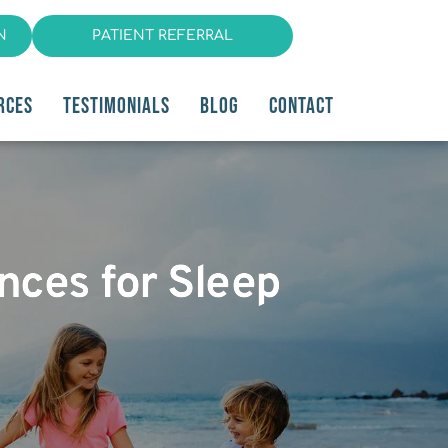
N
PATIENT REFERRAL
RCES
TESTIMONIALS
BLOG
CONTACT
ances for Sleep