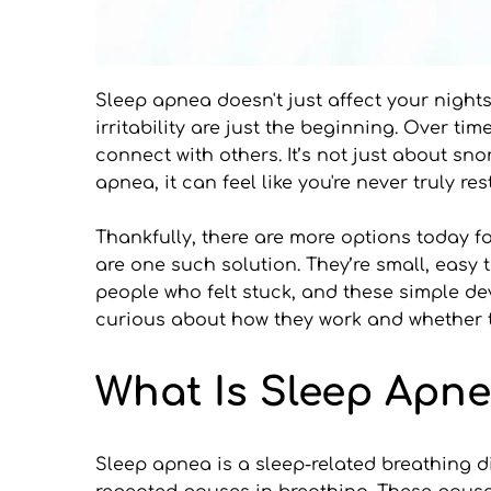
Sleep apnea doesn't just affect your nights.
irritability are just the beginning. Over t
connect with others. It’s not just about sn
apnea, it can feel like you're never truly r
Thankfully, there are more options today 
are one such solution. They’re small, easy t
people who felt stuck, and these simple dev
curious about how they work and whether the
What Is Sleep Apn
Sleep apnea is a sleep-related breathing di