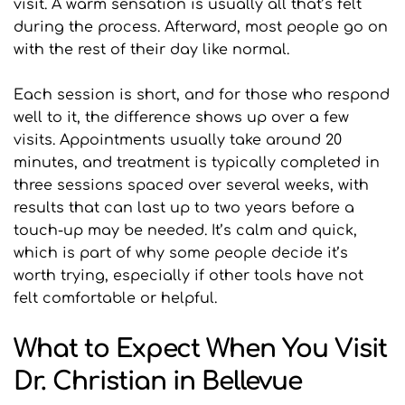
visit. A warm sensation is usually all that’s felt 
during the process. Afterward, most people go on 
with the rest of their day like normal.
Each session is short, and for those who respond 
well to it, the difference shows up over a few 
visits. Appointments usually take around 20 
minutes, and treatment is typically completed in 
three sessions spaced over several weeks, with 
results that can last up to two years before a 
touch-up may be needed. It’s calm and quick, 
which is part of why some people decide it’s 
worth trying, especially if other tools have not 
felt comfortable or helpful.
What to Expect When You Visit 
Dr. Christian in Bellevue