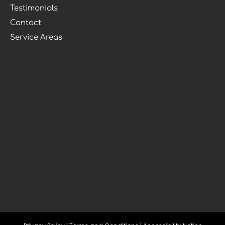
Testimonials
Contact
Service Areas