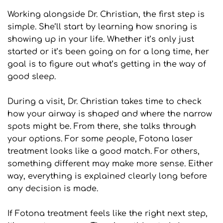
Working alongside Dr. Christian, the first step is 
simple. She’ll start by learning how snoring is 
showing up in your life. Whether it’s only just 
started or it’s been going on for a long time, her 
goal is to figure out what’s getting in the way of 
good sleep.
During a visit, Dr. Christian takes time to check 
how your airway is shaped and where the narrow 
spots might be. From there, she talks through 
your options. For some people, Fotona laser 
treatment looks like a good match. For others, 
something different may make more sense. Either 
way, everything is explained clearly long before 
any decision is made.
If Fotona treatment feels like the right next step, 