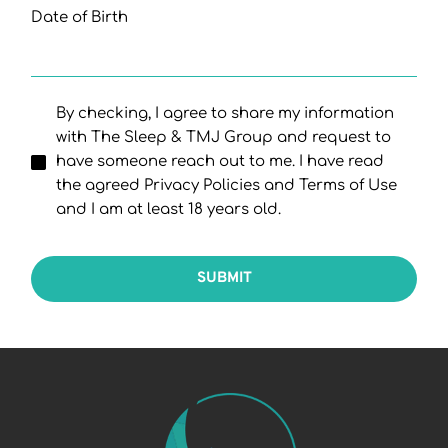
Date of Birth
By checking, I agree to share my information
with The Sleep & TMJ Group and request to
have someone reach out to me. I have read
the agreed Privacy Policies and Terms of Use
and I am at least 18 years old.
SUBMIT