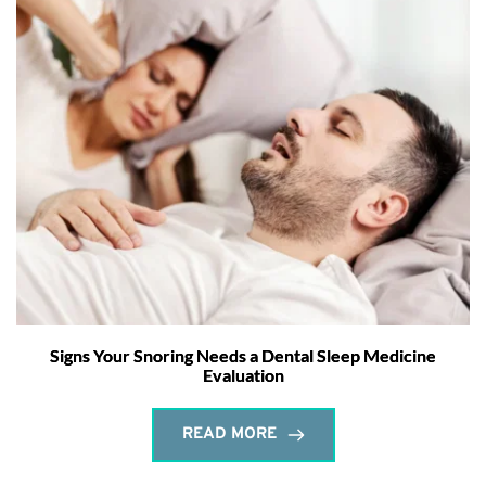
Signs Your Snoring Needs a Dental Sleep Medicine
Evaluation
READ MORE