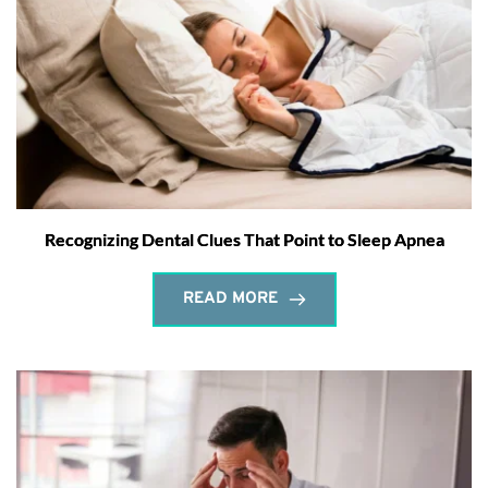
Recognizing Dental Clues That Point to Sleep Apnea
READ MORE