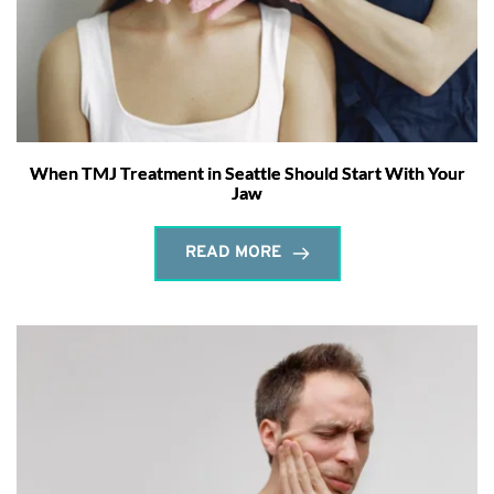
When TMJ Treatment in Seattle Should Start With Your
Jaw
READ MORE