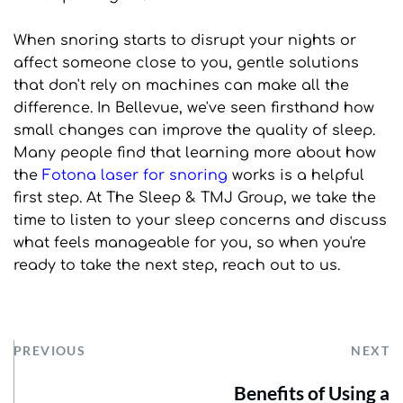
When snoring starts to disrupt your nights or 
affect someone close to you, gentle solutions 
that don't rely on machines can make all the 
difference. In Bellevue, we've seen firsthand how 
small changes can improve the quality of sleep. 
Many people find that learning more about how 
the 
Fotona laser for snoring
 works is a helpful 
first step. At The Sleep & TMJ Group, we take the 
time to listen to your sleep concerns and discuss 
what feels manageable for you, so when you're 
ready to take the next step, reach out to us.
PREVIOUS
NEXT
Benefits of Using a