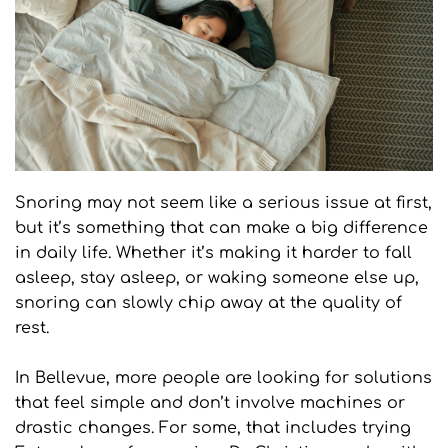
Snoring may not seem like a serious issue at first, 
but it’s something that can make a big difference 
in daily life. Whether it’s making it harder to fall 
asleep, stay asleep, or waking someone else up, 
snoring can slowly chip away at the quality of 
rest.
In Bellevue, more people are looking for solutions 
that feel simple and don’t involve machines or 
drastic changes. For some, that includes trying 