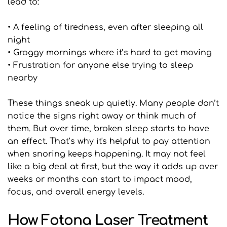
lead to:
• A feeling of tiredness, even after sleeping all 
night
• Groggy mornings where it’s hard to get moving
• Frustration for anyone else trying to sleep 
nearby
These things sneak up quietly. Many people don’t 
notice the signs right away or think much of 
them. But over time, broken sleep starts to have 
an effect. That’s why it's helpful to pay attention 
when snoring keeps happening. It may not feel 
like a big deal at first, but the way it adds up over 
weeks or months can start to impact mood, 
focus, and overall energy levels.
How Fotona Laser Treatment 