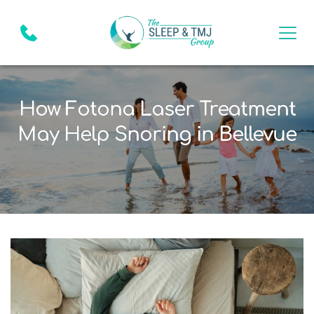
How Fotona Laser Treatment
May Help Snoring in Bellevue