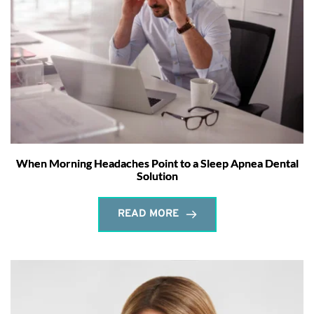
When Morning Headaches Point to a Sleep Apnea Dental
Solution
READ MORE