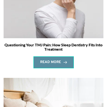
Questioning Your TMJ Pain: How Sleep Dentistry Fits Into
Treatment
READ MORE