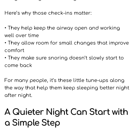
Here’s why those check-ins matter:
• They help keep the airway open and working 
well over time
• They allow room for small changes that improve 
comfort
• They make sure snoring doesn’t slowly start to 
come back
For many people, it’s these little tune-ups along 
the way that help them keep sleeping better night 
after night.
A Quieter Night Can Start with 
a Simple Step