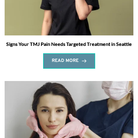
Signs Your TMJ Pain Needs Targeted Treatment in Seattle
READ MORE