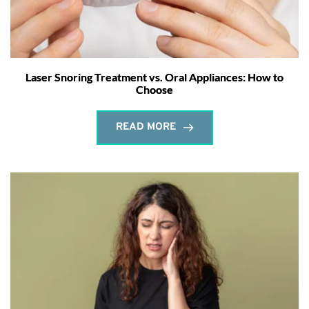
Laser Snoring Treatment vs. Oral Appliances: How to
Choose
READ MORE