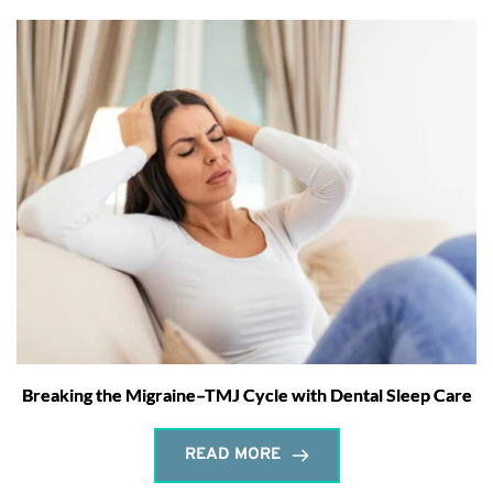
Breaking the Migraine–TMJ Cycle with Dental Sleep Care
READ MORE