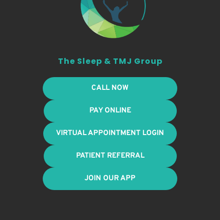
The Sleep & TMJ Group
CALL NOW
PAY ONLINE
VIRTUAL APPOINTMENT LOGIN
PATIENT REFERRAL
JOIN OUR APP