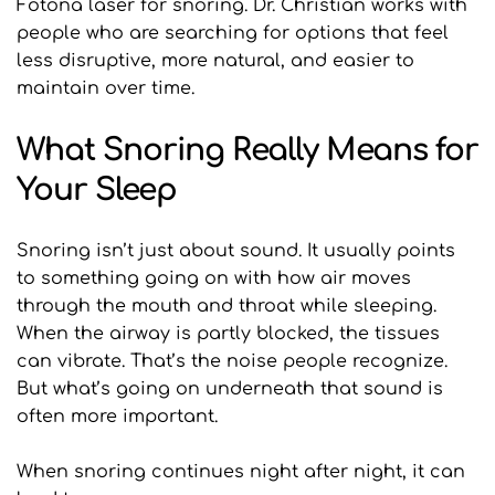
Fotona laser for snoring. Dr. Christian works with 
people who are searching for options that feel 
less disruptive, more natural, and easier to 
maintain over time.
What Snoring Really Means for 
Your Sleep
Snoring isn’t just about sound. It usually points 
to something going on with how air moves 
through the mouth and throat while sleeping. 
When the airway is partly blocked, the tissues 
can vibrate. That’s the noise people recognize. 
But what’s going on underneath that sound is 
often more important.
When snoring continues night after night, it can 