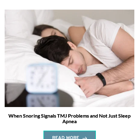
When Snoring Signals TMJ Problems and Not Just Sleep
Apnea
READ MORE