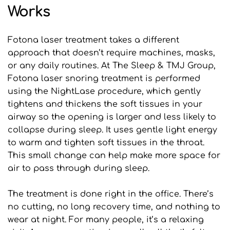
Works
Fotona laser treatment takes a different 
approach that doesn’t require machines, masks, 
or any daily routines. At The Sleep & TMJ Group, 
Fotona laser snoring treatment is performed 
using the NightLase procedure, which gently 
tightens and thickens the soft tissues in your 
airway so the opening is larger and less likely to 
collapse during sleep. It uses gentle light energy 
to warm and tighten soft tissues in the throat. 
This small change can help make more space for 
air to pass through during sleep.
The treatment is done right in the office. There’s 
no cutting, no long recovery time, and nothing to 
wear at night. For many people, it’s a relaxing 