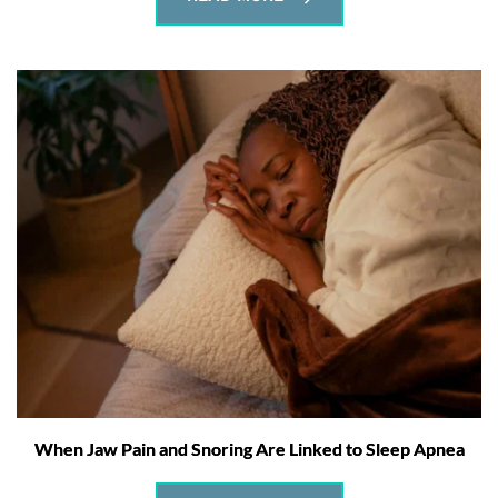
When Jaw Pain and Snoring Are Linked to Sleep Apnea