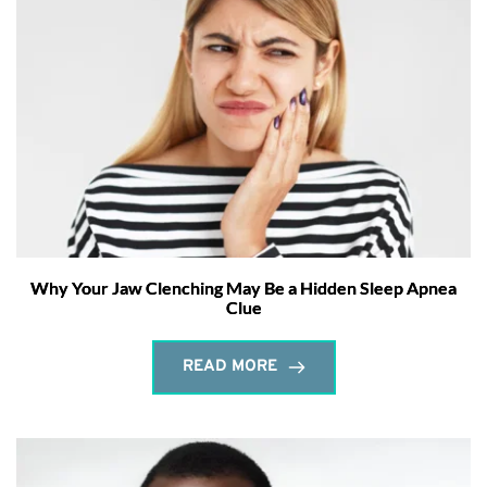
Why Your Jaw Clenching May Be a Hidden Sleep Apnea
Clue
READ MORE