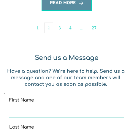
READ MORE
1
2
3
4
…
27
Send us a Message
Have a question? We’re here to help. Send us a 
message and one of our team members will 
contact you as soon as possible. 
First Name
Last Name