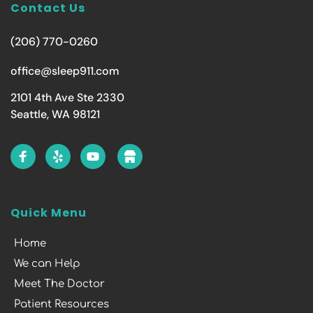
Contact Us
(206) 770-0260
office@sleep911.com
2101 4th Ave Ste 2330
Seattle, WA 98121
Quick Menu
Home
We can Help
Meet The Doctor
Patient Resources