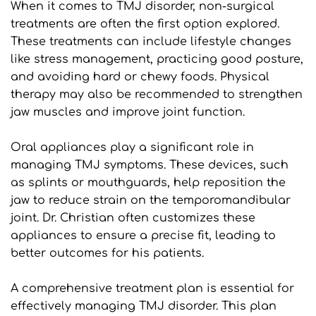
When it comes to TMJ disorder, non-surgical 
treatments are often the first option explored. 
These treatments can include lifestyle changes 
like stress management, practicing good posture, 
and avoiding hard or chewy foods. Physical 
therapy may also be recommended to strengthen 
jaw muscles and improve joint function.
Oral appliances play a significant role in 
managing TMJ symptoms. These devices, such 
as splints or mouthguards, help reposition the 
jaw to reduce strain on the temporomandibular 
joint. Dr. Christian often customizes these 
appliances to ensure a precise fit, leading to 
better outcomes for his patients.
A comprehensive treatment plan is essential for 
effectively managing TMJ disorder. This plan 