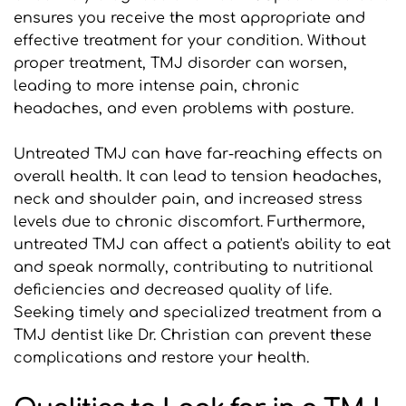
ensures you receive the most appropriate and 
effective treatment for your condition. Without 
proper treatment, TMJ disorder can worsen, 
leading to more intense pain, chronic 
headaches, and even problems with posture.
Untreated TMJ can have far-reaching effects on 
overall health. It can lead to tension headaches, 
neck and shoulder pain, and increased stress 
levels due to chronic discomfort. Furthermore, 
untreated TMJ can affect a patient's ability to eat 
and speak normally, contributing to nutritional 
deficiencies and decreased quality of life. 
Seeking timely and specialized treatment from a 
TMJ dentist like Dr. Christian can prevent these 
complications and restore your health.