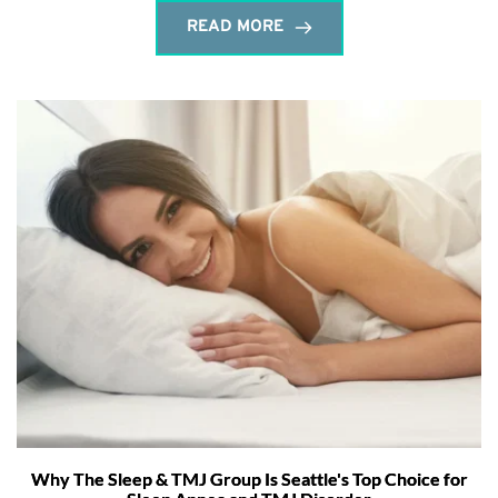
READ MORE
Why The Sleep & TMJ Group Is Seattle's Top Choice for