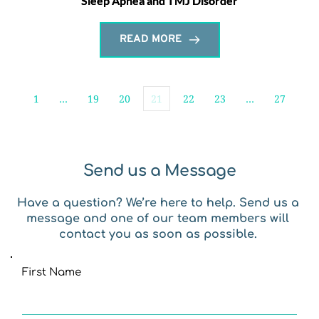
Sleep Apnea and TMJ Disorder
READ MORE
1
…
19
20
21
22
23
…
27
Send us a Message
Have a question? We’re here to help. Send us a 
message and one of our team members will 
contact you as soon as possible. 
First Name