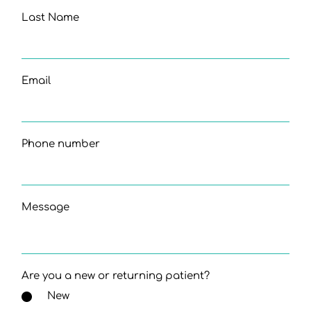
Last Name
Email
Phone number
Message
Are you a new or returning patient?
New