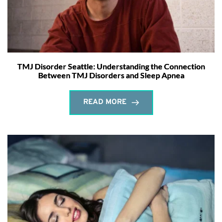
TMJ Disorder Seattle: Understanding the Connection
Between TMJ Disorders and Sleep Apnea
READ MORE