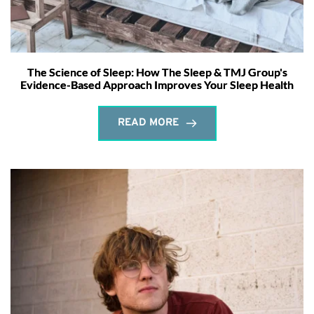
The Science of Sleep: How The Sleep & TMJ Group's
Evidence-Based Approach Improves Your Sleep Health
READ MORE