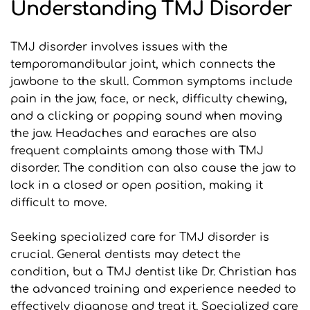
Understanding TMJ Disorder
TMJ disorder involves issues with the 
temporomandibular joint, which connects the 
jawbone to the skull. Common symptoms include 
pain in the jaw, face, or neck, difficulty chewing, 
and a clicking or popping sound when moving 
the jaw. Headaches and earaches are also 
frequent complaints among those with TMJ 
disorder. The condition can also cause the jaw to 
lock in a closed or open position, making it 
difficult to move.
Seeking specialized care for TMJ disorder is 
crucial. General dentists may detect the 
condition, but a TMJ dentist like Dr. Christian has 
the advanced training and experience needed to 
effectively diagnose and treat it. Specialized care 