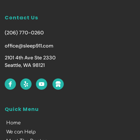
Contact Us
(206) 770-0260
office@sleep911.com
2101 4th Ave Ste 2330
Seattle, WA 98121
Quick Menu
Home
We can Help