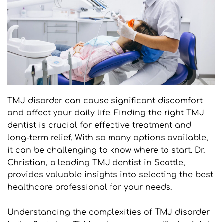
TMJ disorder can cause significant discomfort 
and affect your daily life. Finding the right TMJ 
dentist is crucial for effective treatment and 
long-term relief. With so many options available, 
it can be challenging to know where to start. Dr. 
Christian, a leading TMJ dentist in Seattle, 
provides valuable insights into selecting the best 
healthcare professional for your needs.
Understanding the complexities of TMJ disorder 