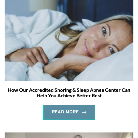
How Our Accredited Snoring & Sleep Apnea Center Can
Help You Achieve Better Rest
READ MORE