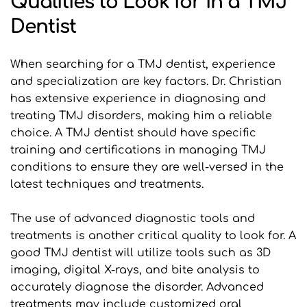
Qualities to Look for in a TMJ 
Dentist
When searching for a TMJ dentist, experience 
and specialization are key factors. Dr. Christian 
has extensive experience in diagnosing and 
treating TMJ disorders, making him a reliable 
choice. A TMJ dentist should have specific 
training and certifications in managing TMJ 
conditions to ensure they are well-versed in the 
latest techniques and treatments.
The use of advanced diagnostic tools and 
treatments is another critical quality to look for. A 
good TMJ dentist will utilize tools such as 3D 
imaging, digital X-rays, and bite analysis to 
accurately diagnose the disorder. Advanced 
treatments may include customized oral 