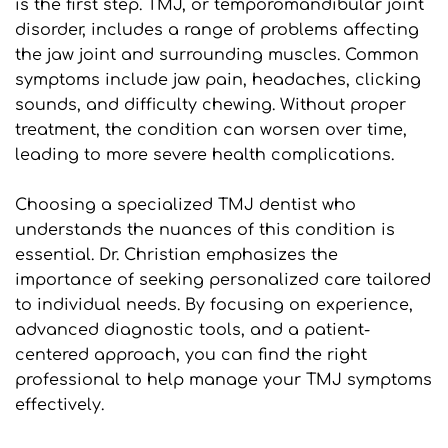
is the first step. TMJ, or temporomandibular joint 
disorder, includes a range of problems affecting 
the jaw joint and surrounding muscles. Common 
symptoms include jaw pain, headaches, clicking 
sounds, and difficulty chewing. Without proper 
treatment, the condition can worsen over time, 
leading to more severe health complications.
Choosing a specialized TMJ dentist who 
understands the nuances of this condition is 
essential. Dr. Christian emphasizes the 
importance of seeking personalized care tailored 
to individual needs. By focusing on experience, 
advanced diagnostic tools, and a patient-
centered approach, you can find the right 
professional to help manage your TMJ symptoms 
effectively.