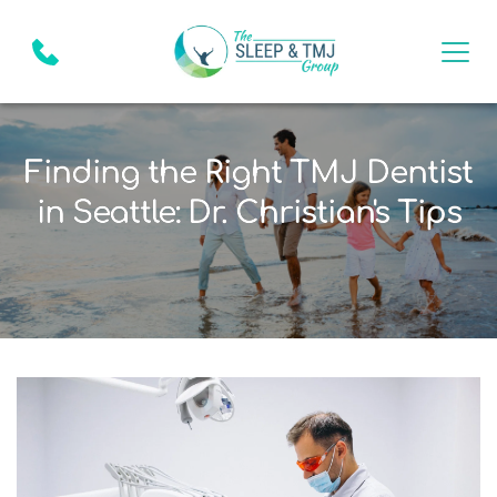
Finding the Right TMJ Dentist
in Seattle: Dr. Christian's Tips