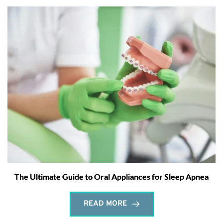
The Ultimate Guide to Oral Appliances for Sleep Apnea
READ MORE