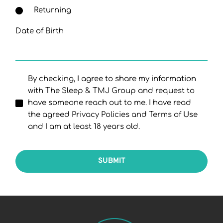
Returning
Date of Birth
By checking, I agree to share my information
with The Sleep & TMJ Group and request to
have someone reach out to me. I have read
the agreed Privacy Policies and Terms of Use
and I am at least 18 years old.
SUBMIT