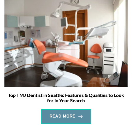
Top TMJ Dentist in Seattle: Features & Qualities to Look
for in Your Search
READ MORE