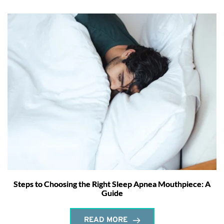
Steps to Choosing the Right Sleep Apnea Mouthpiece: A
Guide
READ MORE