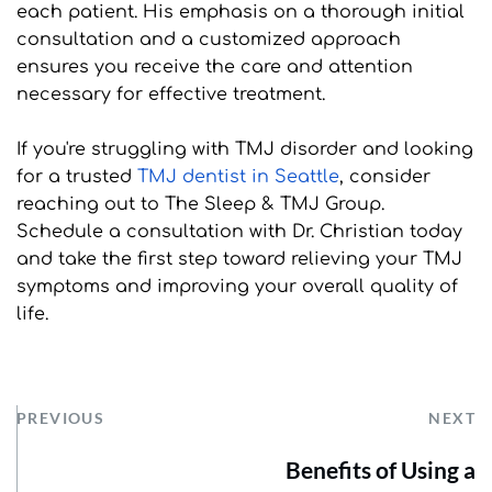
each patient. His emphasis on a thorough initial 
consultation and a customized approach 
ensures you receive the care and attention 
necessary for effective treatment.
If you're struggling with TMJ disorder and looking 
for a trusted 
TMJ dentist in Seattle
, consider 
reaching out to The Sleep & TMJ Group. 
Schedule a consultation with Dr. Christian today 
and take the first step toward relieving your TMJ 
symptoms and improving your overall quality of 
life.
PREVIOUS
NEXT
Benefits of Using a