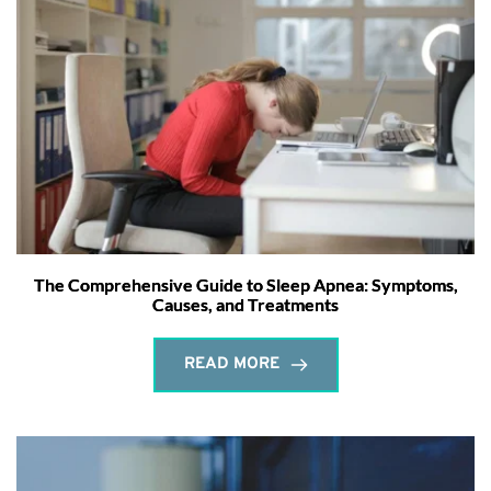
The Comprehensive Guide to Sleep Apnea: Symptoms,
Causes, and Treatments
READ MORE