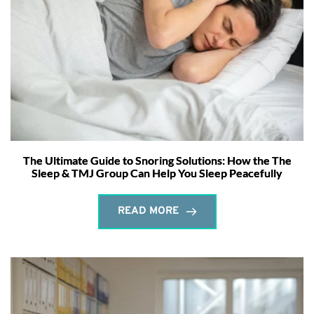
The Ultimate Guide to Snoring Solutions: How the The
Sleep & TMJ Group Can Help You Sleep Peacefully
READ MORE