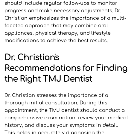
should include regular follow-ups to monitor 
progress and make necessary adjustments. Dr. 
Christian emphasizes the importance of a multi-
faceted approach that may combine oral 
appliances, physical therapy, and lifestyle 
modifications to achieve the best results.
Dr. Christian's 
Recommendations for Finding 
the Right TMJ Dentist
Dr. Christian stresses the importance of a 
thorough initial consultation. During this 
appointment, the TMJ dentist should conduct a 
comprehensive examination, review your medical 
history, and discuss your symptoms in detail. 
This helps in accurately diagnosing the 