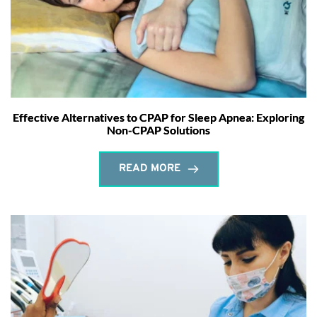
Effective Alternatives to CPAP for Sleep Apnea: Exploring
Non-CPAP Solutions
READ MORE