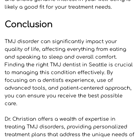
likely a good fit for your treatment needs.
Conclusion
TMJ disorder can significantly impact your 
quality of life, affecting everything from eating 
and speaking to sleep and overall comfort. 
Finding the right TMJ dentist in Seattle is crucial 
to managing this condition effectively. By 
focusing on a dentist's experience, use of 
advanced tools, and patient-centered approach, 
you can ensure you receive the best possible 
care.
Dr. Christian offers a wealth of expertise in 
treating TMJ disorders, providing personalized 
treatment plans that address the unique needs of 