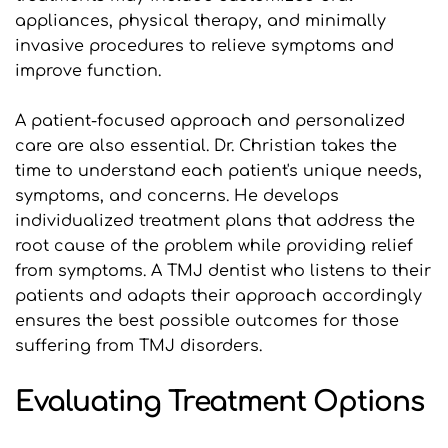
appliances, physical therapy, and minimally 
invasive procedures to relieve symptoms and 
improve function.
A patient-focused approach and personalized 
care are also essential. Dr. Christian takes the 
time to understand each patient's unique needs, 
symptoms, and concerns. He develops 
individualized treatment plans that address the 
root cause of the problem while providing relief 
from symptoms. A TMJ dentist who listens to their 
patients and adapts their approach accordingly 
ensures the best possible outcomes for those 
suffering from TMJ disorders.
Evaluating Treatment Options