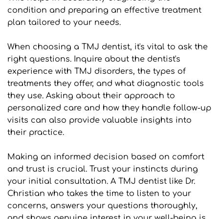
condition and preparing an effective treatment 
plan tailored to your needs.
When choosing a TMJ dentist, it's vital to ask the 
right questions. Inquire about the dentist's 
experience with TMJ disorders, the types of 
treatments they offer, and what diagnostic tools 
they use. Asking about their approach to 
personalized care and how they handle follow-up 
visits can also provide valuable insights into 
their practice.
Making an informed decision based on comfort 
and trust is crucial. Trust your instincts during 
your initial consultation. A TMJ dentist like Dr. 
Christian who takes the time to listen to your 
concerns, answers your questions thoroughly, 
and shows genuine interest in your well-being is 