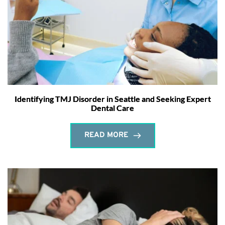
Identifying TMJ Disorder in Seattle and Seeking Expert
Dental Care
READ MORE