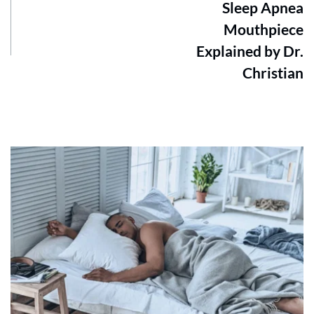
Sleep Apnea
Mouthpiece
Explained by Dr.
Christian