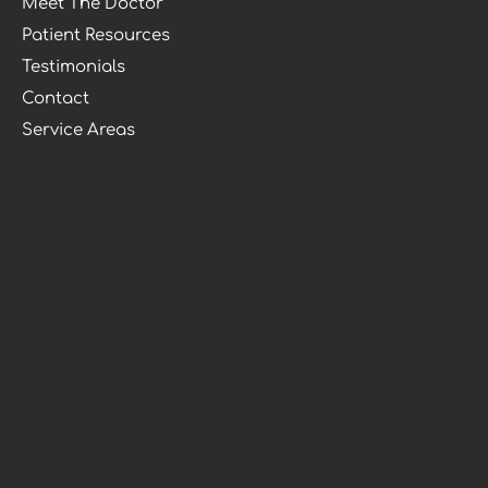
Meet The Doctor
Patient Resources
Testimonials
Contact
Service Areas