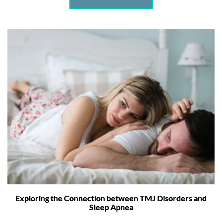
Exploring the Connection between TMJ Disorders and
Sleep Apnea