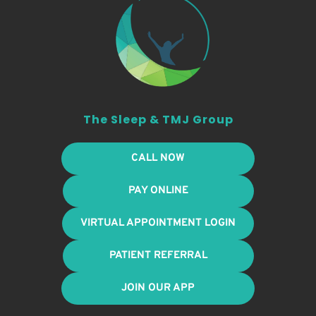
The Sleep & TMJ Group
CALL NOW
PAY ONLINE
VIRTUAL APPOINTMENT LOGIN
PATIENT REFERRAL
JOIN OUR APP