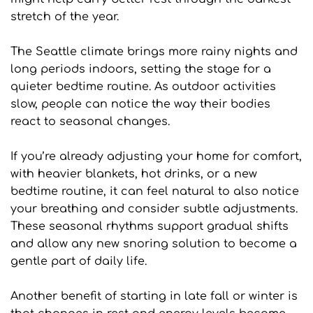
stretch of the year.
The Seattle climate brings more rainy nights and 
long periods indoors, setting the stage for a 
quieter bedtime routine. As outdoor activities 
slow, people can notice the way their bodies 
react to seasonal changes. 
If you’re already adjusting your home for comfort, 
with heavier blankets, hot drinks, or a new 
bedtime routine, it can feel natural to also notice 
your breathing and consider subtle adjustments. 
These seasonal rhythms support gradual shifts 
and allow any new snoring solution to become a 
gentle part of daily life.
Another benefit of starting in late fall or winter is 