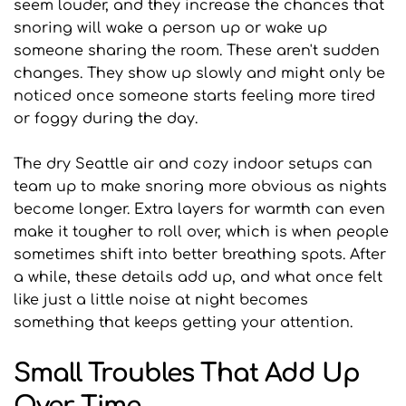
seem louder, and they increase the chances that 
snoring will wake a person up or wake up 
someone sharing the room. These aren't sudden 
changes. They show up slowly and might only be 
noticed once someone starts feeling more tired 
or foggy during the day. 
The dry Seattle air and cozy indoor setups can 
team up to make snoring more obvious as nights 
become longer. Extra layers for warmth can even 
make it tougher to roll over, which is when people 
sometimes shift into better breathing spots. After 
a while, these details add up, and what once felt 
like just a little noise at night becomes 
something that keeps getting your attention.
Small Troubles That Add Up 