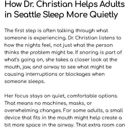
How Dr. Christian Helps Adults 
in Seattle Sleep More Quietly
The first step is often talking through what 
someone is experiencing. Dr. Christian listens to 
how the nights feel, not just what the person 
thinks the problem might be. If snoring is part of 
what’s going on, she takes a closer look at the 
mouth, jaw, and airway to see what might be 
causing interruptions or blockages when 
someone sleeps.
Her focus stays on quiet, comfortable options. 
That means no machines, masks, or 
overwhelming changes. For some adults, a small 
device that fits in the mouth might help create a 
bit more space in the airway. That extra room can 