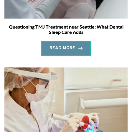
Questioning TMJ Treatment near Seattle: What Dental
Sleep Care Adds
READ MORE