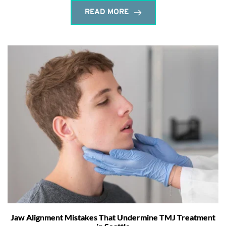
READ MORE
Jaw Alignment Mistakes That Undermine TMJ Treatment