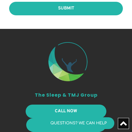
SUBMIT
The Sleep & TMJ Group
CALL NOW
QUESTIONS? WE CAN HELP
PAY ONLINE