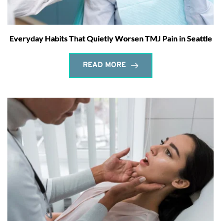
Everyday Habits That Quietly Worsen TMJ Pain in Seattle
READ MORE