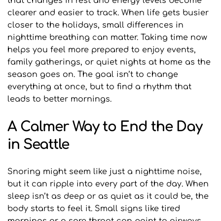
that changes in rest and energy levels become 
clearer and easier to track. When life gets busier 
closer to the holidays, small differences in 
nighttime breathing can matter. Taking time now 
helps you feel more prepared to enjoy events, 
family gatherings, or quiet nights at home as the 
season goes on. The goal isn’t to change 
everything at once, but to find a rhythm that 
leads to better mornings.
A Calmer Way to End the Day 
in Seattle
Snoring might seem like just a nighttime noise, 
but it can ripple into every part of the day. When 
sleep isn’t as deep or as quiet as it could be, the 
body starts to feel it. Small signs like tired 