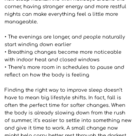
corner, having stronger energy and more restful 
nights can make everything feel a little more 
manageable.
• The evenings are longer, and people naturally 
start winding down earlier
• Breathing changes become more noticeable 
with indoor heat and closed windows
• There’s more room in schedules to pause and 
reflect on how the body is feeling
Finding the right way to improve sleep doesn’t 
have to mean big lifestyle shifts. In fact, fall is 
often the perfect time for softer changes. When 
the body is already slowing down from the rush 
of summer, it’s easier to settle into something new 
and give it time to work. A small change now 
might help carry better rest through the darkest 