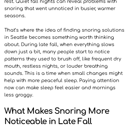
rest. Quiet fall nights can reveal problems with 
snoring that went unnoticed in busier, warmer 
seasons.
That’s where the idea of finding snoring solutions 
in Seattle becomes something worth thinking 
about. During late fall, when everything slows 
down just a bit, many people start to notice 
patterns they used to brush off, like frequent dry 
mouth, restless nights, or louder breathing 
sounds. This is a time when small changes might 
help with more peaceful sleep. Paying attention 
now can make sleep feel easier and mornings 
less groggy.
What Makes Snoring More 
Noticeable in Late Fall