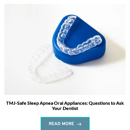
TMJ-Safe Sleep Apnea Oral Appliances: Questions to Ask
Your Dentist
READ MORE