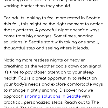
mornings or a sore throat can point to airways 
working harder than they should.
For adults looking to feel more rested in Seattle 
this fall, this might be the right moment to notice 
those patterns. A peaceful night doesn’t always 
come from big changes. Sometimes, snoring 
solutions in Seattle start with taking one small, 
thoughtful step and seeing where it leads.
Noticing more restless nights or heavier 
breathing as the weather cools down can signal 
it's time to pay closer attention to your sleep 
health. Fall is a great opportunity to reflect on 
your body’s needs and explore comfortable ways 
to manage nightly snoring. Discover how we 
approach 
snoring solutions in Seattle
 with 
practical, personalized steps. Reach out to The 