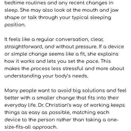
bedtime routines and any recent changes in 
sleep. She may also look at the mouth and jaw 
shape or talk through your typical sleeping 
position. 
It feels like a regular conversation, clear, 
straightforward, and without pressure. If a device 
or simple change seems like a fit, she explains 
how it works and lets you set the pace. This 
makes the process less stressful and more about 
understanding your body’s needs.
Many people want to avoid big solutions and feel 
better with a smaller change that fits into their 
everyday life. Dr. Christian’s way of working keeps 
things as easy as possible, matching each 
device to the person rather than taking a one-
size-fits-all approach. 