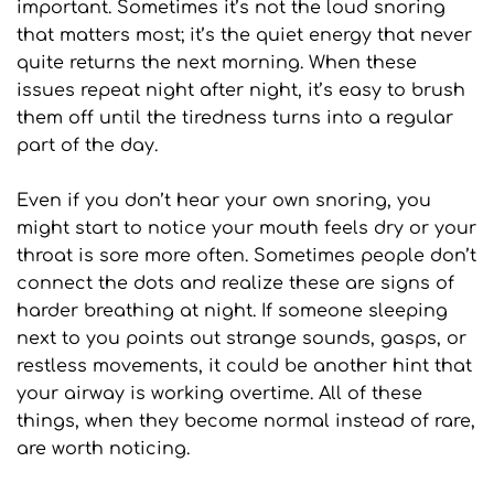
important. Sometimes it’s not the loud snoring 
that matters most; it’s the quiet energy that never 
quite returns the next morning. When these 
issues repeat night after night, it’s easy to brush 
them off until the tiredness turns into a regular 
part of the day.
Even if you don’t hear your own snoring, you 
might start to notice your mouth feels dry or your 
throat is sore more often. Sometimes people don’t 
connect the dots and realize these are signs of 
harder breathing at night. If someone sleeping 
next to you points out strange sounds, gasps, or 
restless movements, it could be another hint that 
your airway is working overtime. All of these 
things, when they become normal instead of rare, 
are worth noticing.