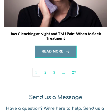
Jaw Clenching at Night and TMJ Pain: When to Seek
Treatment
READ MORE
1
2
3
…
27
Send us a Message
Have a question? We’re here to help. Send us a 