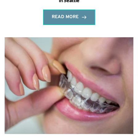
in Seattle
READ MORE