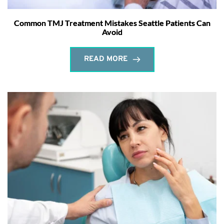
Common TMJ Treatment Mistakes Seattle Patients Can
Avoid
READ MORE