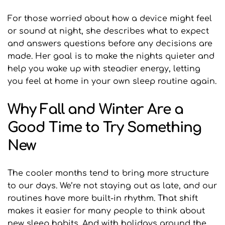
For those worried about how a device might feel 
or sound at night, she describes what to expect 
and answers questions before any decisions are 
made. Her goal is to make the nights quieter and 
help you wake up with steadier energy, letting 
you feel at home in your own sleep routine again.
Why Fall and Winter Are a 
Good Time to Try Something 
New
The cooler months tend to bring more structure 
to our days. We’re not staying out as late, and our 
routines have more built-in rhythm. That shift 
makes it easier for many people to think about 
new sleep habits. And with holidays around the 