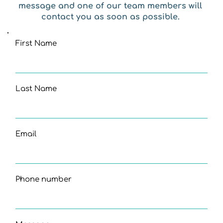
message and one of our team members will 
contact you as soon as possible. 
First Name
Last Name
Email
Phone number