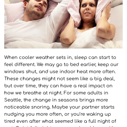
When cooler weather sets in, sleep can start to 
feel different. We may go to bed earlier, keep our 
windows shut, and use indoor heat more often. 
These changes might not seem like a big deal, 
but over time, they can have a real impact on 
how we breathe at night. For some adults in 
Seattle, the change in seasons brings more 
noticeable snoring. Maybe your partner starts 
nudging you more often, or you’re waking up 
tired even after what seemed like a full night of 