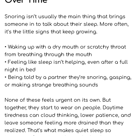
Over Time
Snoring isn’t usually the main thing that brings 
someone in to talk about their sleep. More often, 
it’s the little signs that keep growing.
• Waking up with a dry mouth or scratchy throat 
from breathing through the mouth
• Feeling like sleep isn’t helping, even after a full 
night in bed
• Being told by a partner they’re snoring, gasping, 
or making strange breathing sounds
None of these feels urgent on its own. But 
together, they start to wear on people. Daytime 
tiredness can cloud thinking, lower patience, and 
leave someone feeling more drained than they 
realized. That’s what makes quiet sleep so 