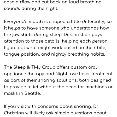
ease airflow and cut back on loud breathing 
sounds during the night.
Everyone’s mouth is shaped a little differently, so 
it helps to have someone who understands how 
the jaw shifts during sleep. Dr. Christian pays 
attention to those details, helping each person 
figure out what might work based on their bite, 
tongue position, and nightly breathing habits.
The Sleep & TMJ Group offers custom oral 
appliance therapy and NightLase laser treatment 
as part of their snoring solutions, both designed 
to provide relief without the need for machines or 
masks in Seattle.
If you visit with concerns about snoring, Dr. 
Christian will likely ask simple questions about 