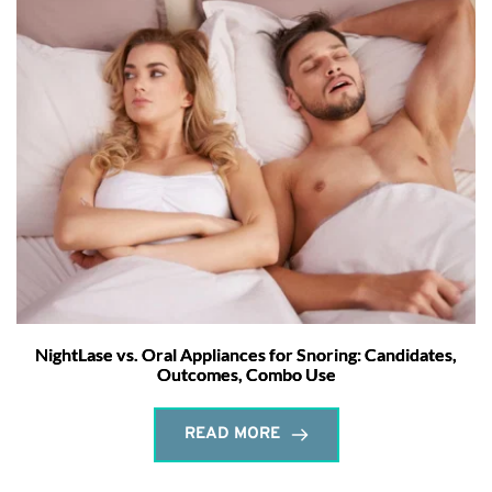
NightLase vs. Oral Appliances for Snoring: Candidates,
Outcomes, Combo Use
READ MORE