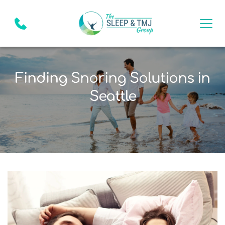
Finding Snoring Solutions in
Seattle