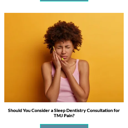
Should You Consider a Sleep Dentistry Consultation for
TMJ Pain?