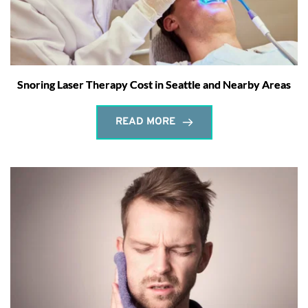
Snoring Laser Therapy Cost in Seattle and Nearby Areas
READ MORE