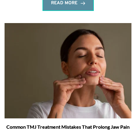
READ MORE
Common TMJ Treatment Mistakes That Prolong Jaw Pain