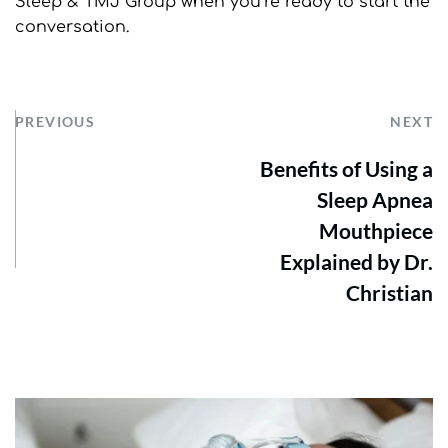
Sleep & TMJ Group when you’re ready to start the 
conversation.
PREVIOUS
NEXT
Benefits of Using a
Sleep Apnea
Mouthpiece
Explained by Dr.
Christian