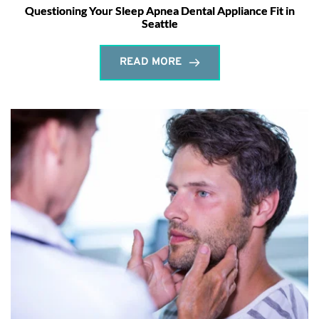
Questioning Your Sleep Apnea Dental Appliance Fit in
Seattle
READ MORE