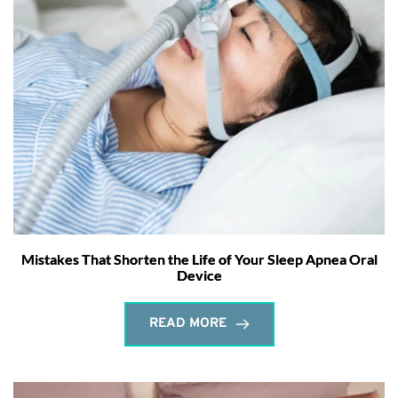
Mistakes That Shorten the Life of Your Sleep Apnea Oral
Device
READ MORE