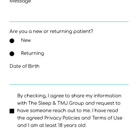
Message
Are you a new or returning patient?
New
Returning
Date of Birth
By checking, I agree to share my information
with The Sleep & TMJ Group and request to
have someone reach out to me. I have read
the agreed Privacy Policies and Terms of Use
and I am at least 18 years old.