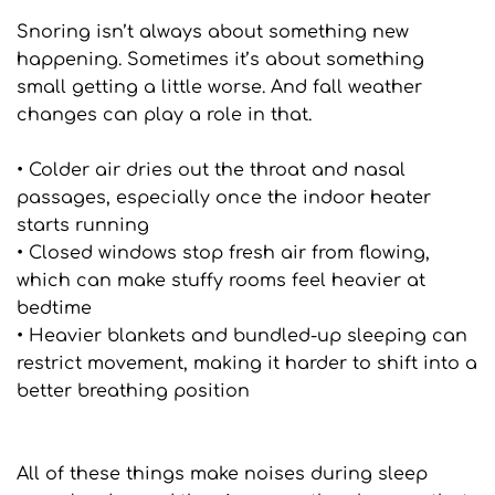
Snoring isn’t always about something new 
happening. Sometimes it’s about something 
small getting a little worse. And fall weather 
changes can play a role in that.
• Colder air dries out the throat and nasal 
passages, especially once the indoor heater 
starts running
• Closed windows stop fresh air from flowing, 
which can make stuffy rooms feel heavier at 
bedtime
• Heavier blankets and bundled-up sleeping can 
restrict movement, making it harder to shift into a 
better breathing position
All of these things make noises during sleep 