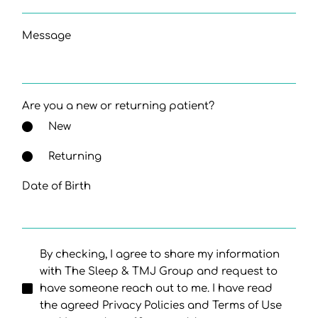
Message
Are you a new or returning patient?
New
Returning
Date of Birth
By checking, I agree to share my information
with The Sleep & TMJ Group and request to
have someone reach out to me. I have read
the agreed Privacy Policies and Terms of Use