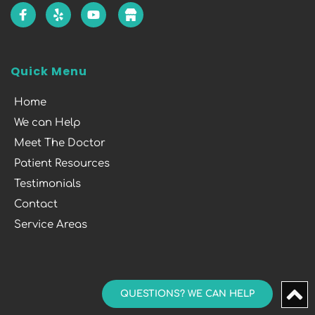
Quick Menu
Home
We can Help
Meet The Doctor
Patient Resources
Testimonials
Contact
Service Areas
QUESTIONS? WE CAN HELP