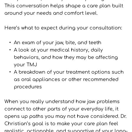
This conversation helps shape a care plan built 
around your needs and comfort level.
Here’s what to expect during your consultation:
An exam of your jaw, bite, and teeth
A look at your medical history, daily 
behaviors, and how they may be affecting 
your TMJ
A breakdown of your treatment options such 
as oral appliances or other recommended 
procedures
When you really understand how jaw problems 
connect to other parts of your everyday life, it 
opens up paths you may not have considered. Dr. 
Christian’s goal is to make your care plan feel 
realistic, actionable, and supportive of your long-