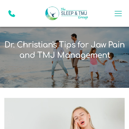
Dr. Christian's Tips for Jaw Pain
and TMJ Management