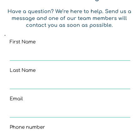
Have a question? We’re here to help. Send us a 
message and one of our team members will 
contact you as soon as possible. 
First Name
Last Name
Email
Phone number