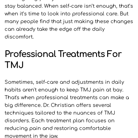
stay balanced. When self-care isn’t enough, that’s 
when it’s time to look into professional care. But 
many people find that just making these changes 
can already take the edge off the daily 
discomfort.
Professional Treatments For 
TMJ
Sometimes, self-care and adjustments in daily 
habits aren't enough to keep TMJ pain at bay. 
That's when professional treatments can make a 
big difference. Dr. Christian offers several 
techniques tailored to the nuances of TMJ 
disorders. Each treatment plan focuses on 
reducing pain and restoring comfortable 
movement in the jaw.