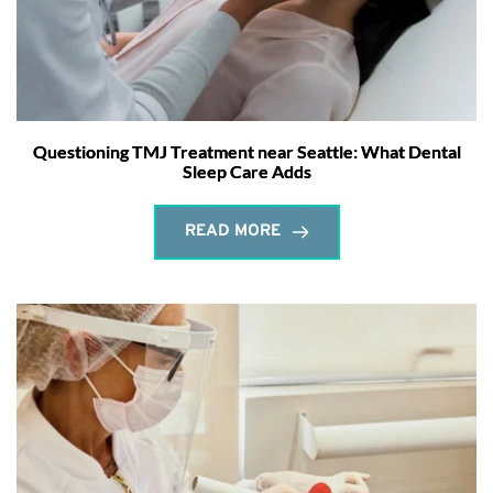
Questioning TMJ Treatment near Seattle: What Dental
Sleep Care Adds
READ MORE