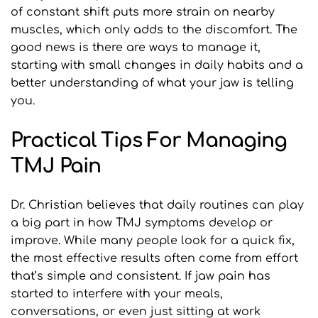
of constant shift puts more strain on nearby 
muscles, which only adds to the discomfort. The 
good news is there are ways to manage it, 
starting with small changes in daily habits and a 
better understanding of what your jaw is telling 
you.
Practical Tips For Managing 
TMJ Pain
Dr. Christian believes that daily routines can play 
a big part in how TMJ symptoms develop or 
improve. While many people look for a quick fix, 
the most effective results often come from effort 
that’s simple and consistent. If jaw pain has 
started to interfere with your meals, 
conversations, or even just sitting at work 