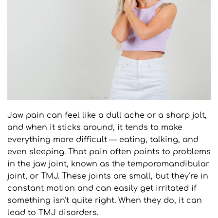
Jaw pain can feel like a dull ache or a sharp jolt, 
and when it sticks around, it tends to make 
everything more difficult — eating, talking, and 
even sleeping. That pain often points to problems 
in the jaw joint, known as the temporomandibular 
joint, or TMJ. These joints are small, but they’re in 
constant motion and can easily get irritated if 
something isn't quite right. When they do, it can 
lead to TMJ disorders.