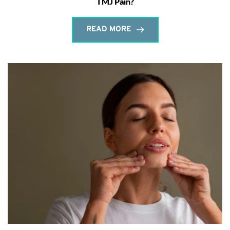
TMJ Pain?
READ MORE