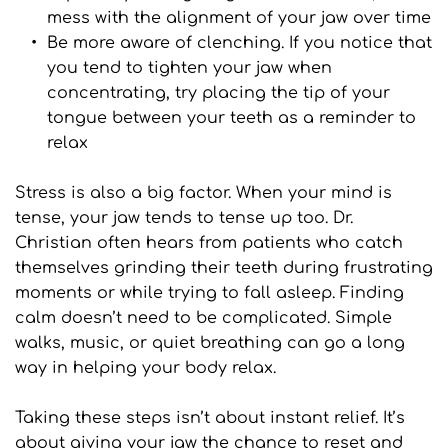
mess with the alignment of your jaw over time
Be more aware of clenching. If you notice that 
you tend to tighten your jaw when 
concentrating, try placing the tip of your 
tongue between your teeth as a reminder to 
relax
Stress is also a big factor. When your mind is 
tense, your jaw tends to tense up too. Dr. 
Christian often hears from patients who catch 
themselves grinding their teeth during frustrating 
moments or while trying to fall asleep. Finding 
calm doesn’t need to be complicated. Simple 
walks, music, or quiet breathing can go a long 
way in helping your body relax.
Taking these steps isn’t about instant relief. It’s 
about giving your jaw the chance to reset and 