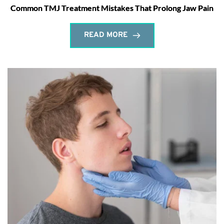
Common TMJ Treatment Mistakes That Prolong Jaw Pain
READ MORE