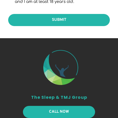
and I am at least 18 years old.
SUBMIT
The Sleep & TMJ Group
CALL NOW