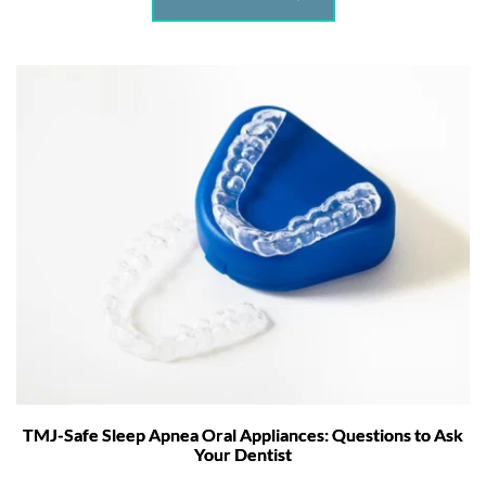
TMJ-Safe Sleep Apnea Oral Appliances: Questions to Ask
Your Dentist