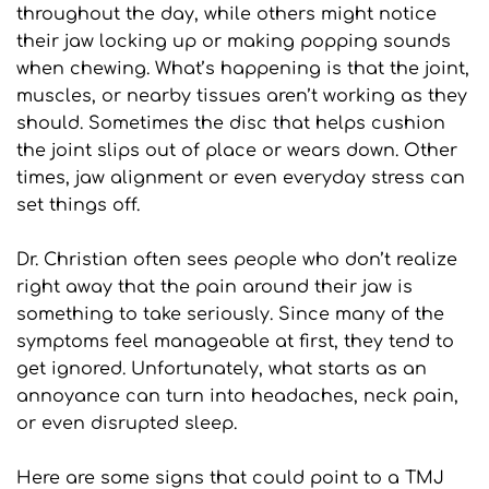
throughout the day, while others might notice 
their jaw locking up or making popping sounds 
when chewing. What’s happening is that the joint, 
muscles, or nearby tissues aren’t working as they 
should. Sometimes the disc that helps cushion 
the joint slips out of place or wears down. Other 
times, jaw alignment or even everyday stress can 
set things off.
Dr. Christian often sees people who don’t realize 
right away that the pain around their jaw is 
something to take seriously. Since many of the 
symptoms feel manageable at first, they tend to 
get ignored. Unfortunately, what starts as an 
annoyance can turn into headaches, neck pain, 
or even disrupted sleep.
Here are some signs that could point to a TMJ 