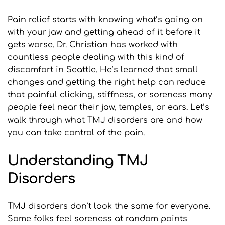
Pain relief starts with knowing what’s going on 
with your jaw and getting ahead of it before it 
gets worse. Dr. Christian has worked with 
countless people dealing with this kind of 
discomfort in Seattle. He’s learned that small 
changes and getting the right help can reduce 
that painful clicking, stiffness, or soreness many 
people feel near their jaw, temples, or ears. Let’s 
walk through what TMJ disorders are and how 
you can take control of the pain.
Understanding TMJ 
Disorders
TMJ disorders don’t look the same for everyone. 
Some folks feel soreness at random points 