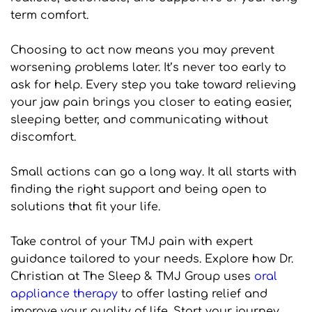
term comfort.
Choosing to act now means you may prevent 
worsening problems later. It’s never too early to 
ask for help. Every step you take toward relieving 
your jaw pain brings you closer to eating easier, 
sleeping better, and communicating without 
discomfort.
Small actions can go a long way. It all starts with 
finding the right support and being open to 
solutions that fit your life.
Take control of your TMJ pain with expert 
guidance tailored to your needs. Explore how Dr. 
Christian at The Sleep & TMJ Group uses 
oral 
appliance therapy
 to offer lasting relief and 
improve your quality of life. Start your journey 