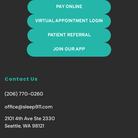
PAY ONLINE
VIRTUAL APPOINTMENT LOGIN
PATIENT REFERRAL
JOIN OUR APP
Contact Us
(206) 770-0260
office@sleep911.com
2101 4th Ave Ste 2330
Seattle, WA 98121