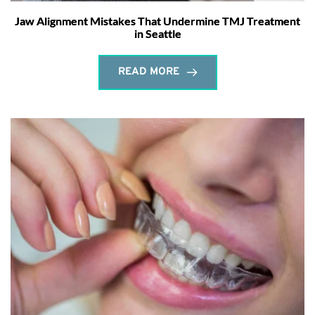
Jaw Alignment Mistakes That Undermine TMJ Treatment
in Seattle
READ MORE