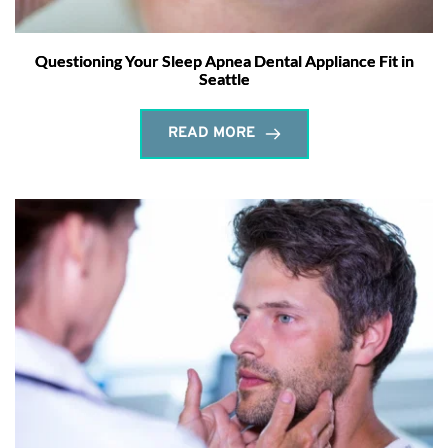
Questioning Your Sleep Apnea Dental Appliance Fit in
Seattle
READ MORE