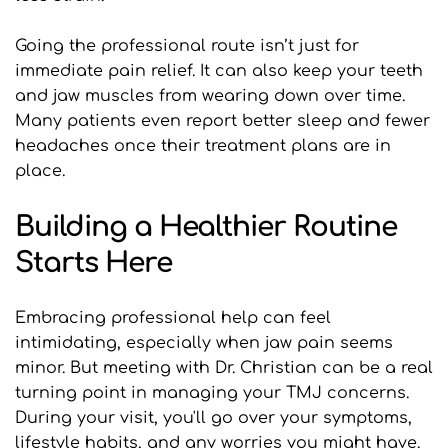
Going the professional route isn’t just for 
immediate pain relief. It can also keep your teeth 
and jaw muscles from wearing down over time. 
Many patients even report better sleep and fewer 
headaches once their treatment plans are in 
place.
Building a Healthier Routine 
Starts Here
Embracing professional help can feel 
intimidating, especially when jaw pain seems 
minor. But meeting with Dr. Christian can be a real 
turning point in managing your TMJ concerns. 
During your visit, you'll go over your symptoms, 
lifestyle habits, and any worries you might have. 