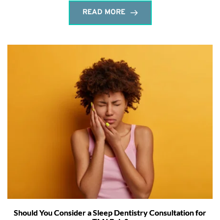
READ MORE
Should You Consider a Sleep Dentistry Consultation for