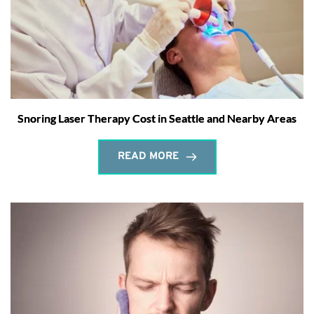
Snoring Laser Therapy Cost in Seattle and Nearby Areas
READ MORE