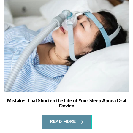
Mistakes That Shorten the Life of Your Sleep Apnea Oral
Device
READ MORE