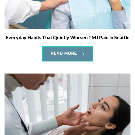
Everyday Habits That Quietly Worsen TMJ Pain in Seattle
READ MORE