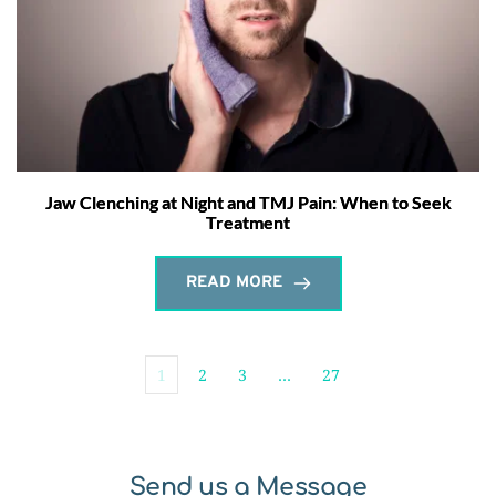
Jaw Clenching at Night and TMJ Pain: When to Seek
Treatment
READ MORE
1
2
3
…
27
Send us a Message