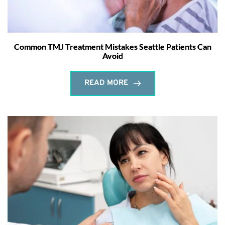
Common TMJ Treatment Mistakes Seattle Patients Can
Avoid
READ MORE