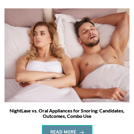
NightLase vs. Oral Appliances for Snoring: Candidates,
Outcomes, Combo Use
READ MORE