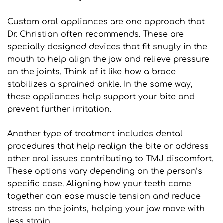
Custom oral appliances are one approach that 
Dr. Christian often recommends. These are 
specially designed devices that fit snugly in the 
mouth to help align the jaw and relieve pressure 
on the joints. Think of it like how a brace 
stabilizes a sprained ankle. In the same way, 
these appliances help support your bite and 
prevent further irritation.
Another type of treatment includes dental 
procedures that help realign the bite or address 
other oral issues contributing to TMJ discomfort. 
These options vary depending on the person’s 
specific case. Aligning how your teeth come 
together can ease muscle tension and reduce 
stress on the joints, helping your jaw move with 
less strain.