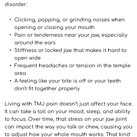
disorder:
Clicking, popping, or grinding noises when 
opening or closing your mouth
Pain or tenderness near your jaw, especially 
around the ears
Stiffness or locked jaw that makes it hard to 
open wide
Frequent headaches or tension in the temple 
area
A feeling like your bite is off or your teeth 
don't fit together properly
Living with TMJ pain doesn’t just affect your face. 
It can take a toll on your mood, sleep, and ability 
to focus. Over time, that stress on your jaw joint 
can impact the way you talk or chew, causing you 
to adjust how your whole mouth works. That kind 