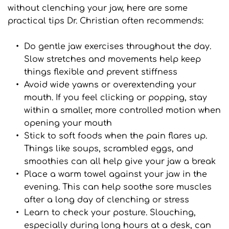
without clenching your jaw, here are some 
practical tips Dr. Christian often recommends:
Do gentle jaw exercises throughout the day. 
Slow stretches and movements help keep 
things flexible and prevent stiffness
Avoid wide yawns or overextending your 
mouth. If you feel clicking or popping, stay 
within a smaller, more controlled motion when 
opening your mouth
Stick to soft foods when the pain flares up. 
Things like soups, scrambled eggs, and 
smoothies can all help give your jaw a break
Place a warm towel against your jaw in the 
evening. This can help soothe sore muscles 
after a long day of clenching or stress
Learn to check your posture. Slouching, 
especially during long hours at a desk, can 