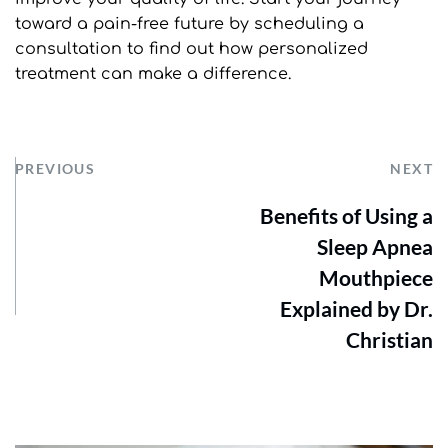
toward a pain-free future by scheduling a 
consultation to find out how personalized 
treatment can make a difference.
PREVIOUS
NEXT
Benefits of Using a
Sleep Apnea
Mouthpiece
Explained by Dr.
Christian