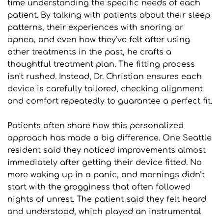
time understanding the specific needs of each 
patient. By talking with patients about their sleep 
patterns, their experiences with snoring or 
apnea, and even how they've felt after using 
other treatments in the past, he crafts a 
thoughtful treatment plan. The fitting process 
isn't rushed. Instead, Dr. Christian ensures each 
device is carefully tailored, checking alignment 
and comfort repeatedly to guarantee a perfect fit.
Patients often share how this personalized 
approach has made a big difference. One Seattle 
resident said they noticed improvements almost 
immediately after getting their device fitted. No 
more waking up in a panic, and mornings didn’t 
start with the grogginess that often followed 
nights of unrest. The patient said they felt heard 
and understood, which played an instrumental 