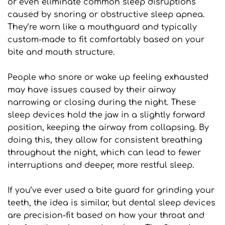
or even eliminate common sleep disruptions 
caused by snoring or obstructive sleep apnea. 
They’re worn like a mouthguard and typically 
custom-made to fit comfortably based on your 
bite and mouth structure.
People who snore or wake up feeling exhausted 
may have issues caused by their airway 
narrowing or closing during the night. These 
sleep devices hold the jaw in a slightly forward 
position, keeping the airway from collapsing. By 
doing this, they allow for consistent breathing 
throughout the night, which can lead to fewer 
interruptions and deeper, more restful sleep.
If you’ve ever used a bite guard for grinding your 
teeth, the idea is similar, but dental sleep devices 
are precision-fit based on how your throat and 