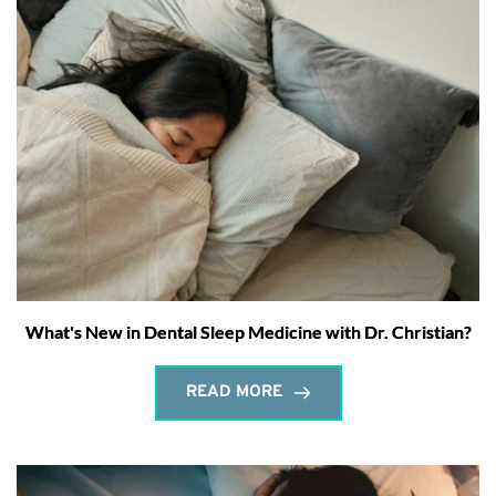
What's New in Dental Sleep Medicine with Dr. Christian?
READ MORE