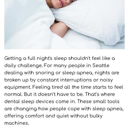
Getting a full night's sleep shouldn't feel like a 
daily challenge. For many people in Seattle 
dealing with snoring or sleep apnea, nights are 
broken up by constant interruptions or noisy 
equipment. Feeling tired all the time starts to feel 
normal. But it doesn’t have to be. That’s where 
dental sleep devices come in. These small tools 
are changing how people cope with sleep apnea, 
offering comfort and quiet without bulky 
machines.