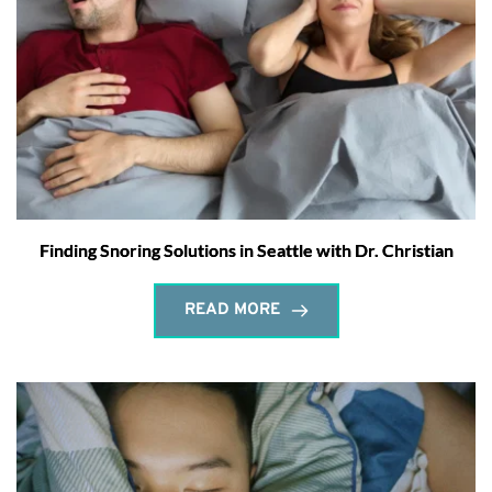
Finding Snoring Solutions in Seattle with Dr. Christian
READ MORE