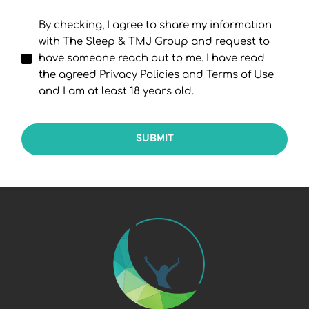
By checking, I agree to share my information
with The Sleep & TMJ Group and request to
have someone reach out to me. I have read
the agreed Privacy Policies and Terms of Use
and I am at least 18 years old.
SUBMIT