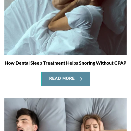
How Dental Sleep Treatment Helps Snoring Without CPAP
READ MORE