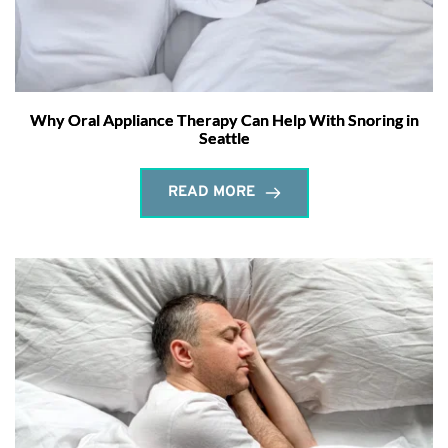
Why Oral Appliance Therapy Can Help With Snoring in
Seattle
READ MORE