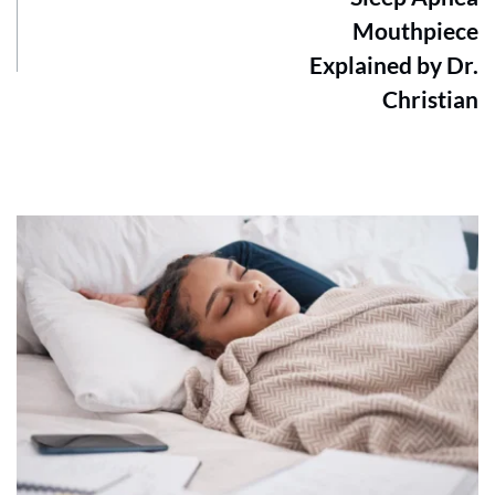
Mouthpiece
Explained by Dr.
Christian