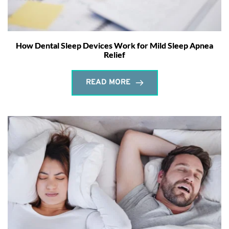
How Dental Sleep Devices Work for Mild Sleep Apnea
Relief
READ MORE