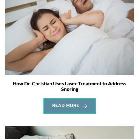
How Dr. Christian Uses Laser Treatment to Address
Snoring
READ MORE