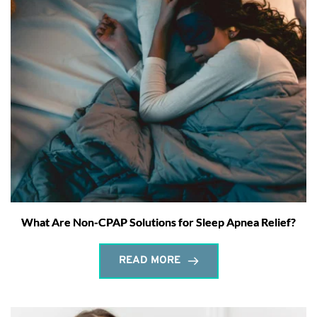
What Are Non-CPAP Solutions for Sleep Apnea Relief?
READ MORE