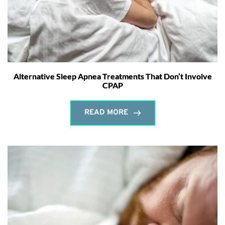
Alternative Sleep Apnea Treatments That Don’t Involve
CPAP
READ MORE