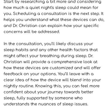
Start by researching a bit more and considering 
how much a quiet night's sleep could mean for 
you. Scheduling a consultation is the next step. It 
helps you understand what these devices can do, 
and Dr. Christian can explain how your specific 
concerns will be addressed.
In the consultation, you’ll likely discuss your 
sleep habits and any other health factors that 
might affect your breathing during sleep. Dr. 
Christian will provide a comprehensive look at 
how these devices are customized and will offer 
feedback on your options. You’ll leave with a 
clear idea of how the device will blend into your 
nightly routine. Knowing this, you can feel more 
confident about your journey towards better 
sleep, fully supported by someone who 
understands the nuances of sleep issues.