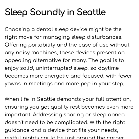
Sleep Soundly in Seattle
Choosing a dental sleep device might be the 
right move for managing sleep disturbances. 
Offering portability and the ease of use without 
any noisy machines, these devices present an 
appealing alternative for many. The goal is to 
enjoy solid, uninterrupted sleep, so daytime 
becomes more energetic and focused, with fewer 
yawns in meetings and more pep in your step.
When life in Seattle demands your full attention, 
ensuring you get quality rest becomes even more 
important. Addressing snoring or sleep apnea 
doesn’t need to be complicated. With the right 
guidance and a device that fits your needs, 
restful nights could be just around the corner. 