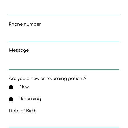
Phone number
Message
Are you a new or returning patient?
New
Returning
Date of Birth