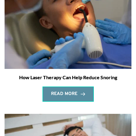
How Laser Therapy Can Help Reduce Snoring
READ MORE