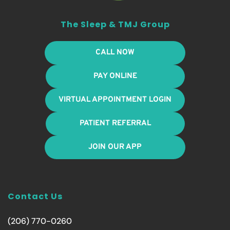
The Sleep & TMJ Group
CALL NOW
PAY ONLINE
VIRTUAL APPOINTMENT LOGIN
PATIENT REFERRAL
JOIN OUR APP
Contact Us
(206) 770-0260