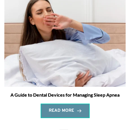
A Guide to Dental Devices for Managing Sleep Apnea
READ MORE