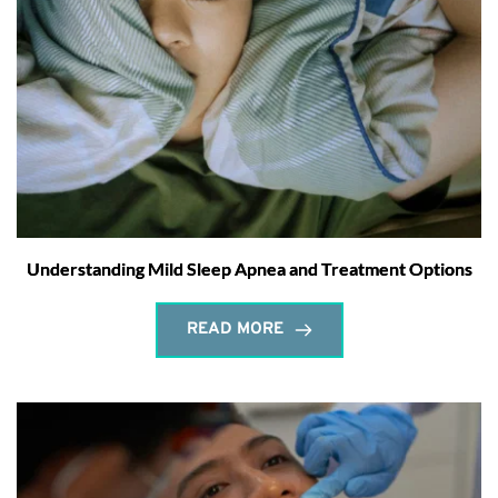
Understanding Mild Sleep Apnea and Treatment Options
READ MORE