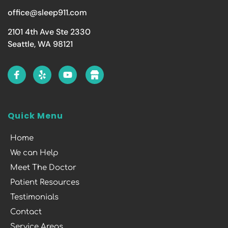
office@sleep911.com
2101 4th Ave Ste 2330
Seattle, WA 98121
Quick Menu
Home
We can Help
Meet The Doctor
Patient Resources
Testimonials
Contact
Service Areas