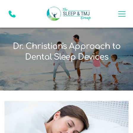
Dr. Christian's Approach to
Dental Sleep Devices