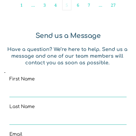
1
…
3
4
5
6
7
…
27
Send us a Message
Have a question? We’re here to help. Send us a 
message and one of our team members will 
contact you as soon as possible. 
First Name
Last Name
Email