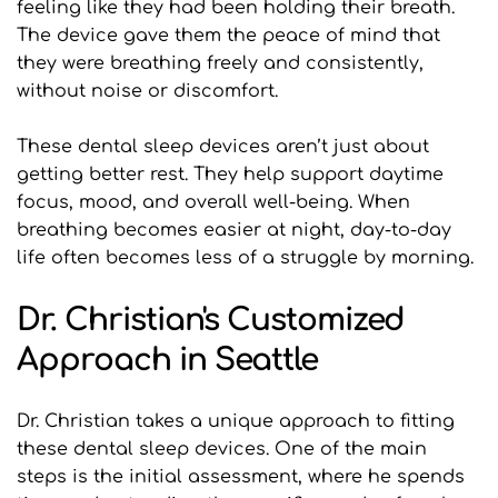
feeling like they had been holding their breath. 
The device gave them the peace of mind that 
they were breathing freely and consistently, 
without noise or discomfort.
These dental sleep devices aren’t just about 
getting better rest. They help support daytime 
focus, mood, and overall well-being. When 
breathing becomes easier at night, day-to-day 
life often becomes less of a struggle by morning.
Dr. Christian's Customized 
Approach in Seattle
Dr. Christian takes a unique approach to fitting 
these dental sleep devices. One of the main 
steps is the initial assessment, where he spends 