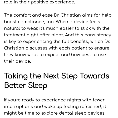
role in their positive experience.
The comfort and ease Dr. Christian aims for help 
boost compliance, too. When a device feels 
natural to wear, it's much easier to stick with the 
treatment night after night. And this consistency 
is key to experiencing the full benefits, which Dr. 
Christian discusses with each patient to ensure 
they know what to expect and how best to use 
their device.
Taking the Next Step Towards 
Better Sleep
If you're ready to experience nights with fewer 
interruptions and wake up feeling refreshed, it 
might be time to explore dental sleep devices. 