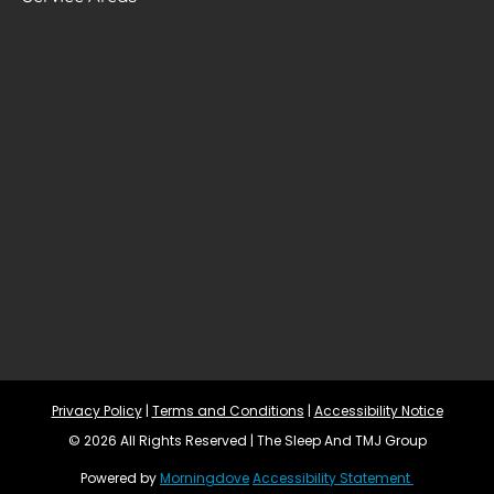
Privacy Policy
 | 
Terms and Conditions
 | 
Accessibility Notice
© 2026 All Rights Reserved | The Sleep And TMJ Group
Powered by 
Morningdove
Accessibility Statement 