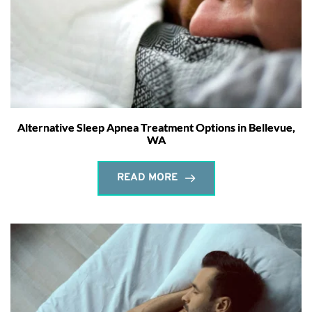
Alternative Sleep Apnea Treatment Options in Bellevue,
WA
READ MORE