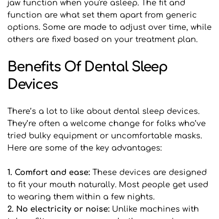
jaw function when you're asleep. The fit and 
function are what set them apart from generic 
options. Some are made to adjust over time, while 
others are fixed based on your treatment plan.
Benefits Of Dental Sleep 
Devices
There’s a lot to like about dental sleep devices. 
They’re often a welcome change for folks who’ve 
tried bulky equipment or uncomfortable masks. 
Here are some of the key advantages:
1. Comfort and ease: 
These devices are designed 
to fit your mouth naturally. Most people get used 
to wearing them within a few nights.
2. No electricity or noise: 
Unlike machines with 