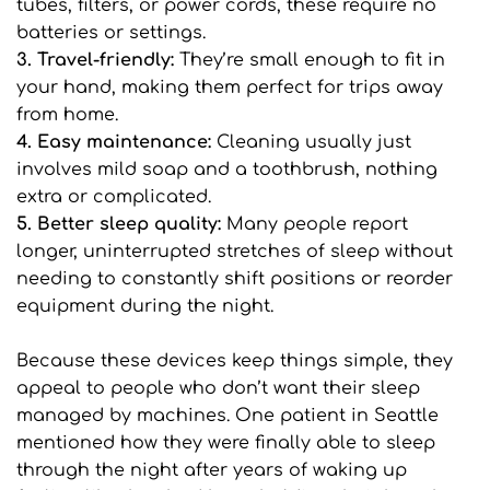
tubes, filters, or power cords, these require no 
batteries or settings.
3. Travel-friendly: 
They’re small enough to fit in 
your hand, making them perfect for trips away 
from home.
4. Easy maintenance:
 Cleaning usually just 
involves mild soap and a toothbrush, nothing 
extra or complicated.
5. Better sleep quality: 
Many people report 
longer, uninterrupted stretches of sleep without 
needing to constantly shift positions or reorder 
equipment during the night.
Because these devices keep things simple, they 
appeal to people who don’t want their sleep 
managed by machines. One patient in Seattle 
mentioned how they were finally able to sleep 
through the night after years of waking up 