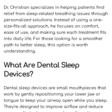
Dr. Christian specializes in helping patients find 
relief from sleep-related breathing issues through 
personalized solutions. Instead of using a one-
size-fits-all approach, he focuses on comfort, 
ease of use, and making sure each treatment fits 
into daily life. For those looking for a smoother 
path to better sleep, this option is worth 
understanding.
What Are Dental Sleep 
Devices?
Dental sleep devices are small mouthpieces that 
work by gently repositioning your lower jaw or 
tongue to keep your airway open while you sleep. 
They're designed to improve airflow and reduce 