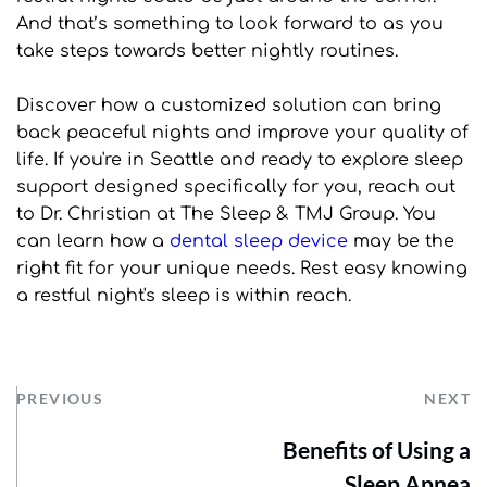
And that’s something to look forward to as you 
take steps towards better nightly routines.
Discover how a customized solution can bring 
back peaceful nights and improve your quality of 
life. If you're in Seattle and ready to explore sleep 
support designed specifically for you, reach out 
to Dr. Christian at The Sleep & TMJ Group. You 
can learn how a 
dental sleep device
 may be the 
right fit for your unique needs. Rest easy knowing 
a restful night's sleep is within reach.
PREVIOUS
NEXT
Benefits of Using a
Sleep Apnea