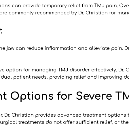
ons can provide temporary relief from TMJ pain. Over-
 are commonly recommended by Dr. Christian for ma
:
e jaw can reduce inflammation and alleviate pain. Dr
ve option for managing TMJ disorder effectively. Dr. C
dual patient needs, providing relief and improving dail
t Options for Severe T
, Dr. Christian provides advanced treatment options 
cal treatments do not offer sufficient relief, or the