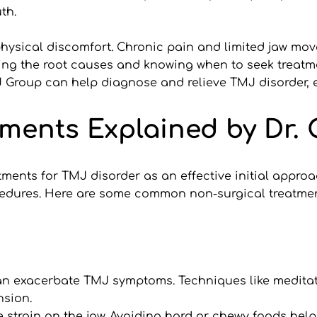
th.
ysical discomfort. Chronic pain and limited jaw mov
ng the root causes and knowing when to seek treatmen
TMJ Group can help diagnose and relieve TMJ disorder, 
ments Explained by Dr. 
tments for TMJ disorder as an effective initial appro
cedures. Here are some common non-surgical treatmen
can exacerbate TMJ symptoms. Techniques like meditat
nsion.
e strain on the jaw. Avoiding hard or chewy foods hel