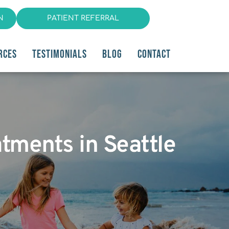
N
PATIENT REFERRAL
RCES
TESTIMONIALS
BLOG
CONTACT
atments in Seattle