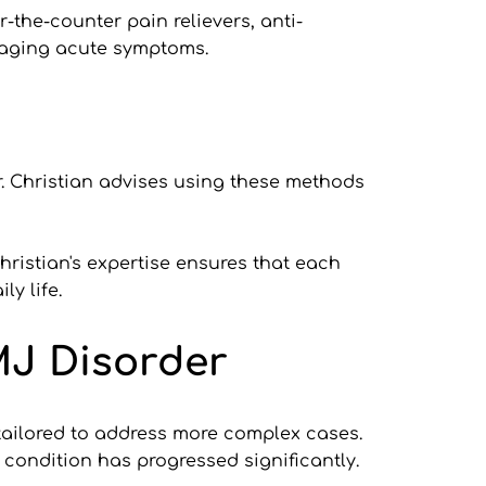
the-counter pain relievers, anti-
naging acute symptoms.
. Christian advises using these methods 
hristian's expertise ensures that each 
y life.
MJ Disorder
tailored to address more complex cases. 
 condition has progressed significantly.