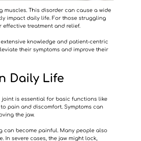
g muscles. This disorder can cause a wide 
 impact daily life. For those struggling 
effective treatment and relief.
 extensive knowledge and patient-centric 
lleviate their symptoms and improve their 
 Daily Life
int is essential for basic functions like 
g to pain and discomfort. Symptoms can 
ving the jaw.
ing can become painful. Many people also 
 In severe cases, the jaw might lock, 