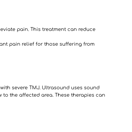
leviate pain. This treatment can reduce 
nt pain relief for those suffering from 
 with severe TMJ. Ultrasound uses sound 
to the affected area. These therapies can 