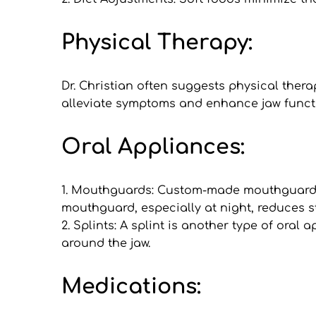
Physical Therapy:
Dr. Christian often suggests physical ther
alleviate symptoms and enhance jaw functi
Oral Appliances:
1. Mouthguards: Custom-made mouthguards 
mouthguard, especially at night, reduces st
2. Splints: A splint is another type of oral 
around the jaw.
Medications: