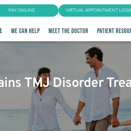
PAY ONLINE
VIRTUAL APPOINTMENT LOGI
E
WE CAN HELP
MEET THE DOCTOR
PATIENT RESOU
lains TMJ Disorder Tre