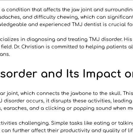
a condition that affects the jaw joint and surroundin
aches, and difficulty chewing, which can significantly
wledgeable and experienced TMJ dentist is crucial for 
cializes in diagnosing and treating TMJ disorder. His
ield. Dr. Christian is committed to helping patients a
lans.
sorder and Its Impact on
joint, which connects the jawbone to the skull. This jo
isorder occurs, it disrupts these activities, leadin
s, earaches, and a clicking or popping sound when mo
ivities challenging. Simple tasks like eating or talk
 further affect their productivity and quality of life.