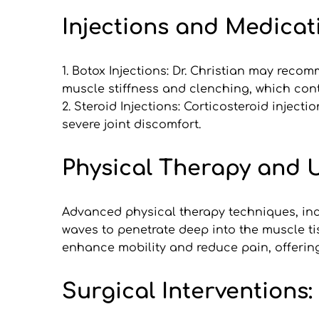
Injections and Medicat
1. Botox Injections: Dr. Christian may reco
muscle stiffness and clenching, which con
2. Steroid Injections: Corticosteroid inject
severe joint discomfort.
Physical Therapy and 
Advanced physical therapy techniques, incl
waves to penetrate deep into the muscle ti
enhance mobility and reduce pain, offering
Surgical Interventions: