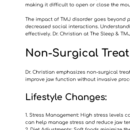
making it difficult to open or close the mou
The impact of TMJ disorder goes beyond ph
decreased social interactions. Understandi
effectively. Dr. Christian at The Sleep & 
Non-Surgical Treat
Dr. Christian emphasizes non-surgical trea
improve jaw function without invasive pro
Lifestyle Changes:
1. Stress Management: High stress levels 
can help manage stress and reduce jaw te
2. Diet Adjustments: Soft foods minimize th