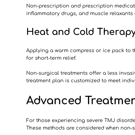
Non-prescription and prescription medicati
inflammatory drugs, and muscle relaxants
Heat and Cold Therapy
Applying a warm compress or ice pack to th
for short-term relief.
Non-surgical treatments offer a less invasi
treatment plan is customized to meet indivi
Advanced Treatmen
For those experiencing severe TMJ disorder
These methods are considered when non-surgi