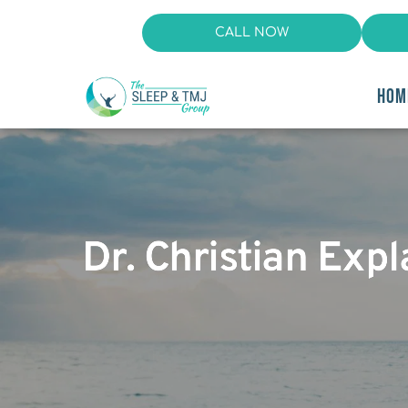
CALL NOW
HOM
Dr. Christian Exp