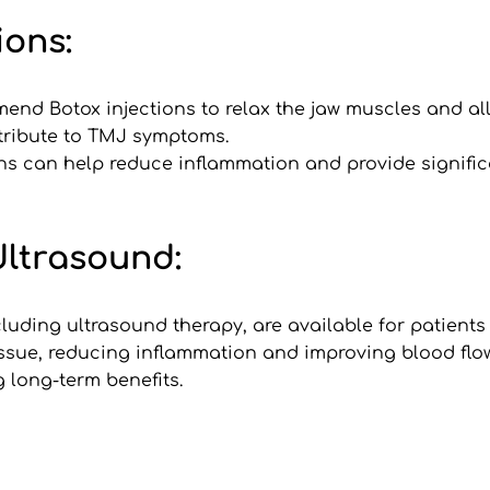
ions:
mmend Botox injections to relax the jaw muscles and al
tribute to TMJ symptoms.
ions can help reduce inflammation and provide significa
Ultrasound:
uding ultrasound therapy, are available for patients
ssue, reducing inflammation and improving blood flow 
 long-term benefits.