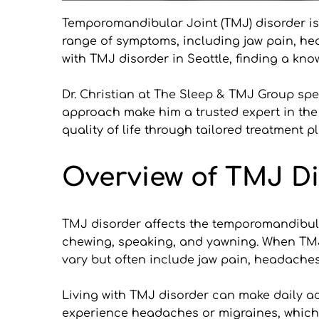
Temporomandibular Joint (TMJ) disorder is 
range of symptoms, including jaw pain, head
with TMJ disorder in Seattle, finding a kno
Dr. Christian at The Sleep & TMJ Group spe
approach make him a trusted expert in the f
quality of life through tailored treatment p
Overview of TMJ Di
TMJ disorder affects the temporomandibular 
chewing, speaking, and yawning. When TMJ d
vary but often include jaw pain, headache
Living with TMJ disorder can make daily act
experience headaches or migraines, which can