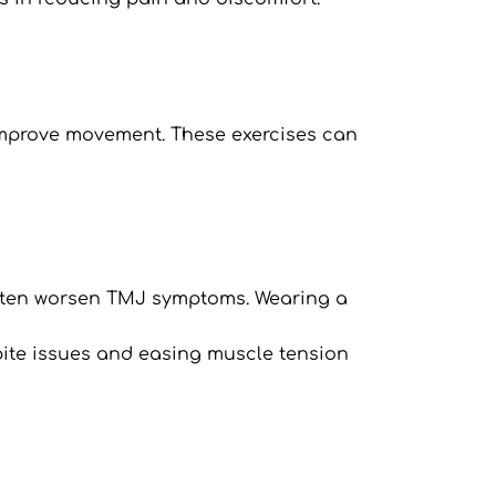
improve movement. These exercises can 
ten worsen TMJ symptoms. Wearing a 
g bite issues and easing muscle tension 