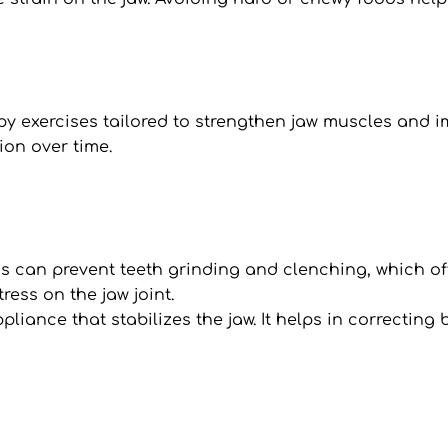
apy exercises tailored to strengthen jaw muscles and 
on over time.
can prevent teeth grinding and clenching, which of
ress on the jaw joint.
appliance that stabilizes the jaw. It helps in correctin