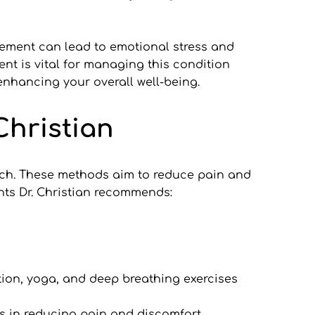
ement can lead to emotional stress and 
t is vital for managing this condition 
enhancing your overall well-being.
Christian
ach. These methods aim to reduce pain and 
ts Dr. Christian recommends:
ion, yoga, and deep breathing exercises 
ps in reducing pain and discomfort.