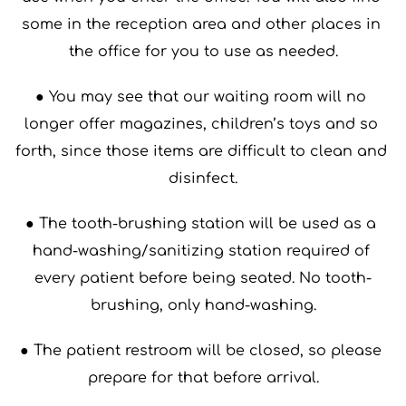
some in the reception area and other places in 
the office for you to use as needed.
● You may see that our waiting room will no 
longer offer magazines, children’s toys and so 
forth, since those items are difficult to clean and 
disinfect.
● The tooth-brushing station will be used as a 
hand-washing/sanitizing station required of 
every patient before being seated. No tooth-
brushing, only hand-washing.
● The patient restroom will be closed, so please 
prepare for that before arrival.