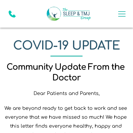
COVID-19 UPDATE
Community Update From the 
Doctor
Dear Patients and Parents,
We are beyond ready to get back to work and see 
everyone that we have missed so much! We hope 
this letter finds everyone healthy, happy and 