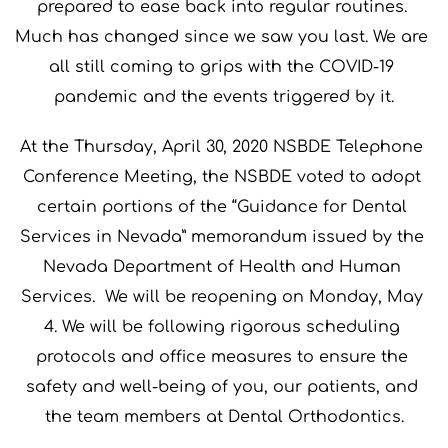
prepared to ease back into regular routines. 
Much has changed since we saw you last. We are 
all still coming to grips with the COVID-19 
pandemic and the events triggered by it.
At the Thursday, April 30, 2020 NSBDE Telephone 
Conference Meeting, the NSBDE voted to adopt 
certain portions of the “Guidance for Dental 
Services in Nevada” memorandum issued by the 
Nevada Department of Health and Human 
Services.  We will be reopening on Monday, May 
4. We will be following rigorous scheduling 
protocols and office measures to ensure the 
safety and well-being of you, our patients, and 
the team members at Dental Orthodontics.