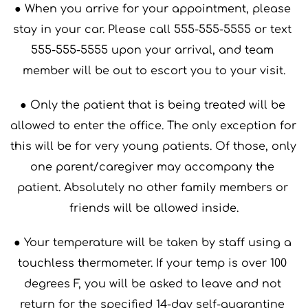
● When you arrive for your appointment, please 
stay in your car. Please call 555-555-5555 or text 
555-555-5555 upon your arrival, and team 
member will be out to escort you to your visit.
● Only the patient that is being treated will be 
allowed to enter the office. The only exception for 
this will be for very young patients. Of those, only 
one parent/caregiver may accompany the 
patient. Absolutely no other family members or 
friends will be allowed inside.
● Your temperature will be taken by staff using a 
touchless thermometer. If your temp is over 100 
degrees F, you will be asked to leave and not 
return for the specified 14-day self-quarantine 