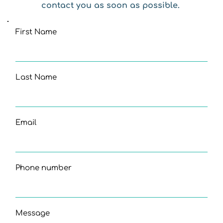
contact you as soon as possible. 
First Name
Last Name
Email
Phone number
Message