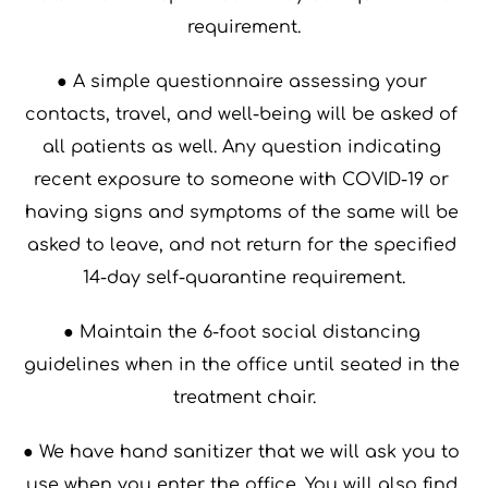
requirement.
● A simple questionnaire assessing your 
contacts, travel, and well-being will be asked of 
all patients as well. Any question indicating 
recent exposure to someone with COVID-19 or 
having signs and symptoms of the same will be 
asked to leave, and not return for the specified 
14-day self-quarantine requirement.
● Maintain the 6-foot social distancing 
guidelines when in the office until seated in the 
treatment chair.
● We have hand sanitizer that we will ask you to 
use when you enter the office. You will also find 