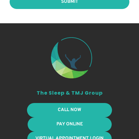
SUBMIT
The Sleep & TMJ Group
CALL NOW
PAY ONLINE
VIRTUAL APPOINTMENT LOGIN