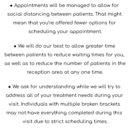
● Appointments will be managed to allow for 
social distancing between patients. That might 
mean that you’re offered fewer options for 
scheduling your appointment.
● We will do our best to allow greater time 
between patients to reduce waiting times for you, 
as well as to reduce the number of patients in the 
reception area at any one time.
● We ask for understanding while we will try to 
address all of your treatment needs during your 
visit. Individuals with multiple broken brackets 
may not have everything completed during this 
visit due to strict scheduling times.