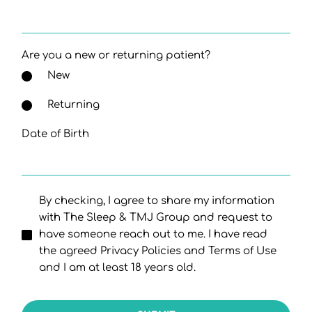
Are you a new or returning patient?
New
Returning
Date of Birth
By checking, I agree to share my information
with The Sleep & TMJ Group and request to
have someone reach out to me. I have read
the agreed Privacy Policies and Terms of Use
and I am at least 18 years old.