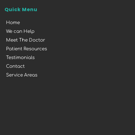
Quick Menu
Home
We can Help
Meet The Doctor
Patient Resources
Testimonials
Contact
Service Areas