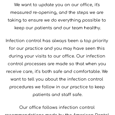
We want to update you on our office, it's 
measured re-opening, and the steps we are 
taking to ensure we do everything possible to 
keep our patients and our team healthy.
Infection control has always been a top priority 
for our practice and you may have seen this 
during your visits to our office. Our infection 
control processes are made so that when you 
receive care, it’s both safe and comfortable. We 
want to tell you about the infection control 
procedures we follow in our practice to keep 
patients and staff safe.
Our office follows infection control 