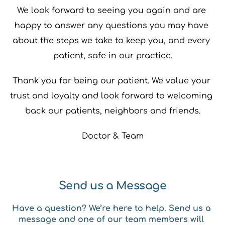
We look forward to seeing you again and are 
happy to answer any questions you may have 
about the steps we take to keep you, and every 
patient, safe in our practice.
Thank you for being our patient. We value your 
trust and loyalty and look forward to welcoming 
back our patients, neighbors and friends.
Doctor & Team
Send us a Message
Have a question? We’re here to help. Send us a 
message and one of our team members will 