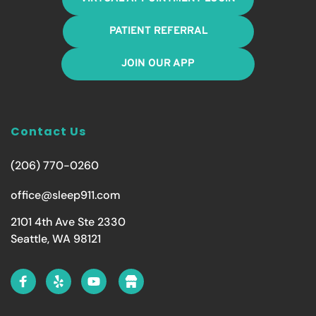
PATIENT REFERRAL
JOIN OUR APP
Contact Us
(206) 770-0260
office@sleep911.com
2101 4th Ave Ste 2330
Seattle, WA 98121