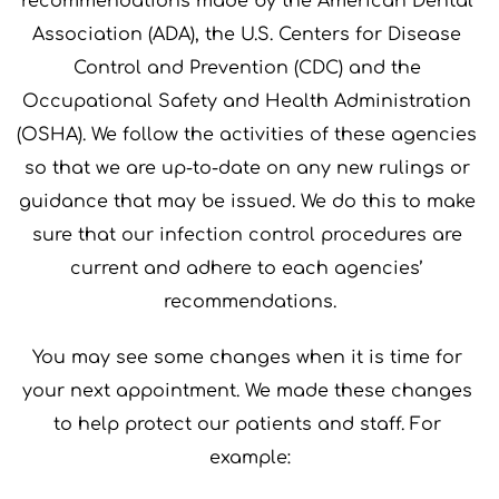
recommendations made by the American Dental 
Association (ADA), the U.S. Centers for Disease 
Control and Prevention (CDC) and the 
Occupational Safety and Health Administration 
(OSHA). We follow the activities of these agencies 
so that we are up-to-date on any new rulings or 
guidance that may be issued. We do this to make 
sure that our infection control procedures are 
current and adhere to each agencies’ 
recommendations.
You may see some changes when it is time for 
your next appointment. We made these changes 
to help protect our patients and staff. For 
example: