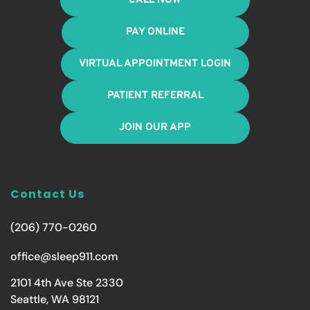
CALL NOW
PAY ONLINE
VIRTUAL APPOINTMENT LOGIN
PATIENT REFERRAL
JOIN OUR APP
Contact Us
(206) 770-0260
office@sleep911.com
2101 4th Ave Ste 2330
Seattle, WA 98121