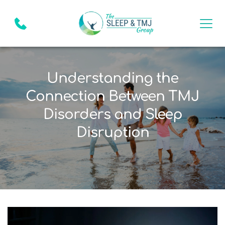
Understanding the
Connection Between TMJ
Disorders and Sleep
Disruption