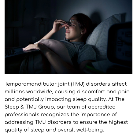
Temporomandibular joint (TMJ) disorders affect 
millions worldwide, causing discomfort and pain 
and potentially impacting sleep quality. At The 
Sleep & TMJ Group, our team of accredited 
professionals recognizes the importance of 
addressing TMJ disorders to ensure the highest 
quality of sleep and overall well-being.