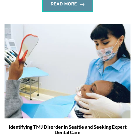
READ MORE
Identifying TMJ Disorder in Seattle and Seeking Expert
Dental Care