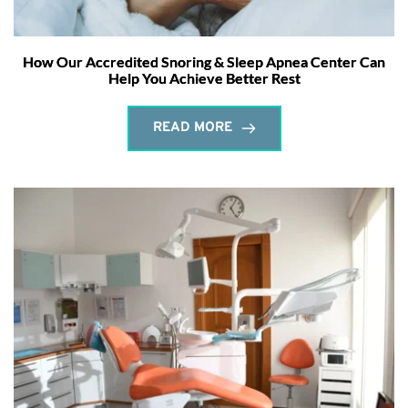
How Our Accredited Snoring & Sleep Apnea Center Can
Help You Achieve Better Rest
READ MORE