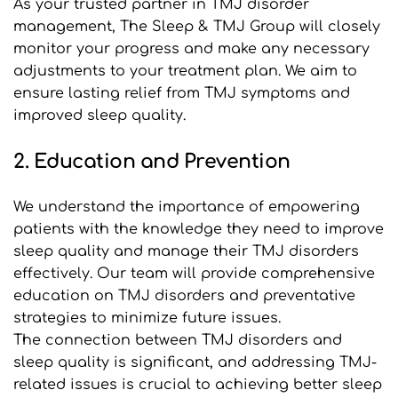
As your trusted partner in TMJ disorder 
management, The Sleep & TMJ Group will closely 
monitor your progress and make any necessary 
adjustments to your treatment plan. We aim to 
ensure lasting relief from TMJ symptoms and 
improved sleep quality.
2. Education and Prevention
We understand the importance of empowering 
patients with the knowledge they need to improve 
sleep quality and manage their TMJ disorders 
effectively. Our team will provide comprehensive 
education on TMJ disorders and preventative 
strategies to minimize future issues.
The connection between TMJ disorders and 
sleep quality is significant, and addressing TMJ- 
related issues is crucial to achieving better sleep 