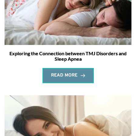
Exploring the Connection between TMJ Disorders and
Sleep Apnea
READ MORE