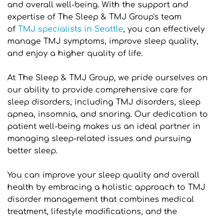
and overall well-being. With the support and 
expertise of The Sleep & TMJ Group's team 
of 
TMJ specialists in Seattle
, you can effectively 
manage TMJ symptoms, improve sleep quality, 
and enjoy a higher quality of life.
At The Sleep & TMJ Group, we pride ourselves on 
our ability to provide comprehensive care for 
sleep disorders, including TMJ disorders, sleep 
apnea, insomnia, and snoring. Our dedication to 
patient well-being makes us an ideal partner in 
managing sleep-related issues and pursuing 
better sleep.
You can improve your sleep quality and overall 
health by embracing a holistic approach to TMJ 
disorder management that combines medical 
treatment, lifestyle modifications, and the 