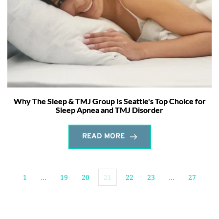
Why The Sleep & TMJ Group Is Seattle's Top Choice for
Sleep Apnea and TMJ Disorder
READ MORE
1
…
19
20
21
22
23
…
27