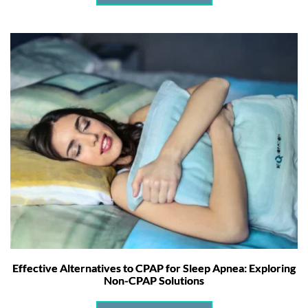
Effective Alternatives to CPAP for Sleep Apnea: Exploring
Non-CPAP Solutions