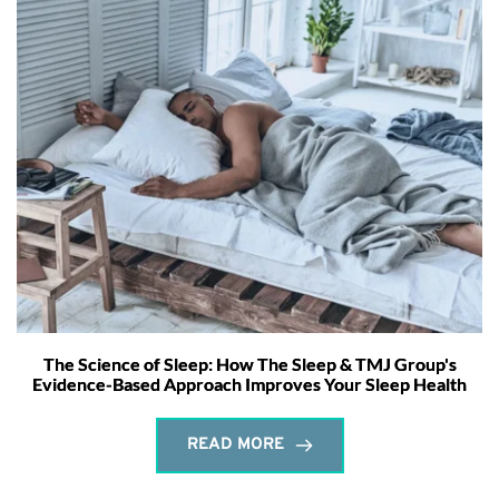
The Science of Sleep: How The Sleep & TMJ Group's
Evidence-Based Approach Improves Your Sleep Health
READ MORE