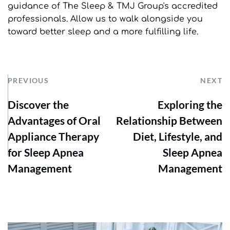
guidance of The Sleep & TMJ Group's accredited 
professionals. Allow us to walk alongside you 
toward better sleep and a more fulfilling life.
PREVIOUS
NEXT
Discover the
Exploring the
Advantages of Oral
Relationship Between
Appliance Therapy
Diet, Lifestyle, and
for Sleep Apnea
Sleep Apnea
Management
Management