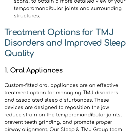
scans, to obtain a more detailed view of your 
temporomandibular joints and surrounding 
structures.
Treatment Options for TMJ 
Disorders and Improved Sleep 
Quality
1. Oral Appliances
Custom-fitted oral appliances are an effective 
treatment option for managing TMJ disorders 
and associated sleep disturbances. These 
devices are designed to reposition the jaw, 
reduce strain on the temporomandibular joints, 
prevent teeth grinding, and promote proper 
airway alignment. Our Sleep & TMJ Group team 