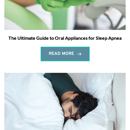
The Ultimate Guide to Oral Appliances for Sleep Apnea
READ MORE