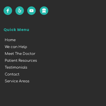
Quick Menu
Home
We can Help
Meet The Doctor
Patient Resources
Testimonials
Contact
Service Areas