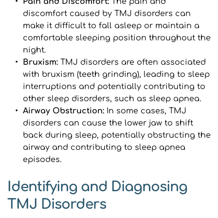
Pain and Discomfort:
 The pain and 
discomfort caused by TMJ disorders can 
make it difficult to fall asleep or maintain a 
comfortable sleeping position throughout the 
night.
Bruxism: 
TMJ disorders are often associated 
with bruxism (teeth grinding), leading to sleep 
interruptions and potentially contributing to 
other sleep disorders, such as sleep apnea.
Airway Obstruction: 
In some cases, TMJ 
disorders can cause the lower jaw to shift 
back during sleep, potentially obstructing the 
airway and contributing to sleep apnea 
episodes.
Identifying and Diagnosing 
TMJ Disorders