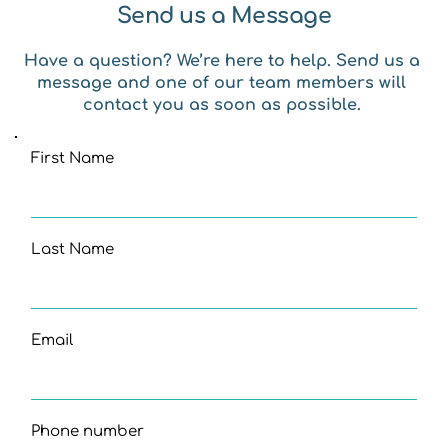
Send us a Message
Have a question? We’re here to help. Send us a 
message and one of our team members will 
contact you as soon as possible. 
First Name
Last Name
Email
Phone number