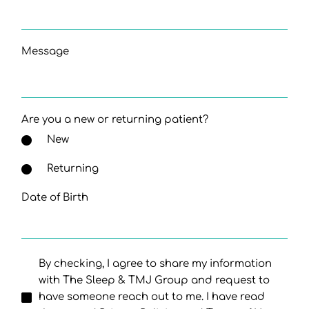
Message
Are you a new or returning patient?
New
Returning
Date of Birth
By checking, I agree to share my information
with The Sleep & TMJ Group and request to
have someone reach out to me. I have read