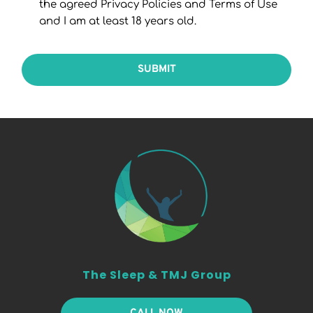
the agreed Privacy Policies and Terms of Use
and I am at least 18 years old.
SUBMIT
The Sleep & TMJ Group