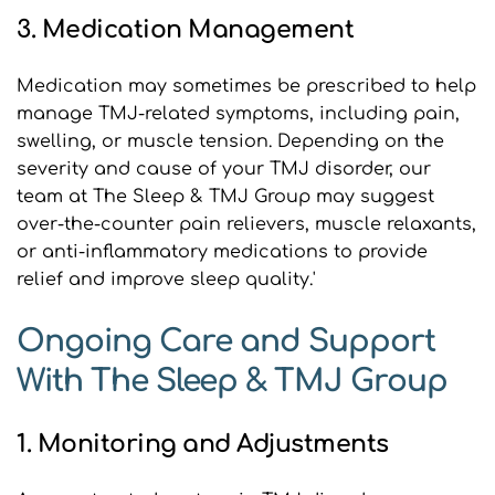
3. Medication Management
Medication may sometimes be prescribed to help 
manage TMJ-related symptoms, including pain, 
swelling, or muscle tension. Depending on the 
severity and cause of your TMJ disorder, our 
team at The Sleep & TMJ Group may suggest 
over-the-counter pain relievers, muscle relaxants, 
or anti-inflammatory medications to provide 
relief and improve sleep quality.'
Ongoing Care and Support 
With The Sleep & TMJ Group 
1. Monitoring and Adjustments