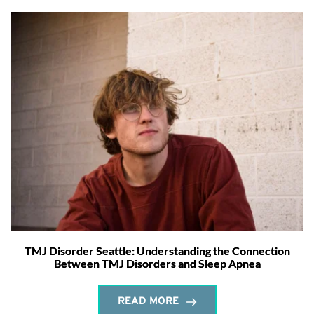
TMJ Disorder Seattle: Understanding the Connection
Between TMJ Disorders and Sleep Apnea
READ MORE