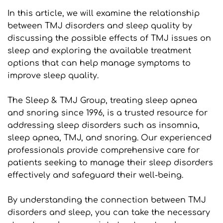
In this article, we will examine the relationship 
between TMJ disorders and sleep quality by 
discussing the possible effects of TMJ issues on 
sleep and exploring the available treatment 
options that can help manage symptoms to 
improve sleep quality.
The Sleep & TMJ Group, treating sleep apnea 
and snoring since 1996, is a trusted resource for 
addressing sleep disorders such as insomnia, 
sleep apnea, TMJ, and snoring. Our experienced 
professionals provide comprehensive care for 
patients seeking to manage their sleep disorders 
effectively and safeguard their well-being.
By understanding the connection between TMJ 
disorders and sleep, you can take the necessary 