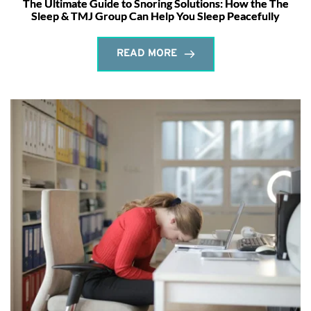
The Ultimate Guide to Snoring Solutions: How the The
Sleep & TMJ Group Can Help You Sleep Peacefully
READ MORE