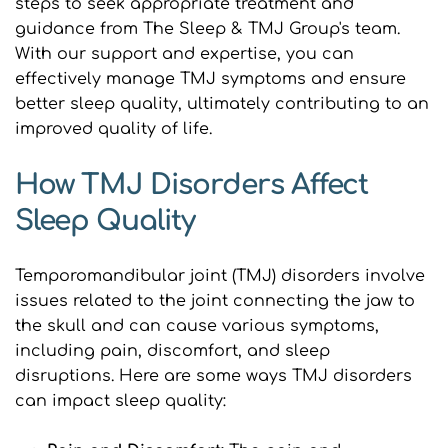
steps to seek appropriate treatment and 
guidance from The Sleep & TMJ Group's team. 
With our support and expertise, you can 
effectively manage TMJ symptoms and ensure 
better sleep quality, ultimately contributing to an 
improved quality of life.
How TMJ Disorders Affect 
Sleep Quality
Temporomandibular joint (TMJ) disorders involve 
issues related to the joint connecting the jaw to 
the skull and can cause various symptoms, 
including pain, discomfort, and sleep 
disruptions. Here are some ways TMJ disorders 
can impact sleep quality: