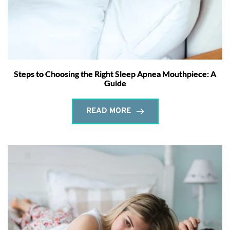
Steps to Choosing the Right Sleep Apnea Mouthpiece: A
Guide
READ MORE