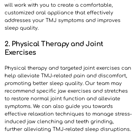
will work with you to create a comfortable, 
customized oral appliance that effectively 
addresses your TMJ symptoms and improves 
sleep quality.
2. Physical Therapy and Joint 
Exercises
Physical therapy and targeted joint exercises can 
help alleviate TMJ-related pain and discomfort, 
promoting better sleep quality. Our team may 
recommend specific jaw exercises and stretches 
to restore normal joint function and alleviate 
symptoms. We can also guide you towards 
effective relaxation techniques to manage stress-
induced jaw clenching and teeth grinding, 
further alleviating TMJ-related sleep disruptions.