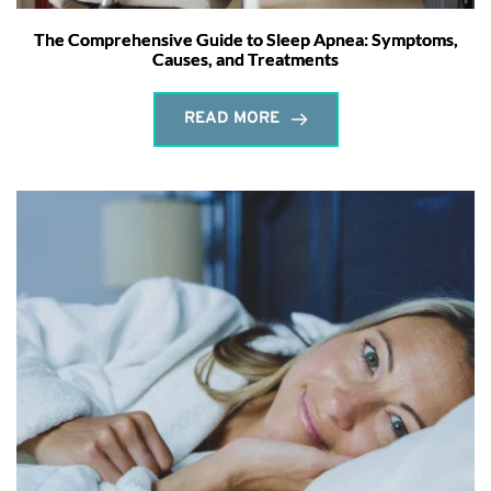
The Comprehensive Guide to Sleep Apnea: Symptoms,
Causes, and Treatments
READ MORE