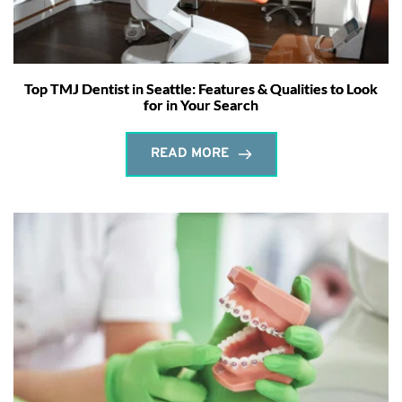
Top TMJ Dentist in Seattle: Features & Qualities to Look
for in Your Search
READ MORE