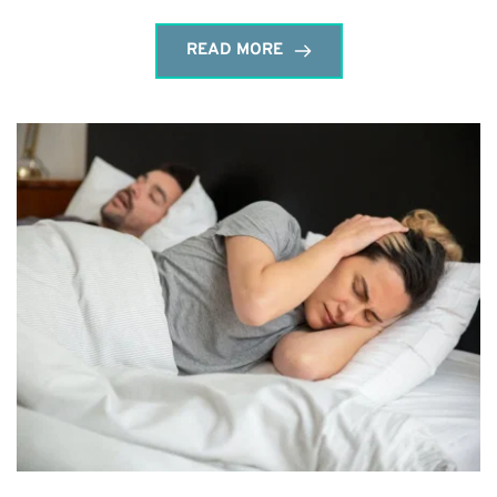
READ MORE