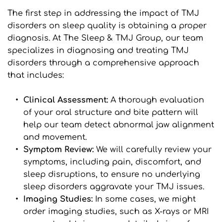
The first step in addressing the impact of TMJ 
disorders on sleep quality is obtaining a proper 
diagnosis. At The Sleep & TMJ Group, our team 
specializes in diagnosing and treating TMJ 
disorders through a comprehensive approach 
that includes:
Clinical Assessment: 
A thorough evaluation 
of your oral structure and bite pattern will 
help our team detect abnormal jaw alignment 
and movement.
Symptom Review:
 We will carefully review your 
symptoms, including pain, discomfort, and 
sleep disruptions, to ensure no underlying 
sleep disorders aggravate your TMJ issues.
Imaging Studies: 
In some cases, we might 
order imaging studies, such as X-rays or MRI 