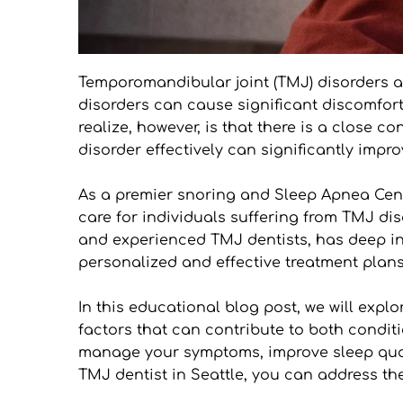
Temporomandibular joint (TMJ) disorders are
disorders can cause significant discomfort
realize, however, is that there is a close
disorder effectively can significantly impr
As a premier snoring and Sleep Apnea Cent
care for individuals suffering from TMJ dis
and experienced TMJ dentists, has deep in
personalized and effective treatment plans
In this educational blog post, we will exp
factors that can contribute to both conditi
manage your symptoms, improve sleep quali
TMJ dentist in Seattle, you can address the