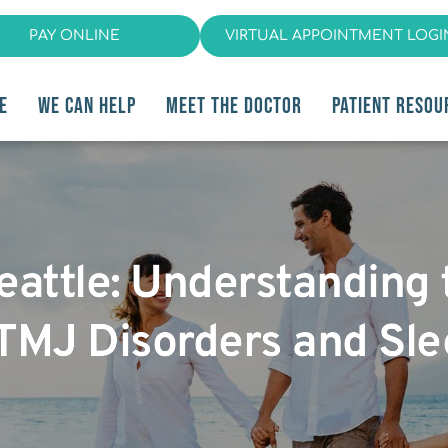
PAY ONLINE
VIRTUAL APPOINTMENT LOGI
E
WE CAN HELP
MEET THE DOCTOR
PATIENT RESOU
eattle: Understanding
TMJ Disorders and Sl