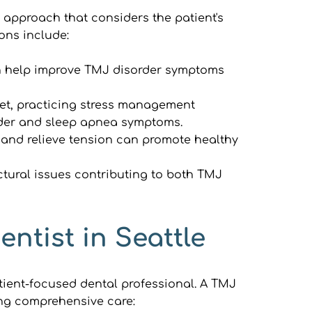
approach that considers the patient's 
ons include:
an help improve TMJ disorder symptoms 
et, practicing stress management 
rder and sleep apnea symptoms.
and relieve tension can promote healthy 
tural issues contributing to both TMJ 
ntist in Seattle
ent-focused dental professional. A TMJ 
king comprehensive care: