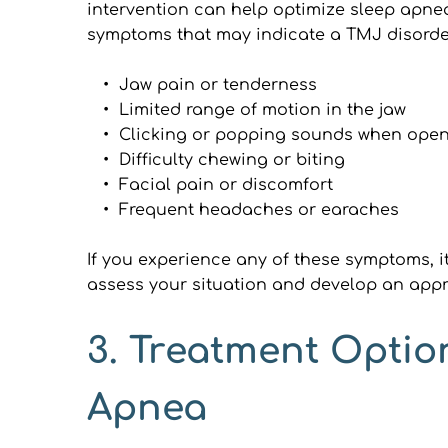
intervention can help optimize sleep apnea
symptoms that may indicate a TMJ disorde
Jaw pain or tenderness
Limited range of motion in the jaw
Clicking or popping sounds when open
Difficulty chewing or biting
Facial pain or discomfort
Frequent headaches or earaches
If you experience any of these symptoms, it
assess your situation and develop an appr
3. Treatment Optio
Apnea