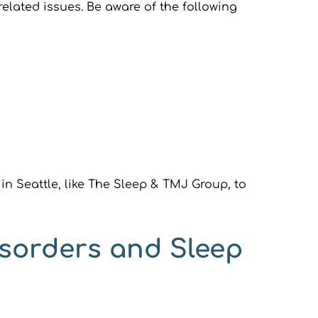
lated issues. Be aware of the following 
in Seattle, like The Sleep & TMJ Group, to 
sorders and Sleep 