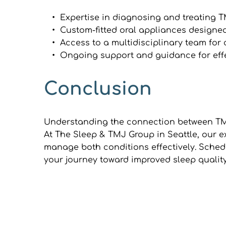
Expertise in diagnosing and treating 
Custom-fitted oral appliances designed
Access to a multidisciplinary team fo
Ongoing support and guidance for ef
Conclusion
Understanding the connection between TMJ 
At The Sleep & TMJ Group in Seattle, our e
manage both conditions effectively. Schedu
your journey toward improved sleep quality