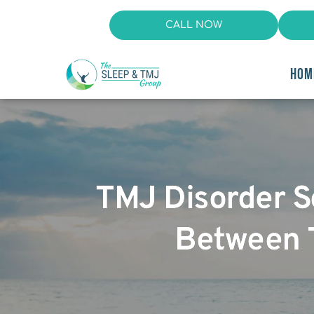
CALL NOW
HOM
TMJ Disorder S
Between 