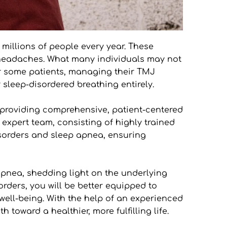
millions of people every year. These 
t headaches. What many individuals may not 
r some patients, managing their TMJ 
 sleep-disordered breathing entirely.
providing comprehensive, patient-centered 
expert team, consisting of highly trained 
sorders and sleep apnea, ensuring 
pnea, shedding light on the underlying 
rders, you will be better equipped to 
ll-being. With the help of an experienced 
toward a healthier, more fulfilling life.