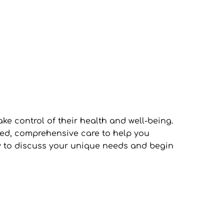
control of their health and well-being. 
ed, comprehensive care to help you 
y to discuss your unique needs and begin 