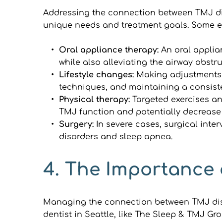
Addressing the connection between TMJ dis
unique needs and treatment goals. Some ef
Oral appliance therapy: 
An oral applia
while also alleviating the airway obstr
Lifestyle changes: 
Making adjustments 
techniques, and maintaining a consist
Physical therapy: 
Targeted exercises an
TMJ function and potentially decreas
Surgery: 
In severe cases, surgical inte
disorders and sleep apnea.
4. The Importance 
Managing the connection between TMJ diso
dentist in Seattle, like The Sleep & TMJ G