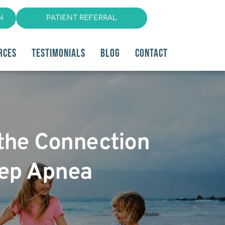
N
PATIENT REFERRAL
RCES
TESTIMONIALS
BLOG
CONTACT
 the Connection
eep Apnea