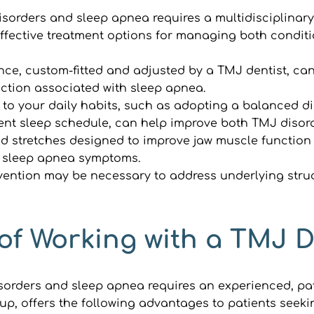
orders and sleep apnea requires a multidisciplinary 
fective treatment options for managing both conditi
nce, custom-fitted and adjusted by a TMJ dentist, c
uction associated with sleep apnea.
to your daily habits, such as adopting a balanced di
ent sleep schedule, can help improve both TMJ diso
d stretches designed to improve jaw muscle function 
e sleep apnea symptoms.
rvention may be necessary to address underlying struc
of Working with a TMJ De
rders and sleep apnea requires an experienced, pati
roup, offers the following advantages to patients see