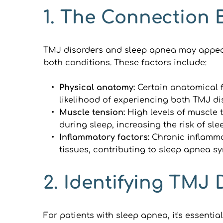
1. The Connection
TMJ disorders and sleep apnea may appear u
both conditions. These factors include:
Physical anatomy: 
Certain anatomical f
likelihood of experiencing both TMJ d
Muscle tension: 
High levels of muscle 
during sleep, increasing the risk of sl
Inflammatory factors:
 Chronic inflamma
tissues, contributing to sleep apnea s
2. Identifying TMJ 
For patients with sleep apnea, it's essenti