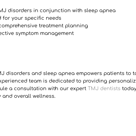
TMJ disorders in conjunction with sleep apnea
 for your specific needs
r comprehensive treatment planning
fective symptom management
disorders and sleep apnea empowers patients to take 
xperienced team is dedicated to providing personaliz
le a consultation with our expert 
TMJ dentists
 toda
 and overall wellness.