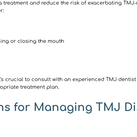
 treatment and reduce the risk of exacerbating TMJ-re
r:
ing or closing the mouth
's crucial to consult with an experienced TMJ dentist 
opriate treatment plan.
ns for Managing TMJ Di