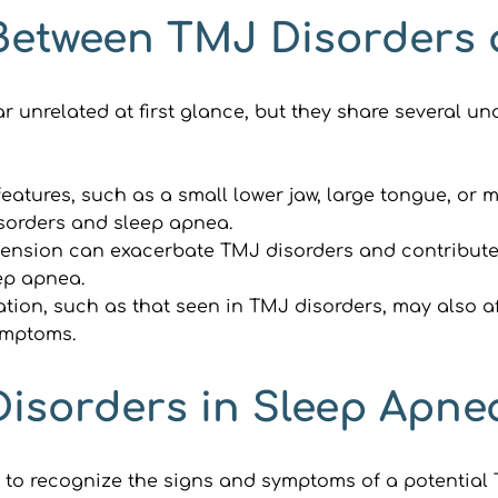
 Between TMJ Disorders
nrelated at first glance, but they share several unde
eatures, such as a small lower jaw, large tongue, or m
isorders and sleep apnea.
tension can exacerbate TMJ disorders and contribute
eep apnea.
tion, such as that seen in TMJ disorders, may also af
ymptoms.
Disorders in Sleep Apne
al to recognize the signs and symptoms of a potential 