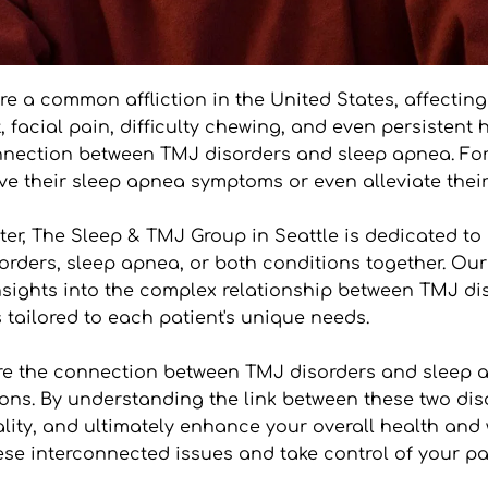
 a common affliction in the United States, affecting 
, facial pain, difficulty chewing, and even persisten
 connection between TMJ disorders and sleep apnea. Fo
ove their sleep apnea symptoms or even alleviate their
er, The Sleep & TMJ Group in Seattle is dedicated to 
orders, sleep apnea, or both conditions together. Our 
sights into the complex relationship between TMJ di
 tailored to each patient's unique needs.
lore the connection between TMJ disorders and sleep a
ons. By understanding the link between these two diso
ty, and ultimately enhance your overall health and we
se interconnected issues and take control of your path 