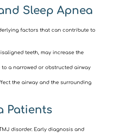
 and Sleep Apnea
rlying factors that can contribute to 
isaligned teeth, may increase the 
 to a narrowed or obstructed airway 
fect the airway and the surrounding 
a Patients
TMJ disorder. Early diagnosis and 