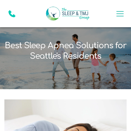
Best Sleep Apnea Solutions for
Seattle's Residents