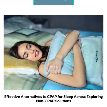
Effective Alternatives to CPAP for Sleep Apnea: Exploring
Non-CPAP Solutions