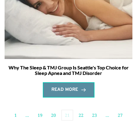
Why The Sleep & TMJ Group Is Seattle's Top Choice for
Sleep Apnea and TMJ Disorder
READ MORE
1
…
19
20
21
22
23
…
27