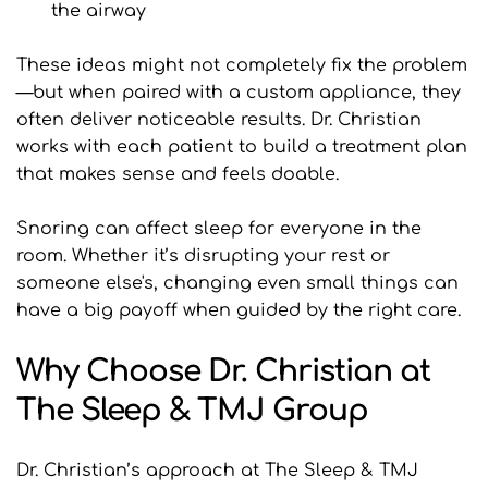
the airway
These ideas might not completely fix the problem
—but when paired with a custom appliance, they 
often deliver noticeable results. Dr. Christian 
works with each patient to build a treatment plan 
that makes sense and feels doable.
Snoring can affect sleep for everyone in the 
room. Whether it’s disrupting your rest or 
someone else's, changing even small things can 
have a big payoff when guided by the right care.
Why Choose Dr. Christian at 
The Sleep & TMJ Group
Dr. Christian’s approach at The Sleep & TMJ 