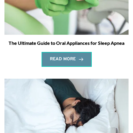
The Ultimate Guide to Oral Appliances for Sleep Apnea
READ MORE