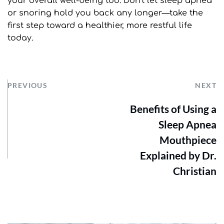
your overall well-being too. Don't let sleep apnea 
or snoring hold you back any longer—take the 
first step toward a healthier, more restful life 
today.
PREVIOUS
NEXT
Benefits of Using a
Sleep Apnea
Mouthpiece
Explained by Dr.
Christian