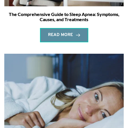
The Comprehensive Guide to Sleep Apnea: Symptoms,
Causes, and Treatments
READ MORE