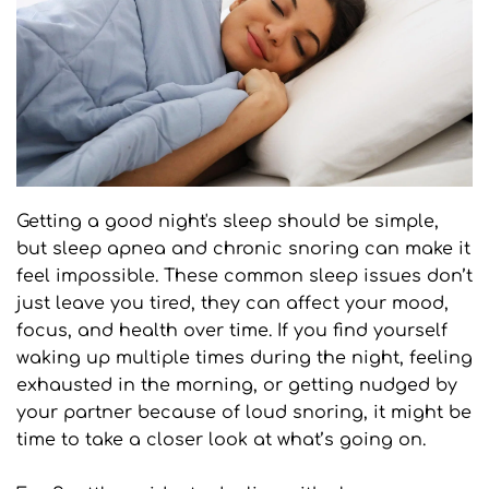
Getting a good night's sleep should be simple, 
but sleep apnea and chronic snoring can make it 
feel impossible. These common sleep issues don’t 
just leave you tired, they can affect your mood, 
focus, and health over time. If you find yourself 
waking up multiple times during the night, feeling 
exhausted in the morning, or getting nudged by 
your partner because of loud snoring, it might be 
time to take a closer look at what’s going on.