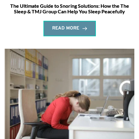
The Ultimate Guide to Snoring Solutions: How the The
Sleep & TMJ Group Can Help You Sleep Peacefully
READ MORE