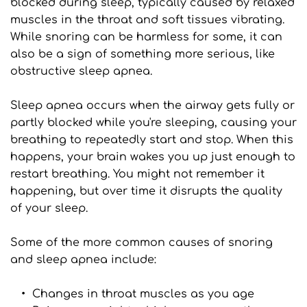
blocked during sleep, typically caused by relaxed 
muscles in the throat and soft tissues vibrating. 
While snoring can be harmless for some, it can 
also be a sign of something more serious, like 
obstructive sleep apnea.
Sleep apnea occurs when the airway gets fully or 
partly blocked while you're sleeping, causing your 
breathing to repeatedly start and stop. When this 
happens, your brain wakes you up just enough to 
restart breathing. You might not remember it 
happening, but over time it disrupts the quality 
of your sleep.
Some of the more common causes of snoring 
and sleep apnea include:
Changes in throat muscles as you age