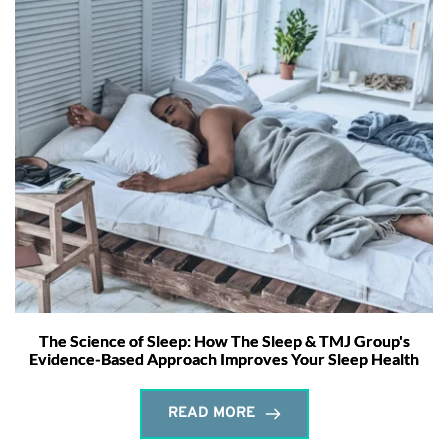
The Science of Sleep: How The Sleep & TMJ Group's
Evidence-Based Approach Improves Your Sleep Health
READ MORE