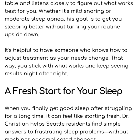
table and listens closely to figure out what works 
best for you. Whether it’s mild snoring or 
moderate sleep apnea, his goal is to get you 
sleeping better without turning your routine 
upside down.
It’s helpful to have someone who knows how to 
adjust treatment as your needs change. That 
way, you stick with what works and keep seeing 
results night after night.
A Fresh Start for Your Sleep
When you finally get good sleep after struggling 
for a long time, it can feel like starting fresh. Dr. 
Christian helps Seattle residents find simple 
answers to frustrating sleep problems—without 
machines or complicated changes.