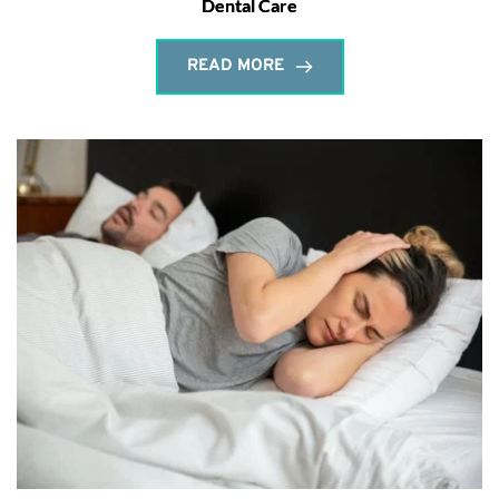
Dental Care
READ MORE