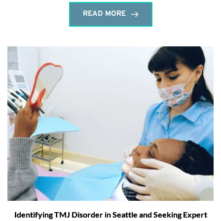
READ MORE
Identifying TMJ Disorder in Seattle and Seeking Expert