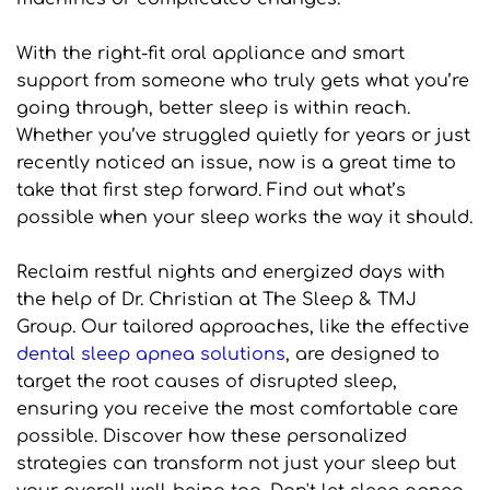
With the right-fit oral appliance and smart 
support from someone who truly gets what you’re 
going through, better sleep is within reach. 
Whether you’ve struggled quietly for years or just 
recently noticed an issue, now is a great time to 
take that first step forward. Find out what’s 
possible when your sleep works the way it should.
Reclaim restful nights and energized days with 
the help of Dr. Christian at The Sleep & TMJ 
Group. Our tailored approaches, like the effective 
dental sleep apnea solutions
, are designed to 
target the root causes of disrupted sleep, 
ensuring you receive the most comfortable care 
possible. Discover how these personalized 
strategies can transform not just your sleep but 