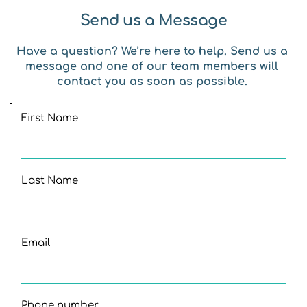
Send us a Message
Have a question? We’re here to help. Send us a 
message and one of our team members will 
contact you as soon as possible. 
First Name
Last Name
Email
Phone number