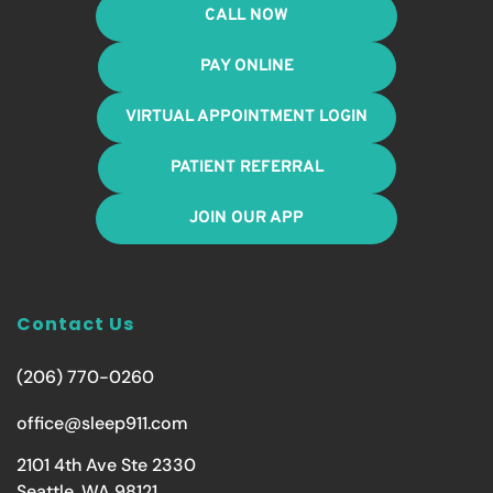
CALL NOW
PAY ONLINE
VIRTUAL APPOINTMENT LOGIN
PATIENT REFERRAL
JOIN OUR APP
Contact Us
(206) 770-0260
office@sleep911.com
2101 4th Ave Ste 2330
Seattle, WA 98121