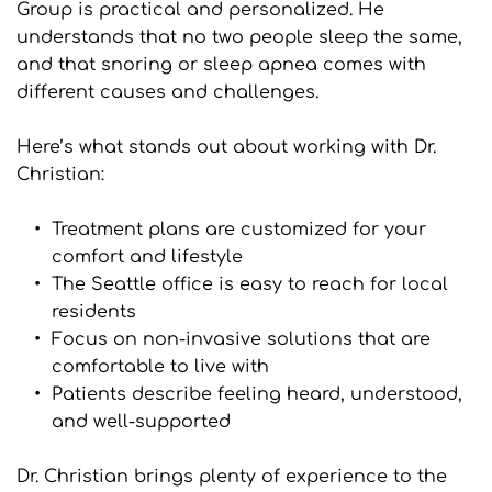
Group is practical and personalized. He 
understands that no two people sleep the same, 
and that snoring or sleep apnea comes with 
different causes and challenges.
Here’s what stands out about working with Dr. 
Christian:
Treatment plans are customized for your 
comfort and lifestyle
The Seattle office is easy to reach for local 
residents
Focus on non-invasive solutions that are 
comfortable to live with
Patients describe feeling heard, understood, 
and well-supported
Dr. Christian brings plenty of experience to the 