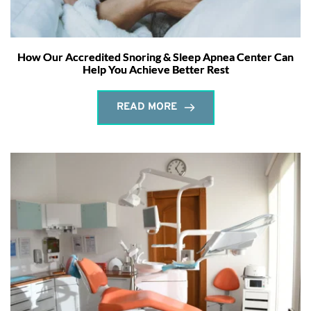
How Our Accredited Snoring & Sleep Apnea Center Can
Help You Achieve Better Rest
READ MORE