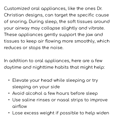
Customized oral appliances, like the ones Dr. 
Christian designs, can target the specific cause 
of snoring. During sleep, the soft tissues around 
your airway may collapse slightly and vibrate. 
These appliances gently support the jaw and 
tissues to keep air flowing more smoothly, which 
reduces or stops the noise.
In addition to oral appliances, here are a few 
daytime and nighttime habits that might help:
Elevate your head while sleeping or try 
sleeping on your side
Avoid alcohol a few hours before sleep
Use saline rinses or nasal strips to improve 
airflow
Lose excess weight if possible to help widen 