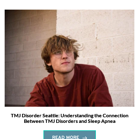
TMJ Disorder Seattle: Understanding the Connection
Between TMJ Disorders and Sleep Apnea
READ MORE