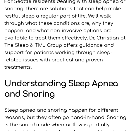
For Seattle residents dealing with sleep apnea or 
snoring, there are solutions that can help make 
restful sleep a regular part of life. We’ll walk 
through what these conditions are, why they 
happen, and what non-invasive options are 
available to treat them effectively. Dr. Christian at 
The Sleep & TMJ Group offers guidance and 
support for patients working through sleep-
related issues with practical and proven 
treatments.
Understanding Sleep Apnea 
and Snoring
Sleep apnea and snoring happen for different 
reasons, but they often go hand-in-hand. Snoring 
is the sound made when airflow is partially 