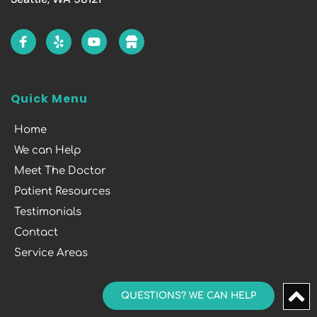
Quick Menu
Home
We can Help
Meet The Doctor
Patient Resources
Testimonials
Contact
Service Areas
QUESTIONS? WE CAN HELP