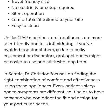
Travel-friendly size
No electricity or setup required
Silent operation
Comfortable fit tailored to your bite
Easy to clean
Unlike CPAP machines, oral appliances are more 
user-friendly and less intimidating. If you’ve 
avoided traditional therapy due to bulky 
equipment or discomfort, oral appliances might 
be easier to use and stick with long term.
In Seattle, Dr. Christian focuses on finding the 
right combination of comfort and effectiveness 
using these appliances. Every patient’s sleep 
apnea symptoms are different, so it helps to have 
someone who can adapt the fit and design for 
your particular needs.