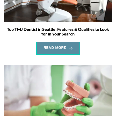
Top TMJ Dentist in Seattle: Features & Qualities to Look
for in Your Search
READ MORE