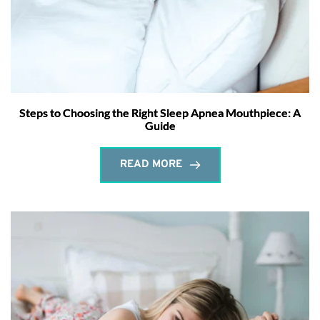
Steps to Choosing the Right Sleep Apnea Mouthpiece: A
Guide
READ MORE