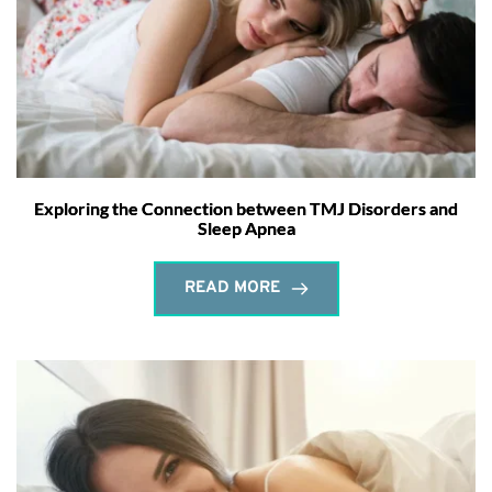
Exploring the Connection between TMJ Disorders and
Sleep Apnea
READ MORE