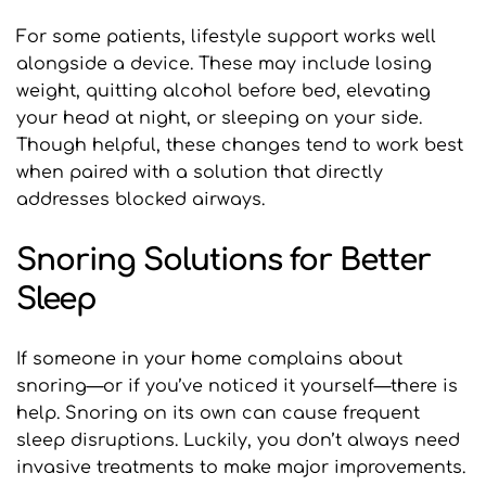
For some patients, lifestyle support works well 
alongside a device. These may include losing 
weight, quitting alcohol before bed, elevating 
your head at night, or sleeping on your side. 
Though helpful, these changes tend to work best 
when paired with a solution that directly 
addresses blocked airways.
Snoring Solutions for Better 
Sleep
If someone in your home complains about 
snoring—or if you’ve noticed it yourself—there is 
help. Snoring on its own can cause frequent 
sleep disruptions. Luckily, you don’t always need 
invasive treatments to make major improvements.