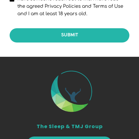
the agreed Privacy Policies and Terms of Use
and I am at least 18 years old.
SUBMIT
The Sleep & TMJ Group