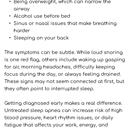
Being overweight, which can narrow the 
airway
Alcohol use before bed
Sinus or nasal issues that make breathing 
harder
Sleeping on your back
The symptoms can be subtle. While loud snoring 
is one red flag, others include waking up gasping 
for air, morning headaches, difficulty keeping 
focus during the day, or always feeling drained. 
These signs may not seem connected at first, but 
they often point to interrupted sleep.
Getting diagnosed early makes a real difference. 
Untreated sleep apnea can increase risk of high 
blood pressure, heart rhythm issues, or daily 
fatigue that affects your work, energy, and 