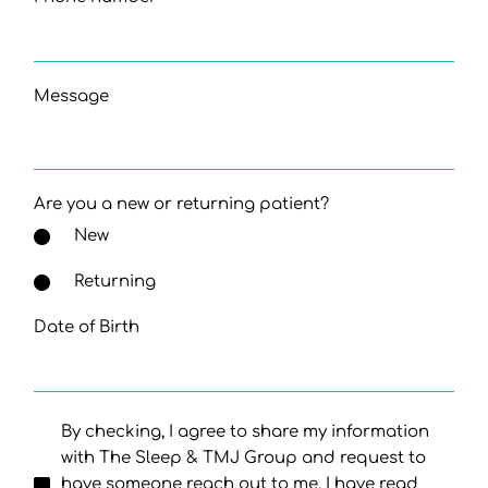
Message
Are you a new or returning patient?
New
Returning
Date of Birth
By checking, I agree to share my information
with The Sleep & TMJ Group and request to
have someone reach out to me. I have read