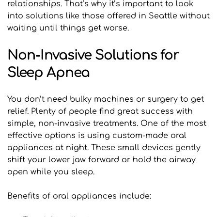
relationships. That’s why it’s important to look 
into solutions like those offered in Seattle without 
waiting until things get worse.
Non-Invasive Solutions for 
Sleep Apnea
You don’t need bulky machines or surgery to get 
relief. Plenty of people find great success with 
simple, non-invasive treatments. One of the most 
effective options is using custom-made oral 
appliances at night. These small devices gently 
shift your lower jaw forward or hold the airway 
open while you sleep.
Benefits of oral appliances include: