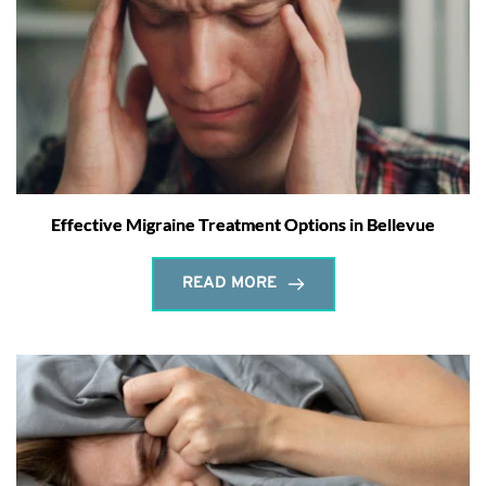
Effective Migraine Treatment Options in Bellevue
READ MORE