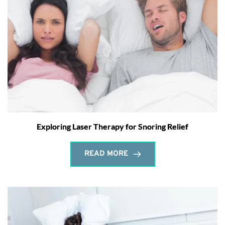
Exploring Laser Therapy for Snoring Relief
READ MORE