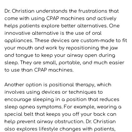
Dr. Christian understands the frustrations that 
come with using CPAP machines and actively 
helps patients explore better alternatives. One 
innovative alternative is the use of oral 
appliances. These devices are custom-made to fit 
your mouth and work by repositioning the jaw 
and tongue to keep your airway open during 
sleep. They are small, portable, and much easier 
to use than CPAP machines.
Another option is positional therapy, which 
involves using devices or techniques to 
encourage sleeping in a position that reduces 
sleep apnea symptoms. For example, wearing a 
special belt that keeps you off your back can 
help prevent airway obstruction. Dr. Christian 
also explores lifestyle changes with patients, 