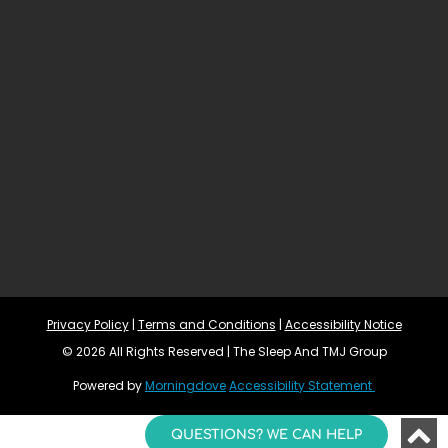
Privacy Policy
 | 
Terms and Conditions
 | 
Accessibility Notice
© 2026 All Rights Reserved | The Sleep And TMJ Group
Powered by 
Morningdove
Accessibility Statement 
QUESTIONS? WE CAN HELP