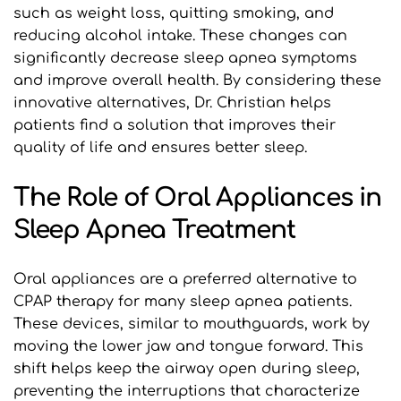
such as weight loss, quitting smoking, and 
reducing alcohol intake. These changes can 
significantly decrease sleep apnea symptoms 
and improve overall health. By considering these 
innovative alternatives, Dr. Christian helps 
patients find a solution that improves their 
quality of life and ensures better sleep.
The Role of Oral Appliances in 
Sleep Apnea Treatment
Oral appliances are a preferred alternative to 
CPAP therapy for many sleep apnea patients. 
These devices, similar to mouthguards, work by 
moving the lower jaw and tongue forward. This 
shift helps keep the airway open during sleep, 
preventing the interruptions that characterize 