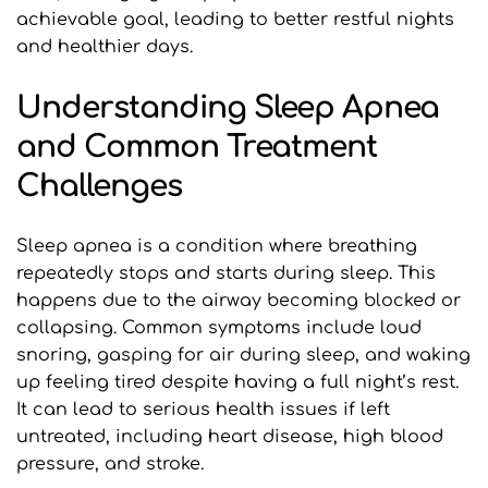
achievable goal, leading to better restful nights 
and healthier days.
Understanding Sleep Apnea 
and Common Treatment 
Challenges
Sleep apnea is a condition where breathing 
repeatedly stops and starts during sleep. This 
happens due to the airway becoming blocked or 
collapsing. Common symptoms include loud 
snoring, gasping for air during sleep, and waking 
up feeling tired despite having a full night’s rest. 
It can lead to serious health issues if left 
untreated, including heart disease, high blood 
pressure, and stroke.