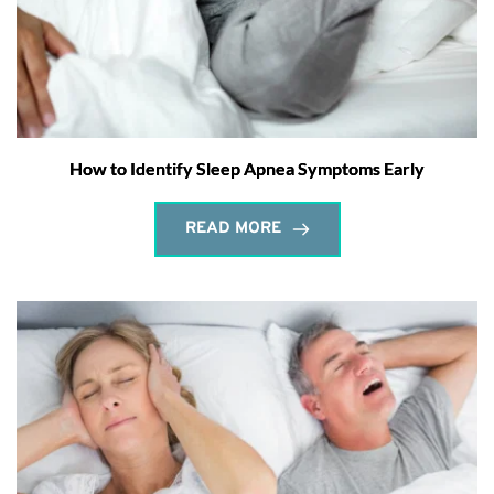
How to Identify Sleep Apnea Symptoms Early
READ MORE