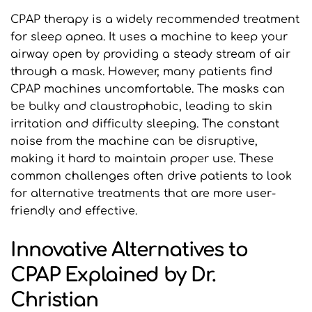
CPAP therapy is a widely recommended treatment 
for sleep apnea. It uses a machine to keep your 
airway open by providing a steady stream of air 
through a mask. However, many patients find 
CPAP machines uncomfortable. The masks can 
be bulky and claustrophobic, leading to skin 
irritation and difficulty sleeping. The constant 
noise from the machine can be disruptive, 
making it hard to maintain proper use. These 
common challenges often drive patients to look 
for alternative treatments that are more user-
friendly and effective.
Innovative Alternatives to 
CPAP Explained by Dr. 
Christian