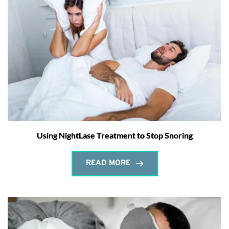
Using NightLase Treatment to Stop Snoring
READ MORE