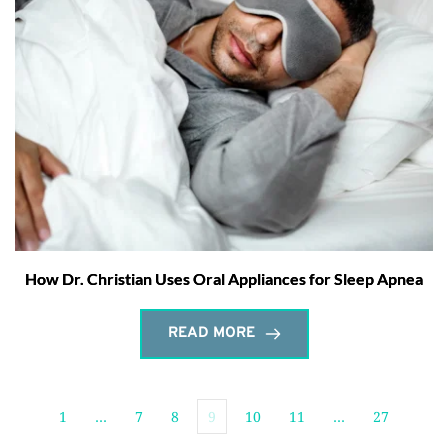
How Dr. Christian Uses Oral Appliances for Sleep Apnea
READ MORE
1
…
7
8
9
10
11
…
27