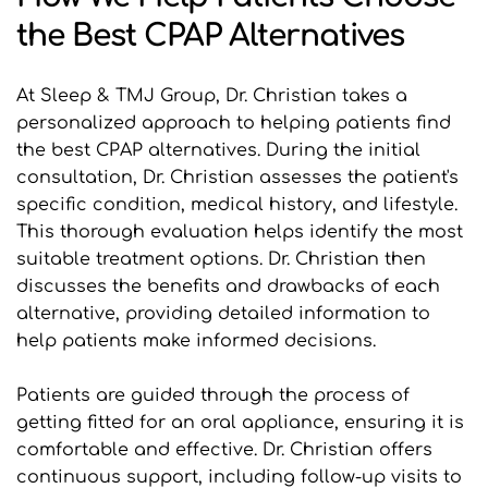
the Best CPAP Alternatives
At Sleep & TMJ Group, Dr. Christian takes a 
personalized approach to helping patients find 
the best CPAP alternatives. During the initial 
consultation, Dr. Christian assesses the patient's 
specific condition, medical history, and lifestyle. 
This thorough evaluation helps identify the most 
suitable treatment options. Dr. Christian then 
discusses the benefits and drawbacks of each 
alternative, providing detailed information to 
help patients make informed decisions.
Patients are guided through the process of 
getting fitted for an oral appliance, ensuring it is 
comfortable and effective. Dr. Christian offers 
continuous support, including follow-up visits to 