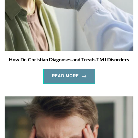
How Dr. Christian Diagnoses and Treats TMJ Disorders
READ MORE