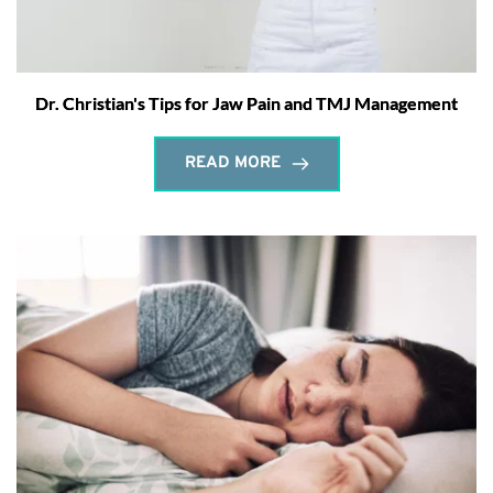
Dr. Christian's Tips for Jaw Pain and TMJ Management
READ MORE