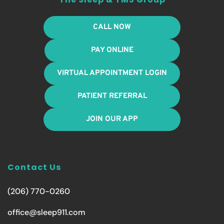
CALL NOW
PAY ONLINE
VIRTUAL APPOINTMENT LOGIN
PATIENT REFERRAL
JOIN OUR APP
Contact Us
(206) 770-0260
office@sleep911.com