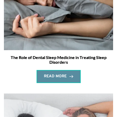
The Role of Dental Sleep Medicine in Treating Sleep
Disorders
READ MORE