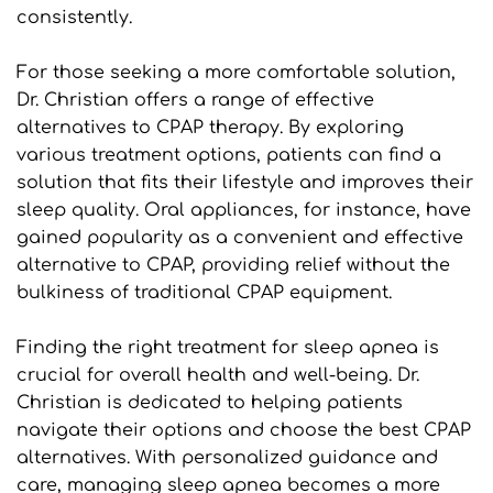
consistently.
For those seeking a more comfortable solution, 
Dr. Christian offers a range of effective 
alternatives to CPAP therapy. By exploring 
various treatment options, patients can find a 
solution that fits their lifestyle and improves their 
sleep quality. Oral appliances, for instance, have 
gained popularity as a convenient and effective 
alternative to CPAP, providing relief without the 
bulkiness of traditional CPAP equipment.
Finding the right treatment for sleep apnea is 
crucial for overall health and well-being. Dr. 
Christian is dedicated to helping patients 
navigate their options and choose the best CPAP 
alternatives. With personalized guidance and 
care, managing sleep apnea becomes a more 