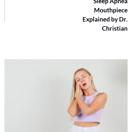
Sleep Apnea
Mouthpiece
Explained by Dr.
Christian