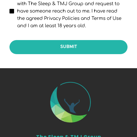
with The Sleep & TMJ Group and request to
have someone reach out to me. I have read
the agreed Privacy Policies and Terms of Use
and I am at least 18 years old.
SUBMIT
The Sleep & TMJ Group