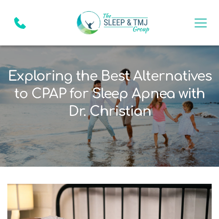
Exploring the Best Alternatives
to CPAP for Sleep Apnea with
Dr. Christian