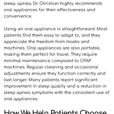
sleep. apnea. Dr. Christian highly recommends 
oral appliances for their effectiveness and 
convenience.
Using an oral appliance is straightforward. Most 
patients find them easy to adapt to, and they 
appreciate the freedom from masks and 
machines. Oral appliances are also portable, 
making them perfect for travel. They require 
minimal maintenance compared to CPAP 
machines. Regular cleaning and occasional 
adjustments ensure they function correctly and 
last longer. Many patients report significant 
improvement in sleep quality and a reduction in 
sleep apnea symptoms with the consistent use of 
oral appliances.
How We Help Patients Choose 