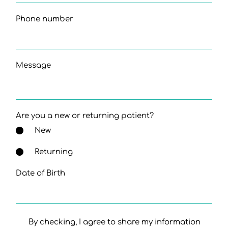
Phone number
Message
Are you a new or returning patient?
New
Returning
Date of Birth
By checking, I agree to share my information