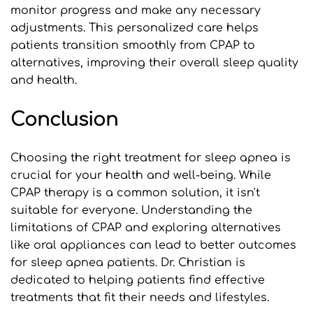
monitor progress and make any necessary 
adjustments. This personalized care helps 
patients transition smoothly from CPAP to 
alternatives, improving their overall sleep quality 
and health.
Conclusion
Choosing the right treatment for sleep apnea is 
crucial for your health and well-being. While 
CPAP therapy is a common solution, it isn't 
suitable for everyone. Understanding the 
limitations of CPAP and exploring alternatives 
like oral appliances can lead to better outcomes 
for sleep apnea patients. Dr. Christian is 
dedicated to helping patients find effective 
treatments that fit their needs and lifestyles.