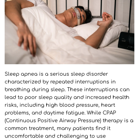
Sleep apnea is a serious sleep disorder 
characterized by repeated interruptions in 
breathing during sleep. These interruptions can 
lead to poor sleep quality and increased health 
risks, including high blood pressure, heart 
problems, and daytime fatigue. While CPAP 
(Continuous Positive Airway Pressure) therapy is a 
common treatment, many patients find it 
uncomfortable and challenging to use 