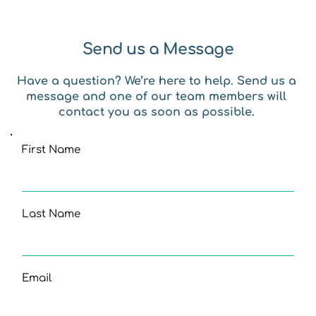
Send us a Message
Have a question? We’re here to help. Send us a 
message and one of our team members will 
contact you as soon as possible. 
First Name
Last Name
Email