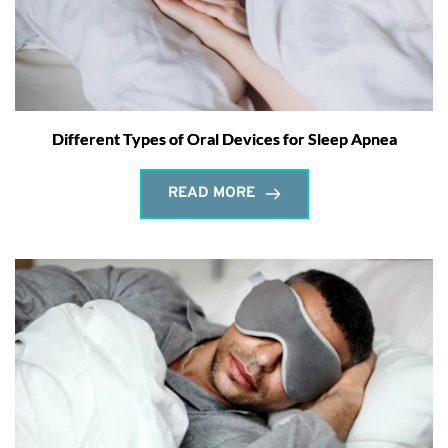
Different Types of Oral Devices for Sleep Apnea
READ MORE