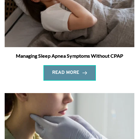
Managing Sleep Apnea Symptoms Without CPAP
READ MORE