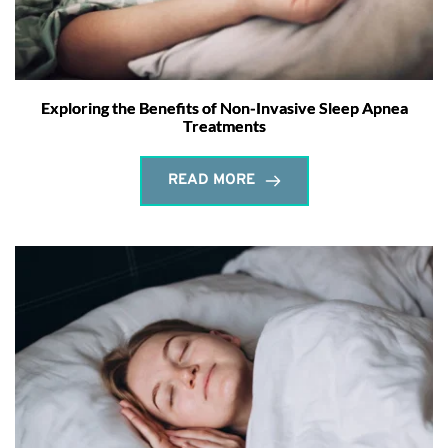
Exploring the Benefits of Non-Invasive Sleep Apnea
Treatments
READ MORE