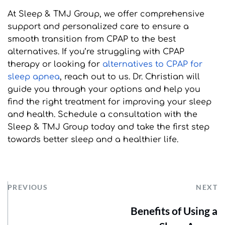
At Sleep & TMJ Group, we offer comprehensive 
support and personalized care to ensure a 
smooth transition from CPAP to the best 
alternatives. If you’re struggling with CPAP 
therapy or looking for 
alternatives to CPAP for 
sleep apnea
, reach out to us. Dr. Christian will 
guide you through your options and help you 
find the right treatment for improving your sleep 
and health. Schedule a consultation with the 
Sleep & TMJ Group today and take the first step 
towards better sleep and a healthier life.
PREVIOUS
NEXT
Benefits of Using a