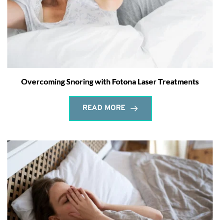
Overcoming Snoring with Fotona Laser Treatments
READ MORE