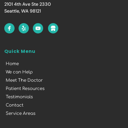
2101 4th Ave Ste 2330
Seattle, WA 98121
Quick Menu
Home
We can Help
Meet The Doctor
Patient Resources
Testimonials
Contact
Service Areas