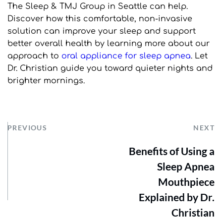
The Sleep & TMJ Group in Seattle can help. 
Discover how this comfortable, non-invasive 
solution can improve your sleep and support 
better overall health by learning more about our 
approach to 
oral appliance for sleep apnea
. Let 
Dr. Christian guide you toward quieter nights and 
brighter mornings.
PREVIOUS
NEXT
Benefits of Using a
Sleep Apnea
Mouthpiece
Explained by Dr.
Christian