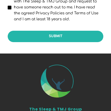
with The Sleep & TMJ Group and request to
have someone reach out to me. I have read
the agreed Privacy Policies and Terms of Use
and I am at least 18 years old.
SUBMIT
The Sleep & TMJ Group