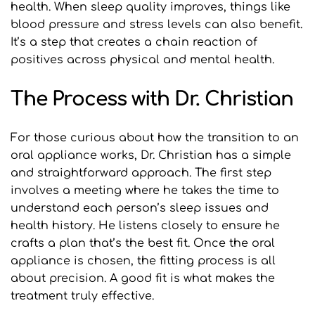
health. When sleep quality improves, things like 
blood pressure and stress levels can also benefit. 
It’s a step that creates a chain reaction of 
positives across physical and mental health.
The Process with Dr. Christian
For those curious about how the transition to an 
oral appliance works, Dr. Christian has a simple 
and straightforward approach. The first step 
involves a meeting where he takes the time to 
understand each person’s sleep issues and 
health history. He listens closely to ensure he 
crafts a plan that’s the best fit. Once the oral 
appliance is chosen, the fitting process is all 
about precision. A good fit is what makes the 
treatment truly effective.