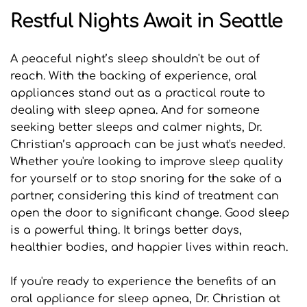
Restful Nights Await in Seattle
A peaceful night’s sleep shouldn't be out of 
reach. With the backing of experience, oral 
appliances stand out as a practical route to 
dealing with sleep apnea. And for someone 
seeking better sleeps and calmer nights, Dr. 
Christian’s approach can be just what's needed. 
Whether you're looking to improve sleep quality 
for yourself or to stop snoring for the sake of a 
partner, considering this kind of treatment can 
open the door to significant change. Good sleep 
is a powerful thing. It brings better days, 
healthier bodies, and happier lives within reach.
If you're ready to experience the benefits of an 
oral appliance for sleep apnea, Dr. Christian at 