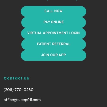
CALL NOW
PAY ONLINE
VIRTUAL APPOINTMENT LOGIN
PATIENT REFERRAL
JOIN OUR APP
Contact Us
(206) 770-0260
office@sleep911.com