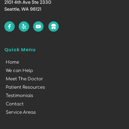
2101 4th Ave Ste 2330
Seattle, WA 98121
Quick Menu
Home
We can Help
Meet The Doctor
Patient Resources
Testimonials
Contact
Service Areas