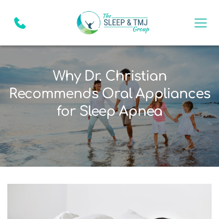
Why Dr. Christian
Recommends Oral Appliances
for Sleep Apnea