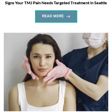
Signs Your TMJ Pain Needs Targeted Treatment in Seattle
READ MORE