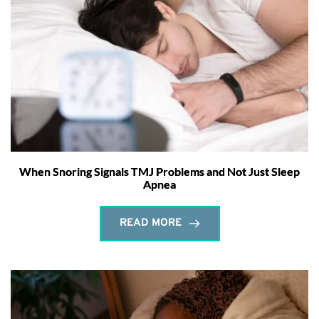
When Snoring Signals TMJ Problems and Not Just Sleep
Apnea
READ MORE