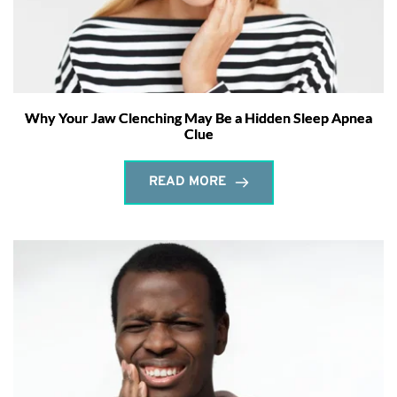
Why Your Jaw Clenching May Be a Hidden Sleep Apnea
Clue
READ MORE