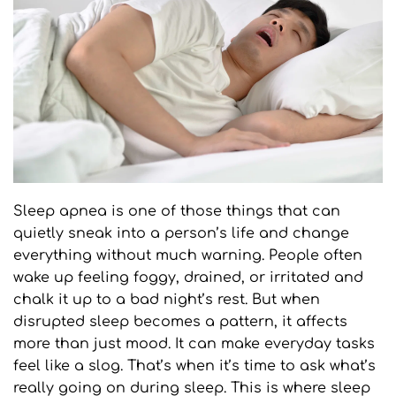
Sleep apnea is one of those things that can 
quietly sneak into a person’s life and change 
everything without much warning. People often 
wake up feeling foggy, drained, or irritated and 
chalk it up to a bad night’s rest. But when 
disrupted sleep becomes a pattern, it affects 
more than just mood. It can make everyday tasks 
feel like a slog. That’s when it’s time to ask what’s 
really going on during sleep. This is where sleep 