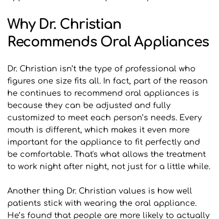
Why Dr. Christian 
Recommends Oral Appliances
Dr. Christian isn’t the type of professional who 
figures one size fits all. In fact, part of the reason 
he continues to recommend oral appliances is 
because they can be adjusted and fully 
customized to meet each person’s needs. Every 
mouth is different, which makes it even more 
important for the appliance to fit perfectly and 
be comfortable. That's what allows the treatment 
to work night after night, not just for a little while.
Another thing Dr. Christian values is how well 
patients stick with wearing the oral appliance. 
He’s found that people are more likely to actually 