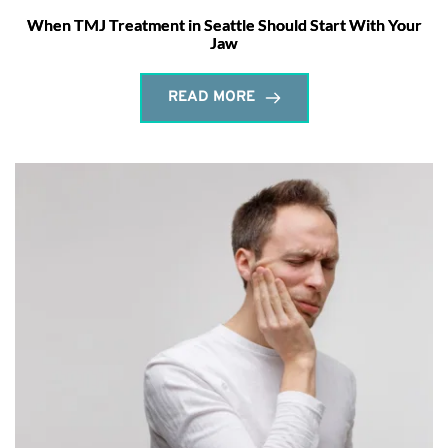
When TMJ Treatment in Seattle Should Start With Your
Jaw
READ MORE