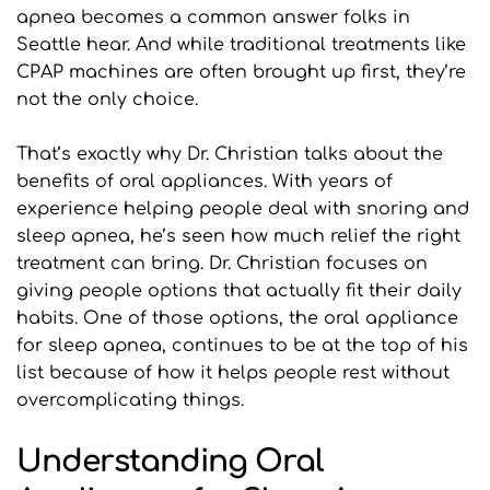
apnea becomes a common answer folks in 
Seattle hear. And while traditional treatments like 
CPAP machines are often brought up first, they’re 
not the only choice.
That’s exactly why Dr. Christian talks about the 
benefits of oral appliances. With years of 
experience helping people deal with snoring and 
sleep apnea, he’s seen how much relief the right 
treatment can bring. Dr. Christian focuses on 
giving people options that actually fit their daily 
habits. One of those options, the oral appliance 
for sleep apnea, continues to be at the top of his 
list because of how it helps people rest without 
overcomplicating things.
Understanding Oral 