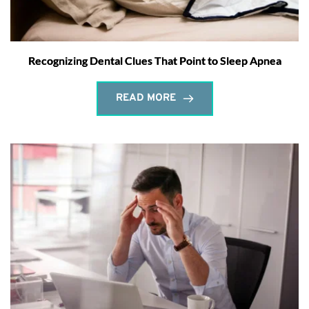
Recognizing Dental Clues That Point to Sleep Apnea
READ MORE