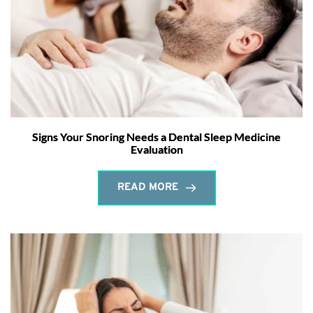
Signs Your Snoring Needs a Dental Sleep Medicine
Evaluation
READ MORE