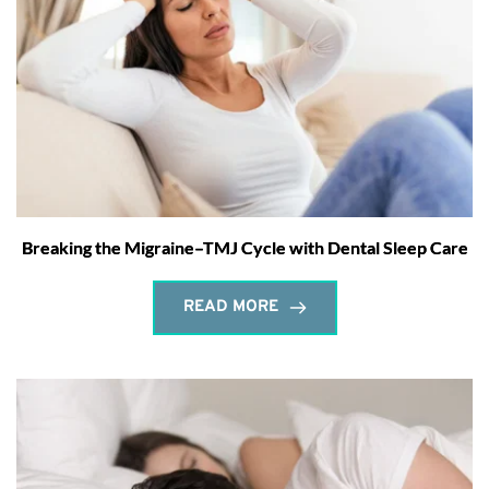
Breaking the Migraine–TMJ Cycle with Dental Sleep Care
READ MORE