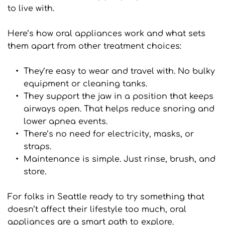
to live with.
Here’s how oral appliances work and what sets 
them apart from other treatment choices:
They’re easy to wear and travel with. No bulky 
equipment or cleaning tanks.
They support the jaw in a position that keeps 
airways open. That helps reduce snoring and 
lower apnea events.
There’s no need for electricity, masks, or 
straps.
Maintenance is simple. Just rinse, brush, and 
store.
For folks in Seattle ready to try something that 
doesn’t affect their lifestyle too much, oral 
appliances are a smart path to explore.