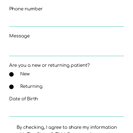
Phone number
Message
Are you a new or returning patient?
New
Returning
Date of Birth
By checking, I agree to share my information