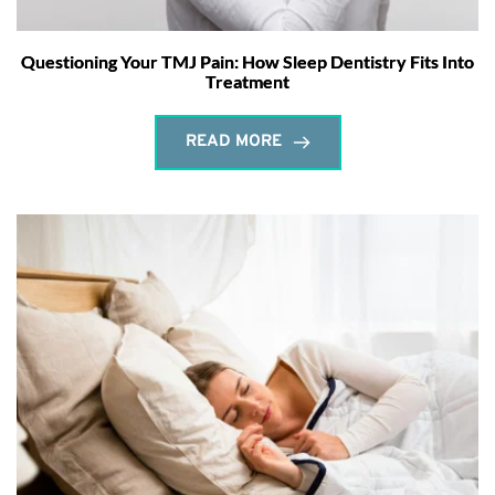
Questioning Your TMJ Pain: How Sleep Dentistry Fits Into
Treatment
READ MORE