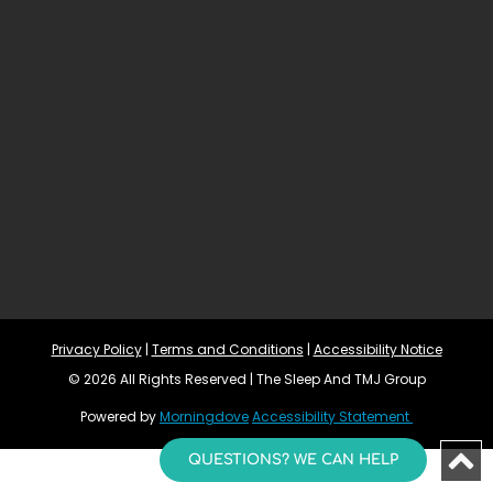
Privacy Policy
 | 
Terms and Conditions
 | 
Accessibility Notice
© 2026 All Rights Reserved | The Sleep And TMJ Group
Powered by 
Morningdove
Accessibility Statement 
QUESTIONS? WE CAN HELP