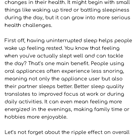
changes in their health. It might begin with small 
things like waking up tired or battling sleepiness 
during the day, but it can grow into more serious 
health challenges.
First off, having uninterrupted sleep helps people 
wake up feeling rested. You know that feeling 
when you've actually slept well and can tackle 
the day? That’s one main benefit. People using 
oral appliances often experience less snoring, 
meaning not only the appliance user but also 
their partner sleeps better. Better sleep quality 
translates to improved focus at work or during 
daily activities. It can even mean feeling more 
energized in the evenings, making family time or 
hobbies more enjoyable.
Let’s not forget about the ripple effect on overall 