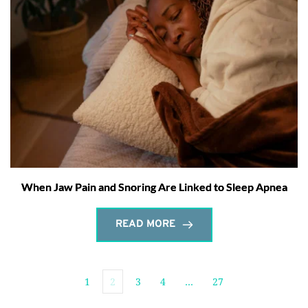
When Jaw Pain and Snoring Are Linked to Sleep Apnea
READ MORE
1
2
3
4
…
27