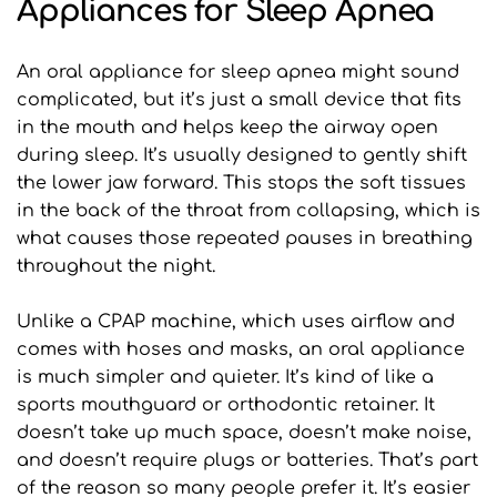
Appliances for Sleep Apnea
An oral appliance for sleep apnea might sound 
complicated, but it’s just a small device that fits 
in the mouth and helps keep the airway open 
during sleep. It’s usually designed to gently shift 
the lower jaw forward. This stops the soft tissues 
in the back of the throat from collapsing, which is 
what causes those repeated pauses in breathing 
throughout the night.
Unlike a CPAP machine, which uses airflow and 
comes with hoses and masks, an oral appliance 
is much simpler and quieter. It’s kind of like a 
sports mouthguard or orthodontic retainer. It 
doesn’t take up much space, doesn’t make noise, 
and doesn’t require plugs or batteries. That’s part 
of the reason so many people prefer it. It’s easier 