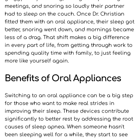
meetings, and snoring so loudly their partner 
had to sleep on the couch. Once Dr. Christian 
fitted them with an oral appliance, their sleep got 
better, snoring went down, and mornings became 
less of a drag. That shift makes a big difference 
in every part of life, from getting through work to 
spending quality time with family, to just feeling 
more like yourself again.
Benefits of Oral Appliances
Switching to an oral appliance can be a big step 
for those who want to make real strides in 
improving their sleep. These devices contribute 
significantly to better rest by addressing the root 
causes of sleep apnea. When someone hasn't 
been sleeping well for a while, they start to see 