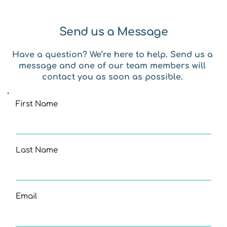
Send us a Message
Have a question? We’re here to help. Send us a 
message and one of our team members will 
contact you as soon as possible. 
First Name
Last Name
Email