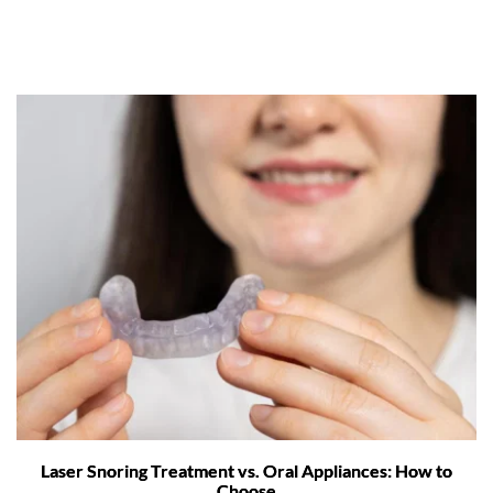
Laser Snoring Treatment vs. Oral Appliances: How to
Choose