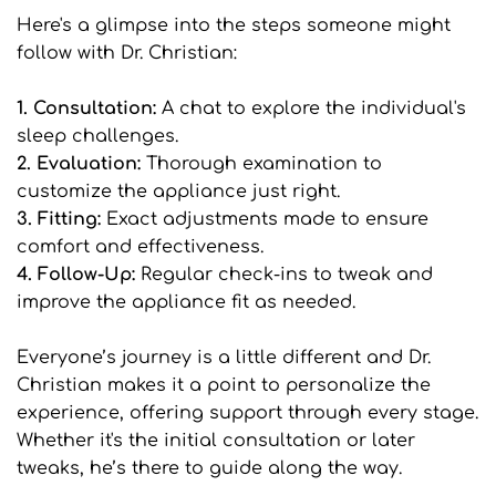
Here's a glimpse into the steps someone might 
follow with Dr. Christian:
1. Consultation: 
A chat to explore the individual's 
sleep challenges.
2. Evaluation:
 Thorough examination to 
customize the appliance just right.
3. Fitting: 
Exact adjustments made to ensure 
comfort and effectiveness.
4. Follow-Up: 
Regular check-ins to tweak and 
improve the appliance fit as needed.
Everyone’s journey is a little different and Dr. 
Christian makes it a point to personalize the 
experience, offering support through every stage. 
Whether it's the initial consultation or later 
tweaks, he’s there to guide along the way.