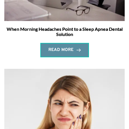
When Morning Headaches Point to a Sleep Apnea Dental
Solution
READ MORE