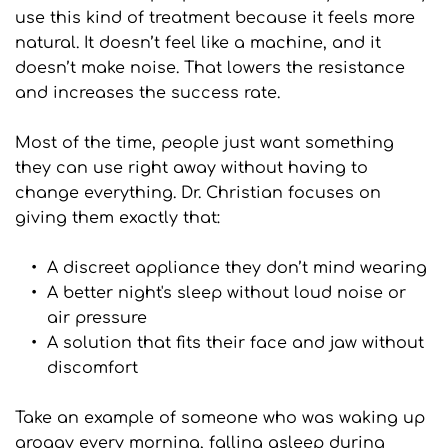
use this kind of treatment because it feels more 
natural. It doesn’t feel like a machine, and it 
doesn’t make noise. That lowers the resistance 
and increases the success rate.
Most of the time, people just want something 
they can use right away without having to 
change everything. Dr. Christian focuses on 
giving them exactly that:
A discreet appliance they don’t mind wearing
A better night's sleep without loud noise or 
air pressure
A solution that fits their face and jaw without 
discomfort
Take an example of someone who was waking up 
groggy every morning, falling asleep during 