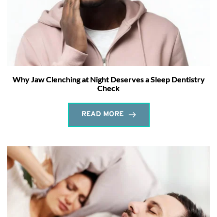
Why Jaw Clenching at Night Deserves a Sleep Dentistry
Check
READ MORE