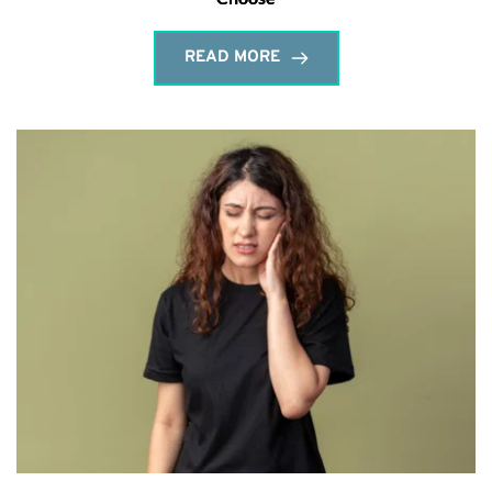
READ MORE