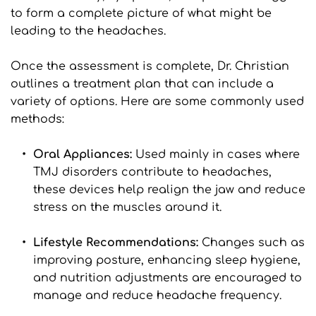
to form a complete picture of what might be 
leading to the headaches.
Once the assessment is complete, Dr. Christian 
outlines a treatment plan that can include a 
variety of options. Here are some commonly used 
methods:
Oral Appliances: 
Used mainly in cases where 
TMJ disorders contribute to headaches, 
these devices help realign the jaw and reduce 
stress on the muscles around it.
Lifestyle Recommendations: 
Changes such as 
improving posture, enhancing sleep hygiene, 
and nutrition adjustments are encouraged to 
manage and reduce headache frequency.