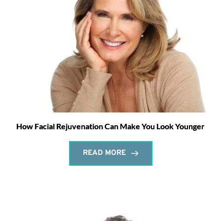
How Facial Rejuvenation Can Make You Look Younger
READ MORE