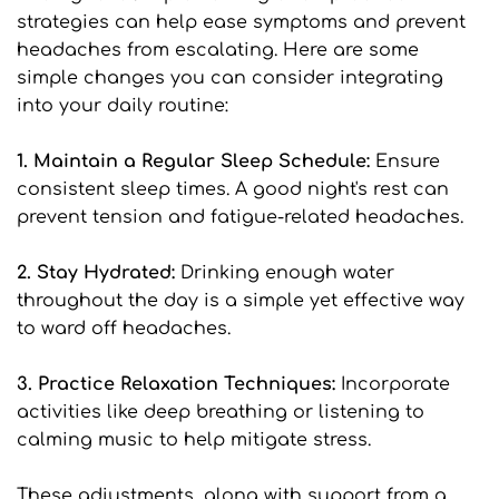
strategies can help ease symptoms and prevent 
headaches from escalating. Here are some 
simple changes you can consider integrating 
into your daily routine:
1. Maintain a Regular Sleep Schedule:
 Ensure 
consistent sleep times. A good night's rest can 
prevent tension and fatigue-related headaches.
2. Stay Hydrated: 
Drinking enough water 
throughout the day is a simple yet effective way 
to ward off headaches.
3. Practice Relaxation Techniques: 
Incorporate 
activities like deep breathing or listening to 
calming music to help mitigate stress.
These adjustments, along with support from a 