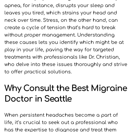
apnea, for instance, disrupts your sleep and 
leaves you tired, which strains your head and 
neck over time. Stress, on the other hand, can 
create a cycle of tension that’s hard to break 
without proper management. Understanding 
these causes lets you identify which might be at 
play in your life, paving the way for targeted 
treatments with professionals like Dr. Christian, 
who delve into these issues thoroughly and strive 
to offer practical solutions.
Why Consult the Best Migraine 
Doctor in Seattle
When persistent headaches become a part of 
life, it’s crucial to seek out a professional who 
has the expertise to diagnose and treat them 