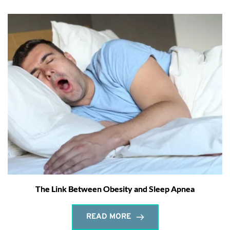
The Link Between Obesity and Sleep Apnea
READ MORE