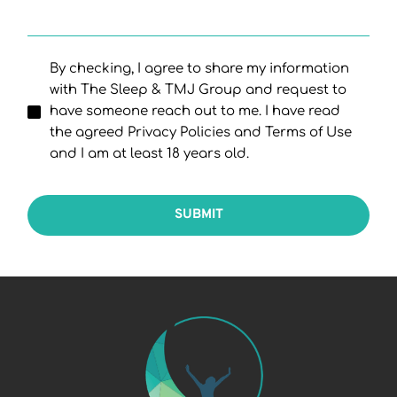
By checking, I agree to share my information
with The Sleep & TMJ Group and request to
have someone reach out to me. I have read
the agreed Privacy Policies and Terms of Use
and I am at least 18 years old.
SUBMIT