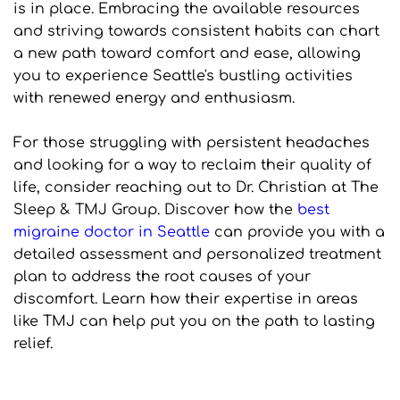
is in place. Embracing the available resources 
and striving towards consistent habits can chart 
a new path toward comfort and ease, allowing 
you to experience Seattle's bustling activities 
with renewed energy and enthusiasm.
For those struggling with persistent headaches 
and looking for a way to reclaim their quality of 
life, consider reaching out to Dr. Christian at The 
Sleep & TMJ Group. Discover how the 
best 
migraine doctor in Seattle
 can provide you with a 
detailed assessment and personalized treatment 
plan to address the root causes of your 
discomfort. Learn how their expertise in areas 
like TMJ can help put you on the path to lasting 
relief.