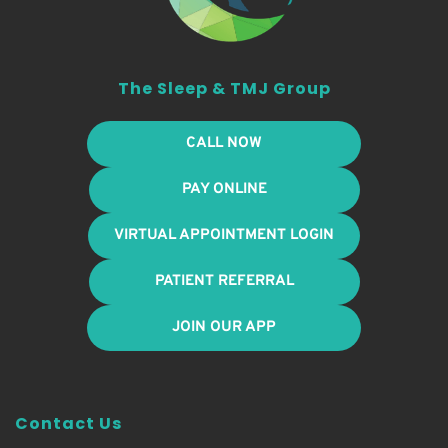
The Sleep & TMJ Group
CALL NOW
PAY ONLINE
VIRTUAL APPOINTMENT LOGIN
PATIENT REFERRAL
JOIN OUR APP
Contact Us