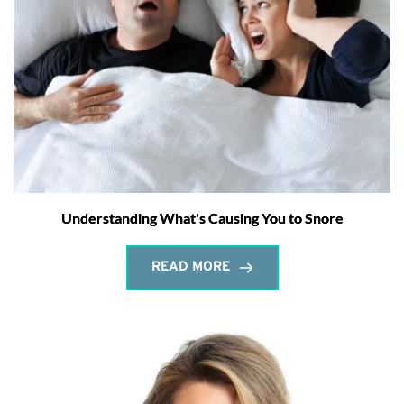
Understanding What's Causing You to Snore
READ MORE