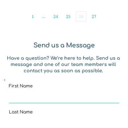
1
…
24
25
26
27
Send us a Message
Have a question? We’re here to help. Send us a 
message and one of our team members will 
contact you as soon as possible. 
First Name
Last Name