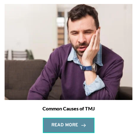
Common Causes of TMJ
READ MORE