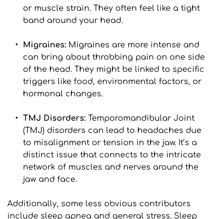
or muscle strain. They often feel like a tight 
band around your head.
Migraines: 
Migraines are more intense and 
can bring about throbbing pain on one side 
of the head. They might be linked to specific 
triggers like food, environmental factors, or 
hormonal changes.
TMJ Disorders: 
Temporomandibular Joint 
(TMJ) disorders can lead to headaches due 
to misalignment or tension in the jaw. It’s a 
distinct issue that connects to the intricate 
network of muscles and nerves around the 
jaw and face.
Additionally, some less obvious contributors 
include sleep apnea and general stress. Sleep 