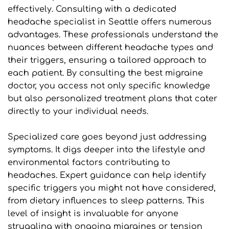
effectively. Consulting with a dedicated 
headache specialist in Seattle offers numerous 
advantages. These professionals understand the 
nuances between different headache types and 
their triggers, ensuring a tailored approach to 
each patient. By consulting the best migraine 
doctor, you access not only specific knowledge 
but also personalized treatment plans that cater 
directly to your individual needs.
Specialized care goes beyond just addressing 
symptoms. It digs deeper into the lifestyle and 
environmental factors contributing to 
headaches. Expert guidance can help identify 
specific triggers you might not have considered, 
from dietary influences to sleep patterns. This 
level of insight is invaluable for anyone 
struggling with ongoing migraines or tension 