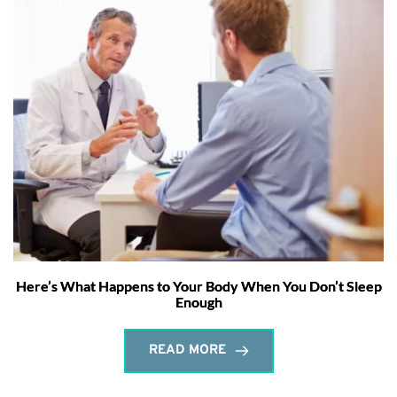
Here’s What Happens to Your Body When You Don’t Sleep
Enough
READ MORE