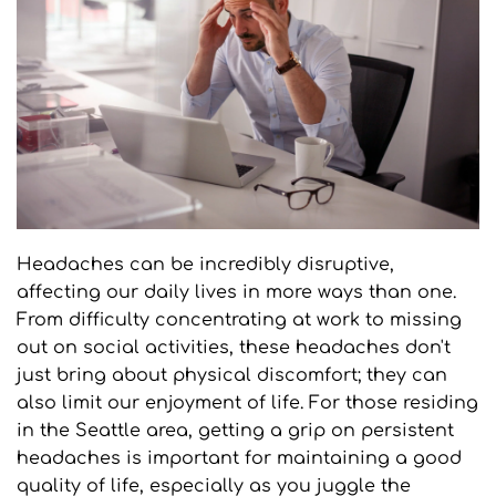
Headaches can be incredibly disruptive, 
affecting our daily lives in more ways than one. 
From difficulty concentrating at work to missing 
out on social activities, these headaches don't 
just bring about physical discomfort; they can 
also limit our enjoyment of life. For those residing 
in the Seattle area, getting a grip on persistent 
headaches is important for maintaining a good 
quality of life, especially as you juggle the 