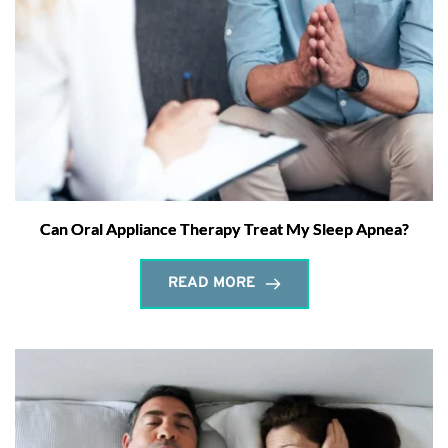
Can Oral Appliance Therapy Treat My Sleep Apnea?
READ MORE