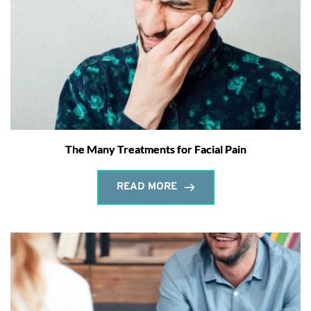
The Many Treatments for Facial Pain
READ MORE