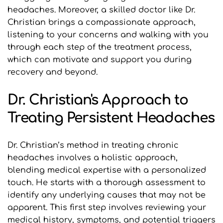
headaches. Moreover, a skilled doctor like Dr. 
Christian brings a compassionate approach, 
listening to your concerns and walking with you 
through each step of the treatment process, 
which can motivate and support you during 
recovery and beyond.
Dr. Christian's Approach to 
Treating Persistent Headaches
Dr. Christian’s method in treating chronic 
headaches involves a holistic approach, 
blending medical expertise with a personalized 
touch. He starts with a thorough assessment to 
identify any underlying causes that may not be 
apparent. This first step involves reviewing your 
medical history, symptoms, and potential triggers 