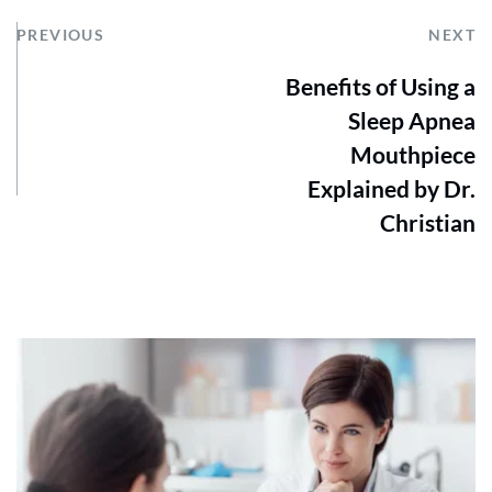
PREVIOUS
NEXT
Benefits of Using a
Sleep Apnea
Mouthpiece
Explained by Dr.
Christian