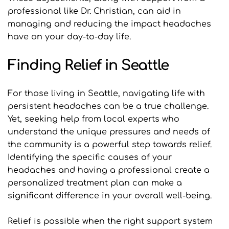
professional like Dr. Christian, can aid in 
managing and reducing the impact headaches 
have on your day-to-day life.
Finding Relief in Seattle
For those living in Seattle, navigating life with 
persistent headaches can be a true challenge. 
Yet, seeking help from local experts who 
understand the unique pressures and needs of 
the community is a powerful step towards relief. 
Identifying the specific causes of your 
headaches and having a professional create a 
personalized treatment plan can make a 
significant difference in your overall well-being.
Relief is possible when the right support system 