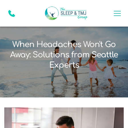
When Headaches Won't Go
Away: Solutions from Seattle
Experts