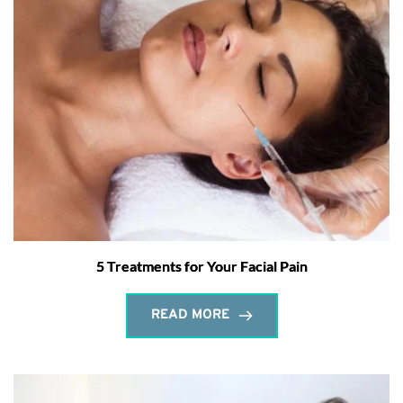
5 Treatments for Your Facial Pain
READ MORE