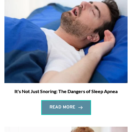
It's Not Just Snoring: The Dangers of Sleep Apnea
READ MORE