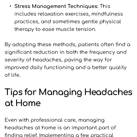
Stress Management Techniques: 
This 
includes relaxation exercises, mindfulness 
practices, and sometimes gentle physical 
therapy to ease muscle tension.
By adopting these methods, patients often find a 
significant reduction in both the frequency and 
severity of headaches, paving the way for 
improved daily functioning and a better quality 
of life.
Tips for Managing Headaches 
at Home
Even with professional care, managing 
headaches at home is an important part of 
finding relief. Implementing a few practical 