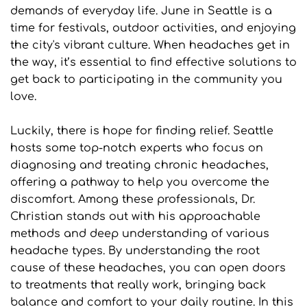
demands of everyday life. June in Seattle is a 
time for festivals, outdoor activities, and enjoying 
the city's vibrant culture. When headaches get in 
the way, it’s essential to find effective solutions to 
get back to participating in the community you 
love.
Luckily, there is hope for finding relief. Seattle 
hosts some top-notch experts who focus on 
diagnosing and treating chronic headaches, 
offering a pathway to help you overcome the 
discomfort. Among these professionals, Dr. 
Christian stands out with his approachable 
methods and deep understanding of various 
headache types. By understanding the root 
cause of these headaches, you can open doors 
to treatments that really work, bringing back 
balance and comfort to your daily routine. In this 