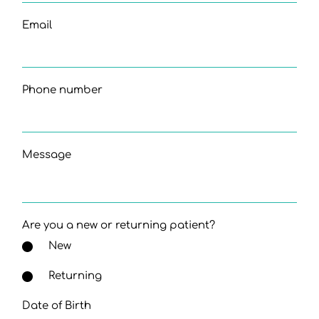
Email
Phone number
Message
Are you a new or returning patient?
New
Returning
Date of Birth