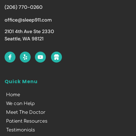
(206) 770-0260
office@sleep911.com
2101 4th Ave Ste 2330
Seattle, WA 98121
Quick Menu
Home
We can Help
Meet The Doctor
Patient Resources
Testimonials