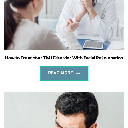
How to Treat Your TMJ Disorder With Facial Rejuvenation
READ MORE