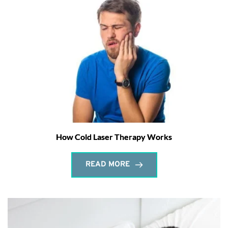
How Cold Laser Therapy Works
READ MORE