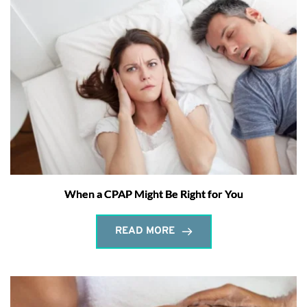
When a CPAP Might Be Right for You
READ MORE