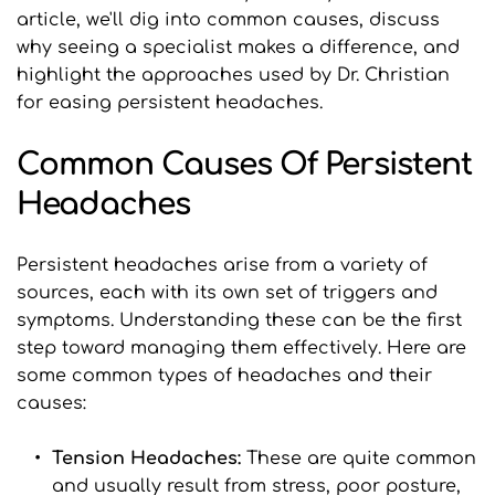
article, we'll dig into common causes, discuss 
why seeing a specialist makes a difference, and 
highlight the approaches used by Dr. Christian 
for easing persistent headaches.
Common Causes Of Persistent 
Headaches
Persistent headaches arise from a variety of 
sources, each with its own set of triggers and 
symptoms. Understanding these can be the first 
step toward managing them effectively. Here are 
some common types of headaches and their 
causes:
Tension Headaches: 
These are quite common 
and usually result from stress, poor posture, 