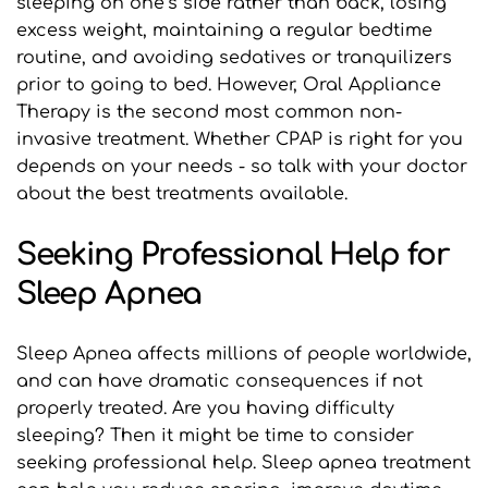
sleeping on one’s side rather than back, losing 
excess weight, maintaining a regular bedtime 
routine, and avoiding sedatives or tranquilizers 
prior to going to bed. However, Oral Appliance 
Therapy is the second most common non-
invasive treatment. Whether CPAP is right for you 
depends on your needs - so talk with your doctor 
about the best treatments available.
Seeking Professional Help for 
Sleep Apnea
Sleep Apnea affects millions of people worldwide, 
and can have dramatic consequences if not 
properly treated. Are you having difficulty 
sleeping? Then it might be time to consider 
seeking professional help. Sleep apnea treatment 