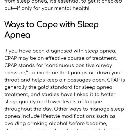
from sleep apnea, it’s essential to get it checked 
out—if only for your mental health! 
Ways to Cope with Sleep 
Apnea
If you have been diagnosed with sleep apnea, 
CPAP may be an effective course of treatment. 
CPAP stands for “continuous positive airway 
pressure,” - a machine that pumps air down your 
throat and helps keep air passages open. CPAP is 
generally the gold standard for sleep apnea 
treatment, and studies have linked it to better 
sleep quality and lower levels of fatigue 
throughout the day. Other ways to manage sleep 
apnea include lifestyle modifications such as 
avoiding drinking alcohol before bedtime, 