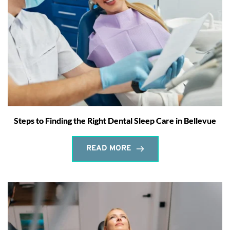
Steps to Finding the Right Dental Sleep Care in Bellevue
READ MORE