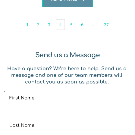
1
2
3
4
5
6
…
27
Send us a Message
Have a question? We’re here to help. Send us a 
message and one of our team members will 
contact you as soon as possible. 
First Name
Last Name