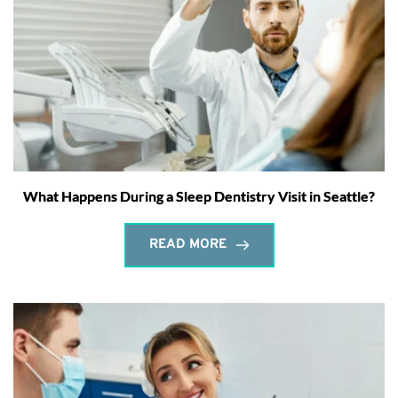
What Happens During a Sleep Dentistry Visit in Seattle?
READ MORE