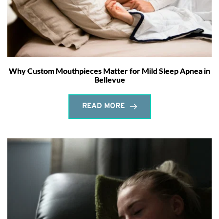
Why Custom Mouthpieces Matter for Mild Sleep Apnea in
Bellevue
READ MORE