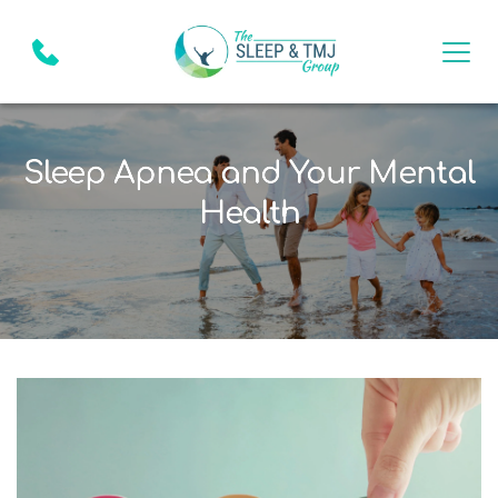
Sleep Apnea and Your Mental
Health