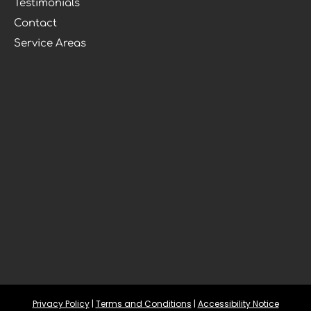
Testimonials
Contact
Service Areas
Privacy Policy
 | 
Terms and Conditions
 | 
Accessibility Notice