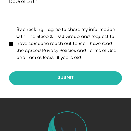
Date of Birth
By checking, I agree to share my information
with The Sleep & TMJ Group and request to
have someone reach out to me. I have read
the agreed Privacy Policies and Terms of Use
and I am at least 18 years old.
SUBMIT