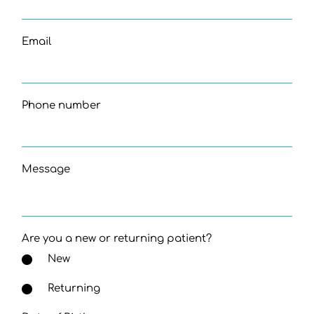
Email
Phone number
Message
Are you a new or returning patient?
New
Returning