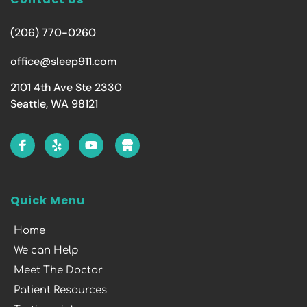
(206) 770-0260
office@sleep911.com
2101 4th Ave Ste 2330
Seattle, WA 98121
Quick Menu
Home
We can Help
Meet The Doctor
Patient Resources