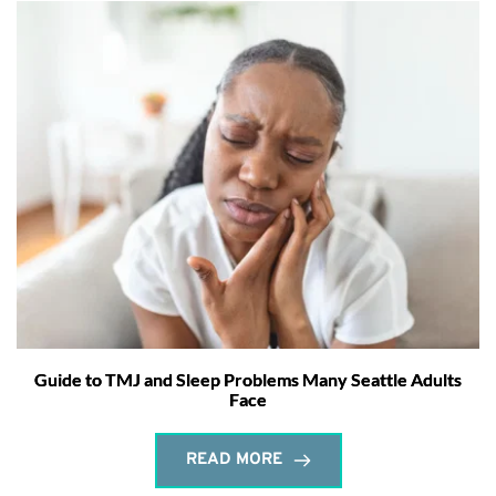
Guide to TMJ and Sleep Problems Many Seattle Adults
Face
READ MORE