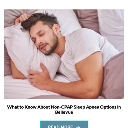
What to Know About Non-CPAP Sleep Apnea Options in
Bellevue
READ MORE