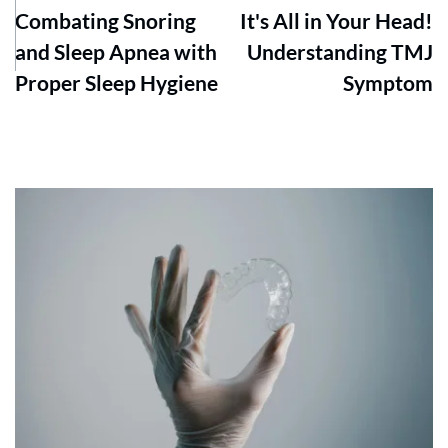
Combating Snoring
It's All in Your Head!
and Sleep Apnea with
Understanding TMJ
Proper Sleep Hygiene
Symptom