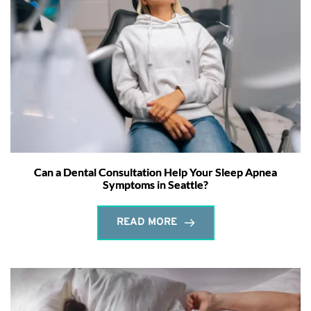
Can a Dental Consultation Help Your Sleep Apnea
Symptoms in Seattle?
READ MORE