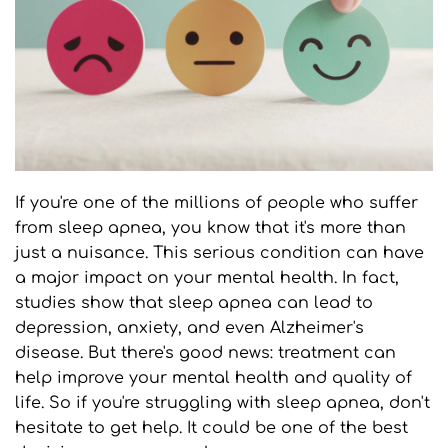
If you're one of the millions of people who suffer 
from sleep apnea, you know that it's more than 
just a nuisance. This serious condition can have 
a major impact on your mental health. In fact, 
studies show that sleep apnea can lead to 
depression, anxiety, and even Alzheimer's 
disease. But there's good news: treatment can 
help improve your mental health and quality of 
life. So if you're struggling with sleep apnea, don't 
hesitate to get help. It could be one of the best 