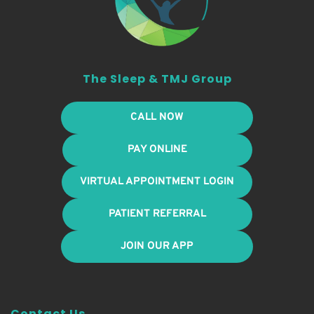
The Sleep & TMJ Group
CALL NOW
PAY ONLINE
VIRTUAL APPOINTMENT LOGIN
PATIENT REFERRAL
JOIN OUR APP
Contact Us