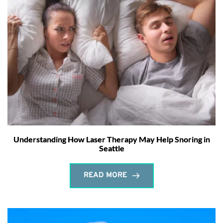
Understanding How Laser Therapy May Help Snoring in
Seattle
READ MORE