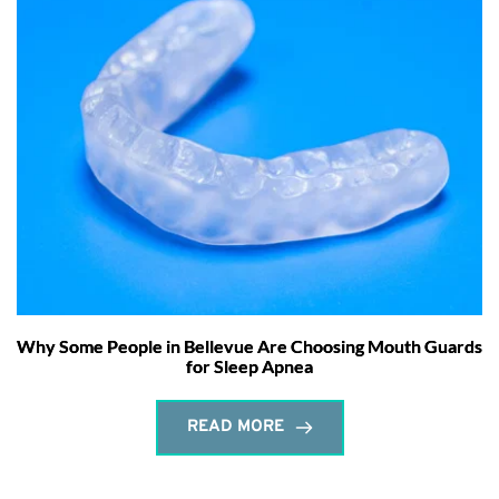
Why Some People in Bellevue Are Choosing Mouth Guards
for Sleep Apnea
READ MORE