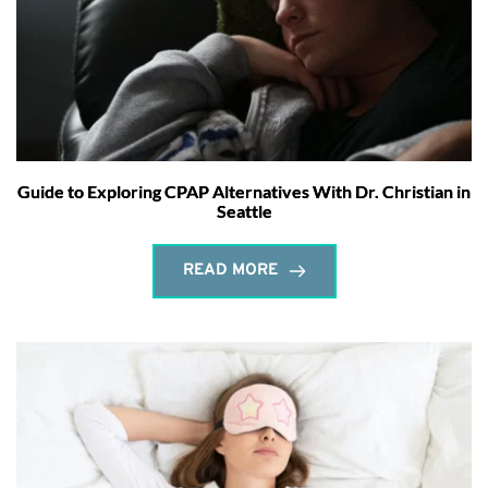
Guide to Exploring CPAP Alternatives With Dr. Christian in
Seattle
READ MORE