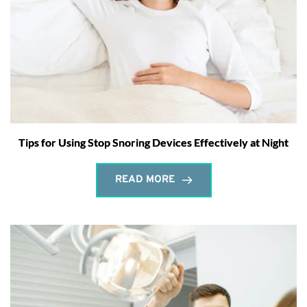
Tips for Using Stop Snoring Devices Effectively at Night
READ MORE