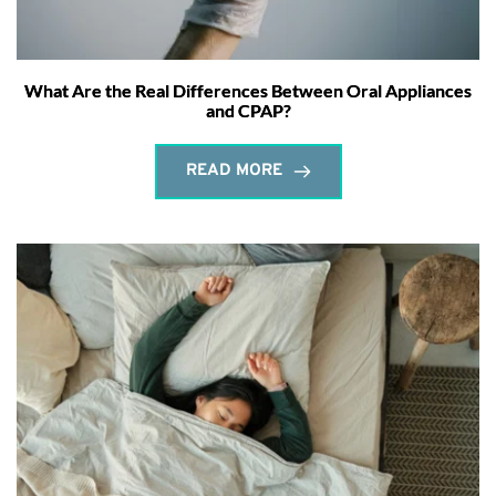
What Are the Real Differences Between Oral Appliances
and CPAP?
READ MORE