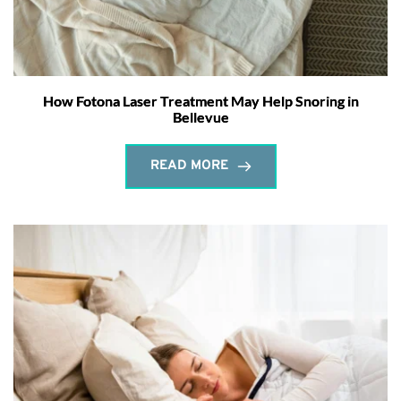
How Fotona Laser Treatment May Help Snoring in
Bellevue
READ MORE