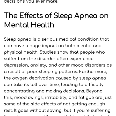
decisions you ever make.
The Effects of Sleep Apnea on 
Mental Health
Sleep apnea is a serious medical condition that 
can have a huge impact on both mental and 
physical health. Studies show that people who 
suffer from the disorder often experience 
depression, anxiety, and other mood disorders as 
a result of poor sleeping patterns. Furthermore, 
the oxygen deprivation caused by sleep apnea 
can take its toll over time, leading to difficulty 
concentrating and making decisions. Beyond 
this, mood swings, irritability, and fatigue are just 
some of the side effects of not getting enough 
rest. It goes without saying, but if you’re suffering 