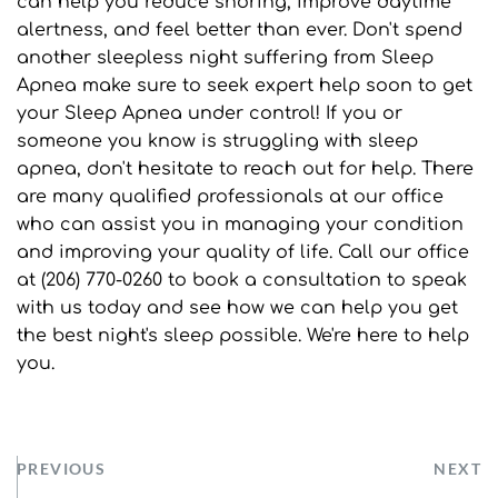
can help you reduce snoring, improve daytime 
alertness, and feel better than ever. Don't spend 
another sleepless night suffering from Sleep 
Apnea make sure to seek expert help soon to get 
your Sleep Apnea under control! If you or 
someone you know is struggling with sleep 
apnea, don't hesitate to reach out for help. There 
are many qualified professionals at our office 
who can assist you in managing your condition 
and improving your quality of life. Call our office 
at (206) 770-0260 to book a consultation to speak 
with us today and see how we can help you get 
the best night's sleep possible. We're here to help 
you.
PREVIOUS
NEXT