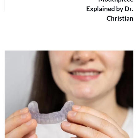
Explained by Dr.
Christian