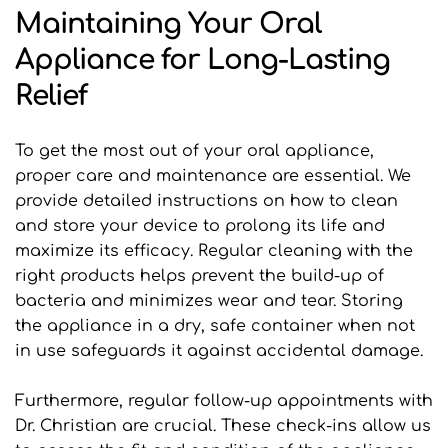
Maintaining Your Oral 
Appliance for Long-Lasting 
Relief
To get the most out of your oral appliance, 
proper care and maintenance are essential. We 
provide detailed instructions on how to clean 
and store your device to prolong its life and 
maximize its efficacy. Regular cleaning with the 
right products helps prevent the build-up of 
bacteria and minimizes wear and tear. Storing 
the appliance in a dry, safe container when not 
in use safeguards it against accidental damage.
Furthermore, regular follow-up appointments with 
Dr. Christian are crucial. These check-ins allow us 