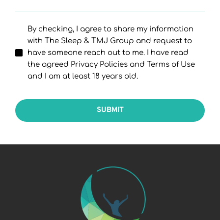
By checking, I agree to share my information
with The Sleep & TMJ Group and request to
have someone reach out to me. I have read
the agreed Privacy Policies and Terms of Use
and I am at least 18 years old.
SUBMIT