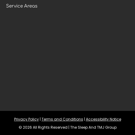
Service Areas
Privacy Policy
 | 
Terms and Conditions
 | 
Accessibility Notice
© 2026 All Rights Reserved | The Sleep And TMJ Group