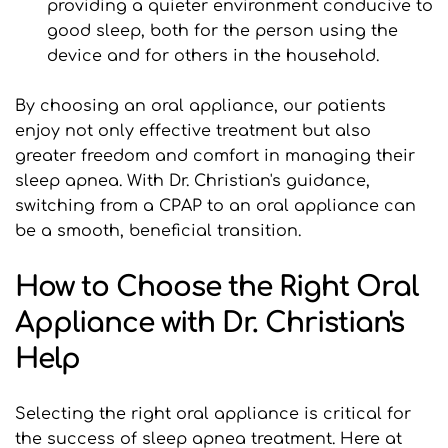
providing a quieter environment conducive to 
good sleep, both for the person using the 
device and for others in the household.
By choosing an oral appliance, our patients 
enjoy not only effective treatment but also 
greater freedom and comfort in managing their 
sleep apnea. With Dr. Christian's guidance, 
switching from a CPAP to an oral appliance can 
be a smooth, beneficial transition.
How to Choose the Right Oral 
Appliance with Dr. Christian's 
Help
Selecting the right oral appliance is critical for 
the success of sleep apnea treatment. Here at 