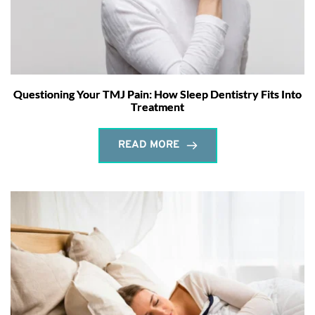
Questioning Your TMJ Pain: How Sleep Dentistry Fits Into
Treatment
READ MORE