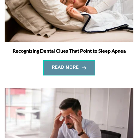
Recognizing Dental Clues That Point to Sleep Apnea
READ MORE