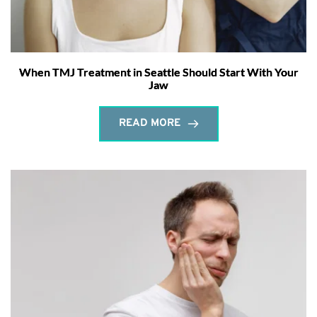
When TMJ Treatment in Seattle Should Start With Your
Jaw
READ MORE