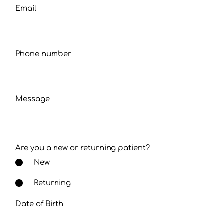
Email
Phone number
Message
Are you a new or returning patient?
New
Returning
Date of Birth