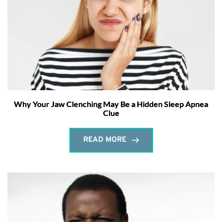
Why Your Jaw Clenching May Be a Hidden Sleep Apnea
Clue
READ MORE