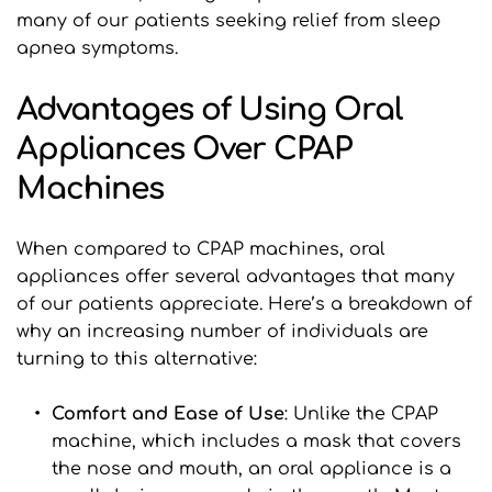
many of our patients seeking relief from sleep 
apnea symptoms.
Advantages of Using Oral 
Appliances Over CPAP 
Machines
When compared to CPAP machines, oral 
appliances offer several advantages that many 
of our patients appreciate. Here’s a breakdown of 
why an increasing number of individuals are 
turning to this alternative:
Comfort and Ease of Use
: Unlike the CPAP 
machine, which includes a mask that covers 
the nose and mouth, an oral appliance is a 