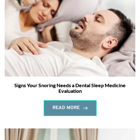
Signs Your Snoring Needs a Dental Sleep Medicine
Evaluation
READ MORE