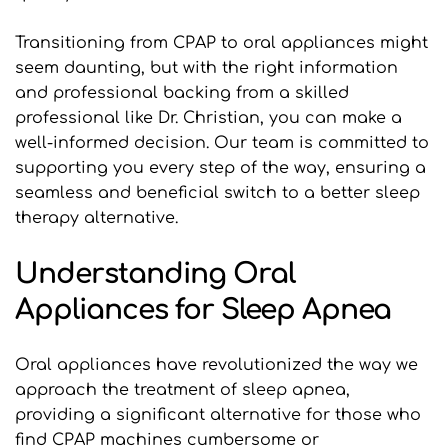
Transitioning from CPAP to oral appliances might 
seem daunting, but with the right information 
and professional backing from a skilled 
professional like Dr. Christian, you can make a 
well-informed decision. Our team is committed to 
supporting you every step of the way, ensuring a 
seamless and beneficial switch to a better sleep 
therapy alternative.
Understanding Oral 
Appliances for Sleep Apnea
Oral appliances have revolutionized the way we 
approach the treatment of sleep apnea, 
providing a significant alternative for those who 
find CPAP machines cumbersome or 