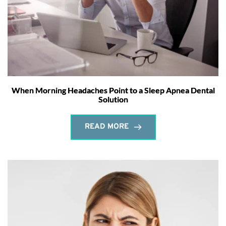
When Morning Headaches Point to a Sleep Apnea Dental
Solution
READ MORE