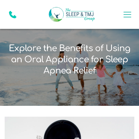
Explore the Benefits of Using
an Oral Appliance for Sleep
Apnea Relief