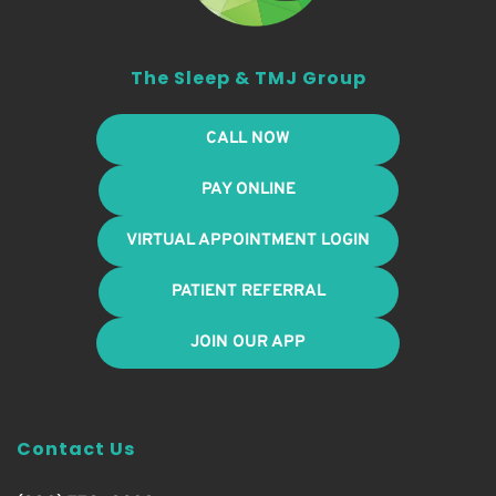
The Sleep & TMJ Group
CALL NOW
PAY ONLINE
VIRTUAL APPOINTMENT LOGIN
PATIENT REFERRAL
JOIN OUR APP
Contact Us