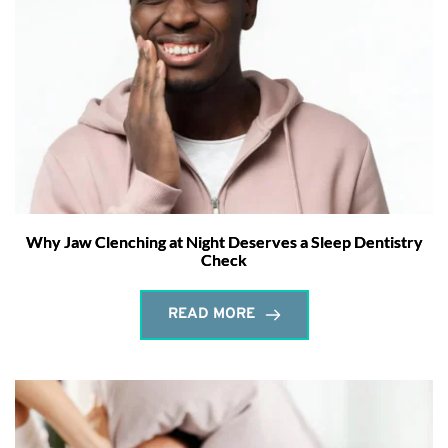
Why Jaw Clenching at Night Deserves a Sleep Dentistry
Check
READ MORE