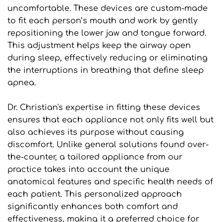
uncomfortable. These devices are custom-made 
to fit each person’s mouth and work by gently 
repositioning the lower jaw and tongue forward. 
This adjustment helps keep the airway open 
during sleep, effectively reducing or eliminating 
the interruptions in breathing that define sleep 
apnea.
Dr. Christian's expertise in fitting these devices 
ensures that each appliance not only fits well but 
also achieves its purpose without causing 
discomfort. Unlike general solutions found over-
the-counter, a tailored appliance from our 
practice takes into account the unique 
anatomical features and specific health needs of 
each patient. This personalized approach 
significantly enhances both comfort and 
effectiveness, making it a preferred choice for 