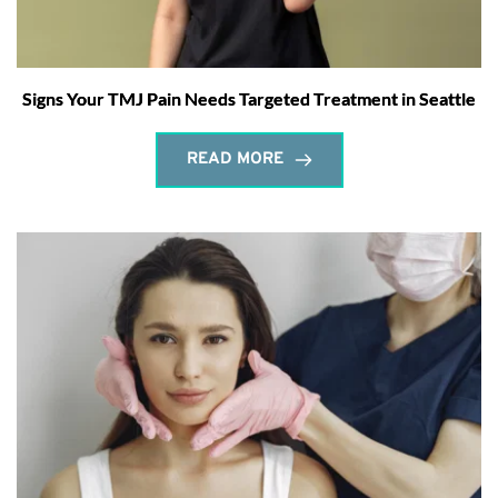
Signs Your TMJ Pain Needs Targeted Treatment in Seattle
READ MORE