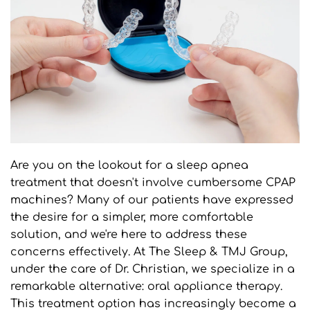
Are you on the lookout for a sleep apnea 
treatment that doesn't involve cumbersome CPAP 
machines? Many of our patients have expressed 
the desire for a simpler, more comfortable 
solution, and we're here to address these 
concerns effectively. At The Sleep & TMJ Group, 
under the care of Dr. Christian, we specialize in a 
remarkable alternative: oral appliance therapy. 
This treatment option has increasingly become a 