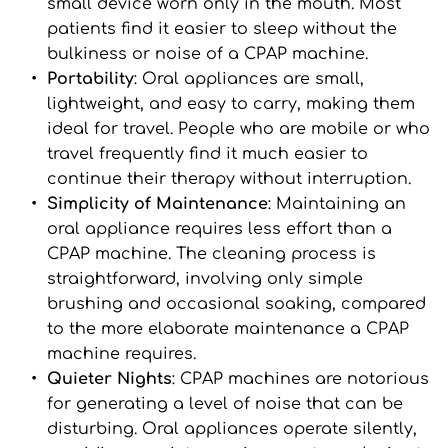
small device worn only in the mouth. Most 
patients find it easier to sleep without the 
bulkiness or noise of a CPAP machine.
Portability
: Oral appliances are small, 
lightweight, and easy to carry, making them 
ideal for travel. People who are mobile or who 
travel frequently find it much easier to 
continue their therapy without interruption.
Simplicity of Maintenance
: Maintaining an 
oral appliance requires less effort than a 
CPAP machine. The cleaning process is 
straightforward, involving only simple 
brushing and occasional soaking, compared 
to the more elaborate maintenance a CPAP 
machine requires.
Quieter Nights
: CPAP machines are notorious 
for generating a level of noise that can be 
disturbing. Oral appliances operate silently, 