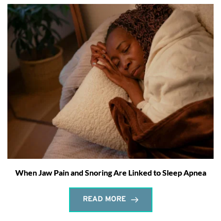
When Jaw Pain and Snoring Are Linked to Sleep Apnea
READ MORE