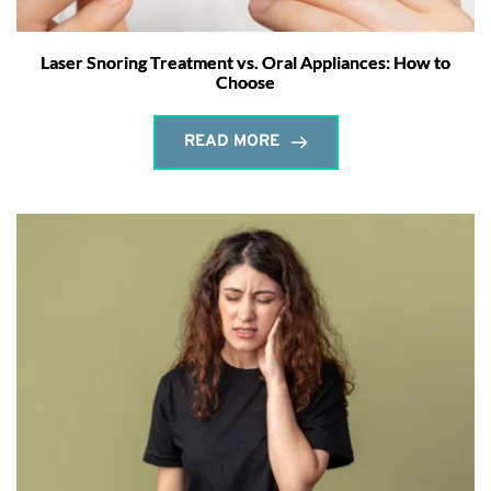
Laser Snoring Treatment vs. Oral Appliances: How to
Choose
READ MORE