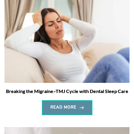
Breaking the Migraine–TMJ Cycle with Dental Sleep Care
READ MORE