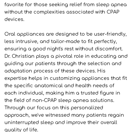
favorite for those seeking relief from sleep apnea 
without the complexities associated with CPAP 
devices.
Oral appliances are designed to be user-friendly, 
less intrusive, and tailor-made to fit perfectly, 
ensuring a good night's rest without discomfort. 
Dr. Christian plays a pivotal role in educating and 
guiding our patients through the selection and 
adaptation process of these devices. His 
expertise helps in customizing appliances that fit 
the specific anatomical and health needs of 
each individual, making him a trusted figure in 
the field of non-CPAP sleep apnea solutions. 
Through our focus on this personalized 
approach, we've witnessed many patients regain 
uninterrupted sleep and improve their overall 
quality of life.