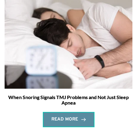
When Snoring Signals TMJ Problems and Not Just Sleep
Apnea
READ MORE