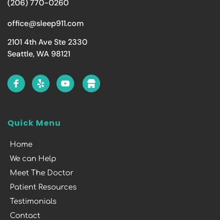
(206) 770-0260
office@sleep911.com
2101 4th Ave Ste 2330
Seattle, WA 98121
Quick Menu
Home
We can Help
Meet The Doctor
Patient Resources
Testimonials
Contact