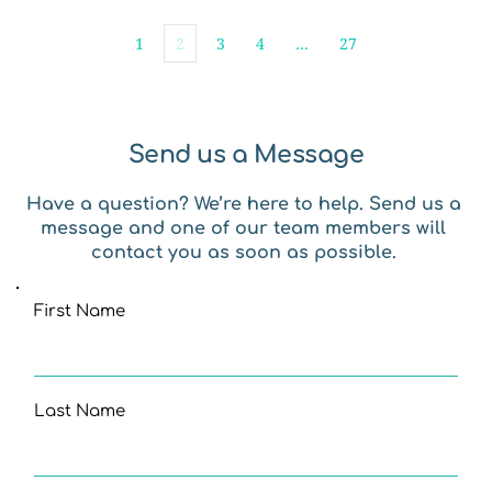
1
2
3
4
…
27
Send us a Message
Have a question? We’re here to help. Send us a 
message and one of our team members will 
contact you as soon as possible. 
First Name
Last Name