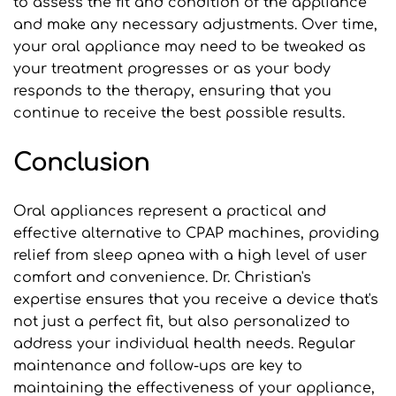
to assess the fit and condition of the appliance 
and make any necessary adjustments. Over time, 
your oral appliance may need to be tweaked as 
your treatment progresses or as your body 
responds to the therapy, ensuring that you 
continue to receive the best possible results.
Conclusion
Oral appliances represent a practical and 
effective alternative to CPAP machines, providing 
relief from sleep apnea with a high level of user 
comfort and convenience. Dr. Christian's 
expertise ensures that you receive a device that's 
not just a perfect fit, but also personalized to 
address your individual health needs. Regular 
maintenance and follow-ups are key to 
maintaining the effectiveness of your appliance, 