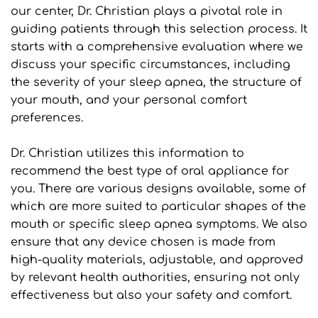
our center, Dr. Christian plays a pivotal role in 
guiding patients through this selection process. It 
starts with a comprehensive evaluation where we 
discuss your specific circumstances, including 
the severity of your sleep apnea, the structure of 
your mouth, and your personal comfort 
preferences.
Dr. Christian utilizes this information to 
recommend the best type of oral appliance for 
you. There are various designs available, some of 
which are more suited to particular shapes of the 
mouth or specific sleep apnea symptoms. We also 
ensure that any device chosen is made from 
high-quality materials, adjustable, and approved 
by relevant health authorities, ensuring not only 
effectiveness but also your safety and comfort.