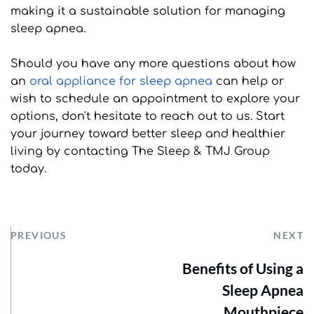
making it a sustainable solution for managing 
sleep apnea.
Should you have any more questions about how 
an 
oral appliance for sleep apnea
 can help or 
wish to schedule an appointment to explore your 
options, don't hesitate to reach out to us. Start 
your journey toward better sleep and healthier 
living by contacting The Sleep & TMJ Group 
today.
PREVIOUS
NEXT
Benefits of Using a
Sleep Apnea
Mouthpiece