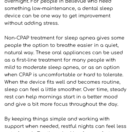
overnight. For people in Bellevue who need 
something low-maintenance, a dental sleep 
device can be one way to get improvement 
without adding stress.
Non-CPAP treatment for sleep apnea gives some 
people the option to breathe easier in a quiet, 
natural way. These oral appliances can be used 
as a first-line treatment for many people with 
mild to moderate sleep apnea, or as an option 
when CPAP is uncomfortable or hard to tolerate. 
When the device fits well and becomes routine, 
sleep can feel a little smoother. Over time, steady 
rest can help mornings start in a better mood 
and give a bit more focus throughout the day.
By keeping things simple and working with 
support when needed, restful nights can feel less 