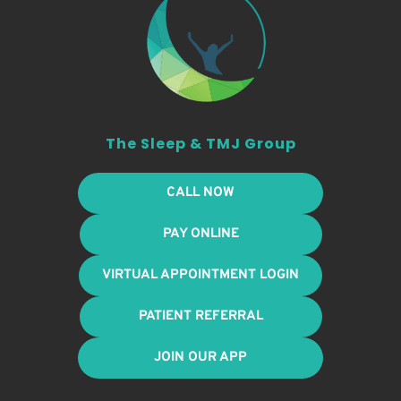
The Sleep & TMJ Group
CALL NOW
PAY ONLINE
VIRTUAL APPOINTMENT LOGIN
PATIENT REFERRAL
JOIN OUR APP