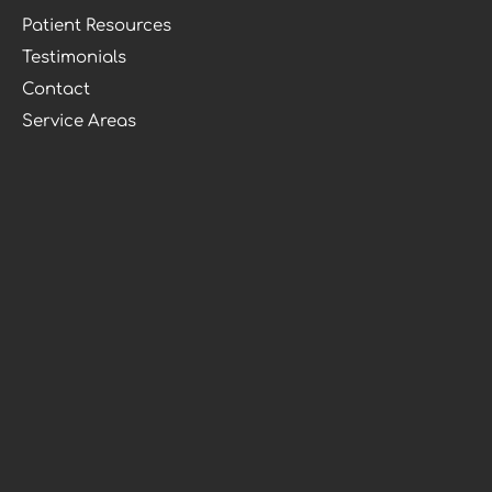
Patient Resources
Testimonials
Contact
Service Areas