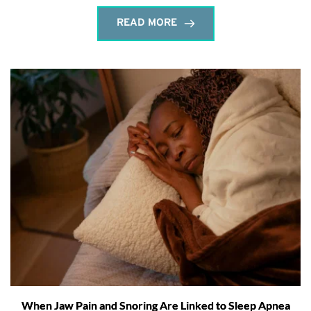
READ MORE
When Jaw Pain and Snoring Are Linked to Sleep Apnea