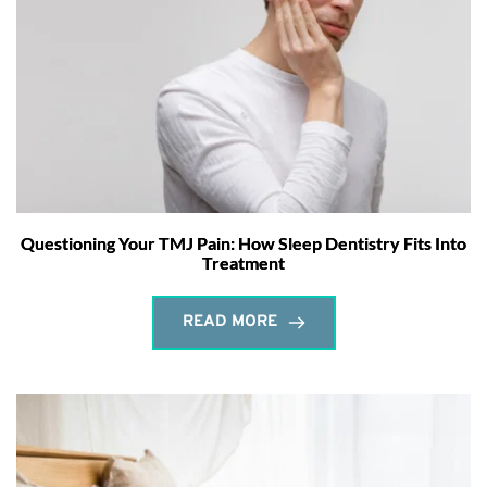
Questioning Your TMJ Pain: How Sleep Dentistry Fits Into
Treatment
READ MORE