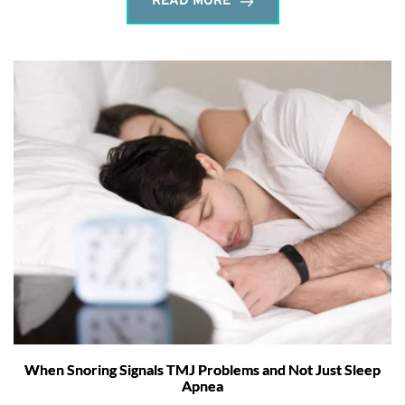
READ MORE
When Snoring Signals TMJ Problems and Not Just Sleep
Apnea