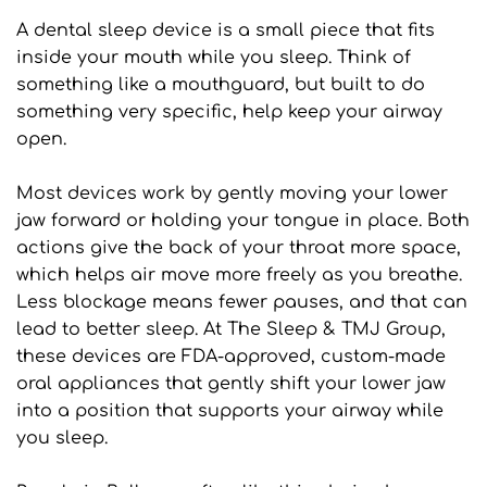
A dental sleep device is a small piece that fits 
inside your mouth while you sleep. Think of 
something like a mouthguard, but built to do 
something very specific, help keep your airway 
open.
Most devices work by gently moving your lower 
jaw forward or holding your tongue in place. Both 
actions give the back of your throat more space, 
which helps air move more freely as you breathe. 
Less blockage means fewer pauses, and that can 
lead to better sleep. At The Sleep & TMJ Group, 
these devices are FDA-approved, custom-made 
oral appliances that gently shift your lower jaw 
into a position that supports your airway while 
you sleep.