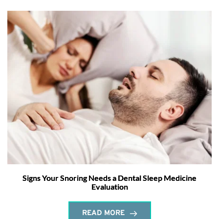
Signs Your Snoring Needs a Dental Sleep Medicine
Evaluation
READ MORE