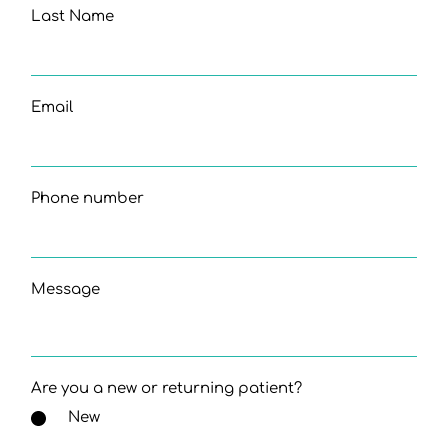
Last Name
Email
Phone number
Message
Are you a new or returning patient?
New