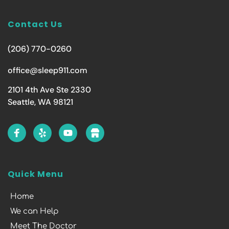
Contact Us
(206) 770-0260
office@sleep911.com
2101 4th Ave Ste 2330
Seattle, WA 98121
Quick Menu
Home
We can Help
Meet The Doctor