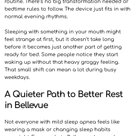
routine. There’s no big transformation needed or 
bedtime rules to follow. The device just fits in with 
normal evening rhythms.
Sleeping with something in your mouth might 
feel strange at first, but it doesn’t take long 
before it becomes just another part of getting 
ready for bed. Some people notice they start 
waking up without that heavy groggy feeling. 
That small shift can mean a lot during busy 
weekdays.
A Quieter Path to Better Rest 
in Bellevue
Not everyone with mild sleep apnea feels like 
wearing a mask or changing sleep habits 