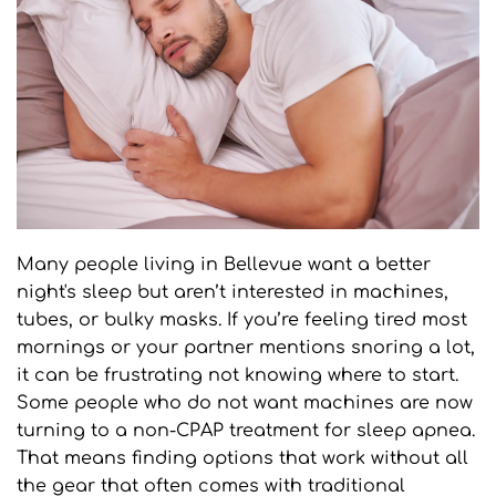
Many people living in Bellevue want a better 
night's sleep but aren’t interested in machines, 
tubes, or bulky masks. If you’re feeling tired most 
mornings or your partner mentions snoring a lot, 
it can be frustrating not knowing where to start. 
Some people who do not want machines are now 
turning to a non-CPAP treatment for sleep apnea. 
That means finding options that work without all 
the gear that often comes with traditional 