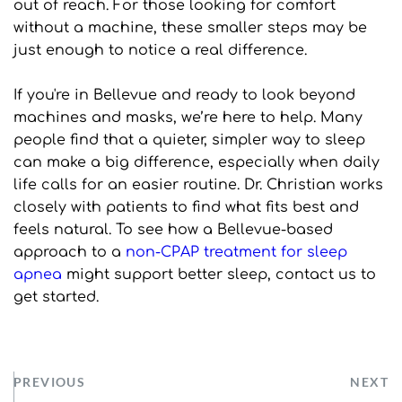
out of reach. For those looking for comfort 
without a machine, these smaller steps may be 
just enough to notice a real difference.
If you're in Bellevue and ready to look beyond 
machines and masks, we’re here to help. Many 
people find that a quieter, simpler way to sleep 
can make a big difference, especially when daily 
life calls for an easier routine. Dr. Christian works 
closely with patients to find what fits best and 
feels natural. To see how a Bellevue-based 
approach to a 
non-CPAP treatment for sleep 
apnea
 might support better sleep, contact us to 
get started.
PREVIOUS
NEXT