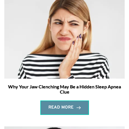
Why Your Jaw Clenching May Be a Hidden Sleep Apnea
Clue
READ MORE