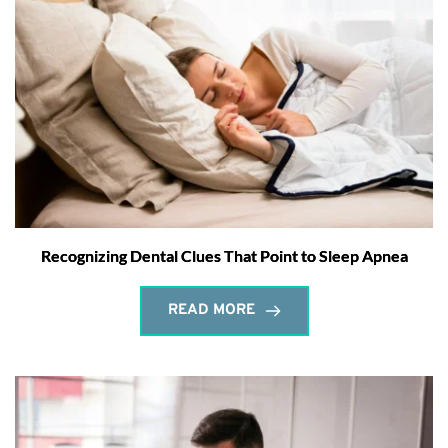
Recognizing Dental Clues That Point to Sleep Apnea
READ MORE