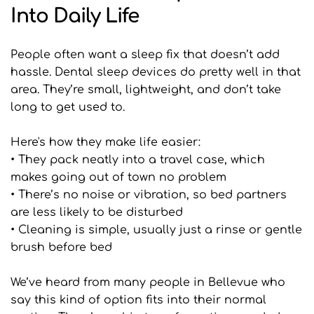
Into Daily Life
People often want a sleep fix that doesn’t add 
hassle. Dental sleep devices do pretty well in that 
area. They’re small, lightweight, and don’t take 
long to get used to.
Here's how they make life easier:
• They pack neatly into a travel case, which 
makes going out of town no problem
• There’s no noise or vibration, so bed partners 
are less likely to be disturbed
• Cleaning is simple, usually just a rinse or gentle 
brush before bed
We’ve heard from many people in Bellevue who 
say this kind of option fits into their normal 