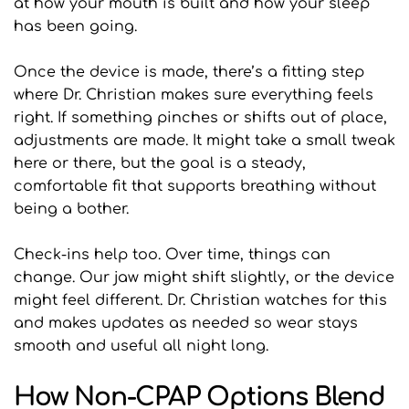
at how your mouth is built and how your sleep 
has been going.
Once the device is made, there’s a fitting step 
where Dr. Christian makes sure everything feels 
right. If something pinches or shifts out of place, 
adjustments are made. It might take a small tweak 
here or there, but the goal is a steady, 
comfortable fit that supports breathing without 
being a bother.
Check-ins help too. Over time, things can 
change. Our jaw might shift slightly, or the device 
might feel different. Dr. Christian watches for this 
and makes updates as needed so wear stays 
smooth and useful all night long.
How Non-CPAP Options Blend 