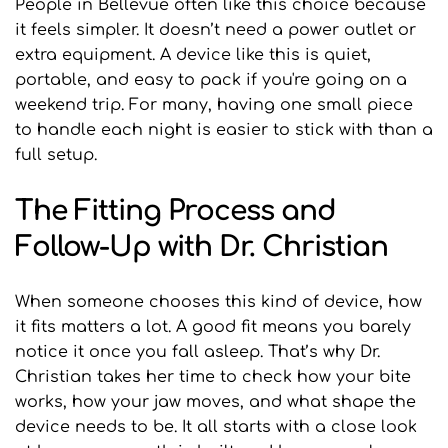
People in Bellevue often like this choice because 
it feels simpler. It doesn’t need a power outlet or 
extra equipment. A device like this is quiet, 
portable, and easy to pack if you're going on a 
weekend trip. For many, having one small piece 
to handle each night is easier to stick with than a 
full setup.
The Fitting Process and 
Follow-Up with Dr. Christian
When someone chooses this kind of device, how 
it fits matters a lot. A good fit means you barely 
notice it once you fall asleep. That’s why Dr. 
Christian takes her time to check how your bite 
works, how your jaw moves, and what shape the 
device needs to be. It all starts with a close look 