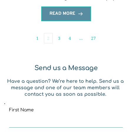
READ MORE
1
2
3
4
…
27
Send us a Message
Have a question? We’re here to help. Send us a 
message and one of our team members will 
contact you as soon as possible. 
First Name