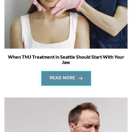
When TMJ Treatment in Seattle Should Start With Your
Jaw
READ MORE