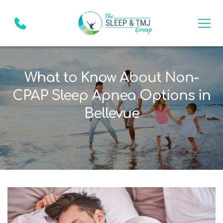
What to Know About Non-
CPAP Sleep Apnea Options in
Bellevue