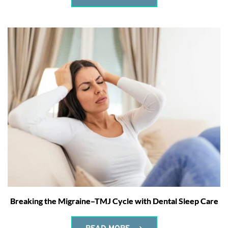
Breaking the Migraine–TMJ Cycle with Dental Sleep Care