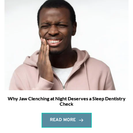
Why Jaw Clenching at Night Deserves a Sleep Dentistry
Check
READ MORE