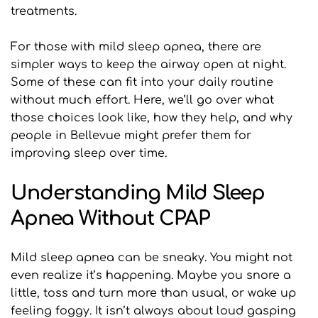
treatments.
For those with mild sleep apnea, there are 
simpler ways to keep the airway open at night. 
Some of these can fit into your daily routine 
without much effort. Here, we’ll go over what 
those choices look like, how they help, and why 
people in Bellevue might prefer them for 
improving sleep over time.
Understanding Mild Sleep 
Apnea Without CPAP
Mild sleep apnea can be sneaky. You might not 
even realize it’s happening. Maybe you snore a 
little, toss and turn more than usual, or wake up 
feeling foggy. It isn’t always about loud gasping 