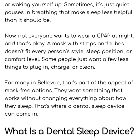
or waking yourself up. Sometimes, it’s just quiet 
pauses in breathing that make sleep less helpful 
than it should be.
Now, not everyone wants to wear a CPAP at night, 
and that’s okay. A mask with straps and tubes 
doesn’t fit every person’s style, sleep position, or 
comfort level. Some people just want a few less 
things to plug in, charge, or clean.
For many in Bellevue, that’s part of the appeal of 
mask-free options. They want something that 
works without changing everything about how 
they sleep. That’s where a dental sleep device 
can come in.
What Is a Dental Sleep Device?