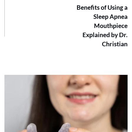
Benefits of Using a
Sleep Apnea
Mouthpiece
Explained by Dr.
Christian