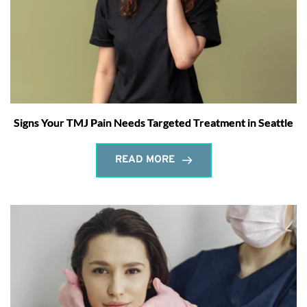
Signs Your TMJ Pain Needs Targeted Treatment in Seattle
READ MORE