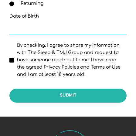
Returning
Date of Birth
By checking, I agree to share my information
with The Sleep & TMJ Group and request to
have someone reach out to me. I have read
the agreed Privacy Policies and Terms of Use
and I am at least 18 years old.
SUBMIT