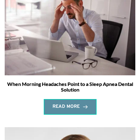
When Morning Headaches Point to a Sleep Apnea Dental
Solution
READ MORE