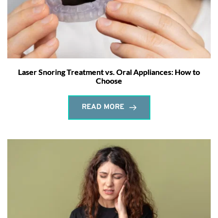
Laser Snoring Treatment vs. Oral Appliances: How to
Choose
READ MORE