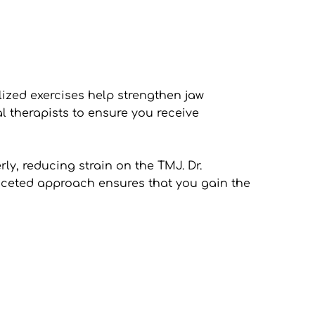
ized exercises help strengthen jaw 
l therapists to ensure you receive 
y, reducing strain on the TMJ. Dr. 
aceted approach ensures that you gain the 