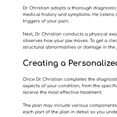
Dr. Christian adopts a thorough diagnostic p
medical history and symptoms. He listens c
triggers of your pain.
Next, Dr. Christian conducts a physical exa
observes how your jaw moves. To get a clea
structural abnormalities or damage in the 
Creating a Personalize
Once Dr. Christian completes the diagnosti
aspects of your condition, from the specif
receive the most effective treatment.
The plan may include various components su
each part of the plan in detail so you und