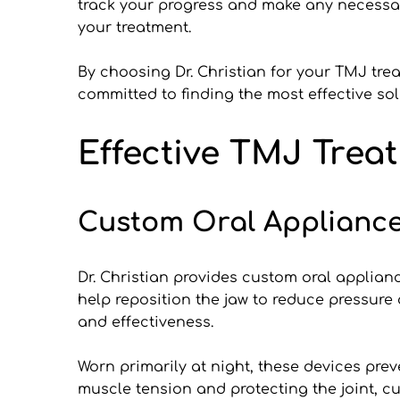
track your progress and make any necessar
your treatment.
By choosing Dr. Christian for your TMJ tre
committed to finding the most effective s
Effective TMJ Treat
Custom Oral Applianc
Dr. Christian provides custom oral applianc
help reposition the jaw to reduce pressure
and effectiveness.
Worn primarily at night, these devices pr
muscle tension and protecting the joint, cu