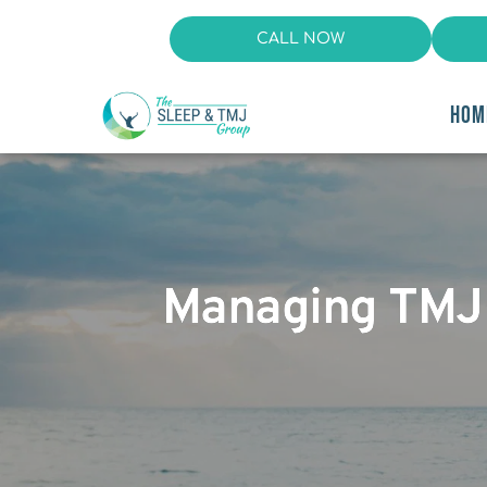
CALL NOW
HOM
Managing TMJ D