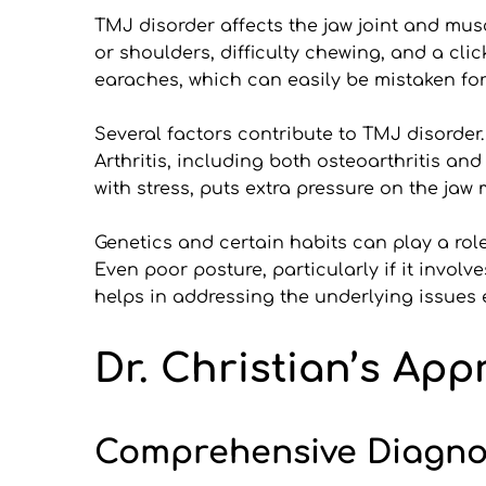
TMJ disorder affects the jaw joint and mus
or shoulders, difficulty chewing, and a c
earaches, which can easily be mistaken for
Several factors contribute to TMJ disorder.
Arthritis, including both osteoarthritis an
with stress, puts extra pressure on the jaw
Genetics and certain habits can play a role,
Even poor posture, particularly if it invo
helps in addressing the underlying issues 
Dr. Christian’s Ap
Comprehensive Diagnos