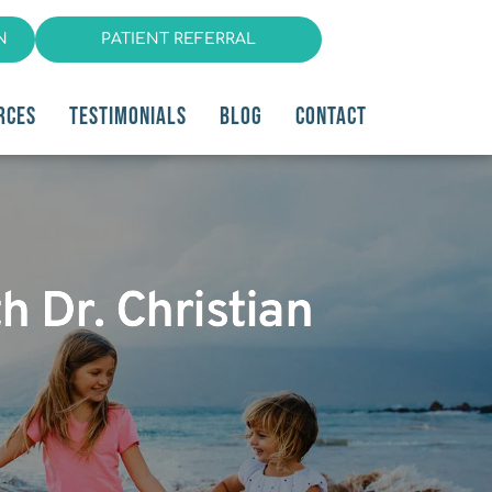
N
PATIENT REFERRAL
RCES
TESTIMONIALS
BLOG
CONTACT
h Dr. Christian