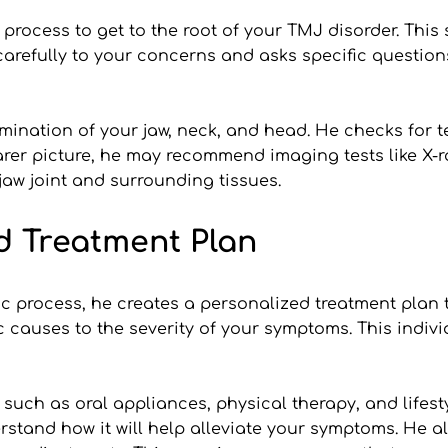
rocess to get to the root of your TMJ disorder. This s
arefully to your concerns and asks specific questions 
mination of your jaw, neck, and head. He checks for te
rer picture, he may recommend imaging tests like X-ra
jaw joint and surrounding tissues.
d Treatment Plan
c process, he creates a personalized treatment plan ta
ic causes to the severity of your symptoms. This indiv
ch as oral appliances, physical therapy, and lifestyle
erstand how it will help alleviate your symptoms. He 