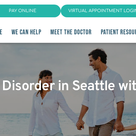
PAY ONLINE
VIRTUAL APPOINTMENT LOGI
E
WE CAN HELP
MEET THE DOCTOR
PATIENT RESOU
isorder in Seattle wit