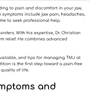
ing to pain and discomfort in your jaw, 
on symptoms include jaw pain, headaches, 
me to seek professional help.
ders. With his expertise, Dr. Christian 
rm relief. He combines advanced 
available, and tips for managing TMJ at 
on is the first step toward a pain-free 
uality of life.
mptoms and 