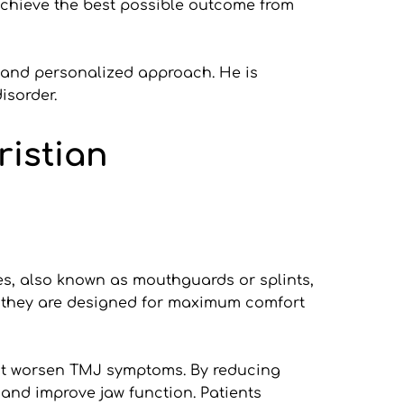
chieve the best possible outcome from 
 and personalized approach. He is 
isorder.
ristian
es, also known as mouthguards or splints, 
, they are designed for maximum comfort 
at worsen TMJ symptoms. By reducing 
and improve jaw function. Patients 