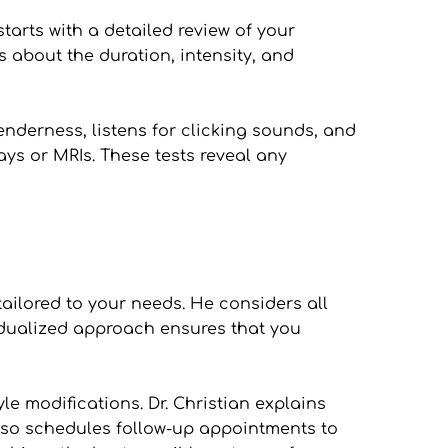
tarts with a detailed review of your 
about the duration, intensity, and 
nderness, listens for clicking sounds, and 
ys or MRIs. These tests reveal any 
ilored to your needs. He considers all 
idualized approach ensures that you 
 modifications. Dr. Christian explains 
also schedules follow-up appointments to 