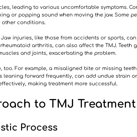
cles, leading to various uncomfortable symptoms. Com
licking or popping sound when moving the jaw. Some p
 other conditions.
 Jaw injuries, like those from accidents or sports, ca
d rheumatoid arthritis, can also affect the TMJ. Teeth 
 muscles and joints, exacerbating the problem.
 too. For example, a misaligned bite or missing teeth 
lves leaning forward frequently, can add undue strain 
effectively, making treatment more successful.
proach to TMJ Treatment 
tic Process