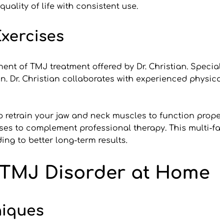
ality of life with consistent use.
xercises
nt of TMJ treatment offered by Dr. Christian. Special
in. Dr. Christian collaborates with experienced physica
retrain your jaw and neck muscles to function properl
ses to complement professional therapy. This multi-f
ing to better long-term results.
 TMJ Disorder at Home
niques