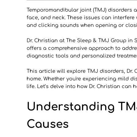
Temporomandibular joint (TMJ) disorders aff
face, and neck. These issues can interfere
and clicking sounds when opening or closin
Dr. Christian at The Sleep & TMJ Group in S
offers a comprehensive approach to addres
diagnostic tools and personalized treatmen
This article will explore TMJ disorders, Dr
home. Whether you're experiencing mild disc
life. Let’s delve into how Dr. Christian ca
Understanding TM
Causes