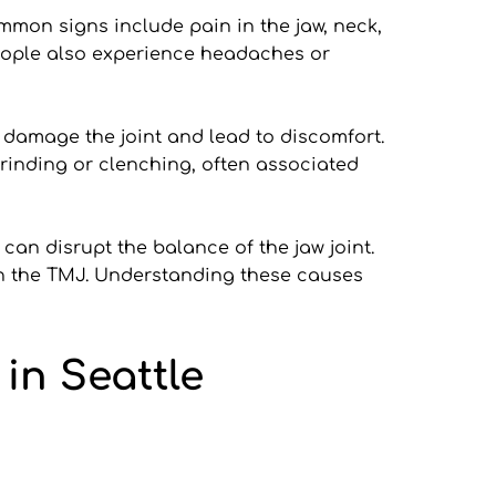
mon signs include pain in the jaw, neck, 
eople also experience headaches or 
n damage the joint and lead to discomfort. 
grinding or clenching, often associated 
can disrupt the balance of the jaw joint. 
on the TMJ. Understanding these causes 
in Seattle