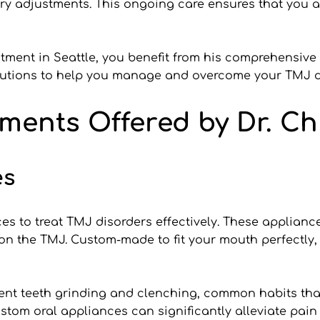
y adjustments. This ongoing care ensures that you a
atment in Seattle, you benefit from his comprehensive
olutions to help you manage and overcome your TMJ d
ments Offered by Dr. Ch
es
es to treat TMJ disorders effectively. These applianc
 on the TMJ. Custom-made to fit your mouth perfectly
event teeth grinding and clenching, common habits th
stom oral appliances can significantly alleviate pain 