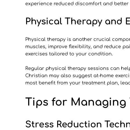
experience reduced discomfort and better qu
Physical Therapy and E
Physical therapy is another crucial compone
muscles, improve flexibility, and reduce pa
exercises tailored to your condition.
Regular physical therapy sessions can help 
Christian may also suggest at-home exerci
most benefit from your treatment plan, lead
Tips for Managing
Stress Reduction Tech