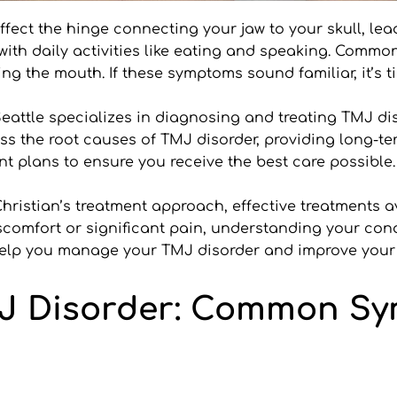
ect the hinge connecting your jaw to your skull, lead
 with daily activities like eating and speaking. Comm
g the mouth. If these symptoms sound familiar, it’s ti
eattle specializes in diagnosing and treating TMJ disor
s the root causes of TMJ disorder, providing long-te
t plans to ensure you receive the best care possible.
. Christian’s treatment approach, effective treatments 
omfort or significant pain, understanding your conditi
n help you manage your TMJ disorder and improve your q
J Disorder: Common Sy