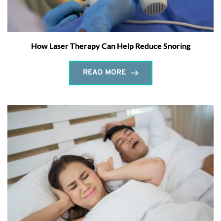
How Laser Therapy Can Help Reduce Snoring
READ MORE