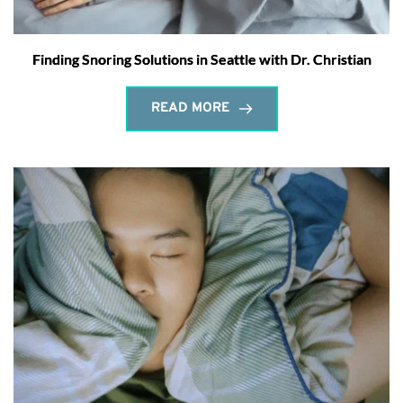
Finding Snoring Solutions in Seattle with Dr. Christian
READ MORE