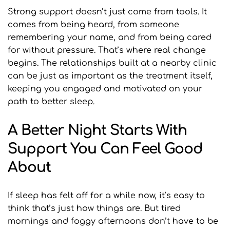
Strong support doesn’t just come from tools. It 
comes from being heard, from someone 
remembering your name, and from being cared 
for without pressure. That’s where real change 
begins. The relationships built at a nearby clinic 
can be just as important as the treatment itself, 
keeping you engaged and motivated on your 
path to better sleep.
A Better Night Starts With 
Support You Can Feel Good 
About
If sleep has felt off for a while now, it’s easy to 
think that’s just how things are. But tired 
mornings and foggy afternoons don’t have to be 