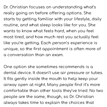
Dr. Christian focuses on understanding what’s 
really going on before offering options. She 
starts by getting familiar with your lifestyle, daily 
routine, and what sleep looks like for you. She 
wants to know what feels hard, when you feel 
most tired, and how much rest you actually feel 
like you’re getting. Each person’s experience is 
unique, so the first appointment is often more of 
a conversation than an exam.
One option she sometimes recommends is a 
dental device. It doesn’t use air pressure or tubes. 
It fits gently inside the mouth to help keep your 
airway open at night. Many people find it’s more 
comfortable than other tools they’ve tried. No two 
people are the same, though, so Dr. Christian 
always takes time to explain the choices that 