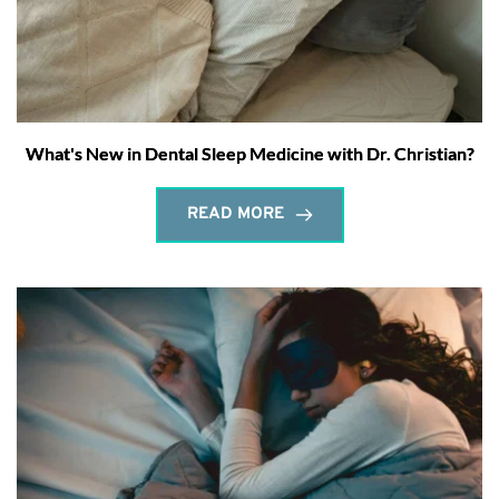
What's New in Dental Sleep Medicine with Dr. Christian?
READ MORE