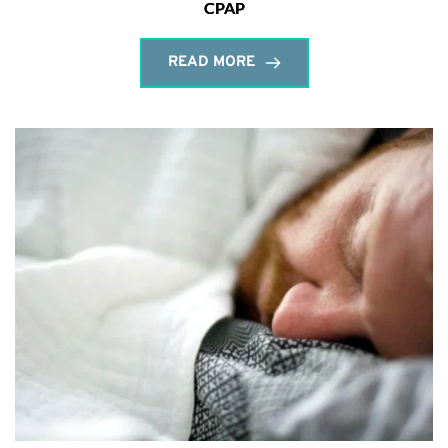
CPAP
READ MORE