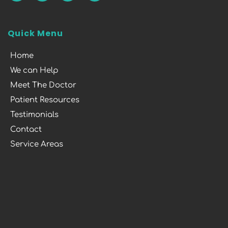
Quick Menu
Home
We can Help
Meet The Doctor
Patient Resources
Testimonials
Contact
Service Areas