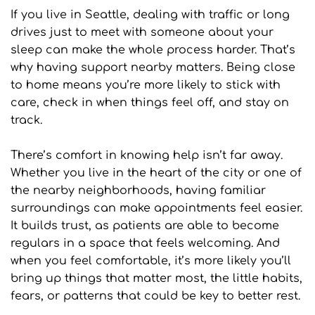
If you live in Seattle, dealing with traffic or long 
drives just to meet with someone about your 
sleep can make the whole process harder. That’s 
why having support nearby matters. Being close 
to home means you’re more likely to stick with 
care, check in when things feel off, and stay on 
track.
There’s comfort in knowing help isn’t far away. 
Whether you live in the heart of the city or one of 
the nearby neighborhoods, having familiar 
surroundings can make appointments feel easier. 
It builds trust, as patients are able to become 
regulars in a space that feels welcoming. And 
when you feel comfortable, it’s more likely you’ll 
bring up things that matter most, the little habits, 
fears, or patterns that could be key to better rest.