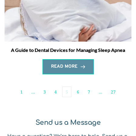
A Guide to Dental Devices for Managing Sleep Apnea
READ MORE
1
…
3
4
5
6
7
…
27
Send us a Message