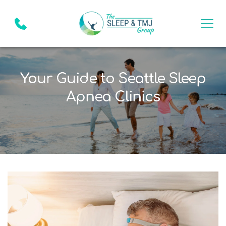
Your Guide to Seattle Sleep
Apnea Clinics