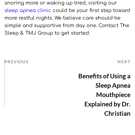
snoring more or waking up tired, visiting our 
sleep apnea clinic
 could be your first step toward 
more restful nights. We believe care should be 
simple and supportive from day one. Contact The 
Sleep & TMJ Group to get started.
PREVIOUS
NEXT
Benefits of Using a
Sleep Apnea
Mouthpiece
Explained by Dr.
Christian