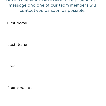
Have a question? We’re here to help. Send us a 
message and one of our team members will 
contact you as soon as possible. 
First Name
Last Name
Email
Phone number