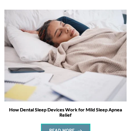
How Dental Sleep Devices Work for Mild Sleep Apnea
Relief
READ MORE