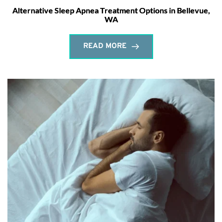
Alternative Sleep Apnea Treatment Options in Bellevue,
WA
READ MORE