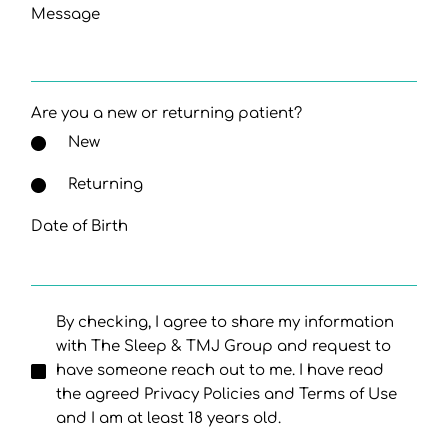
Message
Are you a new or returning patient?
New
Returning
Date of Birth
By checking, I agree to share my information
with The Sleep & TMJ Group and request to
have someone reach out to me. I have read
the agreed Privacy Policies and Terms of Use
and I am at least 18 years old.