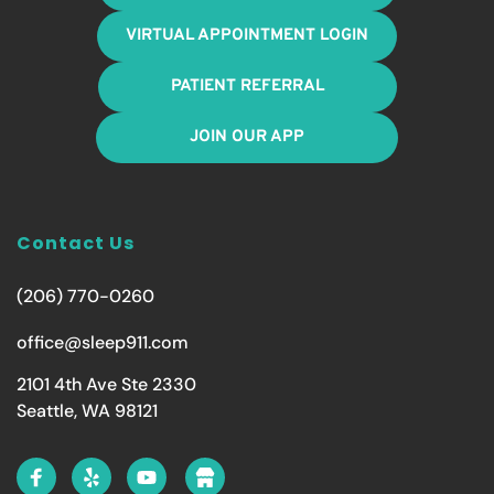
VIRTUAL APPOINTMENT LOGIN
PATIENT REFERRAL
JOIN OUR APP
Contact Us
(206) 770-0260
office@sleep911.com
2101 4th Ave Ste 2330
Seattle, WA 98121