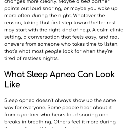
changes more clearly. Maybe a bed partner 
points out loud snoring, or maybe you wake up 
more often during the night. Whatever the 
reason, taking that first step toward better rest 
may start with the right kind of help. A calm clinic 
setting, a conversation that feels easy, and real 
answers from someone who takes time to listen, 
that’s what most people look for when they’re 
tired of restless nights.
What Sleep Apnea Can Look 
Like
Sleep apnea doesn’t always show up the same 
way for everyone. Some people hear about it 
from a partner who hears loud snoring and 
breaks in breathing. Others feel it more during 