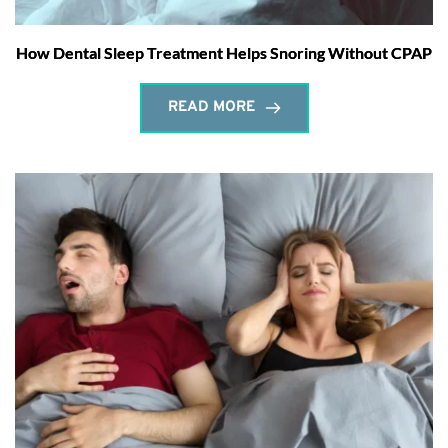
How Dental Sleep Treatment Helps Snoring Without CPAP
READ MORE