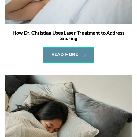
How Dr. Christian Uses Laser Treatment to Address
Snoring
READ MORE