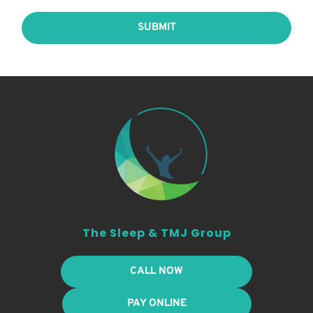
SUBMIT
The Sleep & TMJ Group
CALL NOW
PAY ONLINE