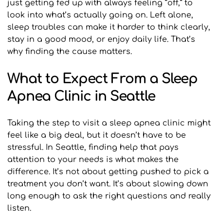
just getting fed up with always feeling “off,” to 
look into what’s actually going on. Left alone, 
sleep troubles can make it harder to think clearly, 
stay in a good mood, or enjoy daily life. That’s 
why finding the cause matters.
What to Expect From a Sleep 
Apnea Clinic in Seattle
Taking the step to visit a sleep apnea clinic might 
feel like a big deal, but it doesn’t have to be 
stressful. In Seattle, finding help that pays 
attention to your needs is what makes the 
difference. It’s not about getting pushed to pick a 
treatment you don’t want. It’s about slowing down 
long enough to ask the right questions and really 
listen.