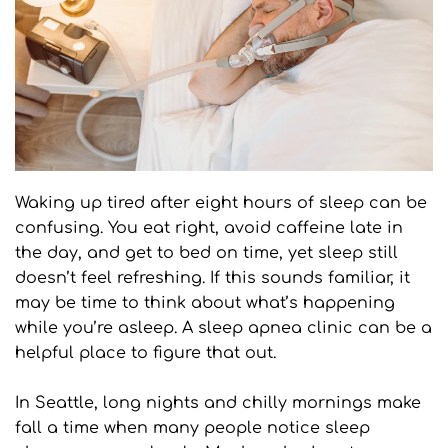
Waking up tired after eight hours of sleep can be 
confusing. You eat right, avoid caffeine late in 
the day, and get to bed on time, yet sleep still 
doesn’t feel refreshing. If this sounds familiar, it 
may be time to think about what’s happening 
while you’re asleep. A sleep apnea clinic can be a 
helpful place to figure that out.
In Seattle, long nights and chilly mornings make 
fall a time when many people notice sleep 