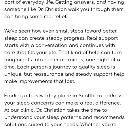
part of everyday life. Getting answers, and having 
someone like Dr. Christian walk you through them, 
can bring some real relief.
We’ve seen how even small steps toward better 
sleep can create steady progress. Real support 
starts with a conversation and continues with 
care that fits your life. That kind of help can turn 
long nights into better mornings, one night at a 
time. Each person’s journey to quality sleep is 
unique, but reassurance and steady support help 
make improvements that last.
Finding a trustworthy place in Seattle to address 
your sleep concerns can make a real difference. 
At our clinic, Dr. Christian takes the time to 
understand your sleep patterns and recommends 
solutions suited to your needs. Whether you’re 