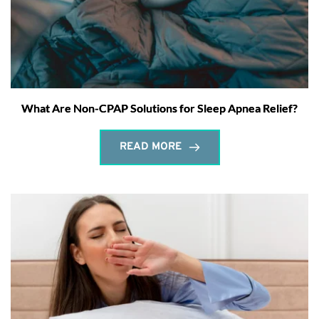
What Are Non-CPAP Solutions for Sleep Apnea Relief?
READ MORE