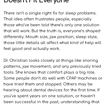
Doesn’t Fit Everyone
There isn’t a single right fix for sleep problems. 
That idea often frustrates people, especially 
those who’ve been told there’s only one solution 
that will work. But the truth is, everyone’s shaped 
differently. Mouth size, jaw position, sleep style, 
those little details all affect what kind of help will 
feel good and actually work.
Dr. Christian looks closely at things like snoring 
patterns, jaw movement, and any previously tried 
tools. She knows that comfort plays a big role. 
Some people don’t do well with CPAP machines or 
have tried them and stopped. Others may be 
hearing about dental devices for the first time. If 
you’ve spent years on one solution, or haven’t 
been successful in the past, understanding that 