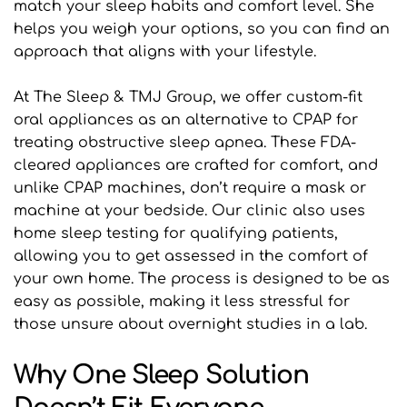
match your sleep habits and comfort level. She 
helps you weigh your options, so you can find an 
approach that aligns with your lifestyle.
At The Sleep & TMJ Group, we offer custom-fit 
oral appliances as an alternative to CPAP for 
treating obstructive sleep apnea. These FDA-
cleared appliances are crafted for comfort, and 
unlike CPAP machines, don’t require a mask or 
machine at your bedside. Our clinic also uses 
home sleep testing for qualifying patients, 
allowing you to get assessed in the comfort of 
your own home. The process is designed to be as 
easy as possible, making it less stressful for 
those unsure about overnight studies in a lab.
Why One Sleep Solution 