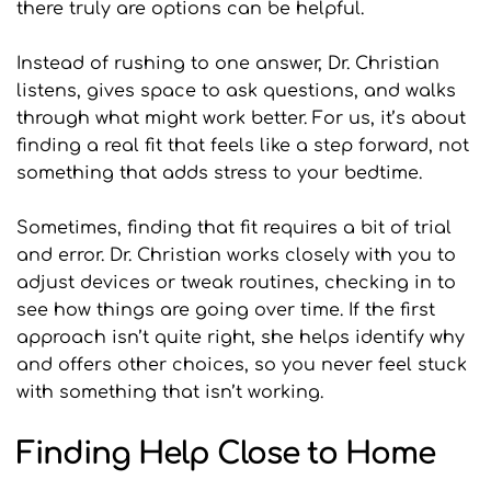
there truly are options can be helpful.
Instead of rushing to one answer, Dr. Christian 
listens, gives space to ask questions, and walks 
through what might work better. For us, it’s about 
finding a real fit that feels like a step forward, not 
something that adds stress to your bedtime.
Sometimes, finding that fit requires a bit of trial 
and error. Dr. Christian works closely with you to 
adjust devices or tweak routines, checking in to 
see how things are going over time. If the first 
approach isn’t quite right, she helps identify why 
and offers other choices, so you never feel stuck 
with something that isn’t working.
Finding Help Close to Home