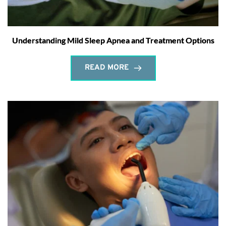
Understanding Mild Sleep Apnea and Treatment Options
READ MORE