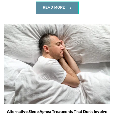
READ MORE
Alternative Sleep Apnea Treatments That Don’t Involve