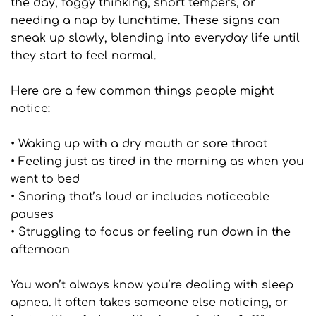
the day, foggy thinking, short tempers, or 
needing a nap by lunchtime. These signs can 
sneak up slowly, blending into everyday life until 
they start to feel normal.
Here are a few common things people might 
notice:
• Waking up with a dry mouth or sore throat
• Feeling just as tired in the morning as when you 
went to bed
• Snoring that’s loud or includes noticeable 
pauses
• Struggling to focus or feeling run down in the 
afternoon
You won’t always know you’re dealing with sleep 
apnea. It often takes someone else noticing, or 