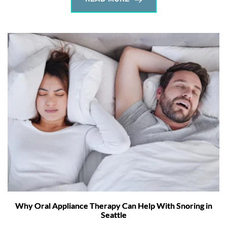
Why Oral Appliance Therapy Can Help With Snoring in
Seattle