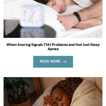
When Snoring Signals TMJ Problems and Not Just Sleep
Apnea
READ MORE