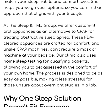
match your sleep habits and comfort level. She 
helps you weigh your options, so you can find an 
approach that aligns with your lifestyle.
At The Sleep & TMJ Group, we offer custom-fit 
oral appliances as an alternative to CPAP for 
treating obstructive sleep apnea. These FDA-
cleared appliances are crafted for comfort, and 
unlike CPAP machines, don’t require a mask or 
machine at your bedside. Our clinic also uses 
home sleep testing for qualifying patients, 
allowing you to get assessed in the comfort of 
your own home. The process is designed to be as 
easy as possible, making it less stressful for 
those unsure about overnight studies in a lab.
Why One Sleep Solution 