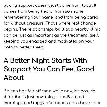
Strong support doesn’t just come from tools. It 
comes from being heard, from someone 
remembering your name, and from being cared 
for without pressure. That’s where real change 
begins. The relationships built at a nearby clinic 
can be just as important as the treatment itself, 
keeping you engaged and motivated on your 
path to better sleep.
A Better Night Starts With 
Support You Can Feel Good 
About
If sleep has felt off for a while now, it’s easy to 
think that’s just how things are. But tired 
mornings and foggy afternoons don’t have to be 