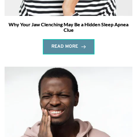
Why Your Jaw Clenching May Be a Hidden Sleep Apnea
Clue
READ MORE