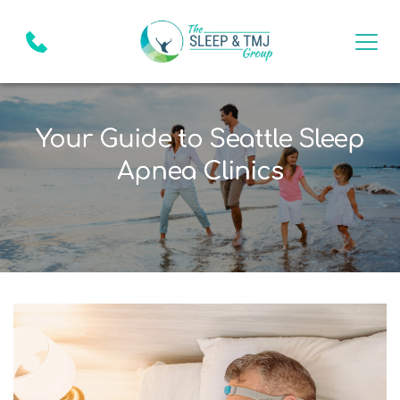
Your Guide to Seattle Sleep
Apnea Clinics