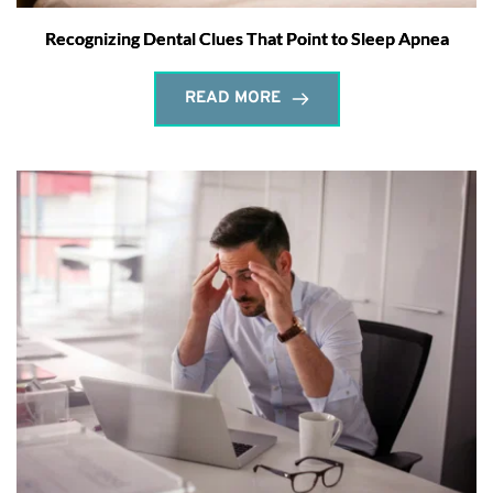
Recognizing Dental Clues That Point to Sleep Apnea
READ MORE