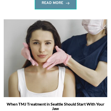
READ MORE
When TMJ Treatment in Seattle Should Start With Your
Jaw