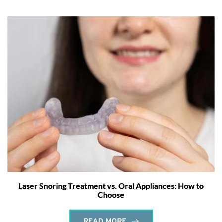
Laser Snoring Treatment vs. Oral Appliances: How to
Choose
READ MORE