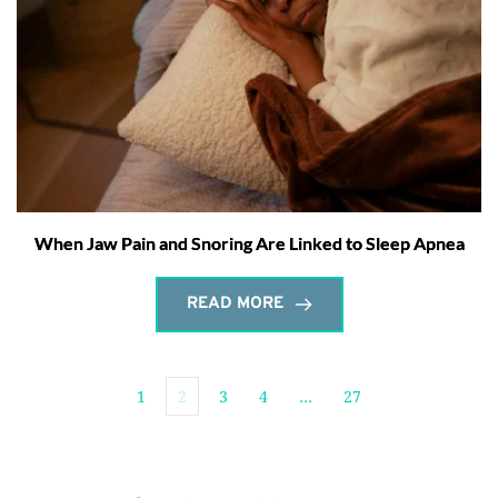
When Jaw Pain and Snoring Are Linked to Sleep Apnea
READ MORE
1
2
3
4
…
27