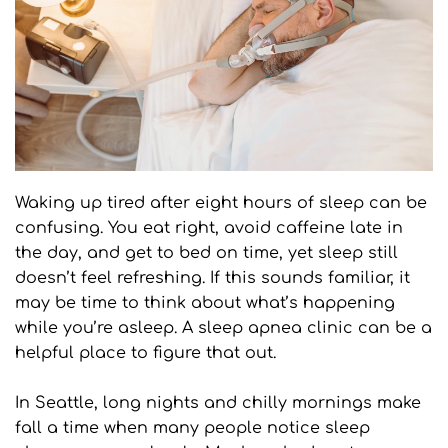
Waking up tired after eight hours of sleep can be 
confusing. You eat right, avoid caffeine late in 
the day, and get to bed on time, yet sleep still 
doesn’t feel refreshing. If this sounds familiar, it 
may be time to think about what’s happening 
while you’re asleep. A sleep apnea clinic can be a 
helpful place to figure that out.
In Seattle, long nights and chilly mornings make 
fall a time when many people notice sleep 