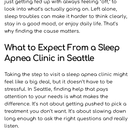
just getting fed up with always feeling “off,” to 
look into what’s actually going on. Left alone, 
sleep troubles can make it harder to think clearly, 
stay in a good mood, or enjoy daily life. That’s 
why finding the cause matters.
What to Expect From a Sleep 
Apnea Clinic in Seattle
Taking the step to visit a sleep apnea clinic might 
feel like a big deal, but it doesn’t have to be 
stressful. In Seattle, finding help that pays 
attention to your needs is what makes the 
difference. It’s not about getting pushed to pick a 
treatment you don’t want. It’s about slowing down 
long enough to ask the right questions and really 
listen.