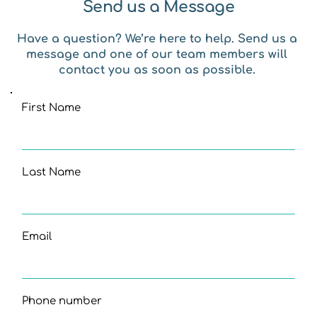
Send us a Message
Have a question? We’re here to help. Send us a 
message and one of our team members will 
contact you as soon as possible. 
First Name
Last Name
Email
Phone number