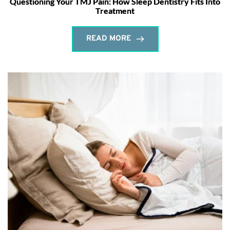
Questioning Your TMJ Pain: How Sleep Dentistry Fits Into
Treatment
READ MORE