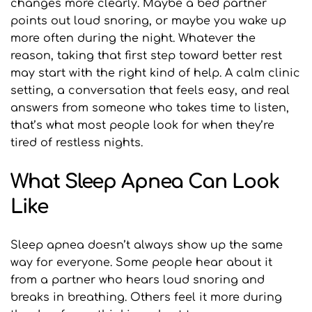
changes more clearly. Maybe a bed partner 
points out loud snoring, or maybe you wake up 
more often during the night. Whatever the 
reason, taking that first step toward better rest 
may start with the right kind of help. A calm clinic 
setting, a conversation that feels easy, and real 
answers from someone who takes time to listen, 
that’s what most people look for when they’re 
tired of restless nights.
What Sleep Apnea Can Look 
Like
Sleep apnea doesn’t always show up the same 
way for everyone. Some people hear about it 
from a partner who hears loud snoring and 
breaks in breathing. Others feel it more during 