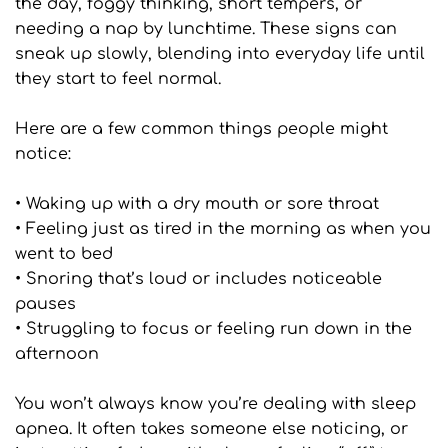
the day, foggy thinking, short tempers, or 
needing a nap by lunchtime. These signs can 
sneak up slowly, blending into everyday life until 
they start to feel normal.
Here are a few common things people might 
notice:
• Waking up with a dry mouth or sore throat
• Feeling just as tired in the morning as when you 
went to bed
• Snoring that’s loud or includes noticeable 
pauses
• Struggling to focus or feeling run down in the 
afternoon
You won’t always know you’re dealing with sleep 
apnea. It often takes someone else noticing, or 