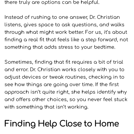
there truly are options can be helpful.
Instead of rushing to one answer, Dr. Christian 
listens, gives space to ask questions, and walks 
through what might work better. For us, it’s about 
finding a real fit that feels like a step forward, not 
something that adds stress to your bedtime.
Sometimes, finding that fit requires a bit of trial 
and error. Dr. Christian works closely with you to 
adjust devices or tweak routines, checking in to 
see how things are going over time. If the first 
approach isn’t quite right, she helps identify why 
and offers other choices, so you never feel stuck 
with something that isn’t working.
Finding Help Close to Home