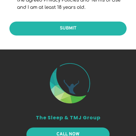
the agreed Privacy Policies and Terms of Use
and I am at least 18 years old.
SUBMIT
The Sleep & TMJ Group
CALL NOW