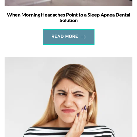
When Morning Headaches Point to a Sleep Apnea Dental
Solution
READ MORE