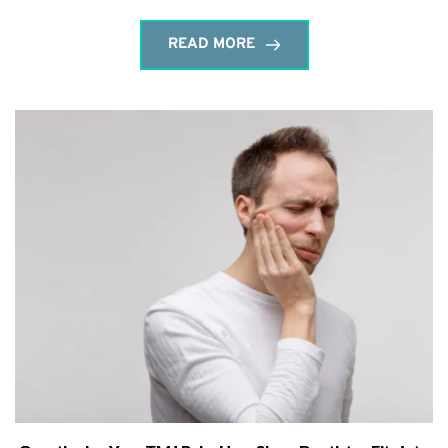
READ MORE