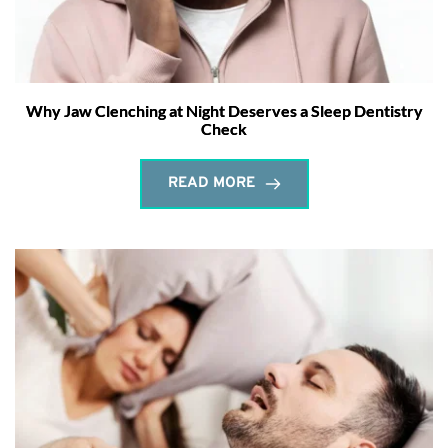
Why Jaw Clenching at Night Deserves a Sleep Dentistry
Check
READ MORE