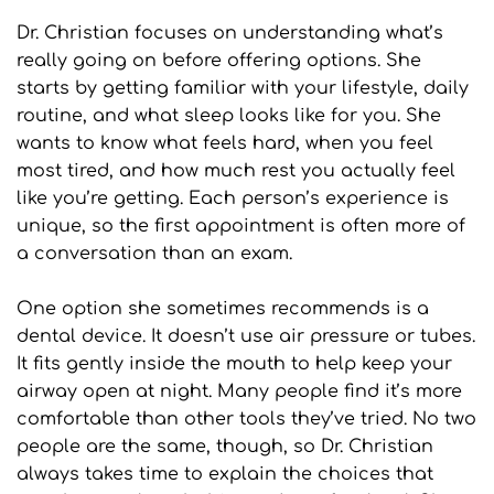
Dr. Christian focuses on understanding what’s 
really going on before offering options. She 
starts by getting familiar with your lifestyle, daily 
routine, and what sleep looks like for you. She 
wants to know what feels hard, when you feel 
most tired, and how much rest you actually feel 
like you’re getting. Each person’s experience is 
unique, so the first appointment is often more of 
a conversation than an exam.
One option she sometimes recommends is a 
dental device. It doesn’t use air pressure or tubes. 
It fits gently inside the mouth to help keep your 
airway open at night. Many people find it’s more 
comfortable than other tools they’ve tried. No two 
people are the same, though, so Dr. Christian 
always takes time to explain the choices that 