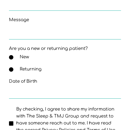
Message
Are you a new or returning patient?
New
Returning
Date of Birth
By checking, I agree to share my information
with The Sleep & TMJ Group and request to
have someone reach out to me. I have read