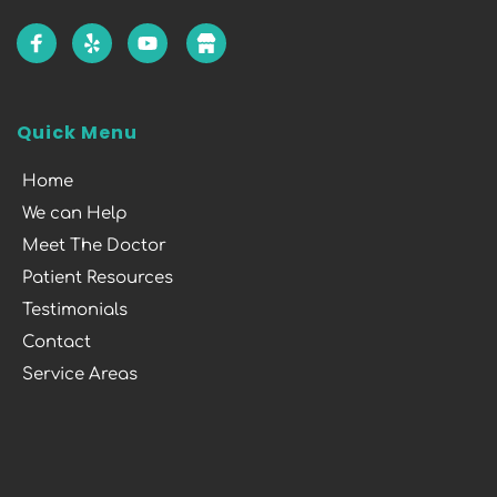
Quick Menu
Home
We can Help
Meet The Doctor
Patient Resources
Testimonials
Contact
Service Areas