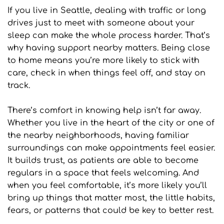
If you live in Seattle, dealing with traffic or long 
drives just to meet with someone about your 
sleep can make the whole process harder. That’s 
why having support nearby matters. Being close 
to home means you’re more likely to stick with 
care, check in when things feel off, and stay on 
track.
There’s comfort in knowing help isn’t far away. 
Whether you live in the heart of the city or one of 
the nearby neighborhoods, having familiar 
surroundings can make appointments feel easier. 
It builds trust, as patients are able to become 
regulars in a space that feels welcoming. And 
when you feel comfortable, it’s more likely you’ll 
bring up things that matter most, the little habits, 
fears, or patterns that could be key to better rest.