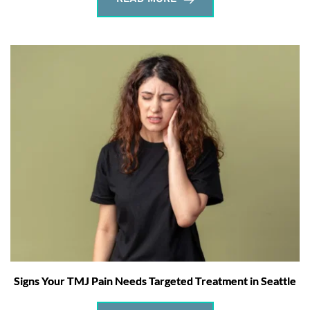
Signs Your TMJ Pain Needs Targeted Treatment in Seattle