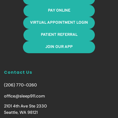
PAY ONLINE
VIRTUAL APPOINTMENT LOGIN
PATIENT REFERRAL
JOIN OUR APP
Contact Us
(206) 770-0260
office@sleep911.com
2101 4th Ave Ste 2330
Seattle, WA 98121