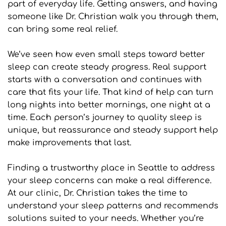
part of everyday life. Getting answers, and having 
someone like Dr. Christian walk you through them, 
can bring some real relief.
We’ve seen how even small steps toward better 
sleep can create steady progress. Real support 
starts with a conversation and continues with 
care that fits your life. That kind of help can turn 
long nights into better mornings, one night at a 
time. Each person’s journey to quality sleep is 
unique, but reassurance and steady support help 
make improvements that last.
Finding a trustworthy place in Seattle to address 
your sleep concerns can make a real difference. 
At our clinic, Dr. Christian takes the time to 
understand your sleep patterns and recommends 
solutions suited to your needs. Whether you’re 