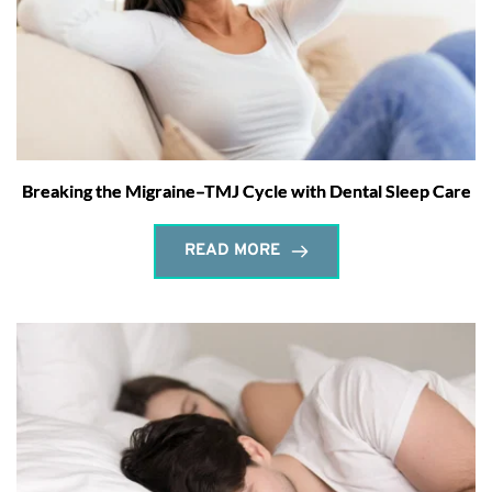
Breaking the Migraine–TMJ Cycle with Dental Sleep Care
READ MORE