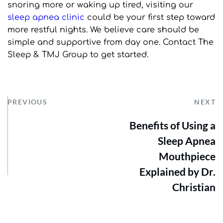
snoring more or waking up tired, visiting our 
sleep apnea clinic
 could be your first step toward 
more restful nights. We believe care should be 
simple and supportive from day one. Contact The 
Sleep & TMJ Group to get started.
PREVIOUS
NEXT
Benefits of Using a
Sleep Apnea
Mouthpiece
Explained by Dr.
Christian