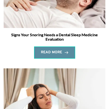
Signs Your Snoring Needs a Dental Sleep Medicine
Evaluation
READ MORE