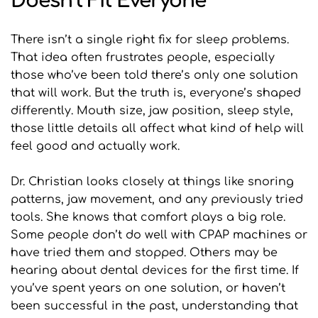
Doesn’t Fit Everyone
There isn’t a single right fix for sleep problems. 
That idea often frustrates people, especially 
those who’ve been told there’s only one solution 
that will work. But the truth is, everyone’s shaped 
differently. Mouth size, jaw position, sleep style, 
those little details all affect what kind of help will 
feel good and actually work.
Dr. Christian looks closely at things like snoring 
patterns, jaw movement, and any previously tried 
tools. She knows that comfort plays a big role. 
Some people don’t do well with CPAP machines or 
have tried them and stopped. Others may be 
hearing about dental devices for the first time. If 
you’ve spent years on one solution, or haven’t 
been successful in the past, understanding that 