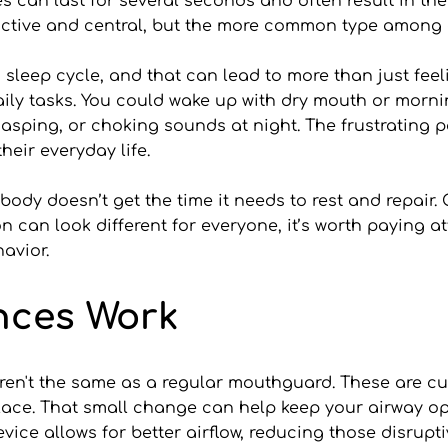
can last for several seconds and often result in the 
uctive and central, but the more common type among a
sleep cycle, and that can lead to more than just feel
 daily tasks. You could wake up with dry mouth or mor
asping, or choking sounds at night. The frustrating pa
their everyday life.
r body doesn’t get the time it needs to rest and repair.
 can look different for everyone, it’s worth paying at
avior.
nces Work
en't the same as a regular mouthguard. These are cus
lace. That small change can help keep your airway ope
device allows for better airflow, reducing those disrupt