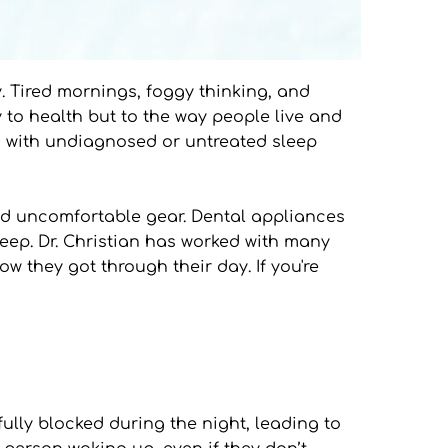
y. Tired mornings, foggy thinking, and 
 to health but to the way people live and 
ng with undiagnosed or untreated sleep 
nd uncomfortable gear. Dental appliances 
leep. Dr. Christian has worked with many 
 they got through their day. If you're 
lly blocked during the night, leading to 