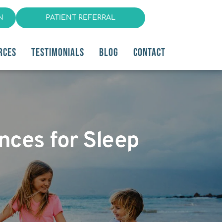
N
PATIENT REFERRAL
RCES
TESTIMONIALS
BLOG
CONTACT
ances for Sleep