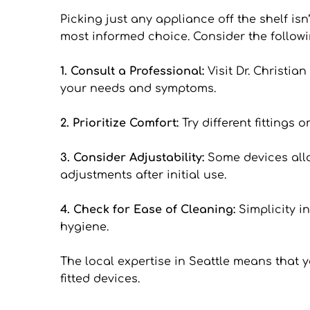
Picking just any appliance off the shelf isn
most informed choice. Consider the followi
1. Consult a Professional: 
Visit Dr. Christi
your needs and symptoms.
2. Prioritize Comfort: 
Try different fittings
3. Consider Adjustability: 
Some devices allow
adjustments after initial use.
4. Check for Ease of Cleaning: 
Simplicity i
hygiene.
The local expertise in Seattle means that 
fitted devices.