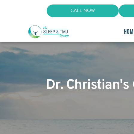
CALL NOW
HOM
Dr. Christian's