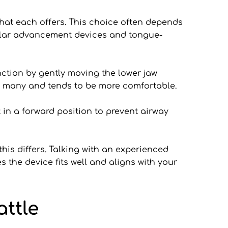
hat each offers. This choice often depends 
ular advancement devices and tongue-
tion by gently moving the lower jaw 
for many and tends to be more comfortable.
in a forward position to prevent airway 
is differs. Talking with an experienced 
 the device fits well and aligns with your 
ttle