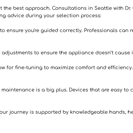
’t the best approach. Consultations in Seattle with Dr. 
ng advice during your selection process:
an to ensure you're guided correctly. Professionals can
 or adjustments to ensure the appliance doesn’t cause i
 for fine-tuning to maximize comfort and efficiency. I
n maintenance is a big plus. Devices that are easy to c
your journey is supported by knowledgeable hands, he