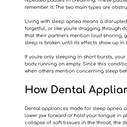
repeated pauses in breathing. These pauses 
remember it. The two main types are obstr
Living with sleep apnea means a disrupted 
forgetful, or like you're dragging through
that their partners mention loud snoring, g
sleep is broken until its effects show up in 
If you're only sleeping in short bursts, you
body running on empty. Since this condition
when others mention concerning sleep beh
How Dental Applia
Dental appliances made for sleep apnea ar
lower jaw forward or hold your tongue in p
collapse of soft tissues in the throat, the 