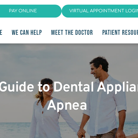
PAY ONLINE
VIRTUAL APPOINTMENT LOGI
E
WE CAN HELP
MEET THE DOCTOR
PATIENT RESOU
 Guide to Dental Appli
Apnea