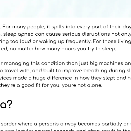
 For many people, it spills into every part of their da
ime, sleep apnea can cause serious disruptions not only
oring too loud or waking up frequently. For those livi
ested, no matter how many hours you try to sleep.
for managing this condition than just big machines a
o travel with, and built to improve breathing during s
ices made a huge difference in how they slept and how
y’re a good fit for you, you're not alone.
ea?
sorder where a person's airway becomes partially or fu