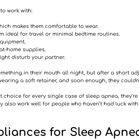
to work with:
which makes them comfortable to wear.
 ideal for travel or minimal bedtime routines.
 equipment.
 at-home supplies.
ight disturb your partner.
ething in their mouth all night, but after a short adj
 wearing a soft retainer, and soon enough, they couldn
choice for every single case of sleep apnea, they’re o
y also work well for people who haven’t had luck with
pliances for Sleep Apne