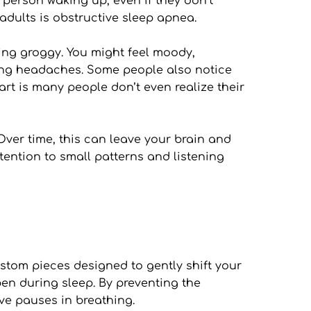
person waking up, even if they don’t 
dults is obstructive sleep apnea.
ing groggy. You might feel moody, 
ning headaches. Some people also notice 
rt is many people don’t even realize their 
 Over time, this can leave your brain and 
tention to small patterns and listening 
tom pieces designed to gently shift your 
n during sleep. By preventing the 
ive pauses in breathing.