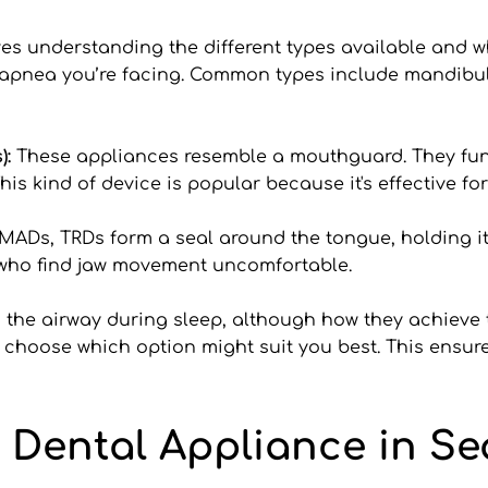
es understanding the different types available and w
 apnea you’re facing. Common types include mandib
: 
These appliances resemble a mouthguard. They func
his kind of device is popular because it's effective 
MADs, TRDs form a seal around the tongue, holding it 
e who find jaw movement uncomfortable.
the airway during sleep, although how they achieve th
u choose which option might suit you best. This ensures
 Dental Appliance in Sea