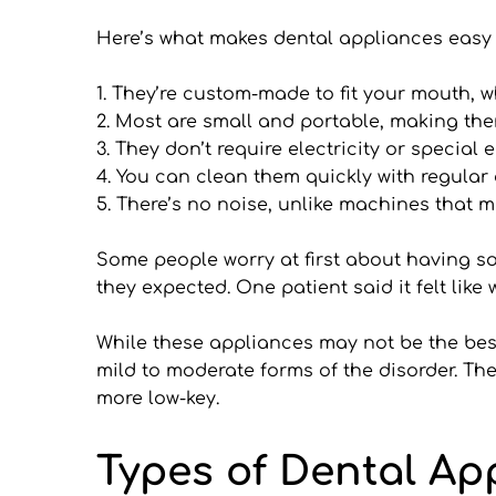
Here’s what makes dental appliances easy 
1. They’re custom-made to fit your mouth, 
2. Most are small and portable, making them
3. They don’t require electricity or special
4. You can clean them quickly with regular
5. There’s no noise, unlike machines that m
Some people worry at first about having som
they expected. One patient said it felt like
While these appliances may not be the best 
mild to moderate forms of the disorder. The
more low-key.
Types of Dental Ap