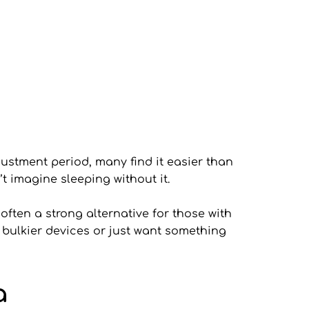
ustment period, many find it easier than 
’t imagine sleeping without it.
ften a strong alternative for those with 
 bulkier devices or just want something 
a