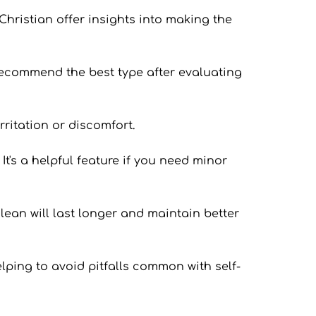
Christian offer insights into making the 
 recommend the best type after evaluating 
rritation or discomfort.
t's a helpful feature if you need minor 
lean will last longer and maintain better 
lping to avoid pitfalls common with self-