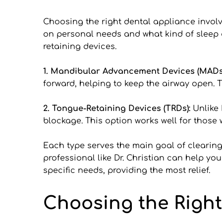
Choosing the right dental appliance involv
on personal needs and what kind of sleep
retaining devices.
1. Mandibular Advancement Devices (MADs)
forward, helping to keep the airway open. T
2. Tongue-Retaining Devices (TRDs): 
Unlike 
blockage. This option works well for thos
Each type serves the main goal of clearing 
professional like Dr. Christian can help yo
specific needs, providing the most relief.
Choosing the Right