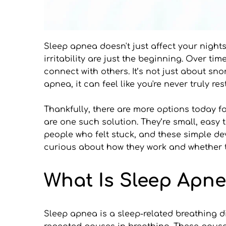
Sleep apnea doesn't just affect your nights.
irritability are just the beginning. Over t
connect with others. It’s not just about sn
apnea, it can feel like you're never truly r
Thankfully, there are more options today 
are one such solution. They’re small, easy t
people who felt stuck, and these simple dev
curious about how they work and whether the
What Is Sleep Apn
Sleep apnea is a sleep-related breathing di