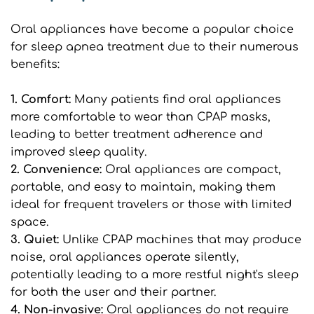
Oral appliances have become a popular choice 
for sleep apnea treatment due to their numerous 
benefits:
1. Comfort: 
Many patients find oral appliances 
more comfortable to wear than CPAP masks, 
leading to better treatment adherence and 
improved sleep quality.
2. Convenience:
 Oral appliances are compact, 
portable, and easy to maintain, making them 
ideal for frequent travelers or those with limited 
space.
3. Quiet:
 Unlike CPAP machines that may produce 
noise, oral appliances operate silently, 
potentially leading to a more restful night's sleep 
for both the user and their partner.
4. Non-invasive:
 Oral appliances do not require 