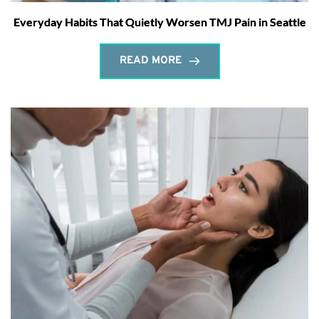
Everyday Habits That Quietly Worsen TMJ Pain in Seattle
READ MORE