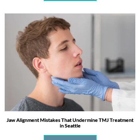
Jaw Alignment Mistakes That Undermine TMJ Treatment
in Seattle