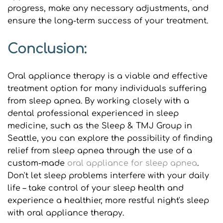
progress, make any necessary adjustments, and 
ensure the long-term success of your treatment.
Conclusion:
Oral appliance therapy is a viable and effective 
treatment option for many individuals suffering 
from sleep apnea. By working closely with a 
dental professional experienced in sleep 
medicine, such as the Sleep & TMJ Group in 
Seattle, you can explore the possibility of finding 
relief from sleep apnea through the use of a 
custom-made 
oral appliance for sleep apnea
. 
Don't let sleep problems interfere with your daily 
life – take control of your sleep health and 
experience a healthier, more restful night's sleep 
with oral appliance therapy.