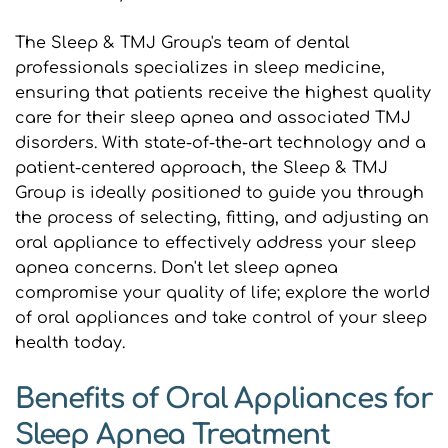
The Sleep & TMJ Group's team of dental 
professionals specializes in sleep medicine, 
ensuring that patients receive the highest quality 
care for their sleep apnea and associated TMJ 
disorders. With state-of-the-art technology and a 
patient-centered approach, the Sleep & TMJ 
Group is ideally positioned to guide you through 
the process of selecting, fitting, and adjusting an 
oral appliance to effectively address your sleep 
apnea concerns. Don't let sleep apnea 
compromise your quality of life; explore the world 
of oral appliances and take control of your sleep 
health today.
Benefits of Oral Appliances for 
Sleep Apnea Treatment