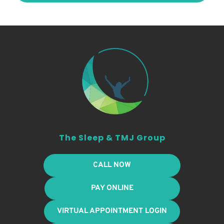
The Sleep & TMJ Group
CALL NOW
PAY ONLINE
VIRTUAL APPOINTMENT LOGIN