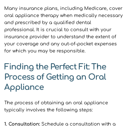
Many insurance plans, including Medicare, cover 
oral appliance therapy when medically necessary 
and prescribed by a qualified dental 
professional. It is crucial to consult with your 
insurance provider to understand the extent of 
your coverage and any out-of-pocket expenses 
for which you may be responsible.
Finding the Perfect Fit: The 
Process of Getting an Oral 
Appliance
The process of obtaining an oral appliance 
typically involves the following steps:
1. Consultation: 
Schedule a consultation with a 