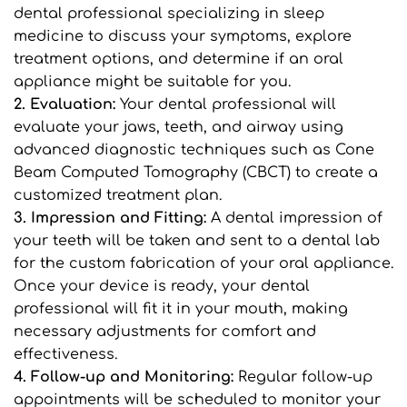
dental professional specializing in sleep 
medicine to discuss your symptoms, explore 
treatment options, and determine if an oral 
appliance might be suitable for you.
2. Evaluation: 
Your dental professional will 
evaluate your jaws, teeth, and airway using 
advanced diagnostic techniques such as Cone 
Beam Computed Tomography (CBCT) to create a 
customized treatment plan.
3. Impression and Fitting: 
A dental impression of 
your teeth will be taken and sent to a dental lab 
for the custom fabrication of your oral appliance. 
Once your device is ready, your dental 
professional will fit it in your mouth, making 
necessary adjustments for comfort and 
effectiveness.
4. Follow-up and Monitoring: 
Regular follow-up 
appointments will be scheduled to monitor your 