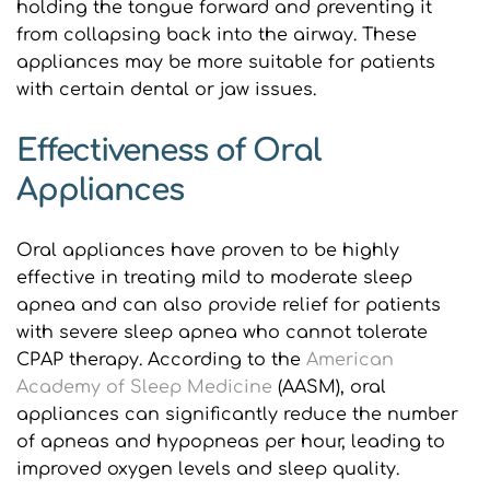
holding the tongue forward and preventing it 
from collapsing back into the airway. These 
appliances may be more suitable for patients 
with certain dental or jaw issues.
Effectiveness of Oral 
Appliances
Oral appliances have proven to be highly 
effective in treating mild to moderate sleep 
apnea and can also provide relief for patients 
with severe sleep apnea who cannot tolerate 
CPAP therapy. According to the 
American 
Academy of Sleep Medicine
 (AASM), oral 
appliances can significantly reduce the number 
of apneas and hypopneas per hour, leading to 
improved oxygen levels and sleep quality.