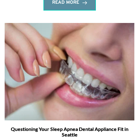
READ MORE
Questioning Your Sleep Apnea Dental Appliance Fit in
Seattle