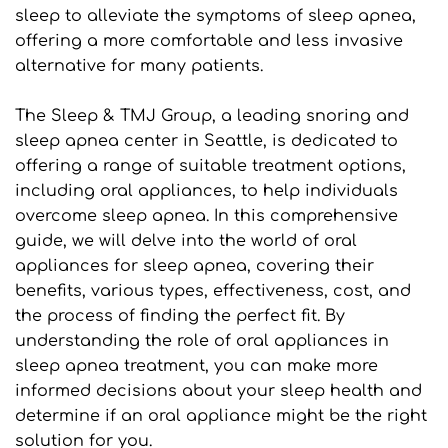
sleep to alleviate the symptoms of sleep apnea, 
offering a more comfortable and less invasive 
alternative for many patients.
The Sleep & TMJ Group, a leading snoring and 
sleep apnea center in Seattle, is dedicated to 
offering a range of suitable treatment options, 
including oral appliances, to help individuals 
overcome sleep apnea. In this comprehensive 
guide, we will delve into the world of oral 
appliances for sleep apnea, covering their 
benefits, various types, effectiveness, cost, and 
the process of finding the perfect fit. By 
understanding the role of oral appliances in 
sleep apnea treatment, you can make more 
informed decisions about your sleep health and 
determine if an oral appliance might be the right 
solution for you.