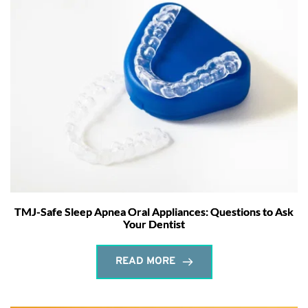
TMJ-Safe Sleep Apnea Oral Appliances: Questions to Ask
Your Dentist
READ MORE