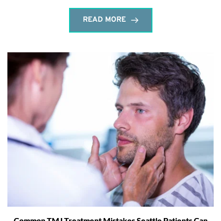
READ MORE
Common TMJ Treatment Mistakes Seattle Patients Can