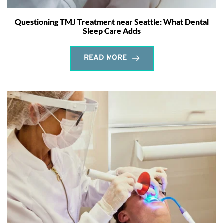
Questioning TMJ Treatment near Seattle: What Dental
Sleep Care Adds
READ MORE