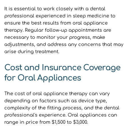
It is essential to work closely with a dental 
professional experienced in sleep medicine to 
ensure the best results from oral appliance 
therapy. Regular follow-up appointments are 
necessary to monitor your progress, make 
adjustments, and address any concerns that may 
arise during treatment.
Cost and Insurance Coverage 
for Oral Appliances
The cost of oral appliance therapy can vary 
depending on factors such as device type, 
complexity of the fitting process, and the dental 
professional's experience. Oral appliances can 
range in price from $1,500 to $3,000.