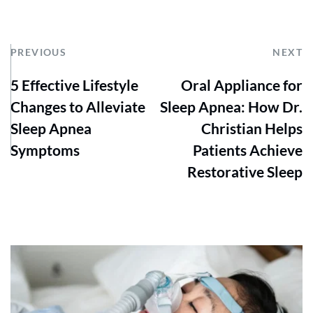
PREVIOUS
NEXT
5 Effective Lifestyle
Oral Appliance for
Changes to Alleviate
Sleep Apnea: How Dr.
Sleep Apnea
Christian Helps
Symptoms
Patients Achieve
Restorative Sleep