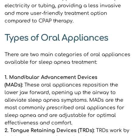
electricity or tubing, providing a less invasive 
and more user-friendly treatment option 
compared to CPAP therapy.
Types of Oral Appliances
There are two main categories of oral appliances 
available for sleep apnea treatment:
1. Mandibular Advancement Devices 
(MADs): 
These oral appliances reposition the 
lower jaw forward, opening up the airway to 
alleviate sleep apnea symptoms. MADs are the 
most commonly prescribed oral appliances for 
sleep apnea and are adjustable for optimal 
effectiveness and comfort.
2. Tongue Retaining Devices (TRDs): 
TRDs work by 