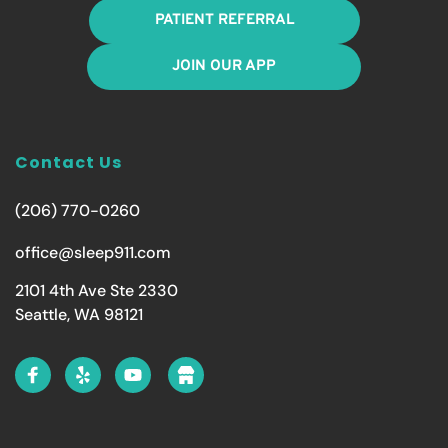
PATIENT REFERRAL
JOIN OUR APP
Contact Us
(206) 770-0260
office@sleep911.com
2101 4th Ave Ste 2330
Seattle, WA 98121