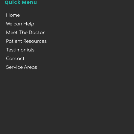
Quick Menu
Home
We can Help
Meet The Doctor
Patient Resources
Testimonials
Contact
Service Areas