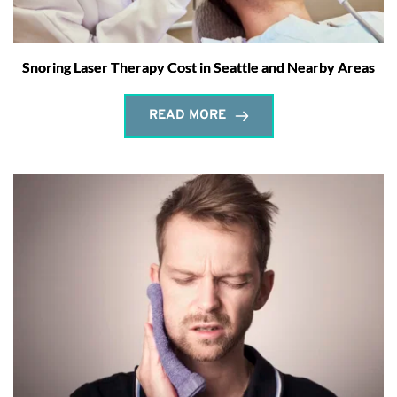
Snoring Laser Therapy Cost in Seattle and Nearby Areas
READ MORE