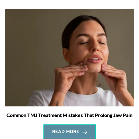
Common TMJ Treatment Mistakes That Prolong Jaw Pain
READ MORE