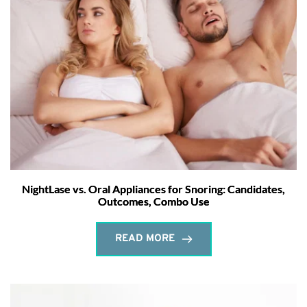
NightLase vs. Oral Appliances for Snoring: Candidates,
Outcomes, Combo Use
READ MORE