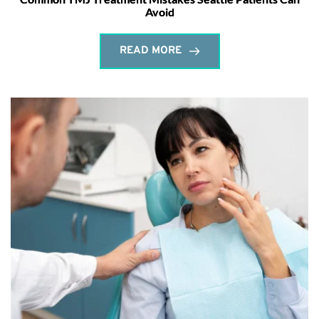
Avoid
READ MORE