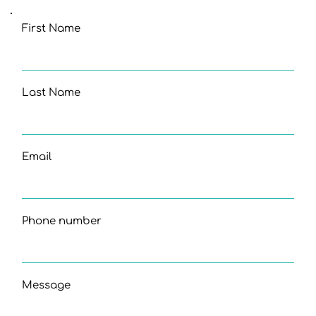
First Name
Last Name
Email
Phone number
Message