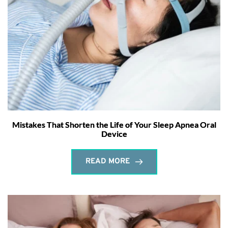
Mistakes That Shorten the Life of Your Sleep Apnea Oral
Device
READ MORE