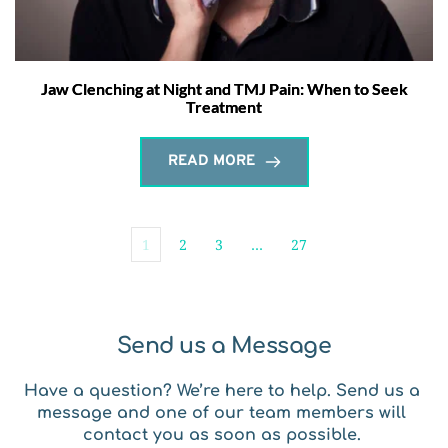
Jaw Clenching at Night and TMJ Pain: When to Seek
Treatment
READ MORE
1
2
3
…
27
Send us a Message
Have a question? We’re here to help. Send us a 
message and one of our team members will 
contact you as soon as possible. 