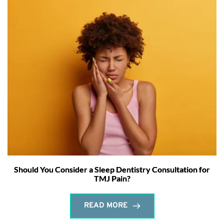
Should You Consider a Sleep Dentistry Consultation for
TMJ Pain?
READ MORE