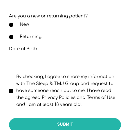
Are you a new or returning patient?
New
Returning
Date of Birth
By checking, I agree to share my information
with The Sleep & TMJ Group and request to
have someone reach out to me. I have read
the agreed Privacy Policies and Terms of Use
and I am at least 18 years old.
SUBMIT