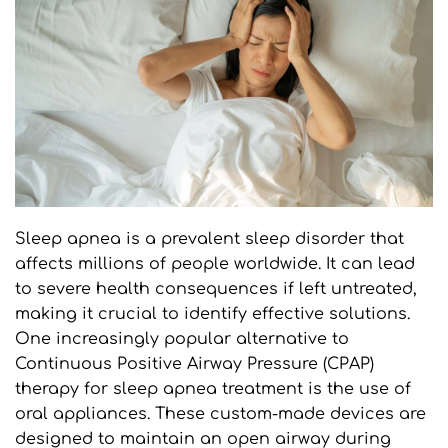
Sleep apnea is a prevalent sleep disorder that 
affects millions of people worldwide. It can lead 
to severe health consequences if left untreated, 
making it crucial to identify effective solutions. 
One increasingly popular alternative to 
Continuous Positive Airway Pressure (CPAP) 
therapy for sleep apnea treatment is the use of 
oral appliances. These custom-made devices are 
designed to maintain an open airway during 