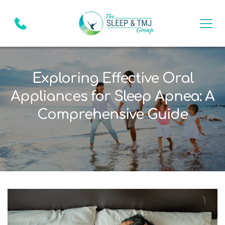
Exploring Effective Oral
Appliances for Sleep Apnea: A
Comprehensive Guide