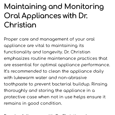
Maintaining and Monitoring 
Oral Appliances with Dr. 
Christian
Proper care and management of your oral 
appliance are vital to maintaining its 
functionality and longevity. Dr. Christian 
emphasizes routine maintenance practices that 
are essential for optimal appliance performance. 
It’s recommended to clean the appliance daily 
with lukewarm water and non-abrasive 
toothpaste to prevent bacterial buildup. Rinsing 
thoroughly and storing the appliance in a 
protective case when not in use helps ensure it 
remains in good condition.