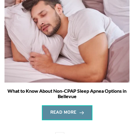
What to Know About Non-CPAP Sleep Apnea Options in
Bellevue
READ MORE