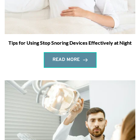
Tips for Using Stop Snoring Devices Effectively at Night
READ MORE