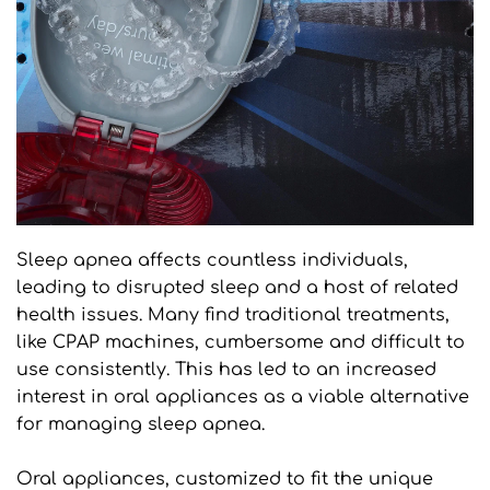
Sleep apnea affects countless individuals, 
leading to disrupted sleep and a host of related 
health issues. Many find traditional treatments, 
like CPAP machines, cumbersome and difficult to 
use consistently. This has led to an increased 
interest in oral appliances as a viable alternative 
for managing sleep apnea.
Oral appliances, customized to fit the unique 