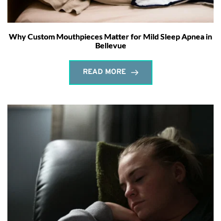
Why Custom Mouthpieces Matter for Mild Sleep Apnea in
Bellevue
READ MORE