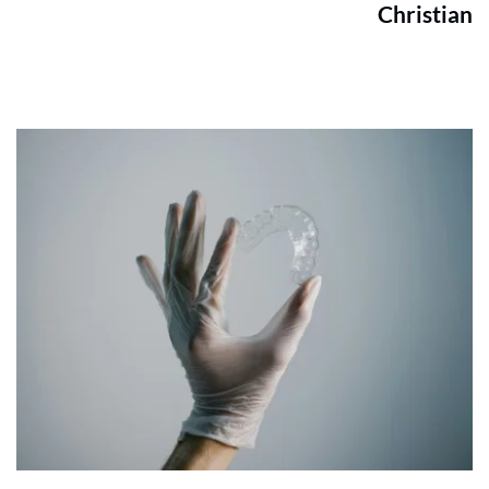
Christian