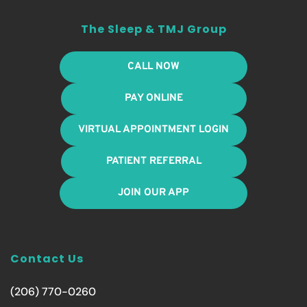
The Sleep & TMJ Group
CALL NOW
PAY ONLINE
VIRTUAL APPOINTMENT LOGIN
PATIENT REFERRAL
JOIN OUR APP
Contact Us
(206) 770-0260