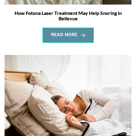
How Fotona Laser Treatment May Help Snoring in
Bellevue
READ MORE