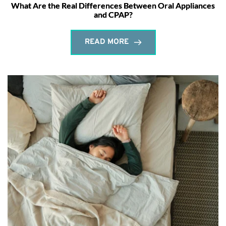
What Are the Real Differences Between Oral Appliances
and CPAP?
READ MORE