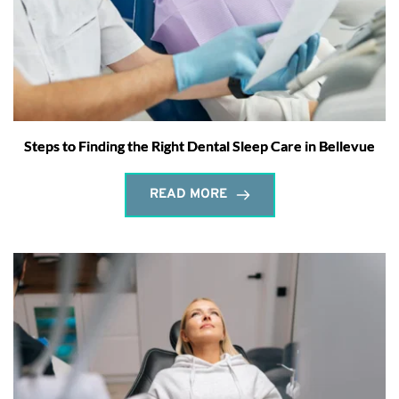
Steps to Finding the Right Dental Sleep Care in Bellevue
READ MORE