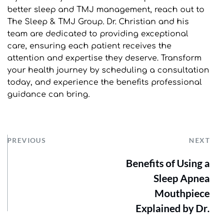
better sleep and TMJ management, reach out to 
The Sleep & TMJ Group. Dr. Christian and his 
team are dedicated to providing exceptional 
care, ensuring each patient receives the 
attention and expertise they deserve. Transform 
your health journey by scheduling a consultation 
today, and experience the benefits professional 
guidance can bring.
PREVIOUS
NEXT
Benefits of Using a
Sleep Apnea
Mouthpiece
Explained by Dr.