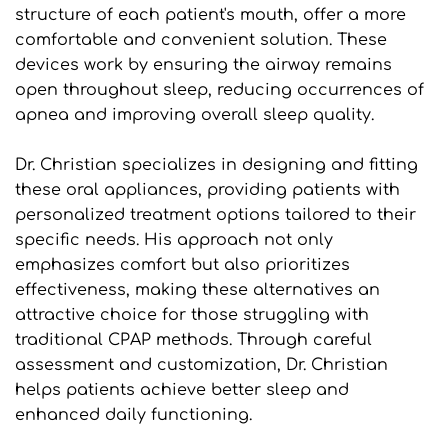
structure of each patient's mouth, offer a more 
comfortable and convenient solution. These 
devices work by ensuring the airway remains 
open throughout sleep, reducing occurrences of 
apnea and improving overall sleep quality.
Dr. Christian specializes in designing and fitting 
these oral appliances, providing patients with 
personalized treatment options tailored to their 
specific needs. His approach not only 
emphasizes comfort but also prioritizes 
effectiveness, making these alternatives an 
attractive choice for those struggling with 
traditional CPAP methods. Through careful 
assessment and customization, Dr. Christian 
helps patients achieve better sleep and 
enhanced daily functioning.