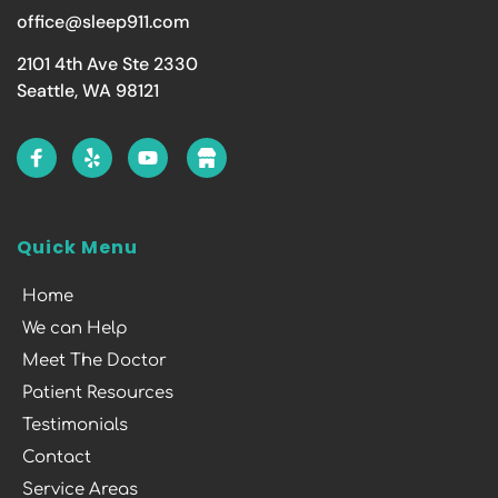
office@sleep911.com
2101 4th Ave Ste 2330
Seattle, WA 98121
Quick Menu
Home
We can Help
Meet The Doctor
Patient Resources
Testimonials
Contact
Service Areas