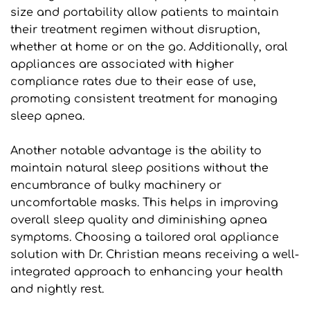
size and portability allow patients to maintain 
their treatment regimen without disruption, 
whether at home or on the go. Additionally, oral 
appliances are associated with higher 
compliance rates due to their ease of use, 
promoting consistent treatment for managing 
sleep apnea.
Another notable advantage is the ability to 
maintain natural sleep positions without the 
encumbrance of bulky machinery or 
uncomfortable masks. This helps in improving 
overall sleep quality and diminishing apnea 
symptoms. Choosing a tailored oral appliance 
solution with Dr. Christian means receiving a well-
integrated approach to enhancing your health 
and nightly rest.