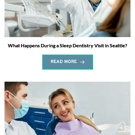
What Happens During a Sleep Dentistry Visit in Seattle?
READ MORE