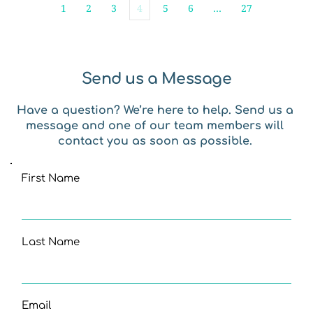
1
2
3
4
5
6
…
27
Send us a Message
Have a question? We’re here to help. Send us a 
message and one of our team members will 
contact you as soon as possible. 
First Name
Last Name
Email