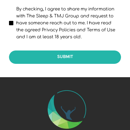
By checking, I agree to share my information
with The Sleep & TMJ Group and request to
have someone reach out to me. I have read
the agreed Privacy Policies and Terms of Use
and I am at least 18 years old.
SUBMIT