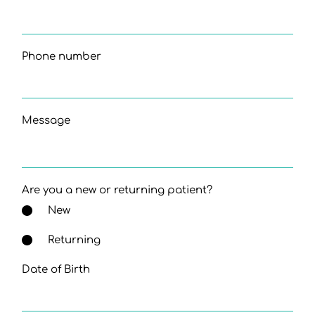
Phone number
Message
Are you a new or returning patient?
New
Returning
Date of Birth