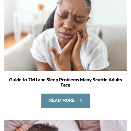
Guide to TMJ and Sleep Problems Many Seattle Adults
Face
READ MORE