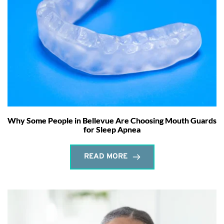
Why Some People in Bellevue Are Choosing Mouth Guards
for Sleep Apnea
READ MORE