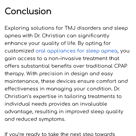
Conclusion
Exploring solutions for TMJ disorders and sleep 
apnea with Dr. Christian can significantly 
enhance your quality of life. By opting for 
customized 
oral appliances for sleep apnea
, you 
gain access to a non-invasive treatment that 
offers substantial benefits over traditional CPAP 
therapy. With precision in design and easy 
maintenance, these devices ensure comfort and 
effectiveness in managing your condition. Dr. 
Christian’s expertise in tailoring treatments to 
individual needs provides an invaluable 
advantage, resulting in improved sleep quality 
and reduced symptoms.
If you’re ready to take the next step towards 