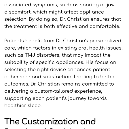
associated symptoms, such as snoring or jaw 
discomfort, which might affect appliance 
selection. By doing so, Dr. Christian ensures that 
the treatment is both effective and comfortable.
Patients benefit from Dr. Christian's personalized 
care, which factors in existing oral health issues, 
such as TMJ disorders, that may impact the 
suitability of specific appliances. His focus on 
selecting the right device enhances patient 
adherence and satisfaction, leading to better 
outcomes. Dr. Christian remains committed to 
delivering a custom-tailored experience, 
supporting each patient’s journey towards 
healthier sleep.
The Customization and 