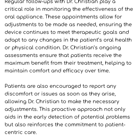
Regular follow-ups with Dr. Christian play a 
critical role in monitoring the effectiveness of the 
oral appliance. These appointments allow for 
adjustments to be made as needed, ensuring the 
device continues to meet therapeutic goals and 
adapt to any changes in the patient’s oral health 
or physical condition. Dr. Christian’s ongoing 
assessments ensure that patients receive the 
maximum benefit from their treatment, helping to 
maintain comfort and efficacy over time.
Patients are also encouraged to report any 
discomfort or issues as soon as they arise, 
allowing Dr. Christian to make the necessary 
adjustments. This proactive approach not only 
aids in the early detection of potential problems 
but also reinforces the commitment to patient-
centric care.