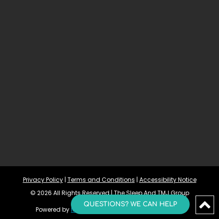
Privacy Policy
 | 
Terms and Conditions
 | 
Accessibility Notice
© 2026 All Rights Reserved | The Sleep And TMJ Group
QUESTIONS? WE CAN HELP
Powered by 
Morningdove
Accessibility Statement 