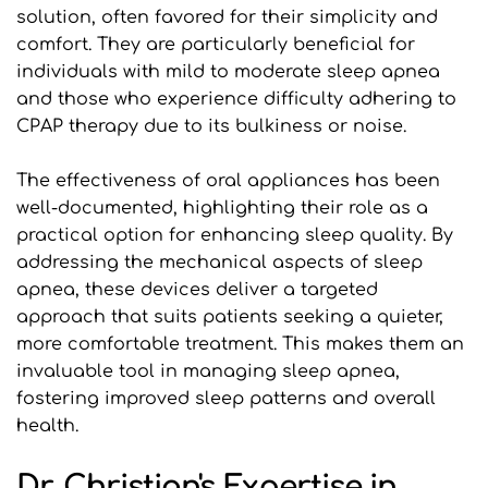
solution, often favored for their simplicity and 
comfort. They are particularly beneficial for 
individuals with mild to moderate sleep apnea 
and those who experience difficulty adhering to 
CPAP therapy due to its bulkiness or noise.
The effectiveness of oral appliances has been 
well-documented, highlighting their role as a 
practical option for enhancing sleep quality. By 
addressing the mechanical aspects of sleep 
apnea, these devices deliver a targeted 
approach that suits patients seeking a quieter, 
more comfortable treatment. This makes them an 
invaluable tool in managing sleep apnea, 
fostering improved sleep patterns and overall 
health.
Dr. Christian's Expertise in 