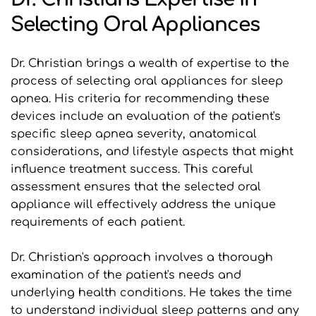
Selecting Oral Appliances
Dr. Christian brings a wealth of expertise to the 
process of selecting oral appliances for sleep 
apnea. His criteria for recommending these 
devices include an evaluation of the patient's 
specific sleep apnea severity, anatomical 
considerations, and lifestyle aspects that might 
influence treatment success. This careful 
assessment ensures that the selected oral 
appliance will effectively address the unique 
requirements of each patient.
Dr. Christian's approach involves a thorough 
examination of the patient's needs and 
underlying health conditions. He takes the time 
to understand individual sleep patterns and any 