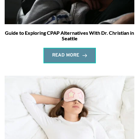
Guide to Exploring CPAP Alternatives With Dr. Christian in
Seattle
READ MORE