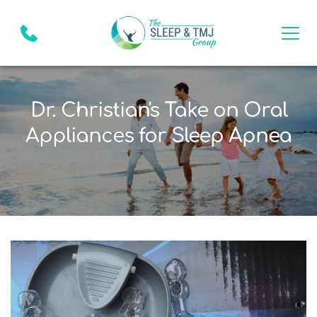
Dr. Christian's Take on Oral
Appliances for Sleep Apnea