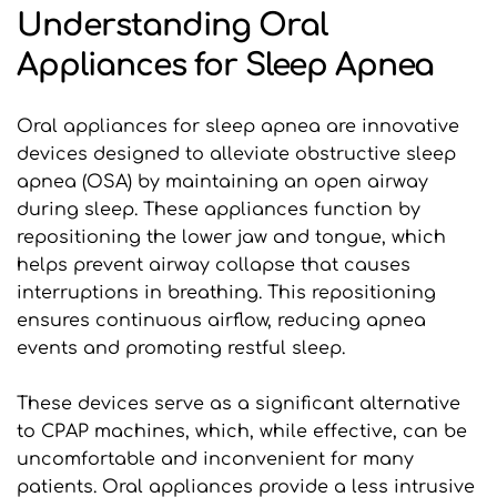
Understanding Oral 
Appliances for Sleep Apnea
Oral appliances for sleep apnea are innovative 
devices designed to alleviate obstructive sleep 
apnea (OSA) by maintaining an open airway 
during sleep. These appliances function by 
repositioning the lower jaw and tongue, which 
helps prevent airway collapse that causes 
interruptions in breathing. This repositioning 
ensures continuous airflow, reducing apnea 
events and promoting restful sleep.
These devices serve as a significant alternative 
to CPAP machines, which, while effective, can be 
uncomfortable and inconvenient for many 
patients. Oral appliances provide a less intrusive 