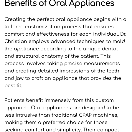
Benefits of Oral Appliances
Creating the perfect oral appliance begins with a 
tailored customization process that ensures 
comfort and effectiveness for each individual. Dr. 
Christian employs advanced techniques to mold 
the appliance according to the unique dental 
and structural anatomy of the patient. This 
process involves taking precise measurements 
and creating detailed impressions of the teeth 
and jaw to craft an appliance that provides the 
best fit.
Patients benefit immensely from this custom 
approach. Oral appliances are designed to be 
less intrusive than traditional CPAP machines, 
making them a preferred choice for those 
seeking comfort and simplicity. Their compact 