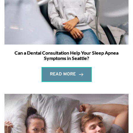
Can a Dental Consultation Help Your Sleep Apnea
Symptoms in Seattle?
READ MORE