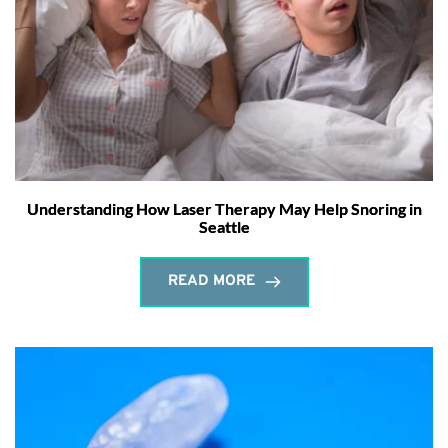
Understanding How Laser Therapy May Help Snoring in
Seattle
READ MORE