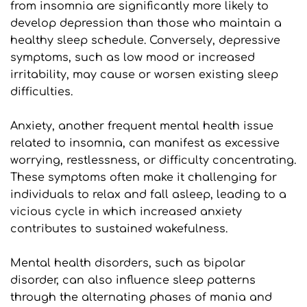
from insomnia are significantly more likely to 
develop depression than those who maintain a 
healthy sleep schedule. Conversely, depressive 
symptoms, such as low mood or increased 
irritability, may cause or worsen existing sleep 
difficulties.
Anxiety, another frequent mental health issue 
related to insomnia, can manifest as excessive 
worrying, restlessness, or difficulty concentrating. 
These symptoms often make it challenging for 
individuals to relax and fall asleep, leading to a 
vicious cycle in which increased anxiety 
contributes to sustained wakefulness.
Mental health disorders, such as bipolar 
disorder, can also influence sleep patterns 
through the alternating phases of mania and 