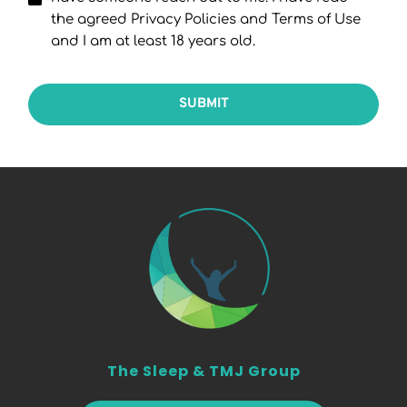
the agreed Privacy Policies and Terms of Use
and I am at least 18 years old.
SUBMIT
The Sleep & TMJ Group