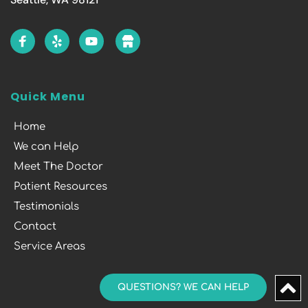
Quick Menu
Home
We can Help
Meet The Doctor
Patient Resources
Testimonials
Contact
Service Areas
QUESTIONS? WE CAN HELP