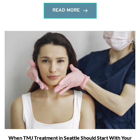
READ MORE
When TMJ Treatment in Seattle Should Start With Your