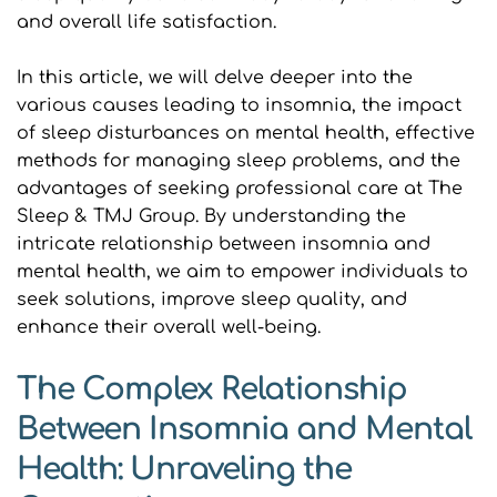
and overall life satisfaction.
In this article, we will delve deeper into the 
various causes leading to insomnia, the impact 
of sleep disturbances on mental health, effective 
methods for managing sleep problems, and the 
advantages of seeking professional care at The 
Sleep & TMJ Group. By understanding the 
intricate relationship between insomnia and 
mental health, we aim to empower individuals to 
seek solutions, improve sleep quality, and 
enhance their overall well-being.
The Complex Relationship 
Between Insomnia and Mental 
Health: Unraveling the 