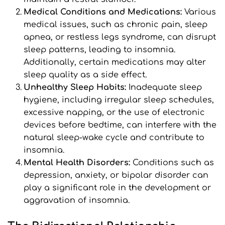
Medical Conditions and Medications: 
Various 
medical issues, such as chronic pain, sleep 
apnea, or restless legs syndrome, can disrupt 
sleep patterns, leading to insomnia. 
Additionally, certain medications may alter 
sleep quality as a side effect.
Unhealthy Sleep Habits:
 Inadequate sleep 
hygiene, including irregular sleep schedules, 
excessive napping, or the use of electronic 
devices before bedtime, can interfere with the 
natural sleep-wake cycle and contribute to 
insomnia.
Mental Health Disorders: 
Conditions such as 
depression, anxiety, or bipolar disorder can 
play a significant role in the development or 
aggravation of insomnia.