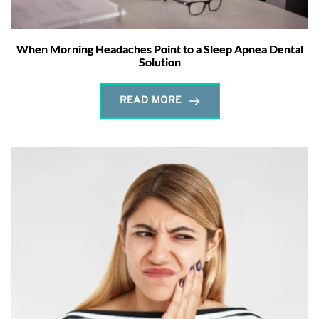
When Morning Headaches Point to a Sleep Apnea Dental
Solution
READ MORE