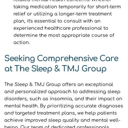
taking medication temporarily for short-term 
relief or utilizing a longer-term treatment 
plan, it's essential to consult with an 
experienced healthcare professional to 
determine the most appropriate course of 
action.
Seeking Comprehensive Care 
at The Sleep & TMJ Group
The Sleep & TMJ Group offers an exceptional 
and personalized approach to addressing sleep 
disorders, such as insomnia, and their impact on 
mental health. By prioritizing accurate diagnoses 
and targeted treatment plans, we help patients 
achieve improved sleep quality and mental well-
being. Our team of dedicated professionals 