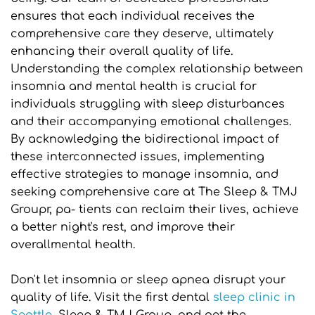
ensures that each individual receives the 
comprehensive care they deserve, ultimately 
enhancing their overall quality of life.
Understanding the complex relationship between 
insomnia and mental health is crucial for 
individuals struggling with sleep disturbances 
and their accompanying emotional challenges. 
By acknowledging the bidirectional impact of 
these interconnected issues, implementing 
effective strategies to manage insomnia, and 
seeking comprehensive care at The Sleep & TMJ 
Groupr, pa- tients can reclaim their lives, achieve 
a better night's rest, and improve their 
overallmental health.
Don't let insomnia or sleep apnea disrupt your 
quality of life. Visit the first dental 
sleep clinic in 