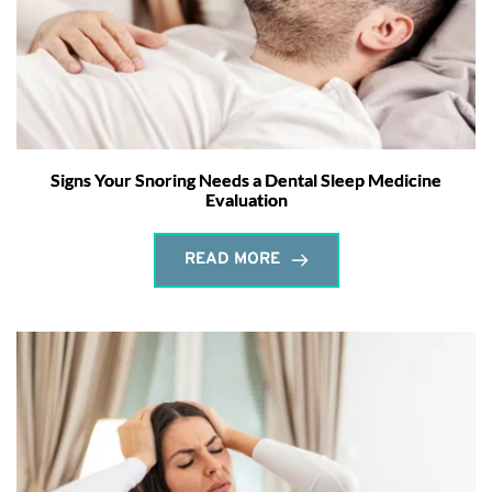
Signs Your Snoring Needs a Dental Sleep Medicine
Evaluation
READ MORE