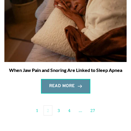
When Jaw Pain and Snoring Are Linked to Sleep Apnea
READ MORE
1
2
3
4
…
27