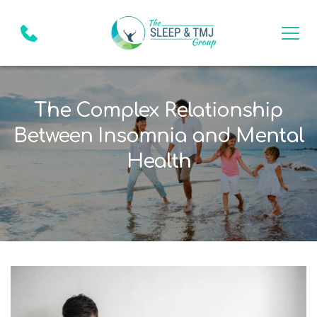
The Complex Relationship
Between Insomnia and Mental
Health