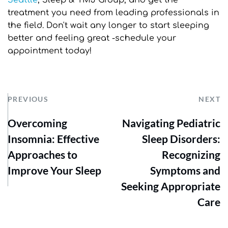
Seattle
, Sleep & TMJ Group, and get the 
treatment you need from leading professionals in 
the field. Don't wait any longer to start sleeping 
better and feeling great -schedule your 
appointment today!
PREVIOUS
NEXT
Overcoming
Navigating Pediatric
Insomnia: Effective
Sleep Disorders:
Approaches to
Recognizing
Improve Your Sleep
Symptoms and
Seeking Appropriate
Care