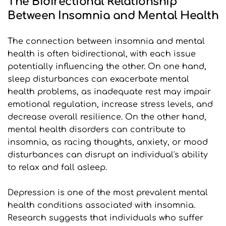
The Bidirectional Relationship 
Between Insomnia and Mental Health
The connection between insomnia and mental 
health is often bidirectional, with each issue 
potentially influencing the other. On one hand, 
sleep disturbances can exacerbate mental 
health problems, as inadequate rest may impair 
emotional regulation, increase stress levels, and 
decrease overall resilience. On the other hand, 
mental health disorders can contribute to 
insomnia, as racing thoughts, anxiety, or mood 
disturbances can disrupt an individual's ability 
to relax and fall asleep.
Depression is one of the most prevalent mental 
health conditions associated with insomnia. 
Research suggests that individuals who suffer 