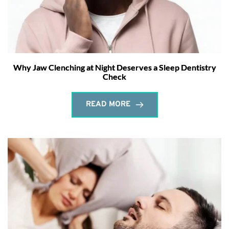
Why Jaw Clenching at Night Deserves a Sleep Dentistry
Check
READ MORE