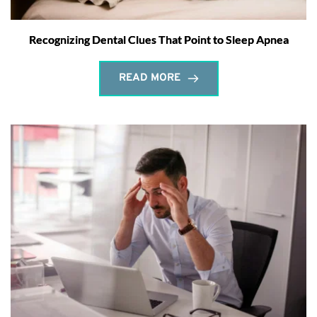
Recognizing Dental Clues That Point to Sleep Apnea
READ MORE