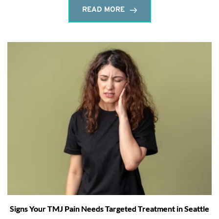
READ MORE
Signs Your TMJ Pain Needs Targeted Treatment in Seattle