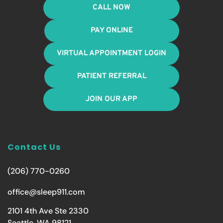
CALL NOW
PAY ONLINE
VIRTUAL APPOINTMENT LOGIN
PATIENT REFERRAL
JOIN OUR APP
Contact Us
(206) 770-0260
office@sleep911.com
2101 4th Ave Ste 2330
Seattle, WA 98121