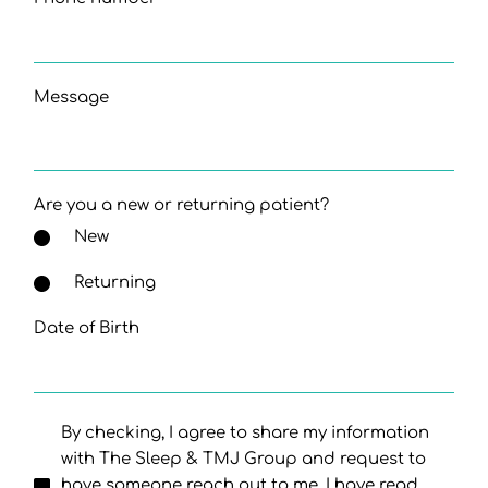
Message
Are you a new or returning patient?
New
Returning
Date of Birth
By checking, I agree to share my information
with The Sleep & TMJ Group and request to
have someone reach out to me. I have read