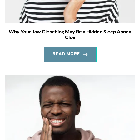
Why Your Jaw Clenching May Be a Hidden Sleep Apnea
Clue
READ MORE