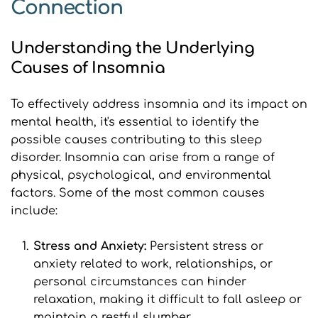
Connection
Understanding the Underlying 
Causes of Insomnia
To effectively address insomnia and its impact on 
mental health, it's essential to identify the 
possible causes contributing to this sleep 
disorder. Insomnia can arise from a range of 
physical, psychological, and environmental 
factors. Some of the most common causes 
include:
Stress and Anxiety: 
Persistent stress or 
anxiety related to work, relationships, or 
personal circumstances can hinder 
relaxation, making it difficult to fall asleep or 
maintain a restful slumber.