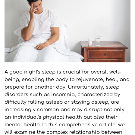
A good night's sleep is crucial for overall well-
being, enabling the body to rejuvenate, heal, and 
prepare for another day. Unfortunately, sleep 
disorders such as insomnia, characterized by 
difficulty falling asleep or staying asleep, are 
increasingly common and may disrupt not only 
an individual's physical health but also their 
mental health. In this comprehensive article, we 
will examine the complex relationship between 