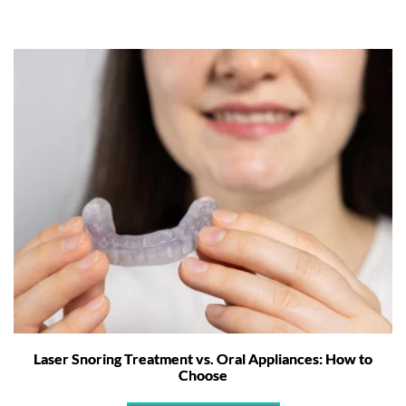
Laser Snoring Treatment vs. Oral Appliances: How to
Choose