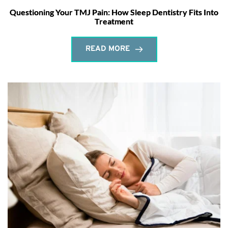
Questioning Your TMJ Pain: How Sleep Dentistry Fits Into
Treatment
READ MORE