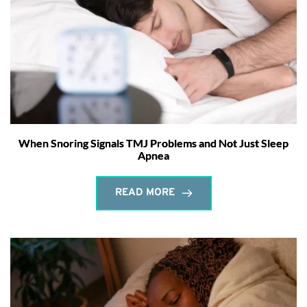
When Snoring Signals TMJ Problems and Not Just Sleep
Apnea
READ MORE