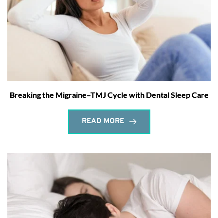
Breaking the Migraine–TMJ Cycle with Dental Sleep Care
READ MORE