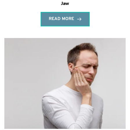
Jaw
READ MORE