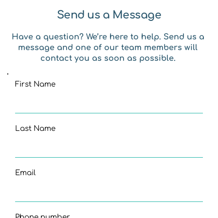
Send us a Message
Have a question? We’re here to help. Send us a 
message and one of our team members will 
contact you as soon as possible. 
First Name
Last Name
Email
Phone number