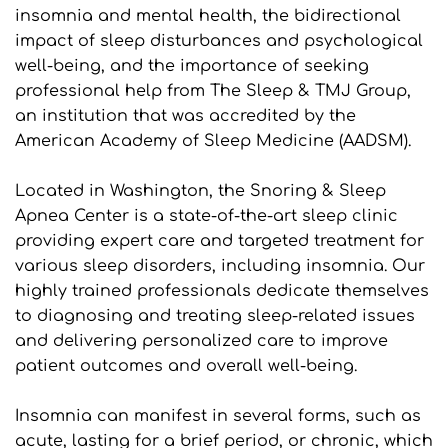
insomnia and mental health, the bidirectional 
impact of sleep disturbances and psychological 
well-being, and the importance of seeking 
professional help from The Sleep & TMJ Group, 
an institution that was accredited by the 
American Academy of Sleep Medicine (AADSM).
Located in Washington, the Snoring & Sleep 
Apnea Center is a state-of-the-art sleep clinic 
providing expert care and targeted treatment for 
various sleep disorders, including insomnia. Our 
highly trained professionals dedicate themselves 
to diagnosing and treating sleep-related issues 
and delivering personalized care to improve 
patient outcomes and overall well-being.
Insomnia can manifest in several forms, such as 
acute, lasting for a brief period, or chronic, which 