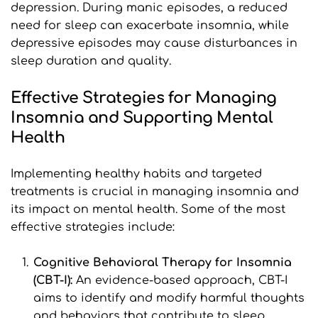
depression. During manic episodes, a reduced 
need for sleep can exacerbate insomnia, while 
depressive episodes may cause disturbances in 
sleep duration and quality.
Effective Strategies for Managing 
Insomnia and Supporting Mental 
Health
Implementing healthy habits and targeted 
treatments is crucial in managing insomnia and 
its impact on mental health. Some of the most 
effective strategies include:
Cognitive Behavioral Therapy for Insomnia 
(CBT-I): 
An evidence-based approach, CBT-I 
aims to identify and modify harmful thoughts 
and behaviors that contribute to sleep 