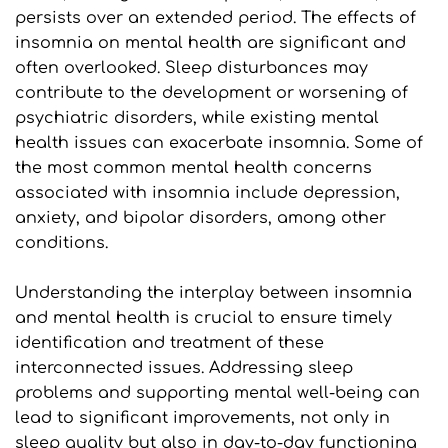
persists over an extended period. The effects of 
insomnia on mental health are significant and 
often overlooked. Sleep disturbances may 
contribute to the development or worsening of 
psychiatric disorders, while existing mental 
health issues can exacerbate insomnia. Some of 
the most common mental health concerns 
associated with insomnia include depression, 
anxiety, and bipolar disorders, among other 
conditions.
Understanding the interplay between insomnia 
and mental health is crucial to ensure timely 
identification and treatment of these 
interconnected issues. Addressing sleep 
problems and supporting mental well-being can 
lead to significant improvements, not only in 
sleep quality but also in day-to-day functioning 