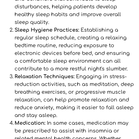
disturbances, helping patients develop 
healthy sleep habits and improve overall 
sleep quality.
Sleep Hygiene Practices: 
Establishing a 
regular sleep schedule, creating a relaxing 
bedtime routine, reducing exposure to 
electronic devices before bed, and ensuring 
a comfortable sleep environment can all 
contribute to a more restful night's slumber.
Relaxation Techniques: 
Engaging in stress-
reduction activities, such as meditation, deep 
breathing exercises, or progressive muscle 
relaxation, can help promote relaxation and 
reduce anxiety, making it easier to fall asleep 
and stay asleep.
Medication: 
In some cases, medication may 
be prescribed to assist with insomnia or 
related mental health concerns. Whether 