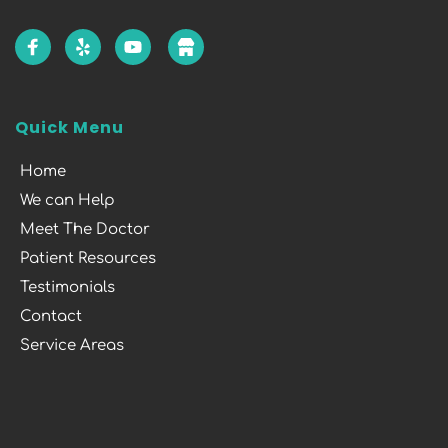
Quick Menu
Home
We can Help
Meet The Doctor
Patient Resources
Testimonials
Contact
Service Areas