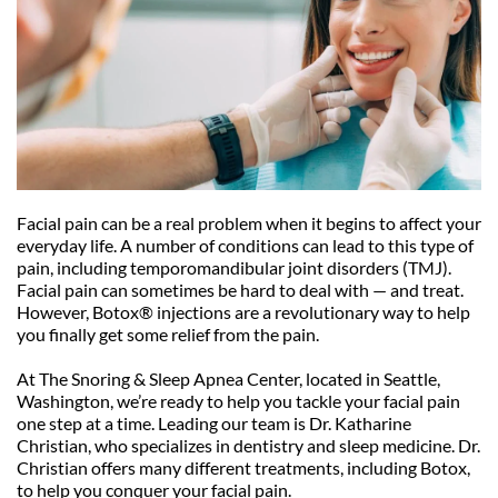
Facial pain can be a real problem when it begins to affect your 
everyday life. A number of conditions can lead to this type of 
pain, including temporomandibular joint disorders (TMJ). 
Facial pain can sometimes be hard to deal with — and treat. 
However, Botox® injections are a revolutionary way to help 
you finally get some relief from the pain.
At The Snoring & Sleep Apnea Center, located in Seattle, 
Washington, we’re ready to help you tackle your facial pain 
one step at a time. Leading our team is Dr. Katharine 
Christian, who specializes in dentistry and sleep medicine. Dr. 
Christian offers many different treatments, including Botox, 
to help you conquer your facial pain.