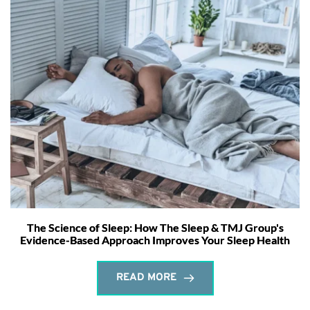
The Science of Sleep: How The Sleep & TMJ Group's
Evidence-Based Approach Improves Your Sleep Health
READ MORE