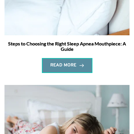
Steps to Choosing the Right Sleep Apnea Mouthpiece: A
Guide
READ MORE