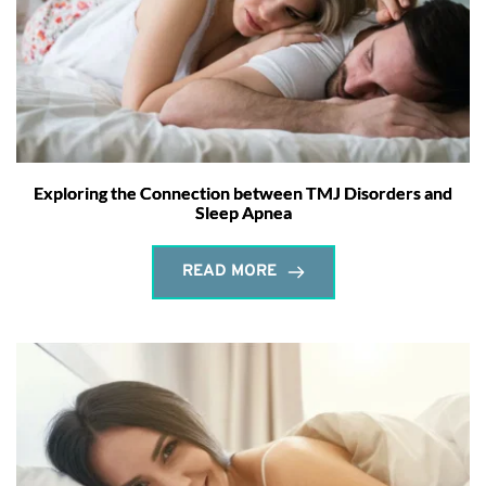
Exploring the Connection between TMJ Disorders and
Sleep Apnea
READ MORE