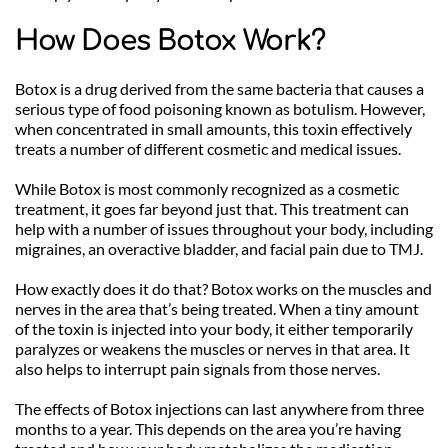
How Does Botox Work?
Botox is a drug derived from the same bacteria that causes a 
serious type of food poisoning known as botulism. However, 
when concentrated in small amounts, this toxin effectively 
treats a number of different cosmetic and medical issues.
While Botox is most commonly recognized as a cosmetic 
treatment, it goes far beyond just that. This treatment can 
help with a number of issues throughout your body, including 
migraines, an overactive bladder, and facial pain due to TMJ. 
How exactly does it do that? Botox works on the muscles and 
nerves in the area that’s being treated. When a tiny amount 
of the toxin is injected into your body, it either temporarily 
paralyzes or weakens the muscles or nerves in that area. It 
also helps to interrupt pain signals from those nerves.
The effects of Botox injections can last anywhere from three 
months to a year. This depends on the area you’re having 