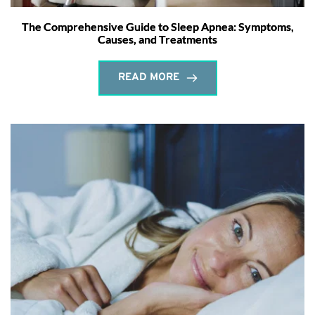
The Comprehensive Guide to Sleep Apnea: Symptoms,
Causes, and Treatments
READ MORE