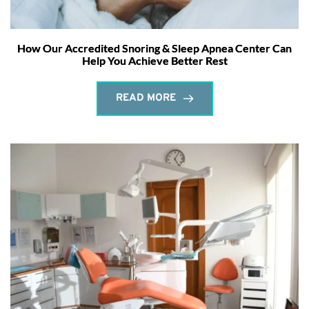
How Our Accredited Snoring & Sleep Apnea Center Can
Help You Achieve Better Rest
READ MORE