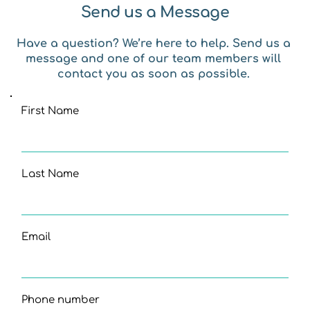
Send us a Message
Have a question? We’re here to help. Send us a 
message and one of our team members will 
contact you as soon as possible. 
First Name
Last Name
Email
Phone number