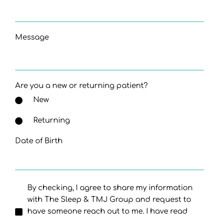
Message
Are you a new or returning patient?
New
Returning
Date of Birth
By checking, I agree to share my information
with The Sleep & TMJ Group and request to
have someone reach out to me. I have read