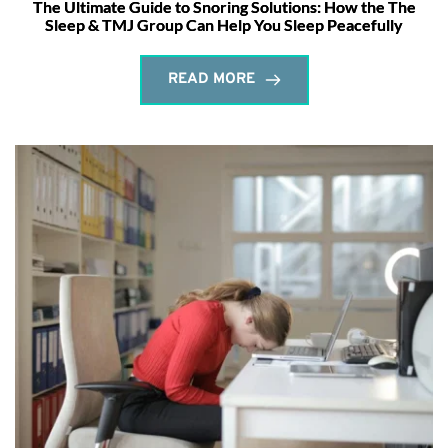
The Ultimate Guide to Snoring Solutions: How the The
Sleep & TMJ Group Can Help You Sleep Peacefully
READ MORE