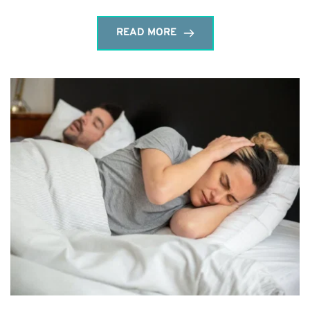
READ MORE