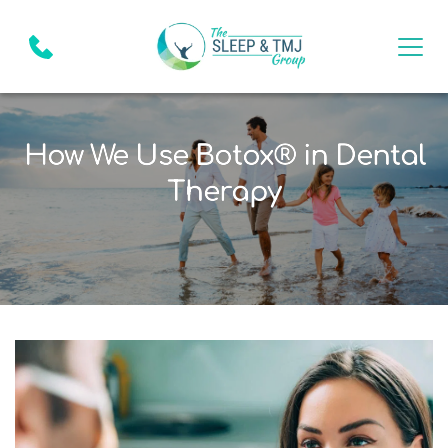
How We Use Botox® in Dental
Therapy