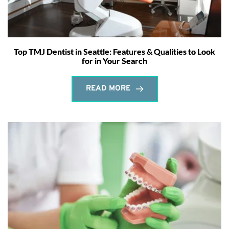
Top TMJ Dentist in Seattle: Features & Qualities to Look
for in Your Search
READ MORE