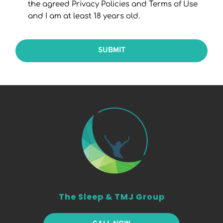
the agreed Privacy Policies and Terms of Use
and I am at least 18 years old.
SUBMIT
The Sleep & TMJ Group