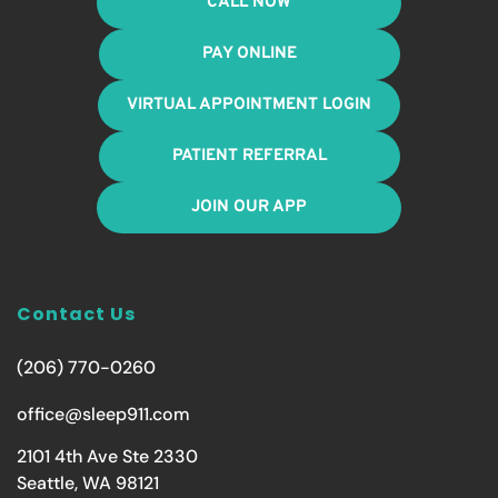
CALL NOW
PAY ONLINE
VIRTUAL APPOINTMENT LOGIN
PATIENT REFERRAL
JOIN OUR APP
Contact Us
(206) 770-0260
office@sleep911.com
2101 4th Ave Ste 2330
Seattle, WA 98121