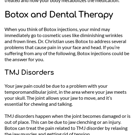
treated and how your body metabolizes the medication. 
Botox and Dental Therapy
When you think of Botox injections, your mind may 
immediately go to cosmetic uses like diminishing wrinkles 
and frown lines. Dr. Christian uses Botox to address several 
problems that cause pain in your face and head. If you’re 
suffering from any of the following, Botox injections could be 
the answer for you.
TMJ Disorders
Your jaw pain could be due to a problem with your 
temporomandibular joint, in the area where your jaw meets 
your skull. The joint allows your jaw to move, and it’s 
essential for chewing and talking. 
TMJ disorders happen when the joint becomes damaged or is 
out of place. This can be due to jaw clenching or an injury. 
Botox can treat the pain related to TMJ disorder by relaxing 
the jaw muscles and getting rid of tension.