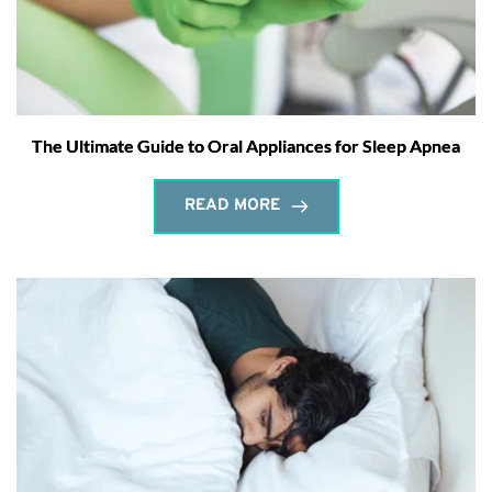
The Ultimate Guide to Oral Appliances for Sleep Apnea
READ MORE