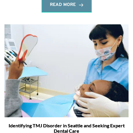
READ MORE
Identifying TMJ Disorder in Seattle and Seeking Expert
Dental Care