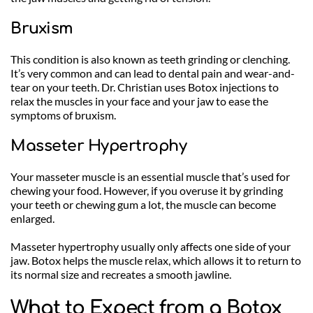
Bruxism
This condition is also known as teeth grinding or clenching. 
It’s very common and can lead to dental pain and wear-and-
tear on your teeth. Dr. Christian uses Botox injections to 
relax the muscles in your face and your jaw to ease the 
symptoms of bruxism. 
Masseter Hypertrophy
Your masseter muscle is an essential muscle that’s used for 
chewing your food. However, if you overuse it by grinding 
your teeth or chewing gum a lot, the muscle can become 
enlarged.
Masseter hypertrophy usually only affects one side of your 
jaw. Botox helps the muscle relax, which allows it to return to 
its normal size and recreates a smooth jawline.
What to Expect from a Botox 