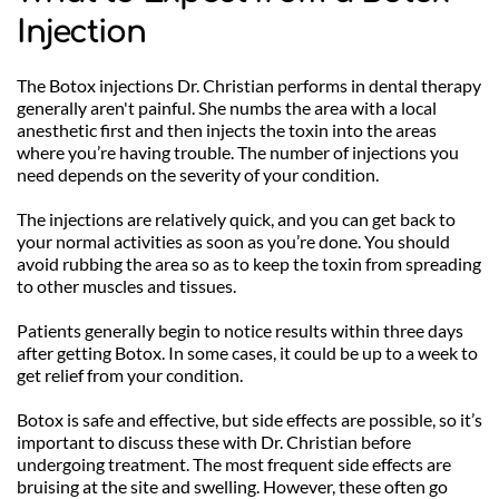
Injection
The Botox injections Dr. Christian performs in dental therapy 
generally aren't painful. She numbs the area with a local 
anesthetic first and then injects the toxin into the areas 
where you’re having trouble. The number of injections you 
need depends on the severity of your condition.
The injections are relatively quick, and you can get back to 
your normal activities as soon as you’re done. You should 
avoid rubbing the area so as to keep the toxin from spreading 
to other muscles and tissues.
Patients generally begin to notice results within three days 
after getting Botox. In some cases, it could be up to a week to 
get relief from your condition. 
Botox is safe and effective, but side effects are possible, so it’s 
important to discuss these with Dr. Christian before 
undergoing treatment. The most frequent side effects are 
bruising at the site and swelling. However, these often go 