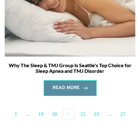
Why The Sleep & TMJ Group Is Seattle's Top Choice for
Sleep Apnea and TMJ Disorder
READ MORE
1
…
19
20
21
22
23
…
27