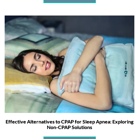
Effective Alternatives to CPAP for Sleep Apnea: Exploring
Non-CPAP Solutions