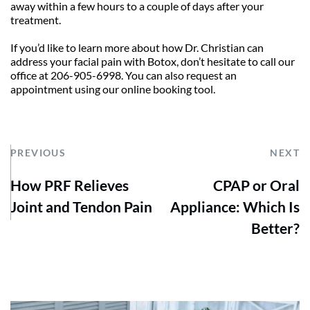
away within a few hours to a couple of days after your 
treatment.
If you’d like to learn more about how Dr. Christian can 
address your facial pain with Botox, don’t hesitate to call our 
office at 206-905-6998. You can also request an 
appointment using our online booking tool.
PREVIOUS
NEXT
How PRF Relieves
CPAP or Oral
Joint and Tendon Pain
Appliance: Which Is
Better?