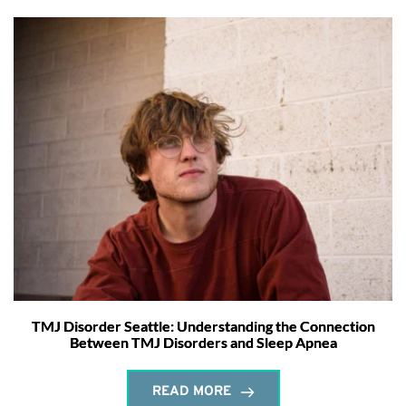
TMJ Disorder Seattle: Understanding the Connection
Between TMJ Disorders and Sleep Apnea
READ MORE