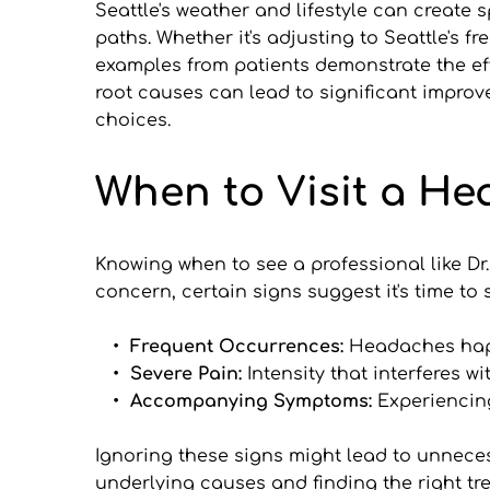
Seattle's weather and lifestyle can create
paths. Whether it's adjusting to Seattle's fr
examples from patients demonstrate the eff
root causes can lead to significant improve
choices.
When to Visit a H
Knowing when to see a professional like Dr.
concern, certain signs suggest it's time to 
Frequent Occurrences: 
Headaches hap
Severe Pain:
 Intensity that interferes wit
Accompanying Symptoms: 
Experiencin
Ignoring these signs might lead to unnecess
underlying causes and finding the right tr