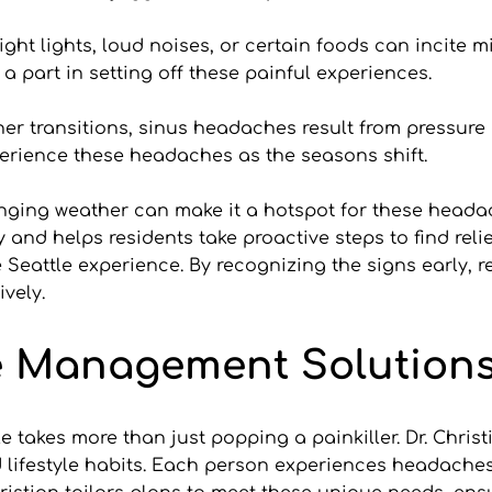
ight lights, loud noises, or certain foods can incite mi
 a part in setting off these painful experiences.
 transitions, sinus headaches result from pressure ch
erience these headaches as the seasons shift.
nging weather can make it a hotspot for these headac
 and helps residents take proactive steps to find rel
 Seattle experience. By recognizing the signs early, re
ively.
e Management Solution
le takes more than just popping a painkiller. Dr. Chri
 lifestyle habits. Each person experiences headaches d