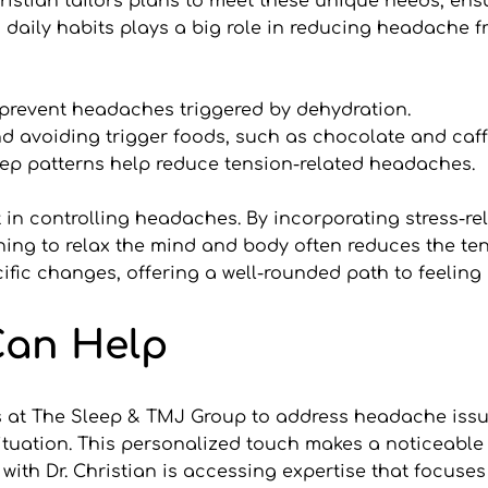
ristian tailors plans to meet these unique needs, ensu
 daily habits plays a big role in reducing headache fr
prevent headaches triggered by dehydration.
d avoiding trigger foods, such as chocolate and caff
eep patterns help reduce tension-related headaches.
n controlling headaches. By incorporating stress-reli
earning to relax the mind and body often reduces the te
ific changes, offering a well-rounded path to feeling 
Can Help
 at The Sleep & TMJ Group to address headache issues 
ituation. This personalized touch makes a noticeable 
ith Dr. Christian is accessing expertise that focuses