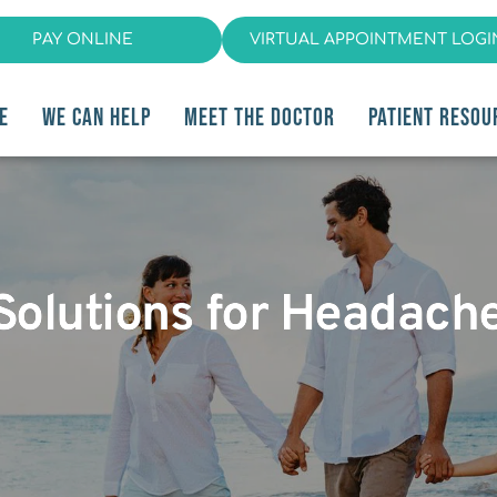
PAY ONLINE
VIRTUAL APPOINTMENT LOGI
E
WE CAN HELP
MEET THE DOCTOR
PATIENT RESOU
t Solutions for Heada