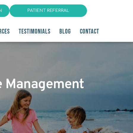
N
PATIENT REFERRAL
RCES
TESTIMONIALS
BLOG
CONTACT
che Management