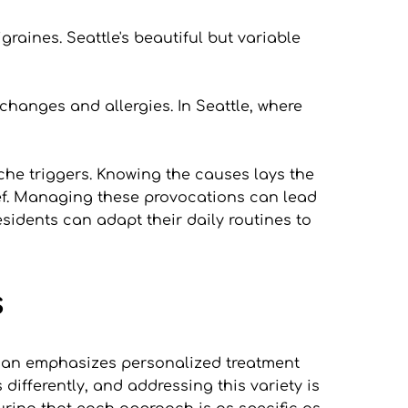
graines. Seattle's beautiful but variable 
anges and allergies. In Seattle, where 
he triggers. Knowing the causes lays the 
ief. Managing these provocations can lead 
sidents can adapt their daily routines to 
s
stian emphasizes personalized treatment 
ifferently, and addressing this variety is 