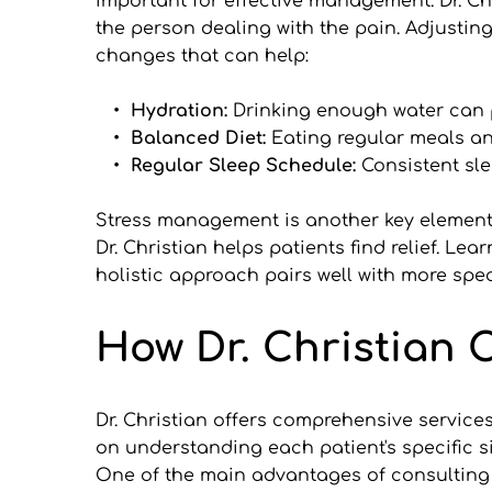
important for effective management. Dr. Ch
the person dealing with the pain. Adjusting
changes that can help:
Hydration: 
Drinking enough water can 
Balanced Diet: 
Eating regular meals an
Regular Sleep Schedule: 
Consistent sl
Stress management is another key element i
Dr. Christian helps patients find relief. L
holistic approach pairs well with more spec
How Dr. Christian 
Dr. Christian offers comprehensive services
on understanding each patient's specific s
One of the main advantages of consulting w