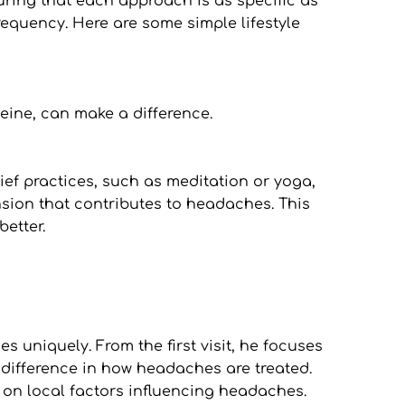
ring that each approach is as specific as 
equency. Here are some simple lifestyle 
eine, can make a difference.
ef practices, such as meditation or yoga, 
nsion that contributes to headaches. This 
better.
uniquely. From the first visit, he focuses 
difference in how headaches are treated. 
 on local factors influencing headaches. 