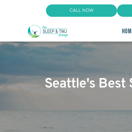
CALL NOW
HOM
Seattle's Bes