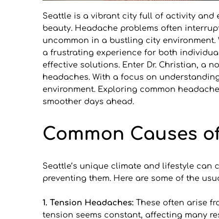
Seattle is a vibrant city full of activity a
beauty. Headache problems often interrupt 
uncommon in a bustling city environment. 
a frustrating experience for both individual
effective solutions. Enter Dr. Christian, 
headaches. With a focus on understanding in
environment. Exploring common headache t
smoother days ahead.
Common Causes of 
Seattle’s unique climate and lifestyle ca
preventing them. Here are some of the usu
1. Tension Headaches:
 These often arise fr
tension seems constant, affecting many res