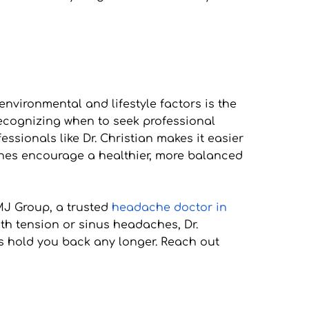
ironmental and lifestyle factors is the 
 recognizing when to seek professional 
ionals like Dr. Christian makes it easier 
ches encourage a healthier, more balanced 
MJ Group, a trusted 
headache doctor in 
th tension or sinus headaches, Dr. 
s hold you back any longer. Reach out 