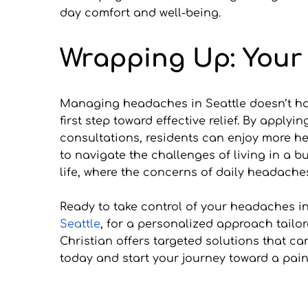
day comfort and well-being.
Wrapping Up: Your 
Managing headaches in Seattle doesn’t hav
first step toward effective relief. By apply
consultations, residents can enjoy more he
to navigate the challenges of living in a 
life, where the concerns of daily headach
Ready to take control of your headaches in
Seattle
, for a personalized approach tailor
Christian offers targeted solutions that c
today and start your journey toward a pain-f