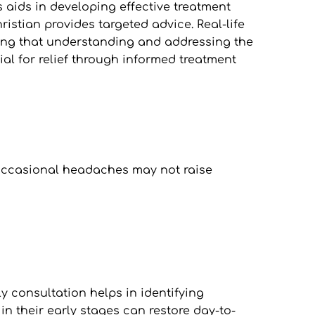
aids in developing effective treatment 
ristian provides targeted advice. Real-life 
ting that understanding and addressing the 
al for relief through informed treatment 
e occasional headaches may not raise 
 consultation helps in identifying 
n their early stages can restore day-to-