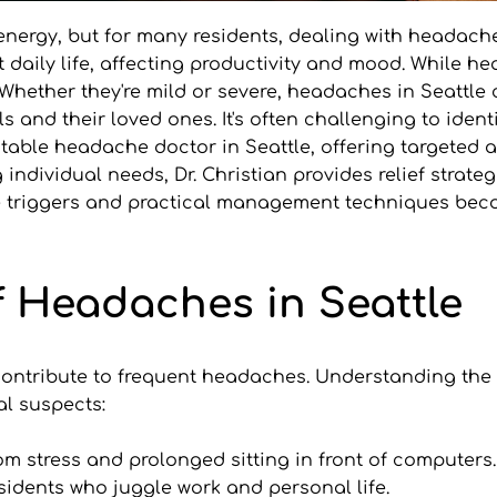
nd energy, but for many residents, dealing with headach
daily life, affecting productivity and mood. While he
Whether they're mild or severe, headaches in Seattle
s and their loved ones. It's often challenging to iden
a notable headache doctor in Seattle, offering targete
dividual needs, Dr. Christian provides relief strategie
riggers and practical management techniques become
Headaches in Seattle
n contribute to frequent headaches. Understanding t
al suspects:
om stress and prolonged sitting in front of computers. 
idents who juggle work and personal life.