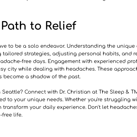
Path to Relief
e to be a solo endeavor. Understanding the unique env
ing tailored strategies, adjusting personal habits, and
adache-free days. Engagement with experienced profess
busy city while dealing with headaches. These approa
es become a shadow of the past.
 Seattle? Connect with Dr. Christian at The Sleep & T
ed to your unique needs. Whether you're struggling wi
an transform your daily experience. Don't let headache
ree life.