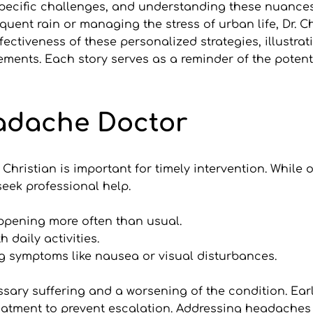
 specific challenges, and understanding these nuances 
equent rain or managing the stress of urban life, Dr. Ch
ectiveness of these personalized strategies, illustra
ments. Each story serves as a reminder of the potenti
eadache Doctor
 Christian is important for timely intervention. Whil
seek professional help.
pening more often than usual.
h daily activities.
g symptoms like nausea or visual disturbances.
ary suffering and a worsening of the condition. Early
eatment to prevent escalation. Addressing headaches i