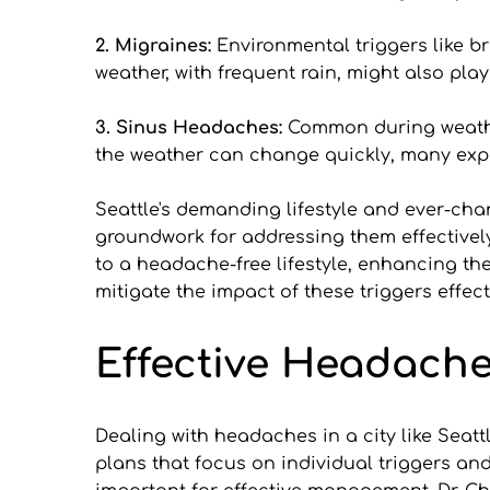
2. Migraines:
 Environmental triggers like br
weather, with frequent rain, might also play
3. Sinus Headaches: 
Common during weather
the weather can change quickly, many exp
Seattle's demanding lifestyle and ever-cha
groundwork for addressing them effectively
to a headache-free lifestyle, enhancing the
mitigate the impact of these triggers effect
Effective Headach
Dealing with headaches in a city like Seatt
plans that focus on individual triggers and