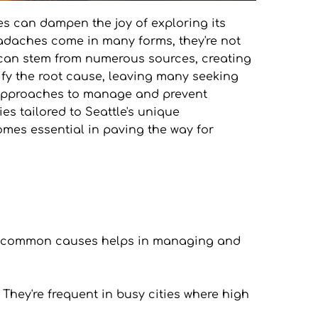
es can dampen the joy of exploring its 
adaches come in many forms, they're not 
 can stem from numerous sources, creating 
tify the root cause, leaving many seeking 
d approaches to manage and prevent 
s tailored to Seattle's unique 
s essential in paving the way for 
he common causes helps in managing and 
They're frequent in busy cities where high 