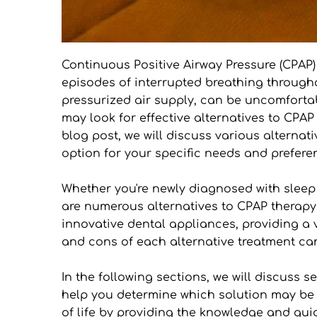
Continuous Positive Airway Pressure (CPAP)
episodes of interrupted breathing through
pressurized air supply, can be uncomfortab
may look for effective alternatives to CPAP 
blog post, we will discuss various alternat
option for your specific needs and prefere
Whether you're newly diagnosed with sleep a
are numerous alternatives to CPAP therapy 
innovative dental appliances, providing a v
and cons of each alternative treatment c
In the following sections, we will discuss 
help you determine which solution may be the
of life by providing the knowledge and gu