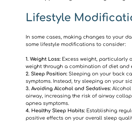
Lifestyle Modifica
In some cases, making changes to your dail
some lifestyle modifications to consider:
1. Weight Loss: 
Excess weight, particularly 
weight through a combination of diet and 
2. Sleep Position: 
Sleeping on your back ca
symptoms. Instead, try sleeping on your sid
3. Avoiding Alcohol and Sedatives: 
Alcohol
airway, increasing the risk of airway colla
apnea symptoms.
4. Healthy Sleep Habits: 
Establishing regul
positive effects on your overall sleep qua