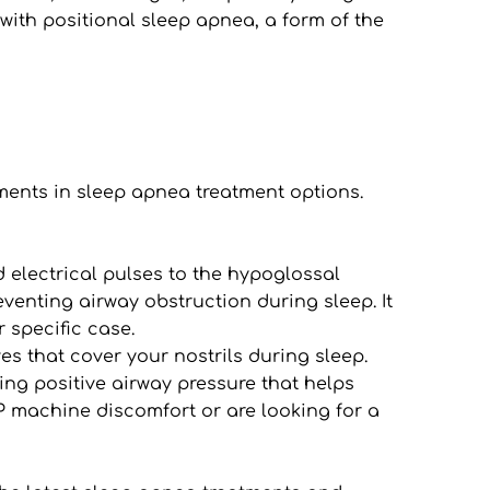
with positional sleep apnea, a form of the 
ents in sleep apnea treatment options. 
 electrical pulses to the hypoglossal 
venting airway obstruction during sleep. It 
r specific case.
s that cover your nostrils during sleep. 
ng positive airway pressure that helps 
 machine discomfort or are looking for a 