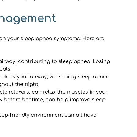
Management
 on your sleep apnea symptoms. Here are 
irway, contributing to sleep apnea. Losing 
uals.
 block your airway, worsening sleep apnea 
ghout the night.
e relaxers, can relax the muscles in your 
ly before bedtime, can help improve sleep 
eep-friendly environment can all have 