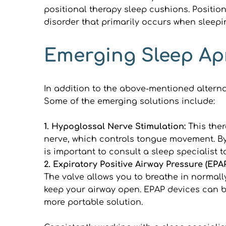
positional therapy sleep cushions. Position
disorder that primarily occurs when sleepi
Emerging Sleep Ap
In addition to the above-mentioned altern
Some of the emerging solutions include:
1. Hypoglossal Nerve Stimulation:
 This the
nerve, which controls tongue movement. By s
is important to consult a sleep specialist t
2. Expiratory Positive Airway Pressure (EPAP
The valve allows you to breathe in normally
keep your airway open. EPAP devices can be
more portable solution.