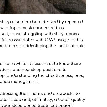
 sleep disorder characterized by repeated 
 wearing a mask connected to a 
ult, those struggling with sleep apnea 
mforts associated with CPAP usage. In this 
e process of identifying the most suitable 
for a while, it's essential to know there 
ations and new sleep positions to 
ep. Understanding the effectiveness, pros, 
p apnea management.
addressing their merits and drawbacks to 
tter sleep and, ultimately, a better quality 
 your sleep apnea treatment options.