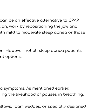
n be an effective alternative to CPAP 
ian, work by repositioning the jaw and 
ith mild to moderate sleep apnea or those 
on. However, not all sleep apnea patients 
nt options.
a symptoms. As mentioned earlier, 
ing the likelihood of pauses in breathing.
illows, foam wedges, or specially designed 