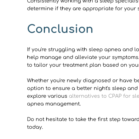
Consistently working with a sleep specialis
determine if they are appropriate for your s
Conclusion
If you're struggling with sleep apnea and l
help manage and alleviate your symptoms. F
to tailor your treatment plan based on you
Whether you're newly diagnosed or have been
option to ensure a better night's sleep and
explore various 
alternatives to CPAP for s
apnea management.
Do not hesitate to take the first step tow
today.