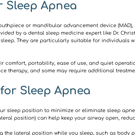
r Sleep Apnea
uthpiece or mandibular advancement device (MAD), ca
ided by a dental sleep medicine expert like Dr. Christ
leep. They are particularly suitable for individuals w
r comfort, portability, ease of use, and quiet operati
ance therapy, and some may require additional treatme
 for Sleep Apnea
ur sleep position to minimize or eliminate sleep apne
teral position) can help keep your airway open, reduc
 the lateral position while you sleep, such as body p