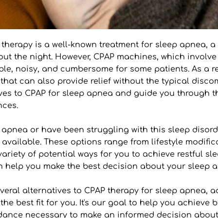
 therapy is a well-known treatment for sleep apnea, a
out the night. However, CPAP machines, which involve
le, noisy, and cumbersome for some patients. As a res
that can also provide relief without the typical disco
ives to CPAP for sleep apnea and guide you through th
nces.
pnea or have been struggling with this sleep disorder 
available. These options range from lifestyle modific
ariety of potential ways for you to achieve restful sle
an help you make the best decision about your slee
several alternatives to CPAP therapy for sleep apnea, 
 best fit for you. It's our goal to help you achieve be
idance necessary to make an informed decision about