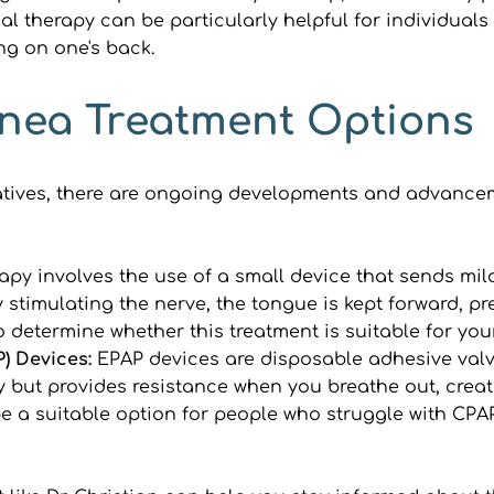
al therapy can be particularly helpful for individuals 
ng on one's back.
nea Treatment Options
atives, there are ongoing developments and advancem
rapy involves the use of a small device that sends mild
timulating the nerve, the tongue is kept forward, pre
o determine whether this treatment is suitable for you
) Devices: 
EPAP devices are disposable adhesive valve
 but provides resistance when you breathe out, creati
 a suitable option for people who struggle with CPAP