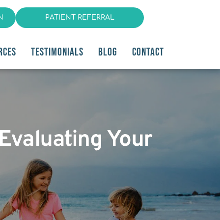
N
PATIENT REFERRAL
RCES
TESTIMONIALS
BLOG
CONTACT
 Evaluating Your