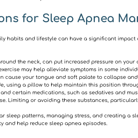
tions for Sleep Apnea 
y habits and lifestyle can have a significant impact
around the neck, can put increased pressure on your a
exercise may help alleviate symptoms in some individ
n cause your tongue and soft palate to collapse and
e, using a pillow to help maintain this position throu
 and certain medications, such as sedatives and muscl
pse. Limiting or avoiding these substances, particular
ar sleep patterns, managing stress, and creating a sl
lity and help reduce sleep apnea episodes.