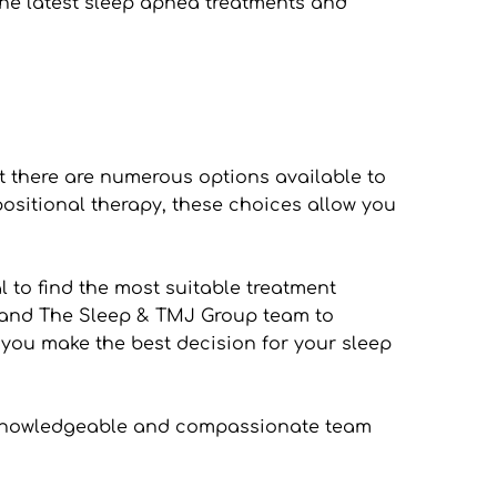
the latest sleep apnea treatments and 
t there are numerous options available to 
sitional therapy, these choices allow you 
 to find the most suitable treatment 
an and The Sleep & TMJ Group team to 
you make the best decision for your sleep 
ur knowledgeable and compassionate team 