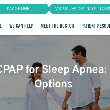
PAY ONLINE
VIRTUAL APPOINTMENT LOGI
E
WE CAN HELP
MEET THE DOCTOR
PATIENT RESOU
 CPAP for Sleep Apnea:
Options