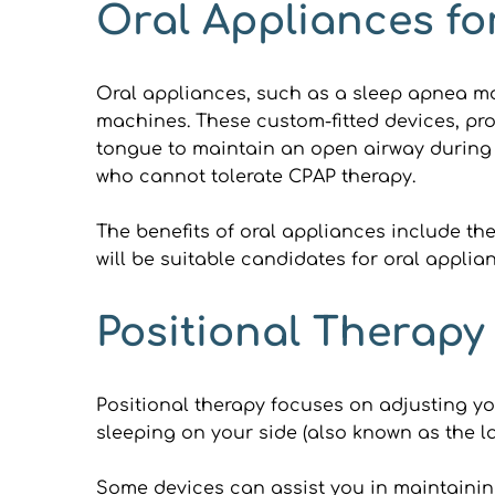
Oral Appliances fo
Oral appliances, such as a sleep apnea mo
machines. These custom-fitted devices, prov
tongue to maintain an open airway during s
who cannot tolerate CPAP therapy.
The benefits of oral appliances include thei
will be suitable candidates for oral appli
Positional Therapy
Positional therapy focuses on adjusting yo
sleeping on your side (also known as the la
Some devices can assist you in maintaining