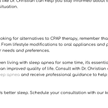
t like Dr. Christian can help you stay informed about 
ituation.
ooking for alternatives to CPAP therapy, remember tha
rom lifestyle modifications to oral appliances and po
r needs and preferences.
 living with sleep apnea for some time, it's essential
 an improved quality of life. Consult with Dr. Christi
leep apnea
 and receive professional guidance to help 
ards better sleep. Schedule your consultation with o