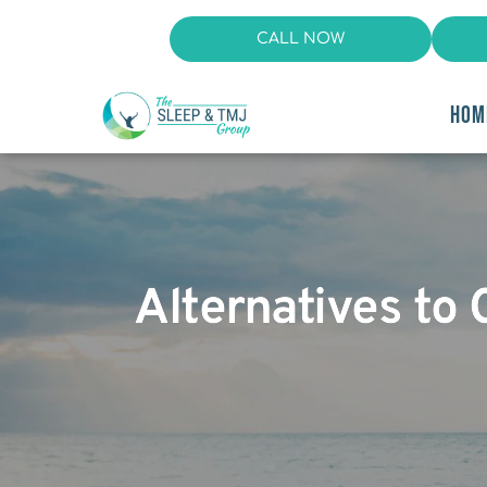
CALL NOW
HOM
Alternatives to